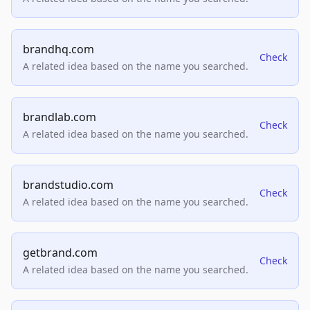
brandhq.com
Check
A related idea based on the name you searched.
brandlab.com
Check
A related idea based on the name you searched.
brandstudio.com
Check
A related idea based on the name you searched.
getbrand.com
Check
A related idea based on the name you searched.