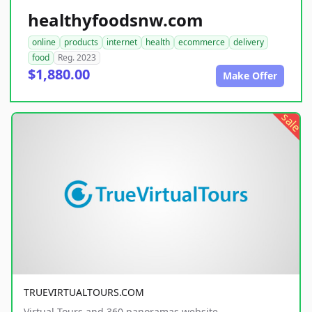
healthyfoodsnw.com
online
products
internet
health
ecommerce
delivery
food
Reg. 2023
$1,880.00
Make Offer
sale
TRUEVIRTUALTOURS.COM
Virtual Tours and 360 panoramas website