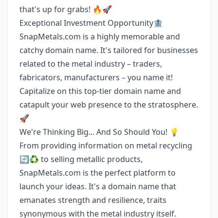
that's up for grabs! 🔥🚀
Exceptional Investment Opportunity🏦
SnapMetals.com is a highly memorable and
catchy domain name. It's tailored for businesses
related to the metal industry – traders,
fabricators, manufacturers – you name it!
Capitalize on this top-tier domain name and
catapult your web presence to the stratosphere.
🚀
We're Thinking Big... And So Should You! 💡
From providing information on metal recycling
🔄♻️ to selling metallic products,
SnapMetals.com is the perfect platform to
launch your ideas. It's a domain name that
emanates strength and resilience, traits
synonymous with the metal industry itself.