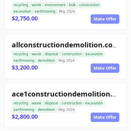
recycling
waste
environment
bulk
construction
excavation
earthmoving
Reg. 2024
$2,750.00
Make Offer
allconstructiondemolition.com
recycling
waste
disposal
construction
excavation
earthmoving
demolition
Reg. 2024
$3,200.00
Make Offer
ace1constructiondemolition.com
recycling
waste
disposal
construction
excavation
earthmoving
demolition
Reg. 2024
$2,800.00
Make Offer