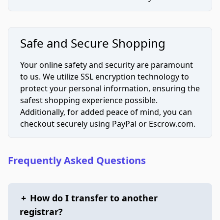
Safe and Secure Shopping
Your online safety and security are paramount
to us. We utilize SSL encryption technology to
protect your personal information, ensuring the
safest shopping experience possible.
Additionally, for added peace of mind, you can
checkout securely using PayPal or Escrow.com.
Frequently Asked Questions
+
How do I transfer to another
registrar?