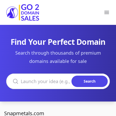
Go2DomainSales
Ope
Find Your Perfect Domain
Search through thousands of premium
domains available for sale
Search domains
Search
Snapmetals.com