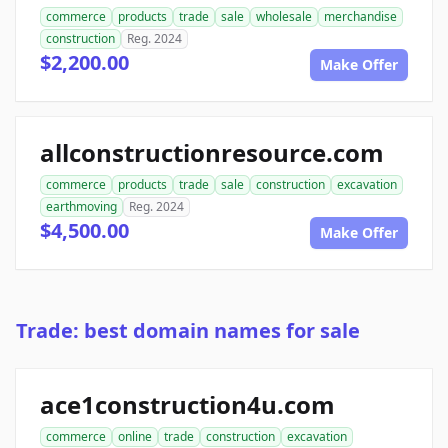
commerce
products
trade
sale
wholesale
merchandise
construction
Reg. 2024
$2,200.00
Make Offer
allconstructionresource.com
commerce
products
trade
sale
construction
excavation
earthmoving
Reg. 2024
$4,500.00
Make Offer
Trade: best domain names for sale
ace1construction4u.com
commerce
online
trade
construction
excavation