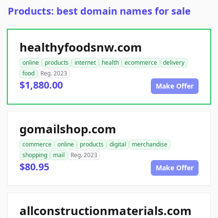
Products: best domain names for sale
healthyfoodsnw.com
online
products
internet
health
ecommerce
delivery
food
Reg. 2023
$1,880.00
Make Offer
gomailshop.com
commerce
online
products
digital
merchandise
shopping
mail
Reg. 2023
$80.95
Make Offer
allconstructionmaterials.com