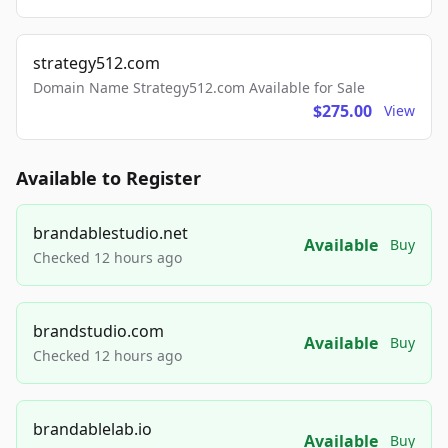
strategy512.com
Domain Name Strategy512.com Available for Sale
$275.00
View
Available to Register
brandablestudio.net
Available
Buy
Checked 12 hours ago
brandstudio.com
Available
Buy
Checked 12 hours ago
brandablelab.io
Available
Buy