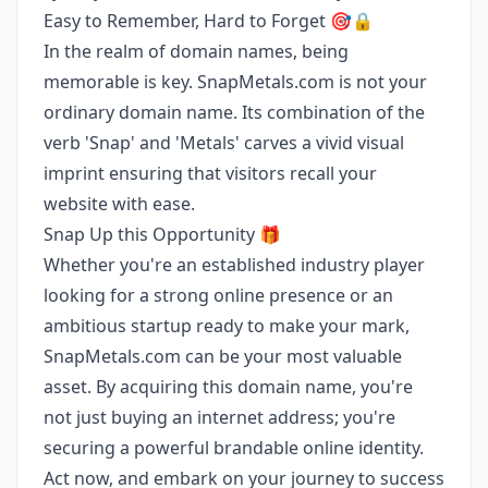
Easy to Remember, Hard to Forget 🎯🔒
In the realm of domain names, being
memorable is key. SnapMetals.com is not your
ordinary domain name. Its combination of the
verb 'Snap' and 'Metals' carves a vivid visual
imprint ensuring that visitors recall your
website with ease.
Snap Up this Opportunity 🎁
Whether you're an established industry player
looking for a strong online presence or an
ambitious startup ready to make your mark,
SnapMetals.com can be your most valuable
asset. By acquiring this domain name, you're
not just buying an internet address; you're
securing a powerful brandable online identity.
Act now, and embark on your journey to success