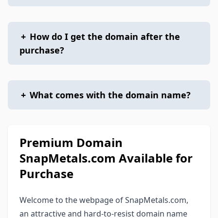
+
How do I get the domain after the
purchase?
+
What comes with the domain name?
Premium Domain
SnapMetals.com Available for
Purchase
Welcome to the webpage of SnapMetals.com,
an attractive and hard-to-resist domain name