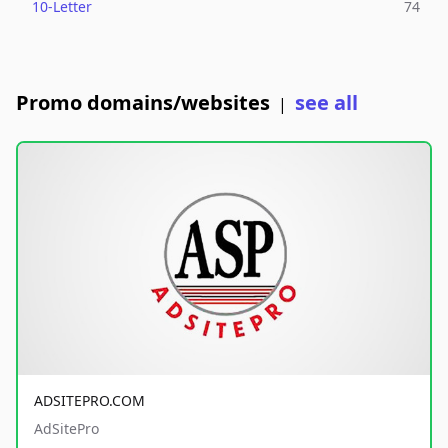
10-Letter
74
Promo domains/websites
see all
|
ADSITEPRO.COM
AdSitePro