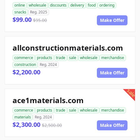
online
wholesale
discounts
delivery
food
ordering
snacks
Reg. 2025
$99.00
$95.00
Make Offer
allconstructionmaterials.com
commerce
products
trade
sale
wholesale
merchandise
construction
Reg. 2024
$2,200.00
Make Offer
sale
ace1materials.com
commerce
products
trade
sale
wholesale
merchandise
materials
Reg. 2024
$2,300.00
$2,500.00
Make Offer