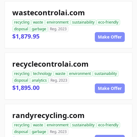
wastecontrolai.com
recycling
waste
environment
sustainability
eco-friendly
disposal
garbage
Reg. 2023
$1,879.95
Make Offer
recyclecontrolai.com
recycling
technology
waste
environment
sustainability
disposal
analytics
Reg. 2023
$1,895.00
Make Offer
randyrecycling.com
recycling
waste
environment
sustainability
eco-friendly
disposal
garbage
Reg. 2023