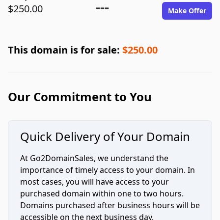
$250.00
===
Make Offer
This domain is for sale:
$250.00
Our Commitment to You
Quick Delivery of Your Domain
At Go2DomainSales, we understand the
importance of timely access to your domain. In
most cases, you will have access to your
purchased domain within one to two hours.
Domains purchased after business hours will be
accessible on the next business day.