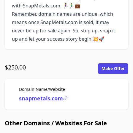
with SnapMetals.com. 🏃‍♀️🏃‍♂️💼
Remember, domain names are unique, which
means once SnapMetals.com is sold, it may
never be up for sale again! So, step up, snap it
up and let your success story begin!💥🚀
$250.00
Make Offer
For Sale
Domain Name/Website
snapmetals.com
Other Domains / Websites For Sale