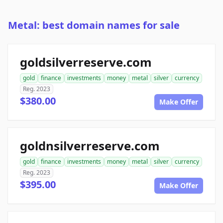
Metal: best domain names for sale
goldsilverreserve.com
gold
finance
investments
money
metal
silver
currency
Reg. 2023
$380.00
Make Offer
goldnsilverreserve.com
gold
finance
investments
money
metal
silver
currency
Reg. 2023
$395.00
Make Offer