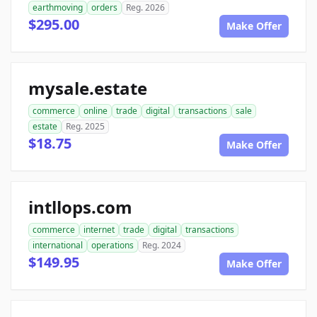
earthmoving
orders
Reg. 2026
$295.00
Make Offer
mysale.estate
commerce
online
trade
digital
transactions
sale
estate
Reg. 2025
$18.75
Make Offer
intllops.com
commerce
internet
trade
digital
transactions
international
operations
Reg. 2024
$149.95
Make Offer