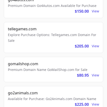
Premium Domain Go4Autos.com Available for Purchase
$150.00
View
tellegames.com
Explore Purchase Options: Tellegames.com Domain For
Sale
$205.00
View
gomailshop.com
Premium Domain Name GoMailShop.com for Sale
$80.95
View
go2animals.com
Available for Purchase: Go2Animals.com Domain Name
$225.00
View