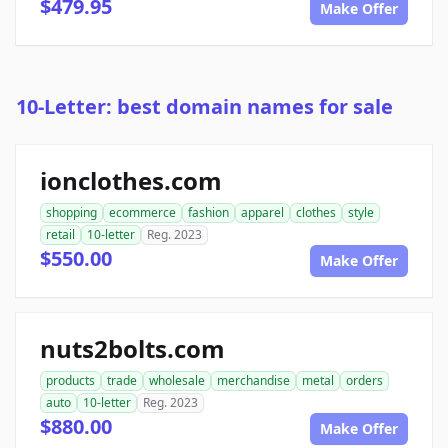
$479.95
Make Offer
10-Letter: best domain names for sale
ionclothes.com
shopping
ecommerce
fashion
apparel
clothes
style
retail
10-letter
Reg. 2023
$550.00
Make Offer
nuts2bolts.com
products
trade
wholesale
merchandise
metal
orders
auto
10-letter
Reg. 2023
$880.00
Make Offer