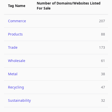
Number of Domains/Websites Listed
Tag Name
For Sale
Commerce
207
Products
88
Trade
173
Wholesale
61
Metal
38
Recycling
47
Sustainability
32