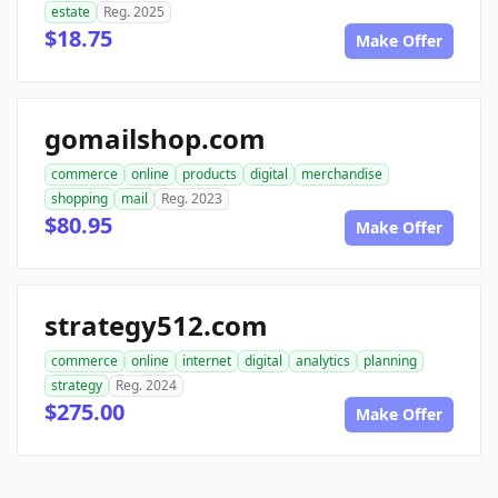
estate
Reg. 2025
$18.75
Make Offer
gomailshop.com
commerce
online
products
digital
merchandise
shopping
mail
Reg. 2023
$80.95
Make Offer
strategy512.com
commerce
online
internet
digital
analytics
planning
strategy
Reg. 2024
$275.00
Make Offer