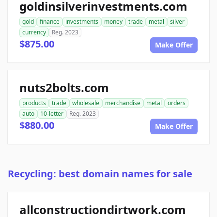
goldinsilverinvestments.com
gold
finance
investments
money
trade
metal
silver
currency
Reg. 2023
$875.00
Make Offer
nuts2bolts.com
products
trade
wholesale
merchandise
metal
orders
auto
10-letter
Reg. 2023
$880.00
Make Offer
Recycling: best domain names for sale
allconstructiondirtwork.com