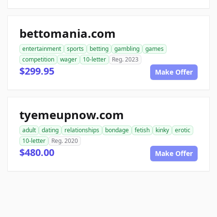
bettomania.com
entertainment
sports
betting
gambling
games
competition
wager
10-letter
Reg. 2023
$299.95
Make Offer
tyemeupnow.com
adult
dating
relationships
bondage
fetish
kinky
erotic
10-letter
Reg. 2020
$480.00
Make Offer