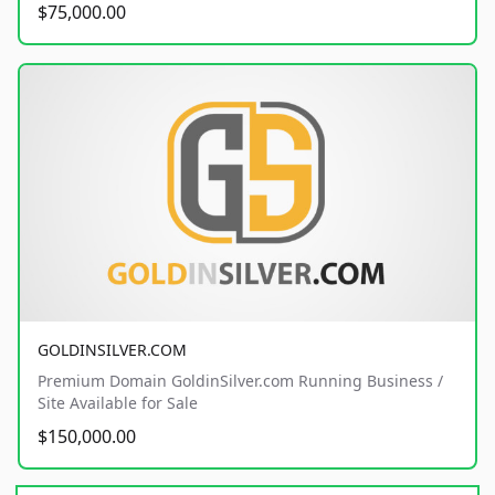
$75,000.00
GOLDINSILVER.COM
Premium Domain GoldinSilver.com Running Business /
Site Available for Sale
$150,000.00