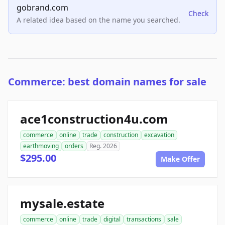
gobrand.com
Check
A related idea based on the name you searched.
Commerce: best domain names for sale
ace1construction4u.com
commerce
online
trade
construction
excavation
earthmoving
orders
Reg. 2026
$295.00
Make Offer
mysale.estate
commerce
online
trade
digital
transactions
sale