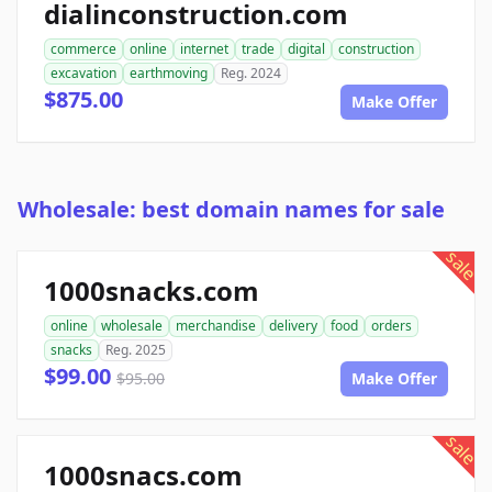
dialinconstruction.com
commerce
online
internet
trade
digital
construction
excavation
earthmoving
Reg. 2024
$875.00
Make Offer
Wholesale: best domain names for sale
sale
1000snacks.com
online
wholesale
merchandise
delivery
food
orders
snacks
Reg. 2025
$99.00
$95.00
Make Offer
sale
1000snacs.com