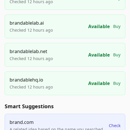
Checked 12 hours ago
brandablelab.ai
Available
Buy
Checked 12 hours ago
brandablelab.net
Available
Buy
Checked 12 hours ago
brandablehq.io
Available
Buy
Checked 12 hours ago
Smart Suggestions
brand.com
Check
A related idea based on the name you searched.