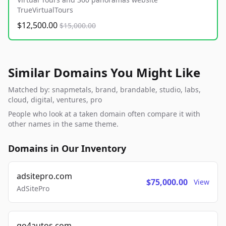
TrueVirtualTours
$12,500.00
$15,000.00
Similar Domains You Might Like
Matched by: snapmetals, brand, brandable, studio, labs,
cloud, digital, ventures, pro
People who look at a taken domain often compare it with
other names in the same theme.
Domains in Our Inventory
adsitepro.com
$75,000.00
View
AdSitePro
go4autos.com