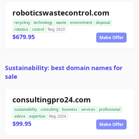
roboticswastecontrol.com
recycling
technology
waste
environment
disposal
robotics
control
Reg. 2023
$679.95
Make Offer
Sustainability: best domain names for
sale
consultingpro24.com
sustainability
consulting
business
services
professional
advice
expertise
Reg. 2024
$99.95
Make Offer