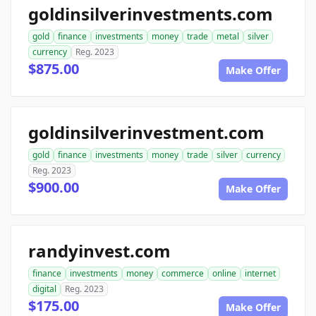
goldinsilverinvestments.com
gold
finance
investments
money
trade
metal
silver
currency
Reg. 2023
$875.00
Make Offer
goldinsilverinvestment.com
gold
finance
investments
money
trade
silver
currency
Reg. 2023
$900.00
Make Offer
randyinvest.com
finance
investments
money
commerce
online
internet
digital
Reg. 2023
$175.00
Make Offer