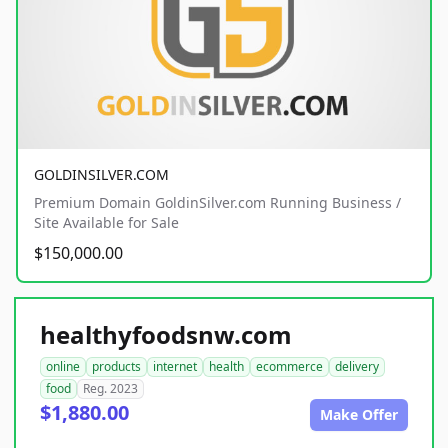
GOLDINSILVER.COM
Premium Domain GoldinSilver.com Running Business /
Site Available for Sale
$150,000.00
healthyfoodsnw.com
online
products
internet
health
ecommerce
delivery
food
Reg. 2023
$1,880.00
Make Offer