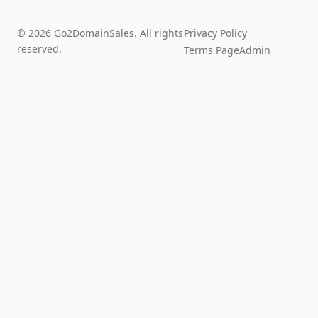
© 2026 Go2DomainSales. All rights
Privacy Policy
reserved.
Terms Page
Admin