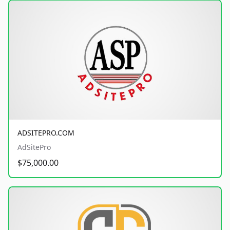
ADSITEPRO.COM
AdSitePro
$75,000.00