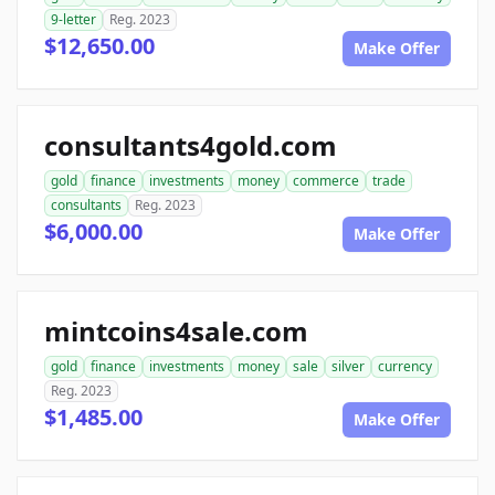
9-letter
Reg. 2023
$12,650.00
Make Offer
consultants4gold.com
gold
finance
investments
money
commerce
trade
consultants
Reg. 2023
$6,000.00
Make Offer
mintcoins4sale.com
gold
finance
investments
money
sale
silver
currency
Reg. 2023
$1,485.00
Make Offer