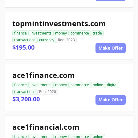
topmintinvestments.com
finance
investments
money
commerce
trade
transactions
currency
Reg. 2023
$195.00
Make Offer
ace1finance.com
finance
investments
money
commerce
online
digital
transactions
Reg. 2020
$3,200.00
Make Offer
ace1financial.com
finance
investments
money
commerce
online