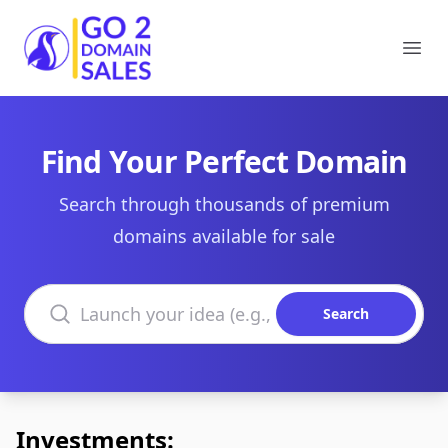
Go2DomainSales
Ope
Find Your Perfect Domain
Search through thousands of premium
domains available for sale
Search domains
Search
Investments: