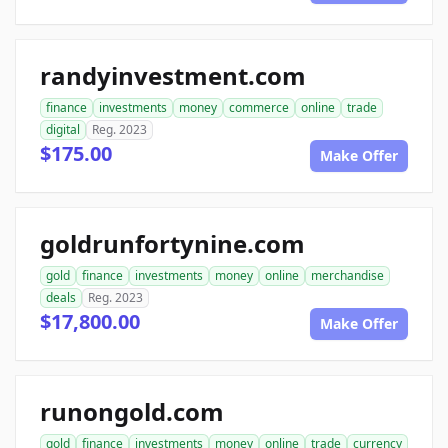
randyinvestment.com
finance
investments
money
commerce
online
trade
digital
Reg. 2023
$175.00
Make Offer
goldrunfortynine.com
gold
finance
investments
money
online
merchandise
deals
Reg. 2023
$17,800.00
Make Offer
runongold.com
gold
finance
investments
money
online
trade
currency