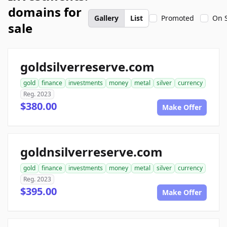
domains for
Gallery
List
Promoted
On 
sale
goldsilverreserve.com
gold
finance
investments
money
metal
silver
currency
Reg. 2023
$380.00
Make Offer
goldnsilverreserve.com
gold
finance
investments
money
metal
silver
currency
Reg. 2023
$395.00
Make Offer