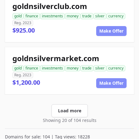
goldnsilverclub.com
gold
finance
investments
money
trade
silver
currency
Reg. 2023
$925.00
Make Offer
goldnsilvermarket.com
gold
finance
investments
money
trade
silver
currency
Reg. 2023
$1,200.00
Make Offer
Load more
Showing 20 of 104 results
Domains for sale: 104 | Tag views: 18228