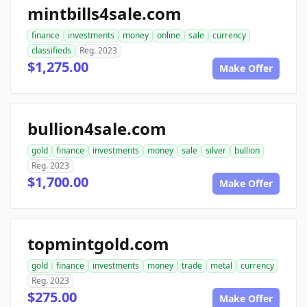
mintbills4sale.com
finance
investments
money
online
sale
currency
classifieds
Reg. 2023
$1,275.00
Make Offer
bullion4sale.com
gold
finance
investments
money
sale
silver
bullion
Reg. 2023
$1,700.00
Make Offer
topmintgold.com
gold
finance
investments
money
trade
metal
currency
Reg. 2023
$275.00
Make Offer