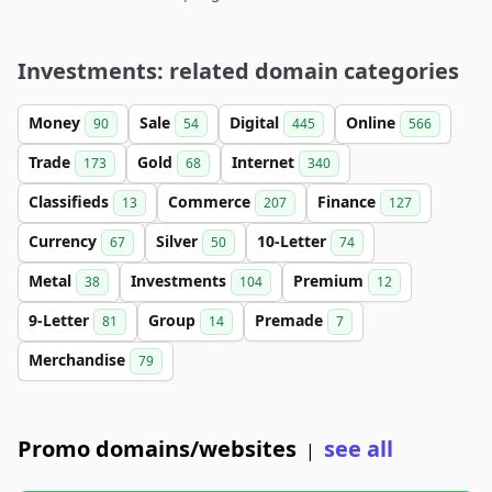
Investments: related domain categories
Money
Sale
Digital
Online
90
54
445
566
Trade
Gold
Internet
173
68
340
Classifieds
Commerce
Finance
13
207
127
Currency
Silver
10-Letter
67
50
74
Metal
Investments
Premium
38
104
12
9-Letter
Group
Premade
81
14
7
Merchandise
79
Promo domains/websites
see all
|