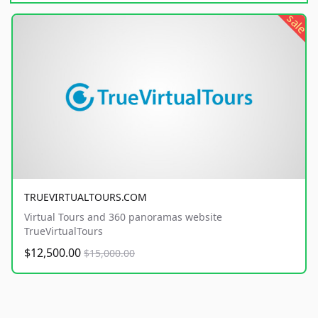
sale
TRUEVIRTUALTOURS.COM
Virtual Tours and 360 panoramas website
TrueVirtualTours
$12,500.00
$15,000.00