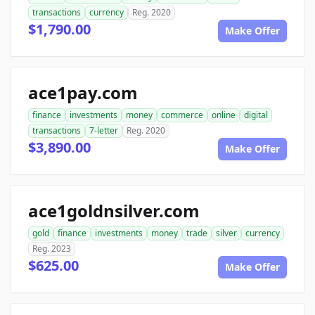
transactions
currency
Reg. 2020
$1,790.00
Make Offer
ace1pay.com
finance
investments
money
commerce
online
digital
transactions
7-letter
Reg. 2020
$3,890.00
Make Offer
ace1goldnsilver.com
gold
finance
investments
money
trade
silver
currency
Reg. 2023
$625.00
Make Offer