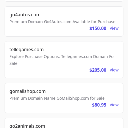
go4autos.com
Premium Domain Go4Autos.com Available for Purchase
$150.00
View
tellegames.com
Explore Purchase Options: Tellegames.com Domain For
Sale
$205.00
View
gomailshop.com
Premium Domain Name GoMailShop.com for Sale
$80.95
View
go2animals.com