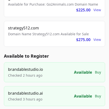
Available for Purchase: Go2Animals.com Domain Name
$225.00
View
strategy512.com
Domain Name Strategy512.com Available for Sale
$275.00
View
Available to Register
brandablestudio.io
Available
Buy
Checked 2 hours ago
brandablestudio.ai
Available
Buy
Checked 3 hours ago