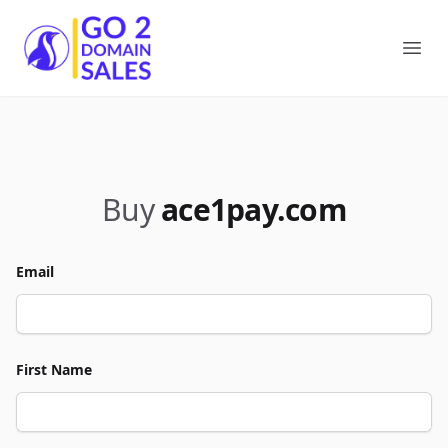
Go2DomainSales
Ope
Buy
ace1pay.com
Email
First Name