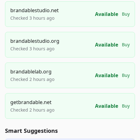
brandablestudio.net
Available
Buy
Checked 3 hours ago
brandablestudio.org
Available
Buy
Checked 3 hours ago
brandablelab.org
Available
Buy
Checked 2 hours ago
getbrandable.net
Available
Buy
Checked 2 hours ago
Smart Suggestions