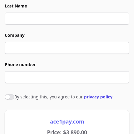
Last Name
Company
Phone number
By selecting this, you agree to our
privacy policy
.
Agree to policies
ace1pay.com
Price: $3,890.00