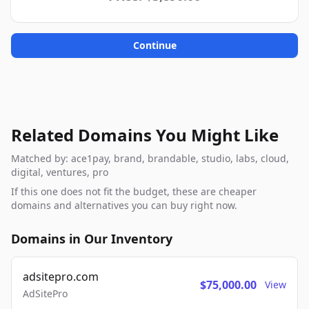
Continue
Related Domains You Might Like
Matched by: ace1pay, brand, brandable, studio, labs, cloud,
digital, ventures, pro
If this one does not fit the budget, these are cheaper
domains and alternatives you can buy right now.
Domains in Our Inventory
adsitepro.com
$75,000.00
View
AdSitePro