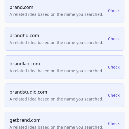
brand.com
Check
A related idea based on the name you searched.
brandhq.com
Check
A related idea based on the name you searched.
brandlab.com
Check
A related idea based on the name you searched.
brandstudio.com
Check
A related idea based on the name you searched.
getbrand.com
Check
A related idea based on the name you searched.