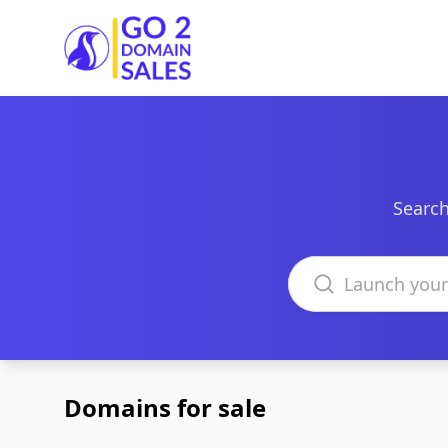
Go2DomainSales
Search
Search domains
Domains for sale