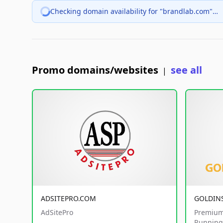
Checking domain availability for "brandlab.com"…
Promo domains/websites
see all
|
ADSITEPRO.COM
GOLDIN
AdSitePro
Premium
Running 