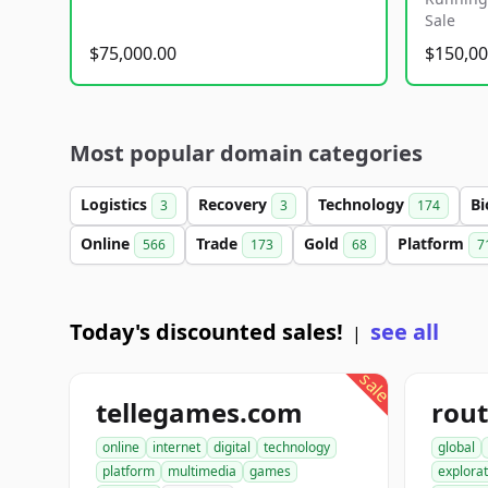
Sale
$75,000.00
$150,00
Most popular domain categories
Logistics
Recovery
Technology
Bi
3
3
174
Online
Trade
Gold
Platform
566
173
68
7
Today's discounted sales!
see all
|
sale
tellegames.com
rout
online
internet
digital
technology
global
platform
multimedia
games
explorat