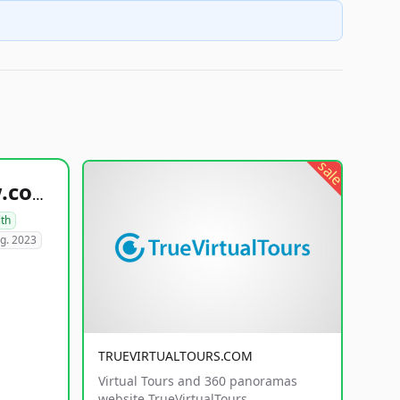
sale
healthyfoodsnw.com
lth
g. 2023
TRUEVIRTUALTOURS.COM
Virtual Tours and 360 panoramas
website TrueVirtualTours