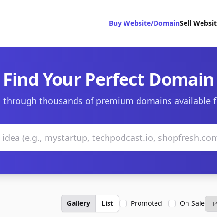
Buy Website/Domain
Sell Websi
Find Your Perfect Domain
 through thousands of premium domains available f
Gallery
List
Promoted
On Sale