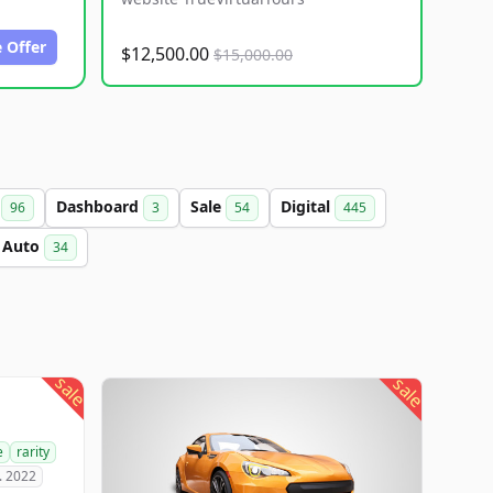
 Offer
$12,500.00
$15,000.00
a
Dashboard
Sale
Digital
96
3
54
445
Auto
34
sale
sale
e
rarity
. 2022