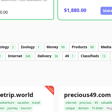
$1,880.00
Make
0.00
ology
Zoology
Money
Products
Medi
2
1
90
88
Internet
Delivery
49
Classifieds
1
340
36
1
13
sale
etrip.world
precious49.com
adventure
vacation
travel
internet
precious
49
valuabl
ion
journey
tourism
unique
domain
10-letter
Reg