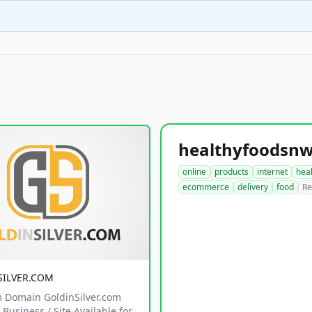
online
products
internet
hea
ecommerce
delivery
food
Re
SILVER.COM
 Domain GoldinSilver.com
Business / Site Available for