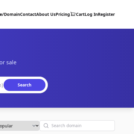
te/Domain
Contact
About Us
Pricing
Cart
Log In
Register
or sale
Search
Search