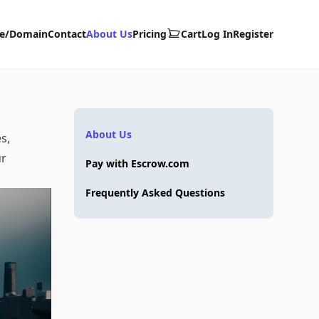
te/Domain
Contact
About Us
Pricing
Cart
Log In
Register
About Us
s,
ur
Pay with Escrow.com
Frequently Asked Questions