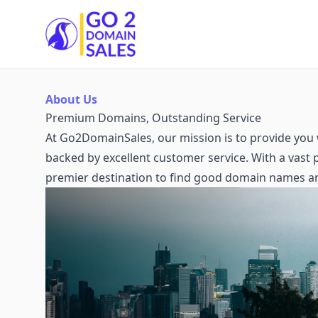
Go2DomainSales
About Us
Premium Domains, Outstanding Service
At Go2DomainSales, our mission is to provide you 
backed by excellent customer service. With a vast
premier destination to find good domain names a