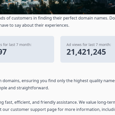
ds of customers in finding their perfect domain names. Don
 have to say about their experiences.
 for last 7 month:
Ad views for last 7 month:
97
21,421,245
 domains, ensuring you find only the highest quality name
ple and straightforward.
 fast, efficient, and friendly assistance. We value long-ter
it our customer support page for more information, includ