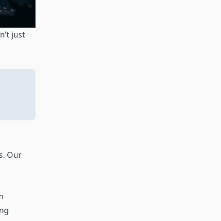
’t just
s. Our
m
ing