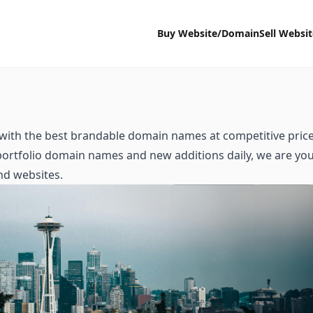
Buy Website/Domain
Sell Websi
with the best brandable domain names at competitive price
 portfolio domain names and new additions daily, we are yo
nd websites.