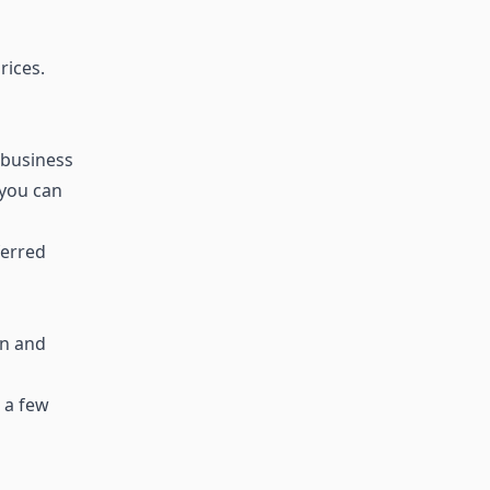
rices.
 business
 you can
ferred
en and
 a few