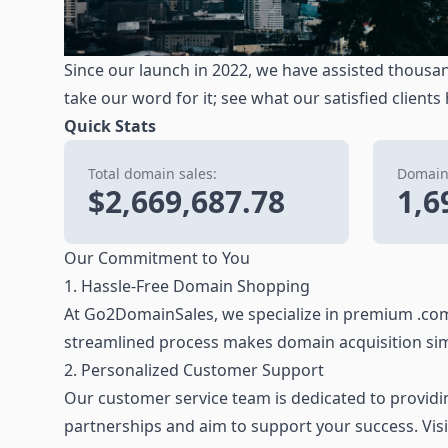
Since our launch in 2022, we have assisted thousan
take our word for it; see what our satisfied clients
Quick Stats
Total domain sales:
Domains
$2,669,687.78
1,6
Our Commitment to You
1. Hassle-Free Domain Shopping
At Go2DomainSales, we specialize in premium .com
streamlined process makes domain acquisition sim
2. Personalized Customer Support
Our customer service team is dedicated to providing
partnerships and aim to support your success. Vis