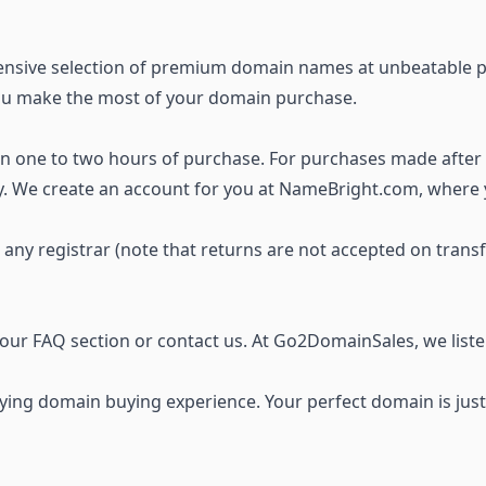
ensive selection of premium domain names
at unbeatable p
you make the most of your domain purchase.
thin one to two hours of purchase. For purchases made after
ay. We create an account for you at NameBright.com, where
o any registrar (note that returns are not accepted on trans
t our FAQ section or
contact us
. At Go2DomainSales, we list
ing domain buying experience. Your perfect domain is just