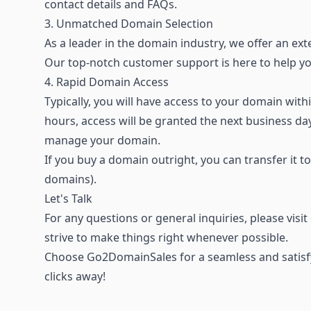
contact details and FAQs.
3. Unmatched Domain Selection
As a leader in the domain industry, we offer an
ext
Our top-notch customer support is here to help 
4. Rapid Domain Access
Typically, you will have access to your domain wi
hours, access will be granted the next business d
manage your domain.
If you buy a domain outright, you can transfer it t
domains).
Let's Talk
For any questions or general inquiries, please visi
strive to make things right whenever possible.
Choose Go2DomainSales for a seamless and satisfy
clicks away!