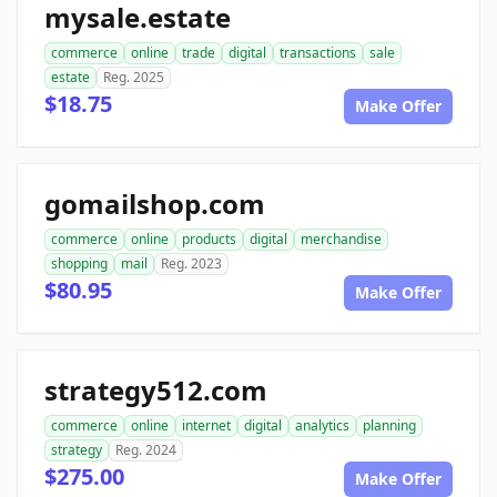
mysale.estate
commerce
online
trade
digital
transactions
sale
estate
Reg. 2025
$18.75
Make Offer
gomailshop.com
commerce
online
products
digital
merchandise
shopping
mail
Reg. 2023
$80.95
Make Offer
strategy512.com
commerce
online
internet
digital
analytics
planning
strategy
Reg. 2024
$275.00
Make Offer