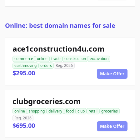
Online: best domain names for sale
ace1construction4u.com
commerce
online
trade
construction
excavation
earthmoving
orders
Reg. 2026
$295.00
Make Offer
clubgroceries.com
online
shopping
delivery
food
club
retail
groceries
Reg. 2026
$695.00
Make Offer