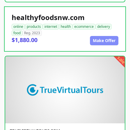
healthyfoodsnw.com
online
products
internet
health
ecommerce
delivery
food
Reg. 2023
$1,880.00
Make Offer
sale