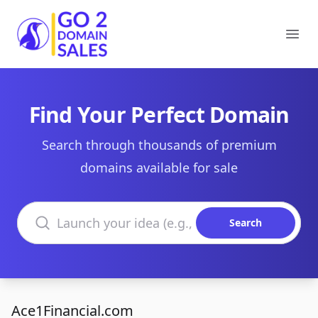
Go2DomainSales
Ope
Find Your Perfect Domain
Search through thousands of premium
domains available for sale
Search domains
Search
Ace1Financial.com