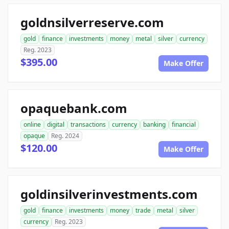
goldnsilverreserve.com
gold
finance
investments
money
metal
silver
currency
Reg. 2023
$395.00
Make Offer
opaquebank.com
online
digital
transactions
currency
banking
financial
opaque
Reg. 2024
$120.00
Make Offer
goldinsilverinvestments.com
gold
finance
investments
money
trade
metal
silver
currency
Reg. 2023