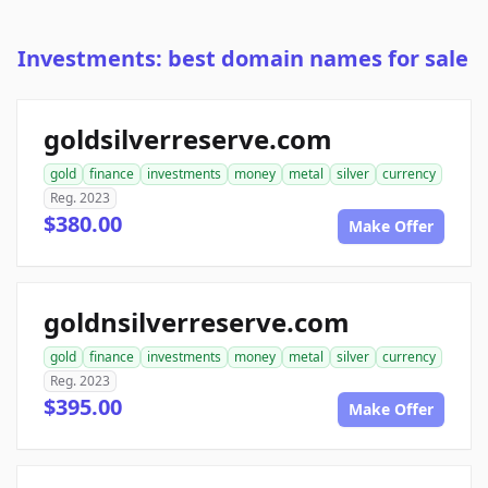
Investments: best domain names for sale
goldsilverreserve.com
gold
finance
investments
money
metal
silver
currency
Reg. 2023
$380.00
Make Offer
goldnsilverreserve.com
gold
finance
investments
money
metal
silver
currency
Reg. 2023
$395.00
Make Offer