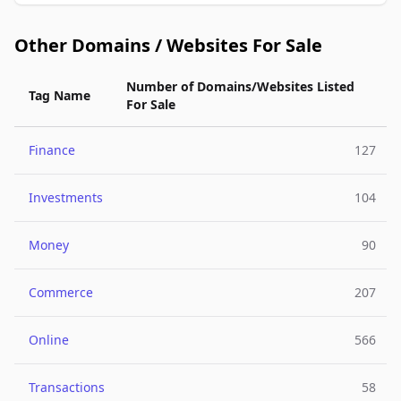
Other Domains / Websites For Sale
Number of Domains/Websites Listed
Tag Name
For Sale
Finance
127
Investments
104
Money
90
Commerce
207
Online
566
Transactions
58