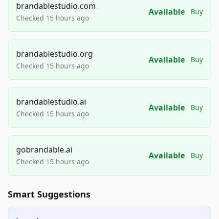
brandablestudio.com
Available
Buy
Checked 15 hours ago
brandablestudio.org
Available
Buy
Checked 15 hours ago
brandablestudio.ai
Available
Buy
Checked 15 hours ago
gobrandable.ai
Available
Buy
Checked 15 hours ago
Smart Suggestions