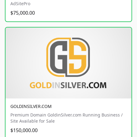
AdSitePro
$75,000.00
GOLDINSILVER.COM
Premium Domain GoldinSilver.com Running Business /
Site Available for Sale
$150,000.00