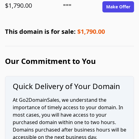
$1,790.00
===
Make Offer
This domain is for sale:
$1,790.00
Our Commitment to You
Quick Delivery of Your Domain
At Go2DomainSales, we understand the
importance of timely access to your domain. In
most cases, you will have access to your
purchased domain within one to two hours.
Domains purchased after business hours will be
accessible on the next business day.