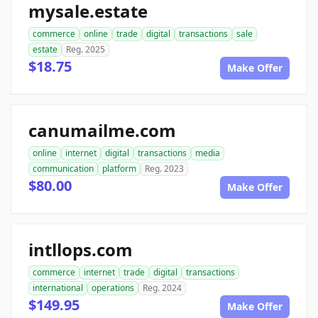
mysale.estate
commerce
online
trade
digital
transactions
sale
estate
Reg. 2025
$18.75
Make Offer
canumailme.com
online
internet
digital
transactions
media
communication
platform
Reg. 2023
$80.00
Make Offer
intllops.com
commerce
internet
trade
digital
transactions
international
operations
Reg. 2024
$149.95
Make Offer