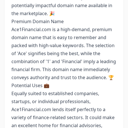
potentially impactful domain name available in
the marketplace. 🎉
Premium Domain Name
Ace1Financial.com is a high-demand, premium
domain name that is easy to remember and
packed with high-value keywords. The selection
of 'Ace' signifies being the best, while the
combination of '1' and 'Financial' imply a leading
financial firm. This domain name immediately
conveys authority and trust to the audience. 🏆
Potential Uses 💼
Equally suited to established companies,
startups, or individual professionals,
Ace1Financial.com lends itself perfectly to a
variety of finance-related sectors. It could make
an excellent home for financial advisories,