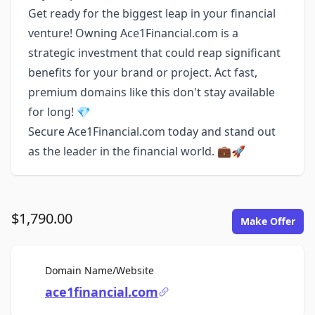
Get ready for the biggest leap in your financial
venture! Owning Ace1Financial.com is a
strategic investment that could reap significant
benefits for your brand or project. Act fast,
premium domains like this don't stay available
for long! 💎
Secure Ace1Financial.com today and stand out
as the leader in the financial world. 💼🚀
$1,790.00
Make Offer
For Sale
Domain Name/Website
ace1financial.com