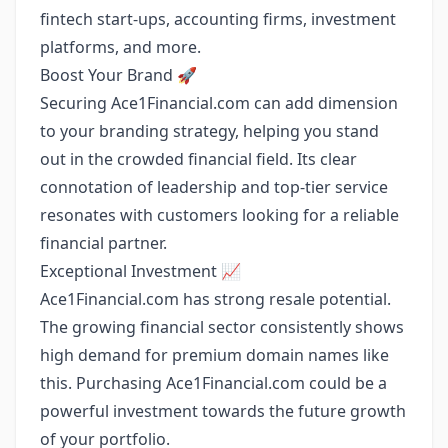
fintech start-ups, accounting firms, investment
platforms, and more.
Boost Your Brand 🚀
Securing Ace1Financial.com can add dimension
to your branding strategy, helping you stand
out in the crowded financial field. Its clear
connotation of leadership and top-tier service
resonates with customers looking for a reliable
financial partner.
Exceptional Investment 📈
Ace1Financial.com has strong resale potential.
The growing financial sector consistently shows
high demand for premium domain names like
this. Purchasing Ace1Financial.com could be a
powerful investment towards the future growth
of your portfolio.