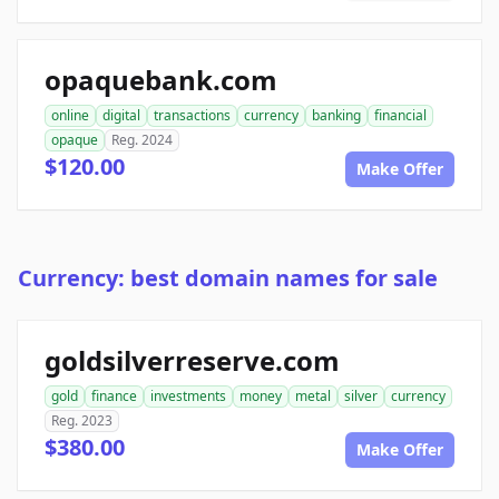
opaquebank.com
online
digital
transactions
currency
banking
financial
opaque
Reg. 2024
$120.00
Make Offer
Currency: best domain names for sale
goldsilverreserve.com
gold
finance
investments
money
metal
silver
currency
Reg. 2023
$380.00
Make Offer