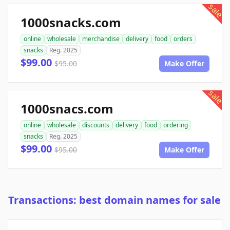
sale
1000snacks.com
online
wholesale
merchandise
delivery
food
orders
snacks
Reg. 2025
$99.00
$95.00
Make Offer
sale
1000snacs.com
online
wholesale
discounts
delivery
food
ordering
snacks
Reg. 2025
$99.00
$95.00
Make Offer
Transactions: best domain names for sale