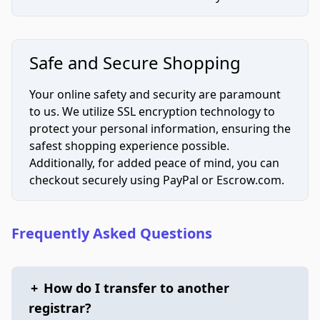
Safe and Secure Shopping
Your online safety and security are paramount
to us. We utilize SSL encryption technology to
protect your personal information, ensuring the
safest shopping experience possible.
Additionally, for added peace of mind, you can
checkout securely using PayPal or Escrow.com.
Frequently Asked Questions
+
How do I transfer to another
registrar?