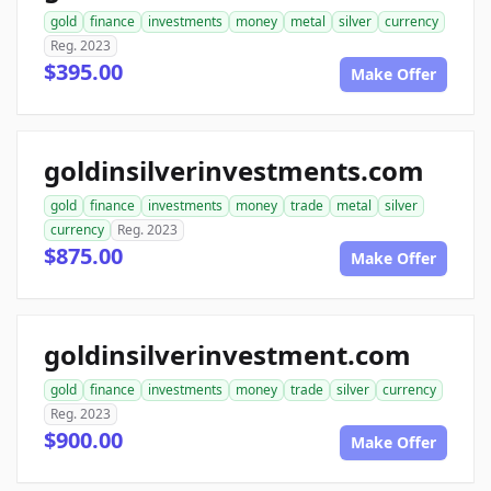
gold
finance
investments
money
metal
silver
currency
Reg. 2023
$395.00
Make Offer
goldinsilverinvestments.com
gold
finance
investments
money
trade
metal
silver
currency
Reg. 2023
$875.00
Make Offer
goldinsilverinvestment.com
gold
finance
investments
money
trade
silver
currency
Reg. 2023
$900.00
Make Offer