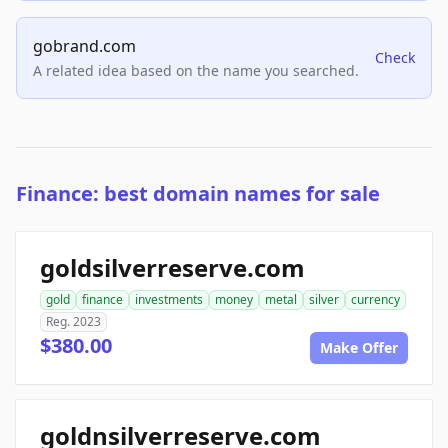
gobrand.com
Check
A related idea based on the name you searched.
Finance: best domain names for sale
goldsilverreserve.com
gold
finance
investments
money
metal
silver
currency
Reg. 2023
$380.00
Make Offer
goldnsilverreserve.com