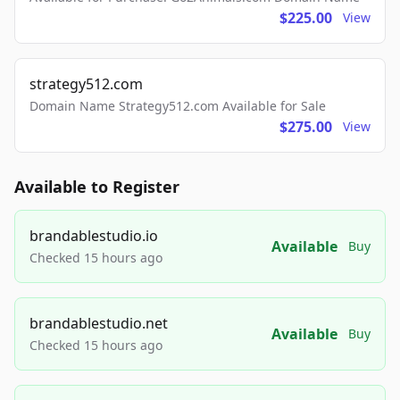
$225.00
View
strategy512.com
Domain Name Strategy512.com Available for Sale
$275.00
View
Available to Register
brandablestudio.io
Available
Buy
Checked 15 hours ago
brandablestudio.net
Available
Buy
Checked 15 hours ago