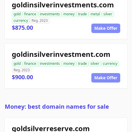
goldinsilverinvestments.com
gold
finance
investments
money
trade
metal
silver
currency
Reg. 2023
$875.00
Make Offer
goldinsilverinvestment.com
gold
finance
investments
money
trade
silver
currency
Reg. 2023
$900.00
Make Offer
Money: best domain names for sale
goldsilverreserve.com