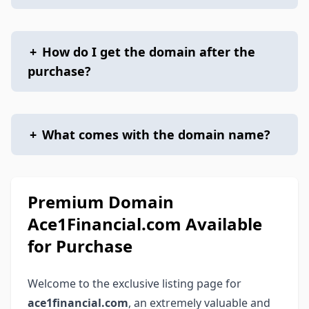
+
How do I get the domain after the
purchase?
+
What comes with the domain name?
Premium Domain
Ace1Financial.com Available
for Purchase
Welcome to the exclusive listing page for
ace1financial.com
, an extremely valuable and