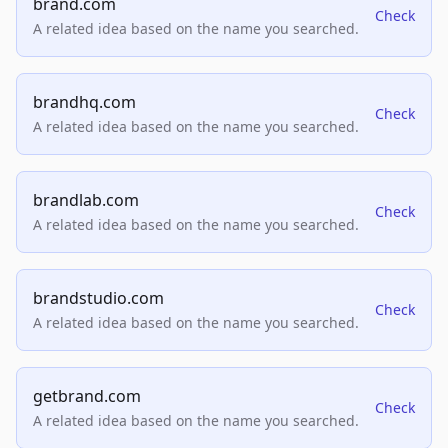
brand.com
Check
A related idea based on the name you searched.
brandhq.com
Check
A related idea based on the name you searched.
brandlab.com
Check
A related idea based on the name you searched.
brandstudio.com
Check
A related idea based on the name you searched.
getbrand.com
Check
A related idea based on the name you searched.