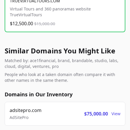
TRUEVIRTUALTOURS.COM
Virtual Tours and 360 panoramas website
TrueVirtualTours
$12,500.00
$15,000.00
Similar Domains You Might Like
Matched by: ace1financial, brand, brandable, studio, labs,
cloud, digital, ventures, pro
People who look at a taken domain often compare it with
other names in the same theme.
Domains in Our Inventory
adsitepro.com
$75,000.00
View
AdSitePro