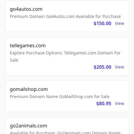
go4autos.com
Premium Domain Go4Autos.com Available for Purchase
$150.00
View
tellegames.com
Explore Purchase Options: Tellegames.com Domain For
Sale
$205.00
View
gomailshop.com
Premium Domain Name GoMailShop.com for Sale
$80.95
View
go2animals.com
Available for Purchase: Go2Animals.com Domain Name