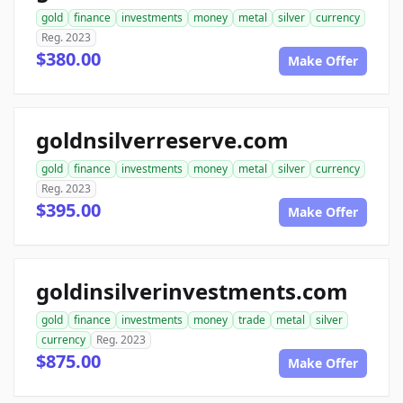
gold
finance
investments
money
metal
silver
currency
Reg. 2023
$380.00
Make Offer
goldnsilverreserve.com
gold
finance
investments
money
metal
silver
currency
Reg. 2023
$395.00
Make Offer
goldinsilverinvestments.com
gold
finance
investments
money
trade
metal
silver
currency
Reg. 2023
$875.00
Make Offer