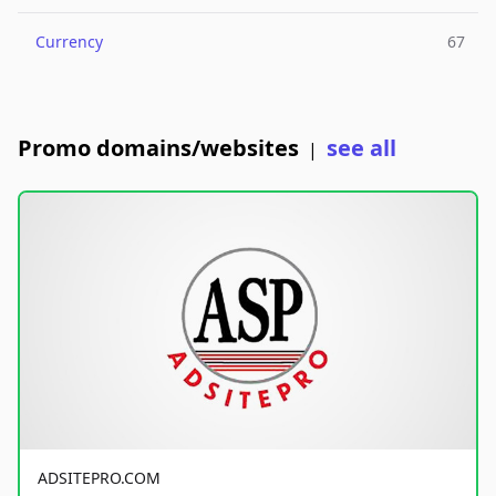
Currency
67
Promo domains/websites
see all
|
ADSITEPRO.COM