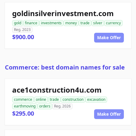
goldinsilverinvestment.com
gold
finance
investments
money
trade
silver
currency
Reg. 2023
$900.00
Make Offer
Commerce: best domain names for sale
ace1construction4u.com
commerce
online
trade
construction
excavation
earthmoving
orders
Reg. 2026
$295.00
Make Offer