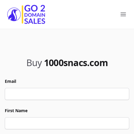
Go2DomainSales
Ope
Buy
1000snacs.com
Email
First Name