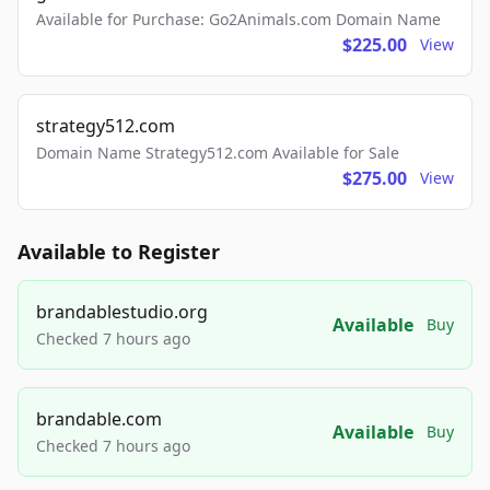
Available for Purchase: Go2Animals.com Domain Name
$225.00
View
strategy512.com
Domain Name Strategy512.com Available for Sale
$275.00
View
Available to Register
brandablestudio.org
Available
Buy
Checked 7 hours ago
brandable.com
Available
Buy
Checked 7 hours ago