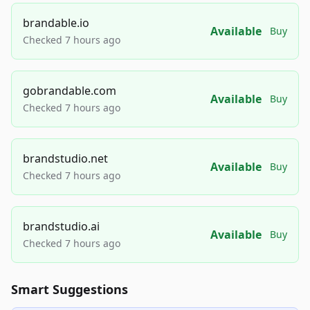
brandable.io
Available
Buy
Checked 7 hours ago
gobrandable.com
Available
Buy
Checked 7 hours ago
brandstudio.net
Available
Buy
Checked 7 hours ago
brandstudio.ai
Available
Buy
Checked 7 hours ago
Smart Suggestions