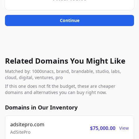
Continue
Related Domains You Might Like
Matched by: 1000snacs, brand, brandable, studio, labs,
cloud, digital, ventures, pro
If this one does not fit the budget, these are cheaper
domains and alternatives you can buy right now.
Domains in Our Inventory
adsitepro.com
$75,000.00
View
AdSitePro