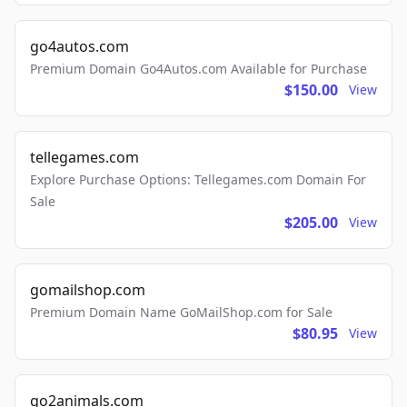
go4autos.com
Premium Domain Go4Autos.com Available for Purchase
$150.00
View
tellegames.com
Explore Purchase Options: Tellegames.com Domain For
Sale
$205.00
View
gomailshop.com
Premium Domain Name GoMailShop.com for Sale
$80.95
View
go2animals.com