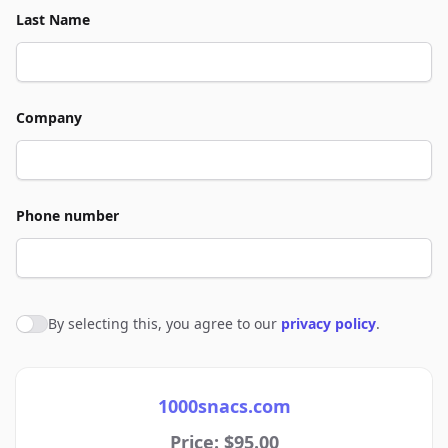
Last Name
Company
Phone number
By selecting this, you agree to our
privacy policy
.
Agree to policies
1000snacs.com
Price: $95.00