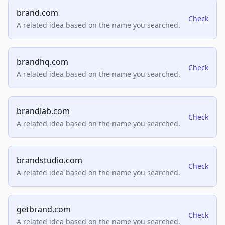
brand.com
Check
A related idea based on the name you searched.
brandhq.com
Check
A related idea based on the name you searched.
brandlab.com
Check
A related idea based on the name you searched.
brandstudio.com
Check
A related idea based on the name you searched.
getbrand.com
Check
A related idea based on the name you searched.