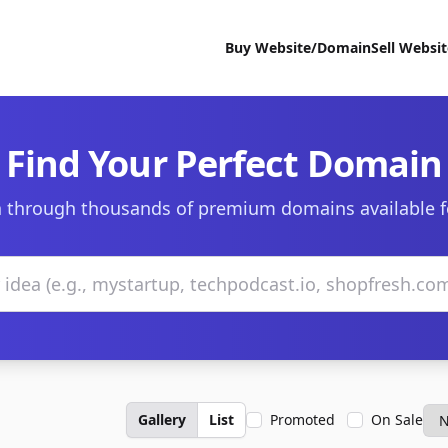
Buy Website/Domain
Sell Websi
Find Your Perfect Domain
 through thousands of premium domains available f
Gallery
List
Promoted
On Sale