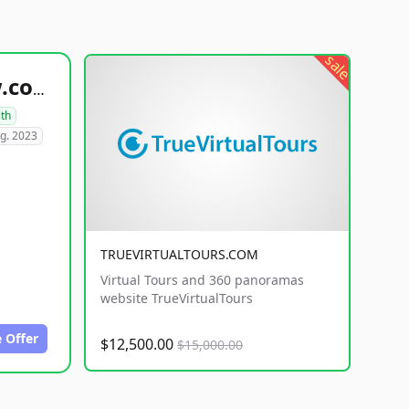
sale
healthyfoodsnw.com
lth
g. 2023
TRUEVIRTUALTOURS.COM
Virtual Tours and 360 panoramas
website TrueVirtualTours
 Offer
$12,500.00
$15,000.00