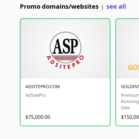
Promo domains/websites
see all
|
ADSITEPRO.COM
GOLDIN
AdSitePro
Premium
Running 
Sale
$75,000.00
$150,00