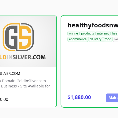
online
products
internet
hea
ecommerce
delivery
food
Re
SILVER.COM
 Domain GoldinSilver.com
Business / Site Available for
$1,880.00
Make
0.00