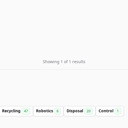
Showing 1 of 1 results
Recycling
Robotics
Disposal
Control
47
6
20
1