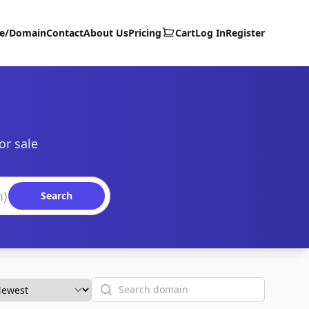
te/Domain
Contact
About Us
Pricing
Cart
Log In
Register
or sale
Search
Search