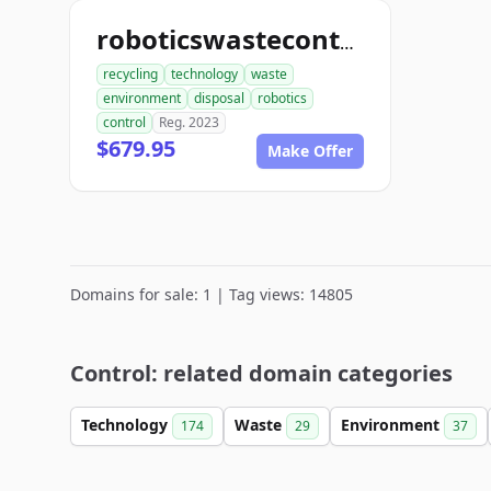
roboticswastecontrol.com
recycling
technology
waste
environment
disposal
robotics
control
Reg. 2023
$679.95
Make Offer
Domains for sale: 1 | Tag views: 14805
Control: related domain categories
Technology
Waste
Environment
174
29
37