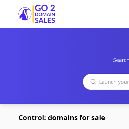
Go2DomainSales
Search
Search domains
Control: domains for sale