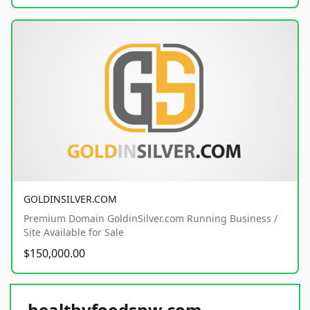
GOLDINSILVER.COM
Premium Domain GoldinSilver.com Running Business /
Site Available for Sale
$150,000.00
healthyfoodsnw.com