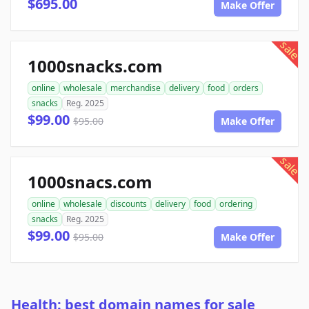
$695.00
Make Offer
sale
1000snacks.com
online
wholesale
merchandise
delivery
food
orders
snacks
Reg. 2025
$99.00
$95.00
Make Offer
sale
1000snacs.com
online
wholesale
discounts
delivery
food
ordering
snacks
Reg. 2025
$99.00
$95.00
Make Offer
Health: best domain names for sale