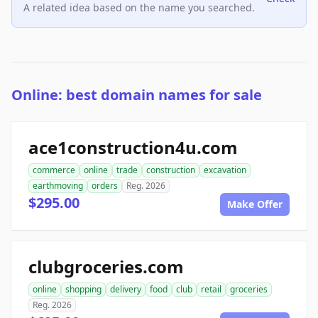
A related idea based on the name you searched.
Online: best domain names for sale
ace1construction4u.com
commerce
online
trade
construction
excavation
earthmoving
orders
Reg. 2026
$295.00
Make Offer
clubgroceries.com
online
shopping
delivery
food
club
retail
groceries
Reg. 2026