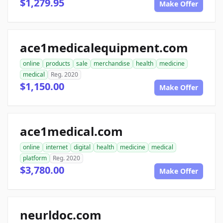
$1,279.95
Make Offer
ace1medicalequipment.com
online
products
sale
merchandise
health
medicine
medical
Reg. 2020
$1,150.00
Make Offer
ace1medical.com
online
internet
digital
health
medicine
medical
platform
Reg. 2020
$3,780.00
Make Offer
neurldoc.com