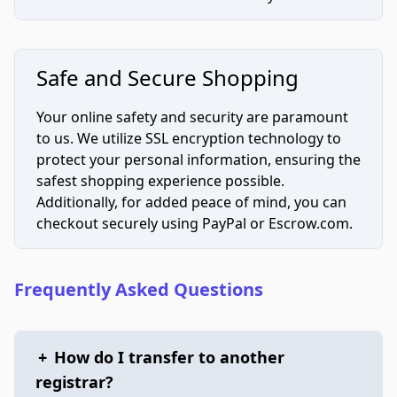
Safe and Secure Shopping
Your online safety and security are paramount
to us. We utilize SSL encryption technology to
protect your personal information, ensuring the
safest shopping experience possible.
Additionally, for added peace of mind, you can
checkout securely using PayPal or Escrow.com.
Frequently Asked Questions
+
How do I transfer to another
registrar?