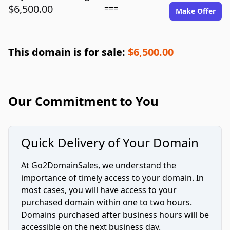
$6,500.00
===
Make Offer
This domain is for sale:
$6,500.00
Our Commitment to You
Quick Delivery of Your Domain
At Go2DomainSales, we understand the
importance of timely access to your domain. In
most cases, you will have access to your
purchased domain within one to two hours.
Domains purchased after business hours will be
accessible on the next business day.