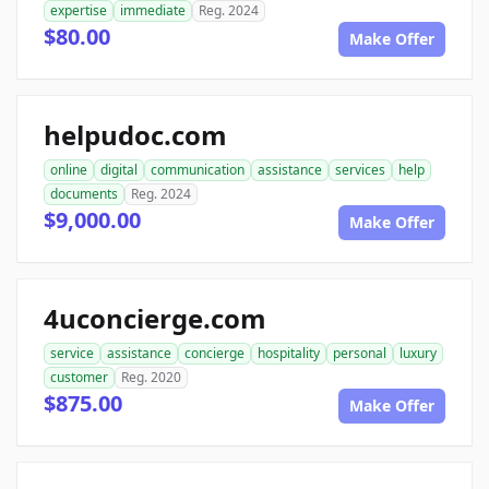
expertise
immediate
Reg. 2024
$80.00
Make Offer
helpudoc.com
online
digital
communication
assistance
services
help
documents
Reg. 2024
$9,000.00
Make Offer
4uconcierge.com
service
assistance
concierge
hospitality
personal
luxury
customer
Reg. 2020
$875.00
Make Offer