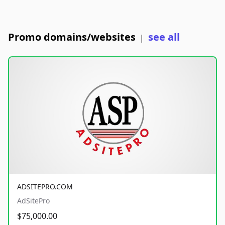
Promo domains/websites
see all
|
ADSITEPRO.COM
AdSitePro
$75,000.00