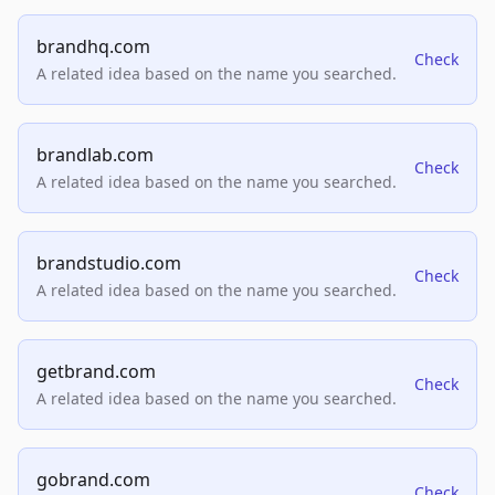
brandhq.com
Check
A related idea based on the name you searched.
brandlab.com
Check
A related idea based on the name you searched.
brandstudio.com
Check
A related idea based on the name you searched.
getbrand.com
Check
A related idea based on the name you searched.
gobrand.com
Check