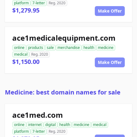
platform
7-letter
Reg. 2020
$1,279.95
Make Offer
ace1medicalequipment.com
online
products
sale
merchandise
health
medicine
medical
Reg. 2020
$1,150.00
Make Offer
Medicine: best domain names for sale
ace1med.com
online
internet
digital
health
medicine
medical
platform
7-letter
Reg. 2020