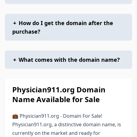
+
How do I get the domain after the
purchase?
+
What comes with the domain name?
Physician911.org Domain
Name Available for Sale
💼 Physician911.org - Domain For Sale!
Physician911.org, a distinctive domain name, is
currently on the market and ready for