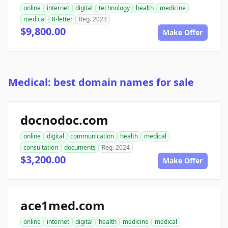
online
internet
digital
technology
health
medicine
medical
8-letter
Reg. 2023
$9,800.00
Make Offer
Medical: best domain names for sale
docnodoc.com
online
digital
communication
health
medical
consultation
documents
Reg. 2024
$3,200.00
Make Offer
ace1med.com
online
internet
digital
health
medicine
medical