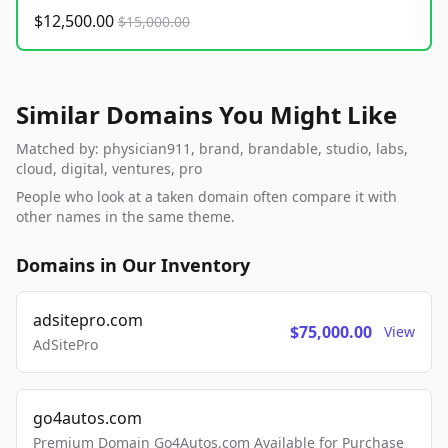
$12,500.00
$15,000.00
Similar Domains You Might Like
Matched by: physician911, brand, brandable, studio, labs,
cloud, digital, ventures, pro
People who look at a taken domain often compare it with
other names in the same theme.
Domains in Our Inventory
adsitepro.com
$75,000.00
View
AdSitePro
go4autos.com
Premium Domain Go4Autos.com Available for Purchase