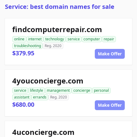
Service: best domain names for sale
findcomputerrepair.com
online
internet
technology
service
computer
repair
troubleshooting
Reg. 2020
$379.95
Make Offer
4youconcierge.com
service
lifestyle
management
concierge
personal
assistant
errands
Reg. 2020
$680.00
Make Offer
4uconcierge.com