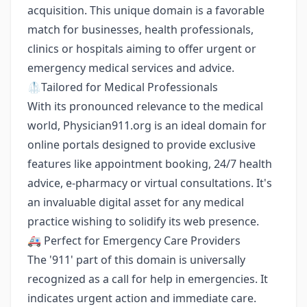
acquisition. This unique domain is a favorable
match for businesses, health professionals,
clinics or hospitals aiming to offer urgent or
emergency medical services and advice.
🥼Tailored for Medical Professionals
With its pronounced relevance to the medical
world, Physician911.org is an ideal domain for
online portals designed to provide exclusive
features like appointment booking, 24/7 health
advice, e-pharmacy or virtual consultations. It's
an invaluable digital asset for any medical
practice wishing to solidify its web presence.
🚑 Perfect for Emergency Care Providers
The '911' part of this domain is universally
recognized as a call for help in emergencies. It
indicates urgent action and immediate care.