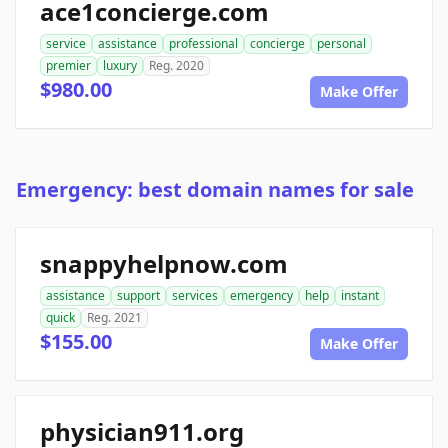
ace1concierge.com
service
assistance
professional
concierge
personal
premier
luxury
Reg. 2020
$980.00
Make Offer
Emergency: best domain names for sale
snappyhelpnow.com
assistance
support
services
emergency
help
instant
quick
Reg. 2021
$155.00
Make Offer
physician911.org