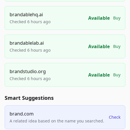
brandablehq.ai
Available
Buy
Checked 6 hours ago
brandablelab.ai
Available
Buy
Checked 6 hours ago
brandstudio.org
Available
Buy
Checked 6 hours ago
Smart Suggestions
brand.com
Check
A related idea based on the name you searched.