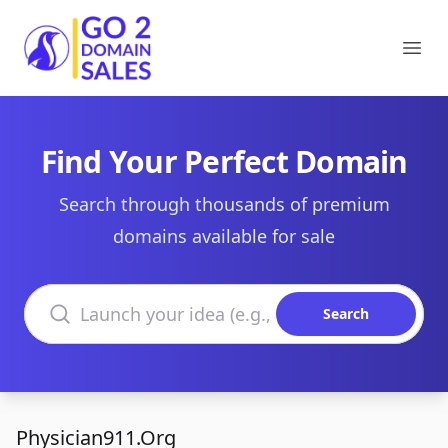
Go2DomainSales
Ope
Find Your Perfect Domain
Search through thousands of premium
domains available for sale
Search domains
Search
Physician911.Org