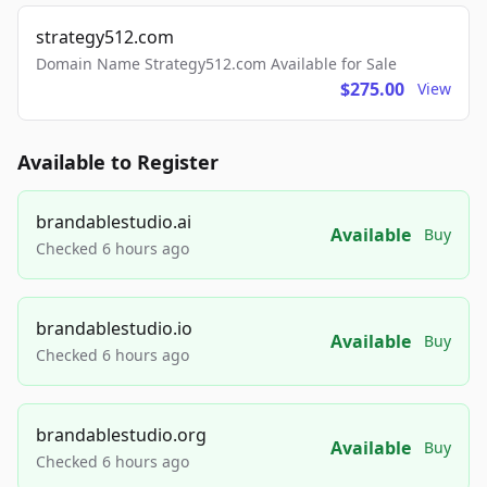
strategy512.com
Domain Name Strategy512.com Available for Sale
$275.00
View
Available to Register
brandablestudio.ai
Available
Buy
Checked 6 hours ago
brandablestudio.io
Available
Buy
Checked 6 hours ago
brandablestudio.org
Available
Buy
Checked 6 hours ago