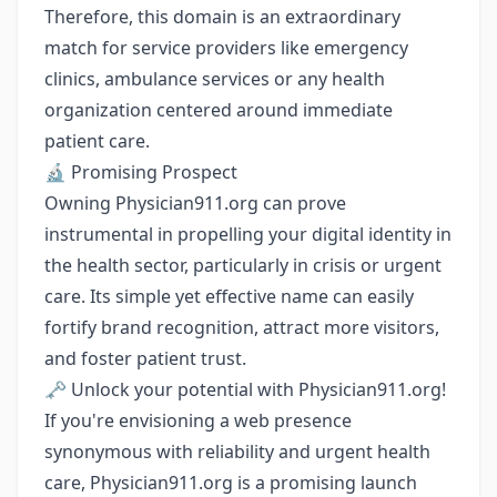
Therefore, this domain is an extraordinary
match for service providers like emergency
clinics, ambulance services or any health
organization centered around immediate
patient care.
🔬 Promising Prospect
Owning Physician911.org can prove
instrumental in propelling your digital identity in
the health sector, particularly in crisis or urgent
care. Its simple yet effective name can easily
fortify brand recognition, attract more visitors,
and foster patient trust.
🗝️ Unlock your potential with Physician911.org!
If you're envisioning a web presence
synonymous with reliability and urgent health
care, Physician911.org is a promising launch