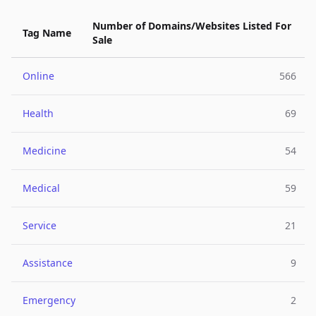
Number of Domains/Websites Listed For
Tag Name
Sale
Online
566
Health
69
Medicine
54
Medical
59
Service
21
Assistance
9
Emergency
2