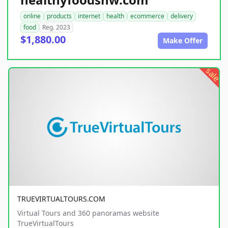
online
products
internet
health
ecommerce
delivery
food
Reg. 2023
$1,880.00
Make Offer
sale
TRUEVIRTUALTOURS.COM
Virtual Tours and 360 panoramas website
TrueVirtualTours