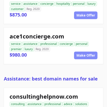
service
assistance
concierge
hospitality
personal
luxury
customer
Reg. 2020
$875.00
Make Offer
ace1concierge.com
service
assistance
professional
concierge
personal
premier
luxury
Reg. 2020
$980.00
Make Offer
Assistance: best domain names for sale
consultinghelpnow.com
consulting
assistance
professional
advice
solutions