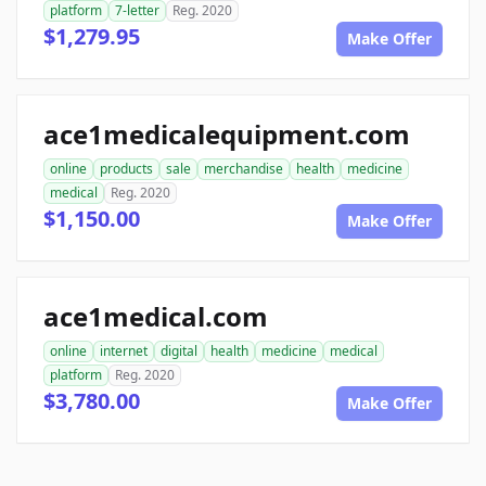
platform
7-letter
Reg. 2020
$1,279.95
Make Offer
ace1medicalequipment.com
online
products
sale
merchandise
health
medicine
medical
Reg. 2020
$1,150.00
Make Offer
ace1medical.com
online
internet
digital
health
medicine
medical
platform
Reg. 2020
$3,780.00
Make Offer