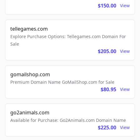
$150.00
View
tellegames.com
Explore Purchase Options: Tellegames.com Domain For
Sale
$205.00
View
gomailshop.com
Premium Domain Name GoMailShop.com for Sale
$80.95
View
go2animals.com
Available for Purchase: Go2Animals.com Domain Name
$225.00
View