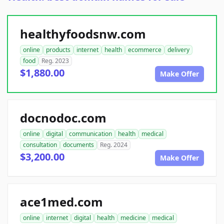
healthyfoodsnw.com
online
products
internet
health
ecommerce
delivery
food
Reg. 2023
$1,880.00
Make Offer
docnodoc.com
online
digital
communication
health
medical
consultation
documents
Reg. 2024
$3,200.00
Make Offer
ace1med.com
online
internet
digital
health
medicine
medical