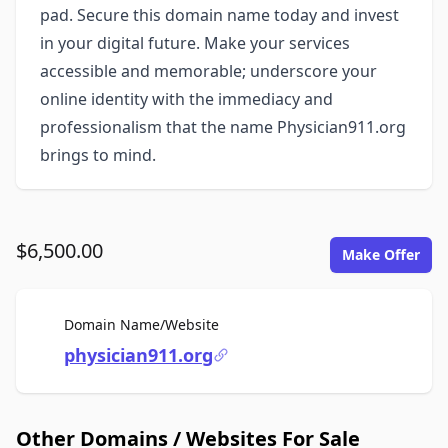
pad. Secure this domain name today and invest
in your digital future. Make your services
accessible and memorable; underscore your
online identity with the immediacy and
professionalism that the name Physician911.org
brings to mind.
$6,500.00
Make Offer
For Sale
Domain Name/Website
physician911.org
Other Domains / Websites For Sale