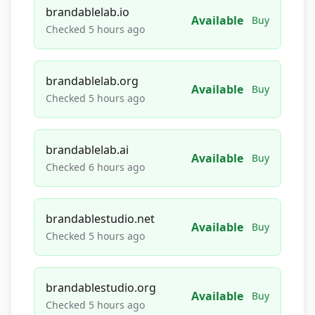
brandablelab.io
Available
Buy
Checked 5 hours ago
brandablelab.org
Available
Buy
Checked 5 hours ago
brandablelab.ai
Available
Buy
Checked 6 hours ago
brandablestudio.net
Available
Buy
Checked 5 hours ago
brandablestudio.org
Available
Buy
Checked 5 hours ago