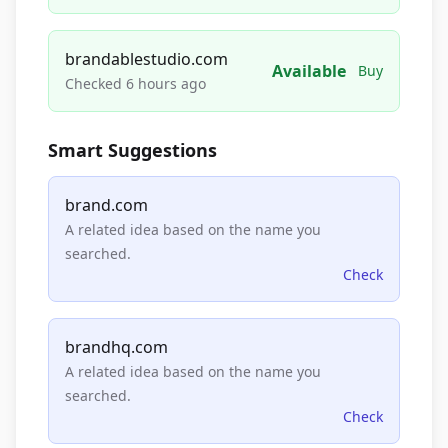
brandablestudio.com
Available
Buy
Checked 6 hours ago
Smart Suggestions
brand.com
A related idea based on the name you
searched.
Check
brandhq.com
A related idea based on the name you
searched.
Check