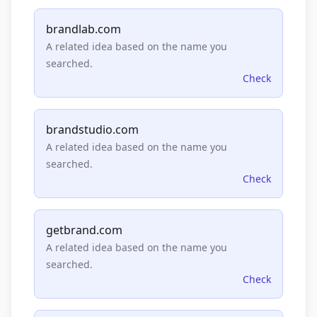
brandlab.com
A related idea based on the name you
searched.
Check
brandstudio.com
A related idea based on the name you
searched.
Check
getbrand.com
A related idea based on the name you
searched.
Check