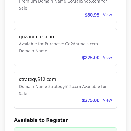
Premium Domain Name GoMailShop.com for
Sale
$80.95
View
go2animals.com
Available for Purchase: Go2Animals.com
Domain Name
$225.00
View
strategy512.com
Domain Name Strategy512.com Available for
Sale
$275.00
View
Available to Register