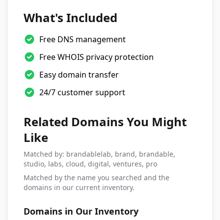
What's Included
Free DNS management
Free WHOIS privacy protection
Easy domain transfer
24/7 customer support
Related Domains You Might
Like
Matched by: brandablelab, brand, brandable,
studio, labs, cloud, digital, ventures, pro
Matched by the name you searched and the
domains in our current inventory.
Domains in Our Inventory