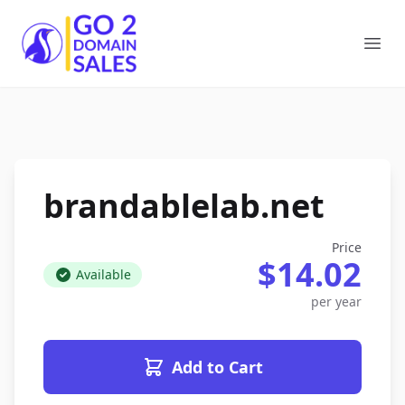
Go2DomainSales
Ope
brandablelab.net
Price
$14.02
Available
per year
Add to Cart