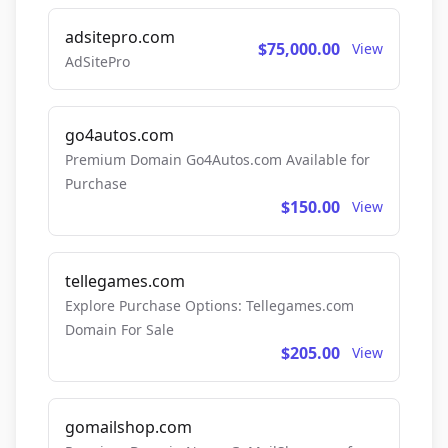
adsitepro.com
$75,000.00
View
AdSitePro
go4autos.com
Premium Domain Go4Autos.com Available for
Purchase
$150.00
View
tellegames.com
Explore Purchase Options: Tellegames.com
Domain For Sale
$205.00
View
gomailshop.com