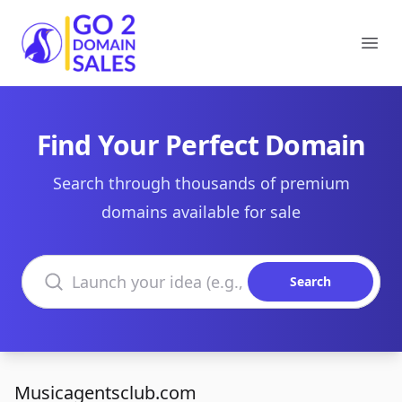
Go2DomainSales
Ope
Find Your Perfect Domain
Search through thousands of premium
domains available for sale
Search domains
Search
Musicagentsclub.com