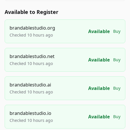
Available to Register
brandablestudio.org
Available
Buy
Checked 10 hours ago
brandablestudio.net
Available
Buy
Checked 10 hours ago
brandablestudio.ai
Available
Buy
Checked 10 hours ago
brandablestudio.io
Available
Buy
Checked 10 hours ago