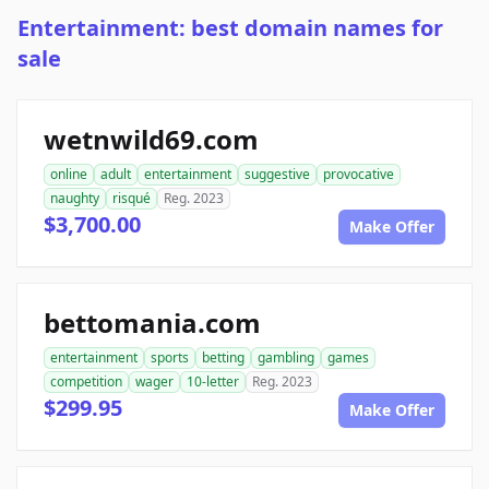
Entertainment: best domain names for
sale
wetnwild69.com
online
adult
entertainment
suggestive
provocative
naughty
risqué
Reg. 2023
$3,700.00
Make Offer
bettomania.com
entertainment
sports
betting
gambling
games
competition
wager
10-letter
Reg. 2023
$299.95
Make Offer