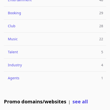
Booking
29
Club
28
Music
22
Talent
5
Industry
4
Agents
1
Promo domains/websites
see all
|