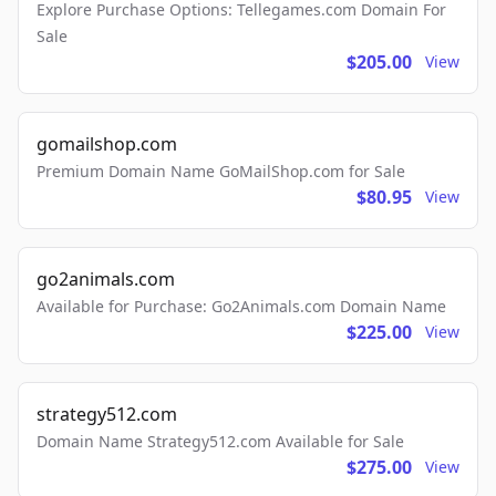
Explore Purchase Options: Tellegames.com Domain For
Sale
$205.00
View
gomailshop.com
Premium Domain Name GoMailShop.com for Sale
$80.95
View
go2animals.com
Available for Purchase: Go2Animals.com Domain Name
$225.00
View
strategy512.com
Domain Name Strategy512.com Available for Sale
$275.00
View