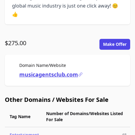
global music industry is just one click away! 😊
👍
$275.00
Make Offer
For Sale
Domain Name/Website
musicagentsclub.com
Other Domains / Websites For Sale
Number of Domains/Websites Listed
Tag Name
For Sale
Entertainment
48