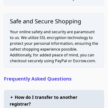
Safe and Secure Shopping
Your online safety and security are paramount
to us. We utilize SSL encryption technology to
protect your personal information, ensuring the
safest shopping experience possible.
Additionally, for added peace of mind, you can
checkout securely using PayPal or Escrow.com.
Frequently Asked Questions
+
How do I transfer to another
registrar?