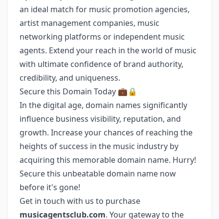
an ideal match for music promotion agencies,
artist management companies, music
networking platforms or independent music
agents. Extend your reach in the world of music
with ultimate confidence of brand authority,
credibility, and uniqueness.
Secure this Domain Today 💼🔒
In the digital age, domain names significantly
influence business visibility, reputation, and
growth. Increase your chances of reaching the
heights of success in the music industry by
acquiring this memorable domain name. Hurry!
Secure this unbeatable domain name now
before it's gone!
Get in touch with us to purchase
musicagentsclub.com
. Your gateway to the