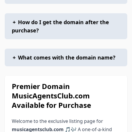
+
How do I get the domain after the
purchase?
+
What comes with the domain name?
Premier Domain
MusicAgentsClub.com
Available for Purchase
Welcome to the exclusive listing page for
musicagentsclub.com
🎵🎶 A one-of-a-kind