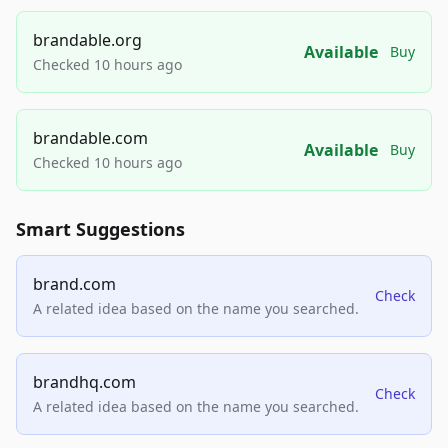
brandable.org
Available
Buy
Checked 10 hours ago
brandable.com
Available
Buy
Checked 10 hours ago
Smart Suggestions
brand.com
Check
A related idea based on the name you searched.
brandhq.com
Check
A related idea based on the name you searched.