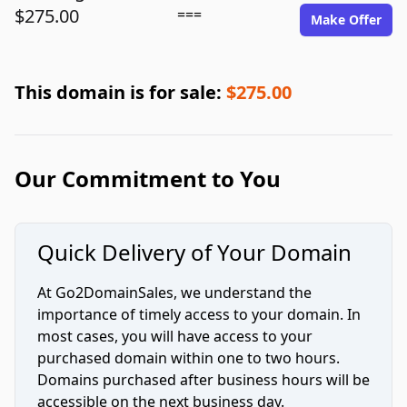
$275.00
===
Make Offer
This domain is for sale:
$275.00
Our Commitment to You
Quick Delivery of Your Domain
At Go2DomainSales, we understand the
importance of timely access to your domain. In
most cases, you will have access to your
purchased domain within one to two hours.
Domains purchased after business hours will be
accessible on the next business day.