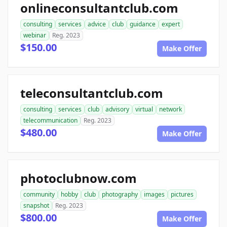
onlineconsultantclub.com
consulting
services
advice
club
guidance
expert
webinar
Reg. 2023
$150.00
Make Offer
teleconsultantclub.com
consulting
services
club
advisory
virtual
network
telecommunication
Reg. 2023
$480.00
Make Offer
photoclubnow.com
community
hobby
club
photography
images
pictures
snapshot
Reg. 2023
$800.00
Make Offer