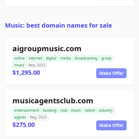
Music: best domain names for sale
aigroupmusic.com
online
internet
digital
media
broadcasting
group
music
Reg. 2023
$1,295.00
Make Offer
musicagentsclub.com
entertainment
booking
club
music
talent
industry
agents
Reg. 2023
$275.00
Make Offer