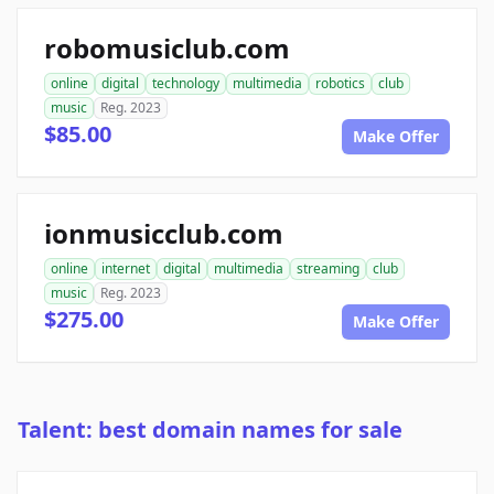
robomusiclub.com
online
digital
technology
multimedia
robotics
club
music
Reg. 2023
$85.00
Make Offer
ionmusicclub.com
online
internet
digital
multimedia
streaming
club
music
Reg. 2023
$275.00
Make Offer
Talent: best domain names for sale