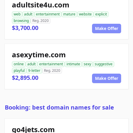
adultsite4u.com
web
adult
entertainment
mature
website
explicit
browsing
Reg. 2020
$3,700.00
Make Offer
asexytime.com
online
adult
entertainment
intimate
sexy
suggestive
playful
9-letter
Reg. 2020
$2,895.00
Make Offer
Booking: best domain names for sale
go4jets.com