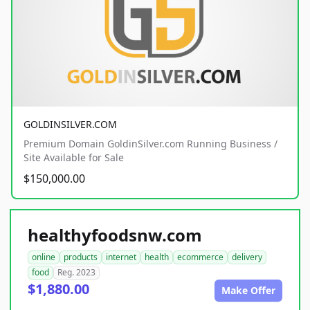
GOLDINSILVER.COM
Premium Domain GoldinSilver.com Running Business /
Site Available for Sale
$150,000.00
healthyfoodsnw.com
online
products
internet
health
ecommerce
delivery
food
Reg. 2023
$1,880.00
Make Offer