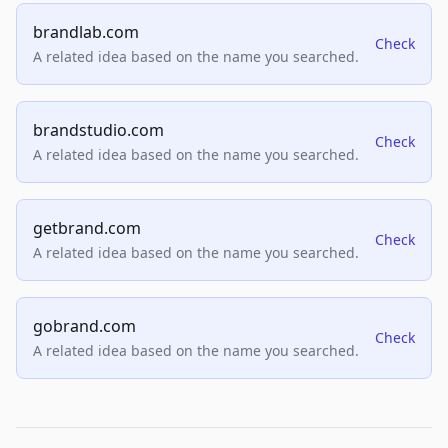
brandlab.com
Check
A related idea based on the name you searched.
brandstudio.com
Check
A related idea based on the name you searched.
getbrand.com
Check
A related idea based on the name you searched.
gobrand.com
Check
A related idea based on the name you searched.