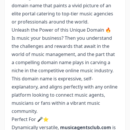
domain name that paints a vivid picture of an
elite portal catering to top-tier music agencies
or professionals around the world.
Unleash the Power of this Unique Domain 🔥
Is music your business? Then you understand
the challenges and rewards that await in the
world of music management, and the part that
a compelling domain name plays in carving a
niche in the competitive online music industry.
This domain name is expressive, self-
explanatory, and aligns perfectly with any online
platform looking to connect music agents,
musicians or fans within a vibrant music
community.
Perfect For 🎤⭐
Dynamically versatile,
musicagentsclub.com
is