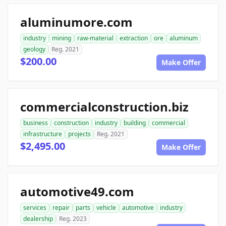
aluminumore.com
industry
mining
raw-material
extraction
ore
aluminum
geology
Reg. 2021
$200.00
Make Offer
commercialconstruction.biz
business
construction
industry
building
commercial
infrastructure
projects
Reg. 2021
$2,495.00
Make Offer
automotive49.com
services
repair
parts
vehicle
automotive
industry
dealership
Reg. 2023