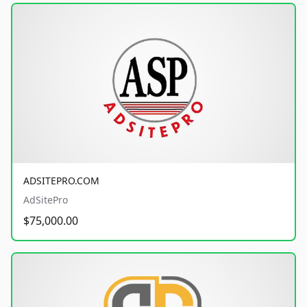
ADSITEPRO.COM
AdSitePro
$75,000.00