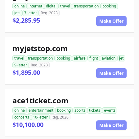
online
internet
digital
travel
transportation
booking
jets
7-letter
Reg. 2023
$2,285.95
Make Offer
myjetstop.com
travel
transportation
booking
airfare
flight
aviation
jet
9-letter
Reg. 2023
$1,895.00
Make Offer
ace1ticket.com
online
entertainment
booking
sports
tickets
events
concerts
10-letter
Reg. 2020
$10,100.00
Make Offer