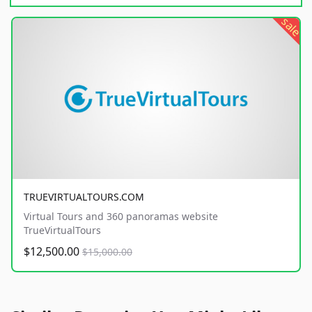
sale
TRUEVIRTUALTOURS.COM
Virtual Tours and 360 panoramas website
TrueVirtualTours
$12,500.00
$15,000.00