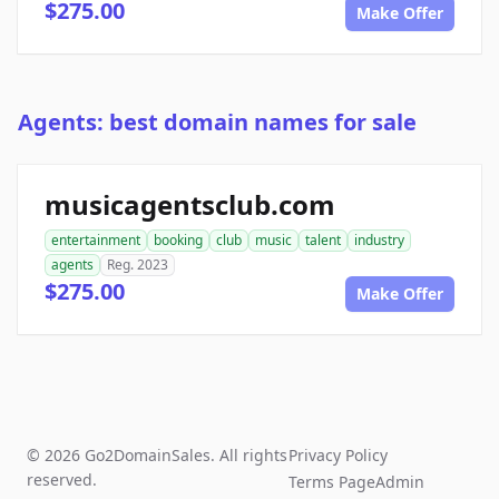
$275.00
Make Offer
Agents: best domain names for sale
musicagentsclub.com
entertainment
booking
club
music
talent
industry
agents
Reg. 2023
$275.00
Make Offer
© 2026 Go2DomainSales. All rights
Privacy Policy
reserved.
Terms Page
Admin