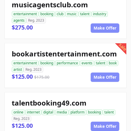
musicagentsclub.com
entertainment
booking
club
music
talent
industry
agents
Reg. 2023
$275.00
Make Offer
sale
bookartistentertainment.com
entertainment
booking
performance
events
talent
book
artist
Reg. 2023
$125.00
$175.00
Make Offer
talentbooking49.com
online
internet
digital
media
platform
booking
talent
Reg. 2023
$125.00
Make Offer