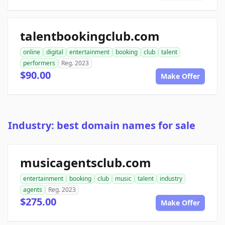
talentbookingclub.com
online
digital
entertainment
booking
club
talent
performers
Reg. 2023
$90.00
Make Offer
Industry: best domain names for sale
musicagentsclub.com
entertainment
booking
club
music
talent
industry
agents
Reg. 2023
$275.00
Make Offer