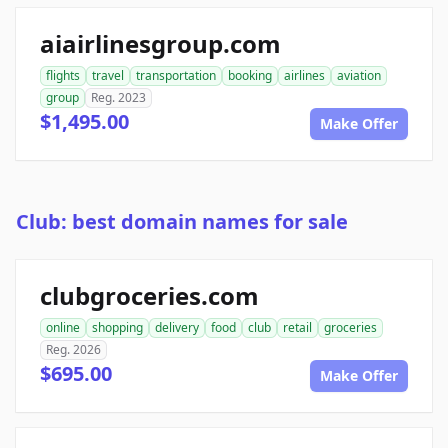
aiairlinesgroup.com
flights
travel
transportation
booking
airlines
aviation
group
Reg. 2023
$1,495.00
Make Offer
Club: best domain names for sale
clubgroceries.com
online
shopping
delivery
food
club
retail
groceries
Reg. 2026
$695.00
Make Offer