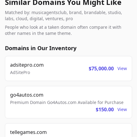
Similar Domains You Might Like
Matched by: musicagentsclub, brand, brandable, studio,
labs, cloud, digital, ventures, pro
People who look at a taken domain often compare it with
other names in the same theme.
Domains in Our Inventory
adsitepro.com
$75,000.00
View
AdSitePro
go4autos.com
Premium Domain Go4Autos.com Available for Purchase
$150.00
View
tellegames.com