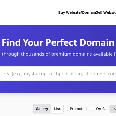
Buy Website/Domain
Sell Websi
Find Your Perfect Domain
 through thousands of premium domains available f
Gallery
List
Promoted
On Sale