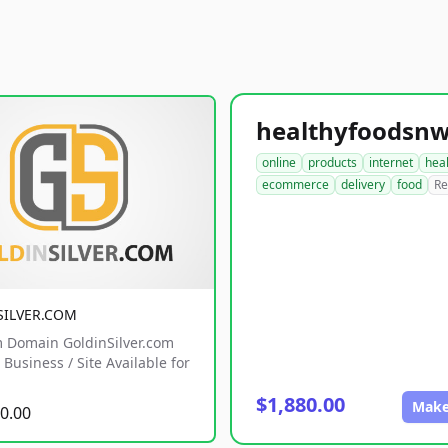
online
products
internet
hea
ecommerce
delivery
food
Re
SILVER.COM
 Domain GoldinSilver.com
Business / Site Available for
$1,880.00
Make
0.00