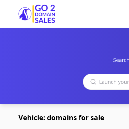
Go2DomainSales
Search
Search domains
Vehicle: domains for sale