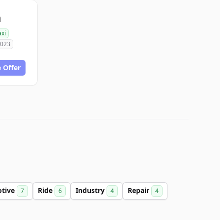
m
axi
2023
 Offer
tive
Ride
Industry
Repair
7
6
4
4