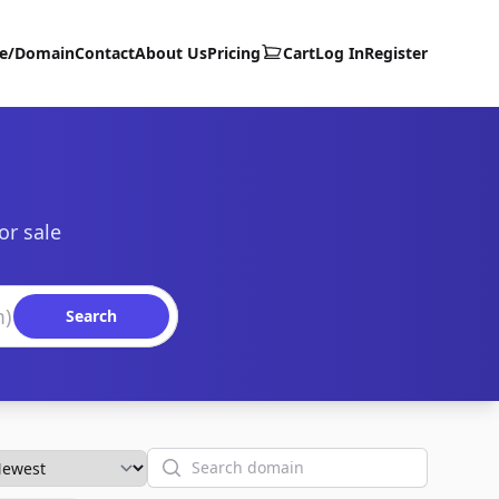
te/Domain
Contact
About Us
Pricing
Cart
Log In
Register
or sale
Search
Search