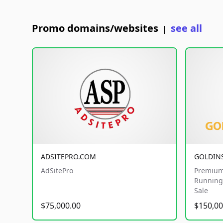
Promo domains/websites
see all
|
ADSITEPRO.COM
GOLDIN
AdSitePro
Premium
Running 
Sale
$75,000.00
$150,00