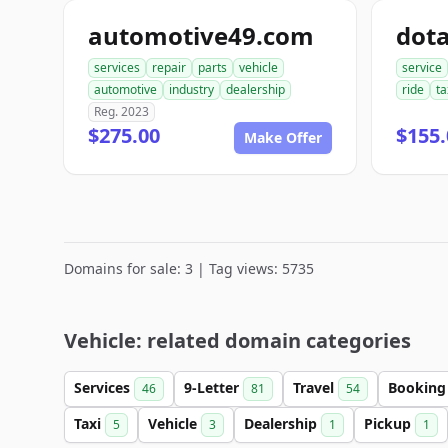
automotive49.com
dot
services
repair
parts
vehicle
service
automotive
industry
dealership
ride
ta
Reg. 2023
$275.00
$155.
Make Offer
Domains for sale: 3 | Tag views: 5735
Vehicle: related domain categories
Services
9-Letter
Travel
Bookin
46
81
54
Taxi
Vehicle
Dealership
Pickup
5
3
1
1