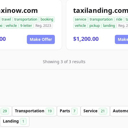
axinow.com
taxilanding.co
travel
transportation
booking
service
transportation
ride
t
xi
vehicle
9-letter
Reg. 2023
vehicle
pickup
landing
Reg. 
00
$1,200.00
Make Offer
Make
Showing 3 of 3 results
g
Transportation
Parts
Service
Automo
29
19
7
21
Landing
1