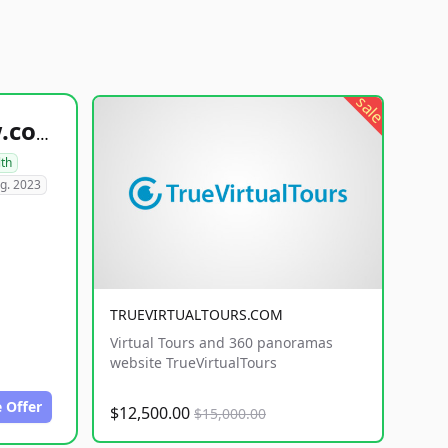
sale
healthyfoodsnw.com
lth
g. 2023
TRUEVIRTUALTOURS.COM
Virtual Tours and 360 panoramas
website TrueVirtualTours
 Offer
$12,500.00
$15,000.00