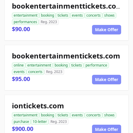
bookentertainmenttickets.com
entertainment
booking
tickets
events
concerts
shows
performances
Reg. 2023
$90.00
Make Offer
bookentertainmentickets.com
online
entertainment
booking
tickets
performance
events
concerts
Reg. 2023
$95.00
Make Offer
iontickets.com
entertainment
booking
tickets
events
concerts
shows
purchase
10-letter
Reg. 2023
$900.00
Make Offer