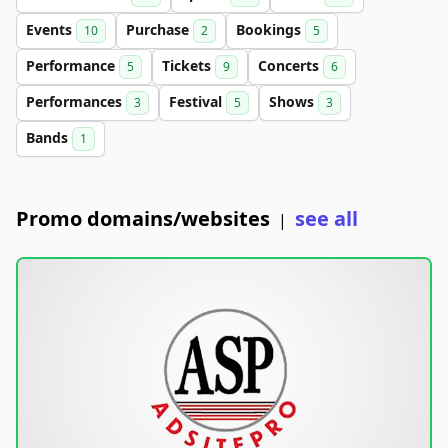
Events
Purchase
Bookings
10
2
5
Performance
Tickets
Concerts
5
9
6
Performances
Festival
Shows
3
5
3
Bands
1
Promo domains/websites
see all
|