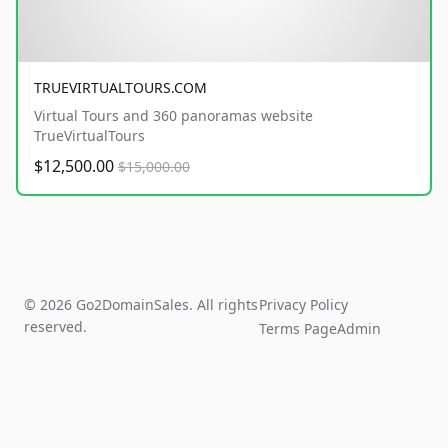
TRUEVIRTUALTOURS.COM
Virtual Tours and 360 panoramas website
TrueVirtualTours
$12,500.00
$15,000.00
© 2026 Go2DomainSales. All rights
Privacy Policy
reserved.
Terms Page
Admin