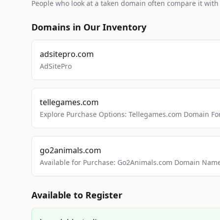
People who look at a taken domain often compare it wit
Domains in Our Inventory
adsitepro.com
AdSitePro
tellegames.com
Explore Purchase Options: Tellegames.com Domain For
go2animals.com
Available for Purchase: Go2Animals.com Domain Nam
Available to Register