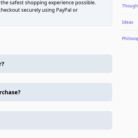
 the safest shopping experience possible.
Though
 checkout securely using PayPal or
Ideas
Philoso
r?
urchase?