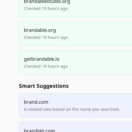
brandablestudio.org
Checked 19 hours ago
brandable.org
Checked 19 hours ago
getbrandable.io
Checked 19 hours ago
Smart Suggestions
brand.com
A related idea based on the name you searched.
brandlab.com