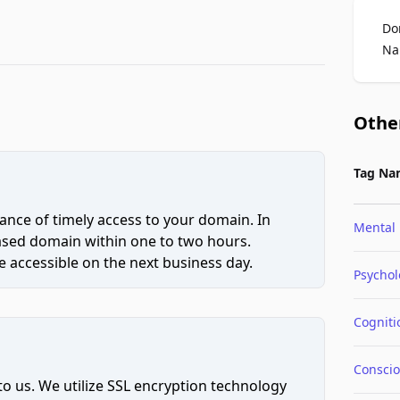
Do
Na
Othe
Tag Na
ce of timely access to your domain. In
Mental
hased domain within one to two hours.
 accessible on the next business day.
Psychol
Cogniti
Consci
to us. We utilize SSL encryption technology