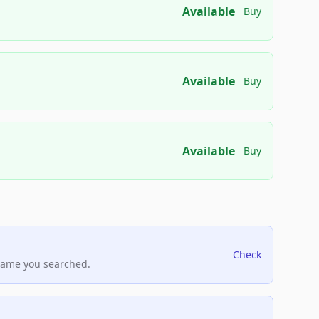
Available
Buy
Available
Buy
Available
Buy
Check
name you searched.