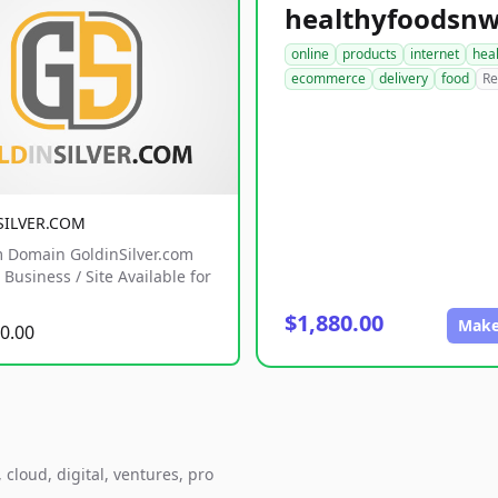
online
products
internet
hea
ecommerce
delivery
food
Re
SILVER.COM
 Domain GoldinSilver.com
Business / Site Available for
$1,880.00
Make
0.00
cloud, digital, ventures, pro