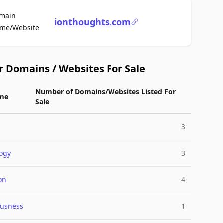
main
ionthoughts.com
For Sale
me/Website
r Domains / Websites For Sale
Number of Domains/Websites Listed For
me
Sale
3
ogy
3
on
4
ousness
1