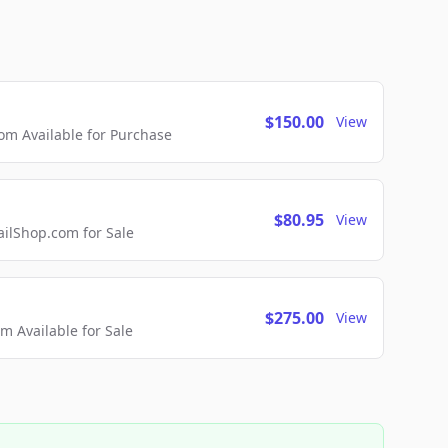
$150.00
View
m Available for Purchase
$80.95
View
lShop.com for Sale
$275.00
View
 Available for Sale