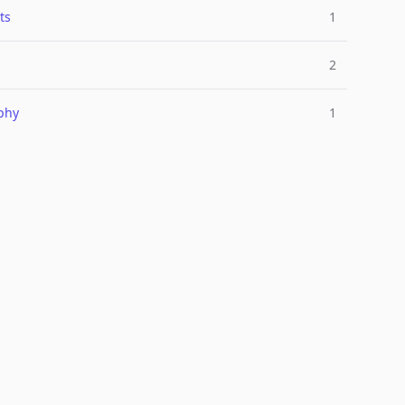
ts
1
2
phy
1