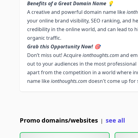
Benefits of a Great Domain Name 💡
A creative and powerful domain name like
iont
your online brand visibility, SEO ranking, and h
credibility in the online world, and can lead to
organic traffic.
Grab this Opportunity Now! 🎯
Don’t miss out! Acquire
ionthoughts.com
and emb
out to your audiences in the most professional 
apart from the competition in a world where i
name like
ionthoughts.com
doesn't come up for sa
Promo domains/websites
see all
|