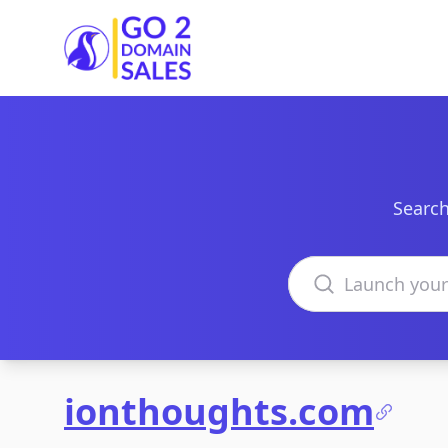
Go2DomainSales
Search
Search domains
ionthoughts.com