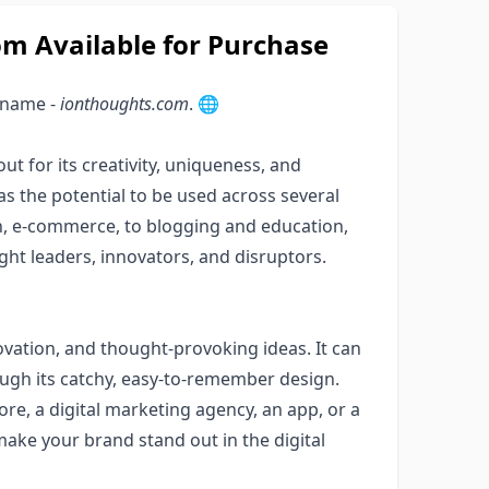
 Available for Purchase
 name -
ionthoughts.com
. 🌐
t for its creativity, uniqueness, and
as the potential to be used across several
n, e-commerce, to blogging and education,
ght leaders, innovators, and disruptors.
ovation, and thought-provoking ideas. It can
ough its catchy, easy-to-remember design.
re, a digital marketing agency, an app, or a
make your brand stand out in the digital