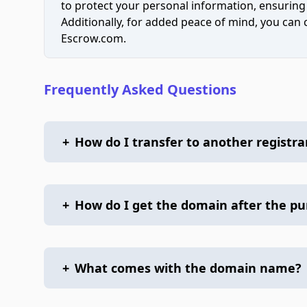
to protect your personal information, ensuring
Additionally, for added peace of mind, you can
Escrow.com.
Frequently Asked Questions
+
How do I transfer to another registra
+
How do I get the domain after the p
+
What comes with the domain name?