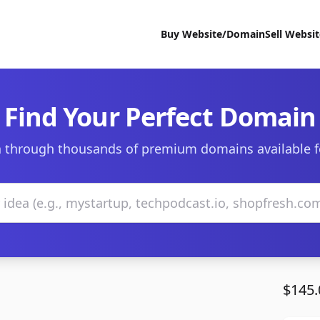
Buy Website/Domain
Sell Websi
Find Your Perfect Domain
 through thousands of premium domains available f
$145.