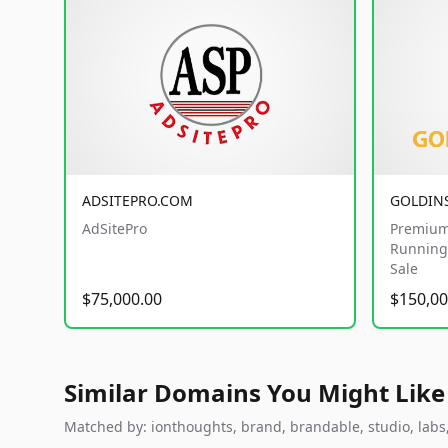
ADSITEPRO.COM
GOLDIN
AdSitePro
Premium
Running 
Sale
$75,000.00
$150,00
Similar Domains You Might Like
Matched by: ionthoughts, brand, brandable, studio, labs, 