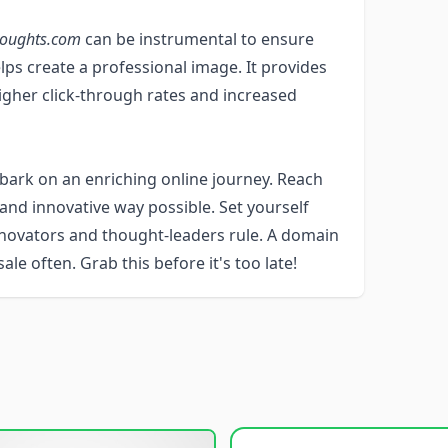
houghts.com
can be instrumental to ensure
elps create a professional image. It provides
 higher click-through rates and increased
ark on an enriching online journey. Reach
and innovative way possible. Set yourself
nnovators and thought-leaders rule. A domain
le often. Grab this before it's too late!