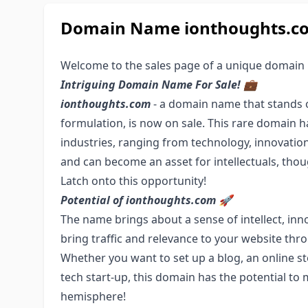
Domain Name ionthoughts.com
Welcome to the sales page of a unique domain
Intriguing Domain Name For Sale! 💼
ionthoughts.com
- a domain name that stands ou
formulation, is now on sale. This rare domain h
industries, ranging from technology, innovatio
and can become an asset for intellectuals, thou
Latch onto this opportunity!
Potential of ionthoughts.com 🚀
The name brings about a sense of intellect, inn
bring traffic and relevance to your website thr
Whether you want to set up a blog, an online sto
tech start-up, this domain has the potential to 
hemisphere!