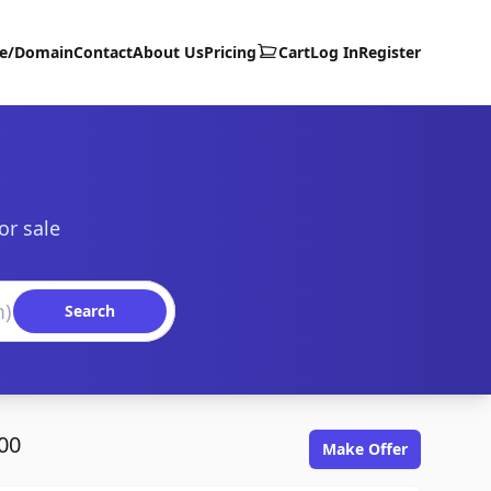
te/Domain
Contact
About Us
Pricing
Cart
Log In
Register
or sale
Search
00
Make Offer