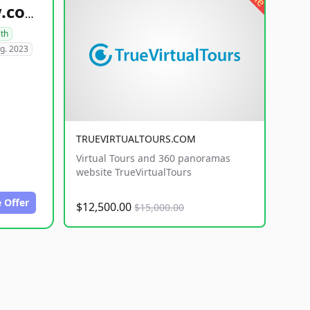
healthyfoodsnw.com
lth
g. 2023
TRUEVIRTUALTOURS.COM
Virtual Tours and 360 panoramas
website TrueVirtualTours
 Offer
$12,500.00
$15,000.00