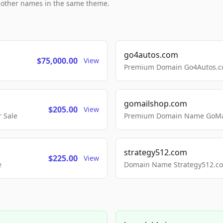
h other names in the same theme.
go4autos.com
$75,000.00
View
Premium Domain Go4Autos.co
gomailshop.com
$205.00
View
 Sale
Premium Domain Name GoMai
strategy512.com
$225.00
View
e
Domain Name Strategy512.com