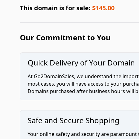
This domain is for sale:
$145.00
Our Commitment to You
Quick Delivery of Your Domain
At Go2DomainSales, we understand the importan
most cases, you will have access to your purc
Domains purchased after business hours will be
Safe and Secure Shopping
Your online safety and security are paramount 