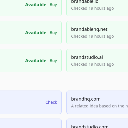
brandable.io
Available
Buy
Checked 19 hours ago
brandablehq.net
Available
Buy
Checked 19 hours ago
brandstudio.ai
Available
Buy
Checked 19 hours ago
brandhq.com
Check
A related idea based on the 
brandstudio.com