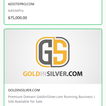
ADSITEPRO.COM
AdSitePro
$75,000.00
GOLDINSILVER.COM
Premium Domain GoldinSilver.com Running Business /
Site Available for Sale