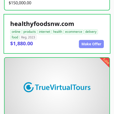
$150,000.00
healthyfoodsnw.com
online
products
internet
health
ecommerce
delivery
food
Reg. 2023
$1,880.00
Make Offer
sale