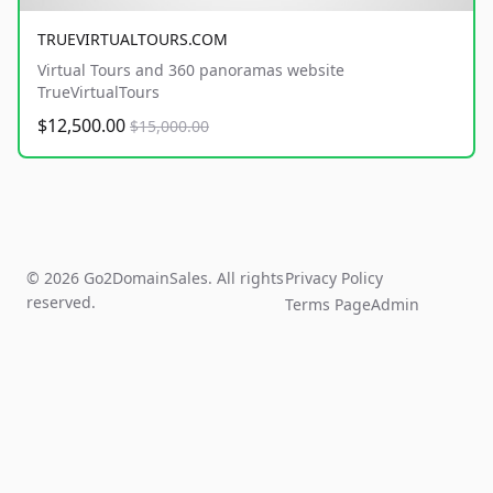
TRUEVIRTUALTOURS.COM
Virtual Tours and 360 panoramas website
TrueVirtualTours
$12,500.00
$15,000.00
© 2026 Go2DomainSales. All rights
Privacy Policy
reserved.
Terms Page
Admin