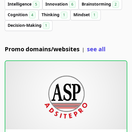
Intelligence
Innovation
Brainstorming
5
6
2
Cognition
Thinking
Mindset
4
1
1
Decision-Making
1
Promo domains/websites
see all
|