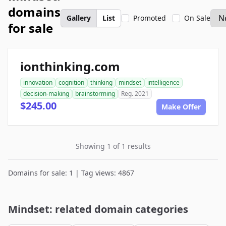
domains
Gallery
List
Promoted
On Sale
for sale
ionthinking.com
innovation
cognition
thinking
mindset
intelligence
decision-making
brainstorming
Reg. 2021
$245.00
Make Offer
Showing 1 of 1 results
Domains for sale: 1 | Tag views: 4867
Mindset: related domain categories