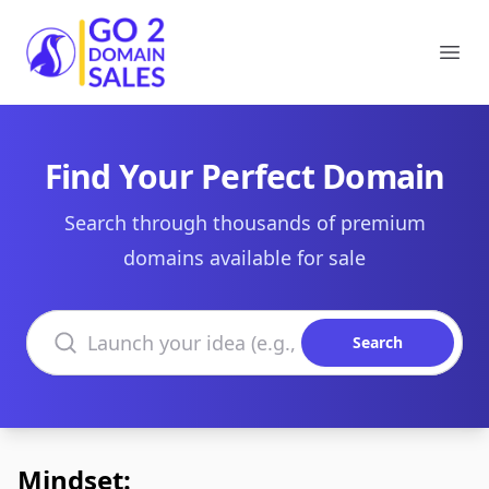
Go2DomainSales
Ope
Find Your Perfect Domain
Search through thousands of premium
domains available for sale
Search domains
Search
Mindset: