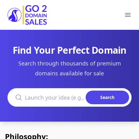
Go2DomainSales
Ope
Find Your Perfect Domain
Search through thousands of premium
domains available for sale
Search domains
Search
Philosophy: