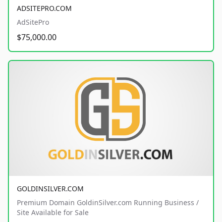
ADSITEPRO.COM
AdSitePro
$75,000.00
GOLDINSILVER.COM
Premium Domain GoldinSilver.com Running Business /
Site Available for Sale