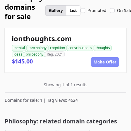
domains
Gallery
List
Promoted
On Sal
for sale
ionthoughts.com
mental
psychology
cognition
consciousness
thoughts
ideas
philosophy
Reg. 2021
$145.00
Make Offer
Showing 1 of 1 results
Domains for sale: 1 | Tag views: 4624
Philosophy: related domain categories