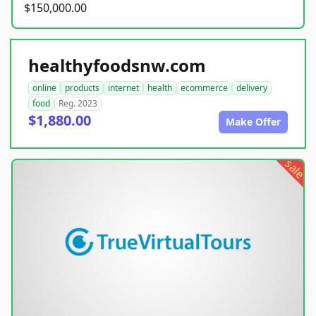
$150,000.00
healthyfoodsnw.com
online
products
internet
health
ecommerce
delivery
food
Reg. 2023
$1,880.00
Make Offer
sale