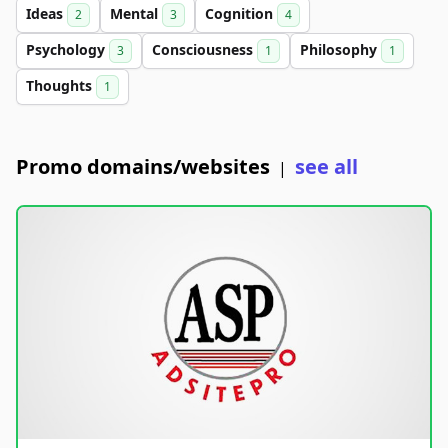
Ideas
Mental
Cognition
2
3
4
Psychology
Consciousness
Philosophy
3
1
1
Thoughts
1
Promo domains/websites
see all
|