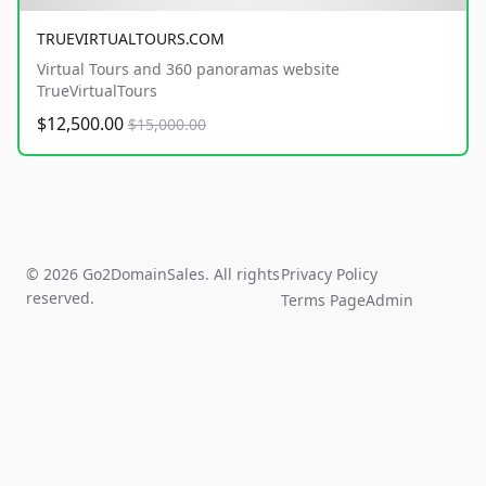
TRUEVIRTUALTOURS.COM
Virtual Tours and 360 panoramas website
TrueVirtualTours
$12,500.00
$15,000.00
© 2026 Go2DomainSales. All rights
Privacy Policy
reserved.
Terms Page
Admin