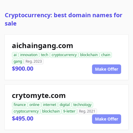
Cryptocurrency: best domain names for
sale
aichaingang.com
ai
innovation
tech
cryptocurrency
blockchain
chain
gang
Reg. 2023
$900.00
Make Offer
crytomyte.com
finance
online
internet
digital
technology
cryptocurrency
blockchain
9-letter
Reg. 2021
$495.00
Make Offer