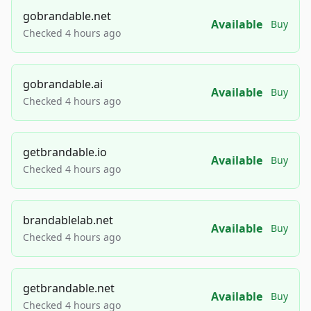
gobrandable.net
Available
Buy
Checked 4 hours ago
gobrandable.ai
Available
Buy
Checked 4 hours ago
getbrandable.io
Available
Buy
Checked 4 hours ago
brandablelab.net
Available
Buy
Checked 4 hours ago
getbrandable.net
Available
Buy
Checked 4 hours ago