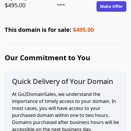
$495.00
===
Make Offer
This domain is for sale:
$495.00
Our Commitment to You
Quick Delivery of Your Domain
At Go2DomainSales, we understand the
importance of timely access to your domain. In
most cases, you will have access to your
purchased domain within one to two hours.
Domains purchased after business hours will be
accessible on the next business day.