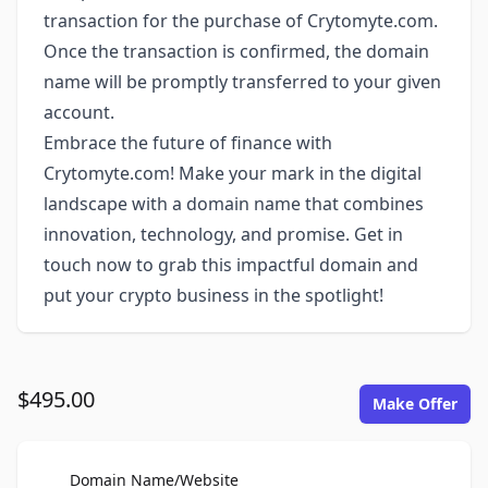
transaction for the purchase of Crytomyte.com.
Once the transaction is confirmed, the domain
name will be promptly transferred to your given
account.
Embrace the future of finance with
Crytomyte.com! Make your mark in the digital
landscape with a domain name that combines
innovation, technology, and promise. Get in
touch now to grab this impactful domain and
put your crypto business in the spotlight!
$495.00
Make Offer
For Sale
Domain Name/Website