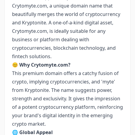
Crytomyte.com, a unique domain name that
beautifully merges the world of cryptocurrency
and Kryptonite. A one-of-a-kind digital asset,
Crytomyte.com, is ideally suitable for any
business or platform dealing with
cryptocurrencies, blockchain technology, and
fintech solutions.
😊
Why Crytomyte.com?
This premium domain offers a catchy fusion of
crypto, implying cryptocurrencies, and 'myte'
from Kryptonite. The name suggests power,
strength and exclusivity. It gives the impression
of a potent cryptocurrency platform, reinforcing
your brand's digital identity in the emerging
crypto market.
🌐
Global Appeal