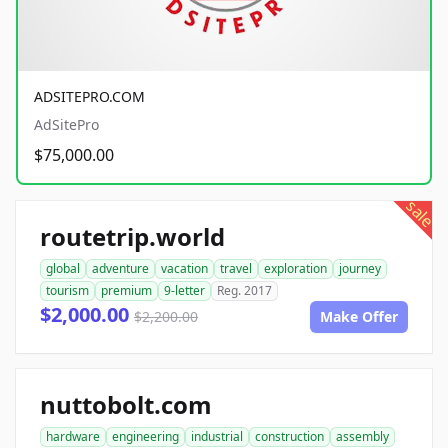
ADSITEPRO.COM
AdSitePro
$75,000.00
sale
routetrip.world
global
adventure
vacation
travel
exploration
journey
tourism
premium
9-letter
Reg. 2017
$2,000.00
$2,200.00
Make Offer
nuttobolt.com
hardware
engineering
industrial
construction
assembly