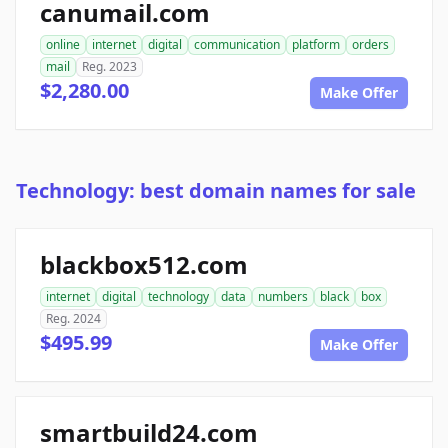
canumail.com
online
internet
digital
communication
platform
orders
mail
Reg. 2023
$2,280.00
Make Offer
Technology: best domain names for sale
blackbox512.com
internet
digital
technology
data
numbers
black
box
Reg. 2024
$495.99
Make Offer
smartbuild24.com