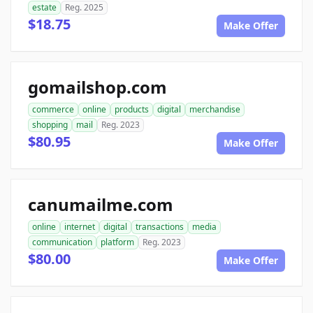
estate
Reg. 2025
$18.75
Make Offer
gomailshop.com
commerce
online
products
digital
merchandise
shopping
mail
Reg. 2023
$80.95
Make Offer
canumailme.com
online
internet
digital
transactions
media
communication
platform
Reg. 2023
$80.00
Make Offer