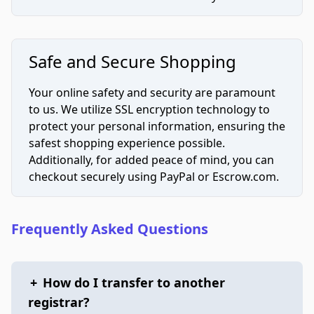
Safe and Secure Shopping
Your online safety and security are paramount
to us. We utilize SSL encryption technology to
protect your personal information, ensuring the
safest shopping experience possible.
Additionally, for added peace of mind, you can
checkout securely using PayPal or Escrow.com.
Frequently Asked Questions
+
How do I transfer to another
registrar?