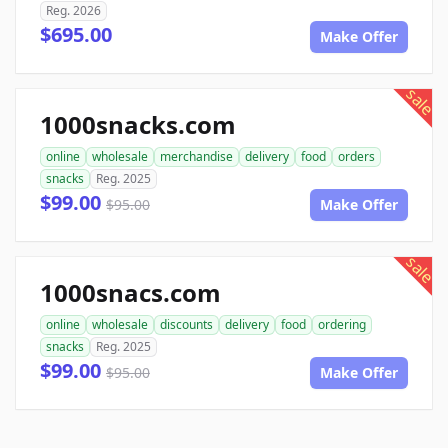
Reg. 2026
$695.00
Make Offer
sale
1000snacks.com
online
wholesale
merchandise
delivery
food
orders
snacks
Reg. 2025
$99.00
$95.00
Make Offer
sale
1000snacs.com
online
wholesale
discounts
delivery
food
ordering
snacks
Reg. 2025
$99.00
$95.00
Make Offer