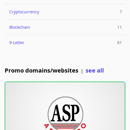
Cryptocurrency
7
Blockchain
11
9-Letter
81
Promo domains/websites
see all
|