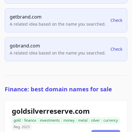
getbrand.com
Check
A related idea based on the name you searched.
gobrand.com
Check
A related idea based on the name you searched.
Finance: best domain names for sale
goldsilverreserve.com
gold
finance
investments
money
metal
silver
currency
Reg. 2023