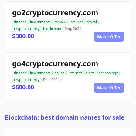
go2cryptocurrency.com
finance
investments
money
internet
digital
cryptocurrency
blockchain
Reg. 2021
$300.00
Make Offer
go4cryptocurrency.com
finance
investments
online
internet
digital
technology
cryptocurrency
Reg. 2021
$600.00
Make Offer
Blockchain: best domain names for sale