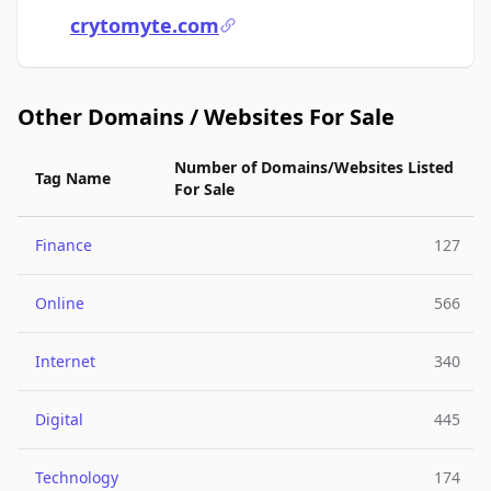
crytomyte.com
Other Domains / Websites For Sale
Number of Domains/Websites Listed
Tag Name
For Sale
Finance
127
Online
566
Internet
340
Digital
445
Technology
174