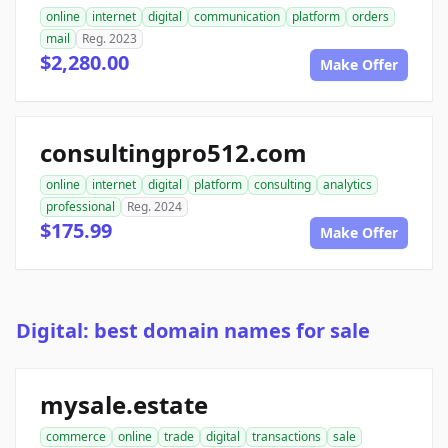
online
internet
digital
communication
platform
orders
mail
Reg. 2023
$2,280.00
Make Offer
consultingpro512.com
online
internet
digital
platform
consulting
analytics
professional
Reg. 2024
$175.99
Make Offer
Digital: best domain names for sale
mysale.estate
commerce
online
trade
digital
transactions
sale