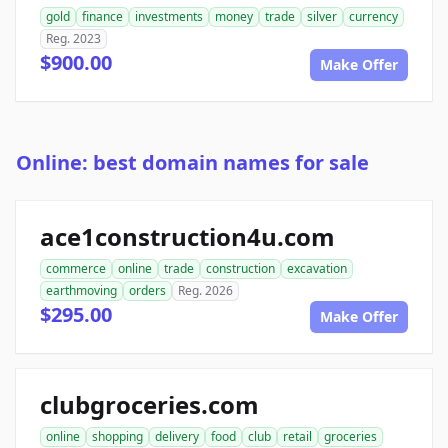
gold
finance
investments
money
trade
silver
currency
Reg. 2023
$900.00
Make Offer
Online: best domain names for sale
ace1construction4u.com
commerce
online
trade
construction
excavation
earthmoving
orders
Reg. 2026
$295.00
Make Offer
clubgroceries.com
online
shopping
delivery
food
club
retail
groceries