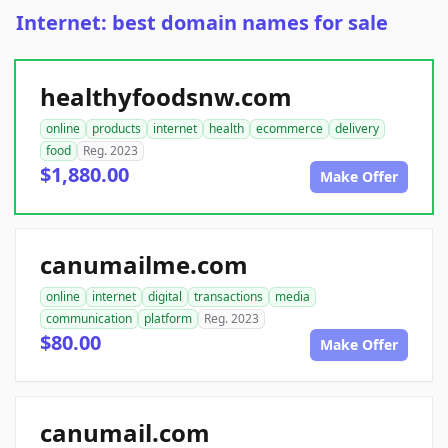
Internet: best domain names for sale
healthyfoodsnw.com
online
products
internet
health
ecommerce
delivery
food
Reg. 2023
$1,880.00
Make Offer
canumailme.com
online
internet
digital
transactions
media
communication
platform
Reg. 2023
$80.00
Make Offer
canumail.com