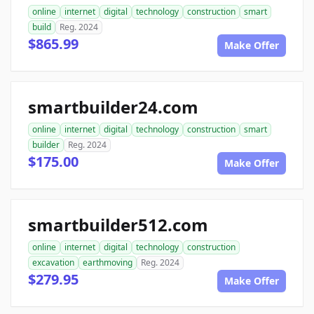
online
internet
digital
technology
construction
smart
build
Reg. 2024
$865.99
Make Offer
smartbuilder24.com
online
internet
digital
technology
construction
smart
builder
Reg. 2024
$175.00
Make Offer
smartbuilder512.com
online
internet
digital
technology
construction
excavation
earthmoving
Reg. 2024
$279.95
Make Offer