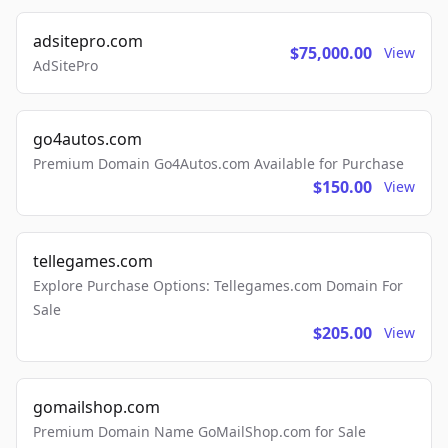
adsitepro.com
$75,000.00
View
AdSitePro
go4autos.com
Premium Domain Go4Autos.com Available for Purchase
$150.00
View
tellegames.com
Explore Purchase Options: Tellegames.com Domain For
Sale
$205.00
View
gomailshop.com
Premium Domain Name GoMailShop.com for Sale