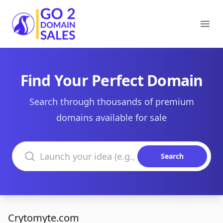
Go2DomainSales
Ope
Find Your Perfect Domain
Search through thousands of premium
domains available for sale
Search domains
Search
Crytomyte.com