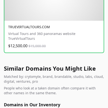
TRUEVIRTUALTOURS.COM
Virtual Tours and 360 panoramas website
TrueVirtualTours
$12,500.00
$15,000.00
Similar Domains You Might Like
Matched by: crytomyte, brand, brandable, studio, labs, cloud,
digital, ventures, pro
People who look at a taken domain often compare it with
other names in the same theme.
Domains in Our Inventory