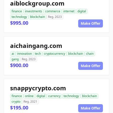
aiblockgroup.com
finance
investments
commerce
internet
digital
technology
blockchain
Reg. 2023
$995.00
Make Offer
aichaingang.com
ai
innovation
tech
cryptocurrency
blockchain
chain
gang
Reg. 2023
$900.00
Make Offer
snappycrypto.com
finance
online
digital
currency
technology
blockchain
crypto
Reg. 2021
$195.00
Make Offer