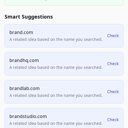
Smart Suggestions
brand.com
Check
A related idea based on the name you searched.
brandhq.com
Check
A related idea based on the name you searched.
brandlab.com
Check
A related idea based on the name you searched.
brandstudio.com
Check
A related idea based on the name you searched.