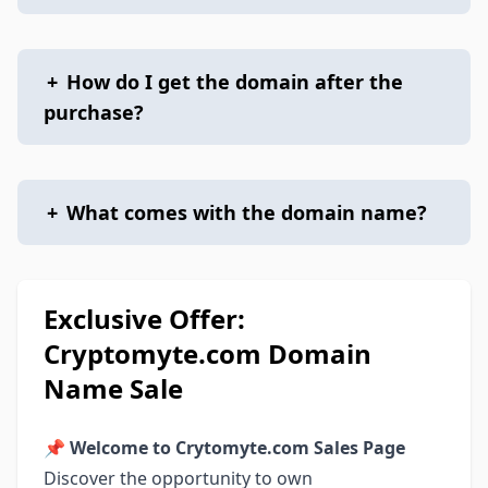
+
How do I get the domain after the
purchase?
+
What comes with the domain name?
Exclusive Offer:
Cryptomyte.com Domain
Name Sale
📌
Welcome to Crytomyte.com Sales Page
Discover the opportunity to own