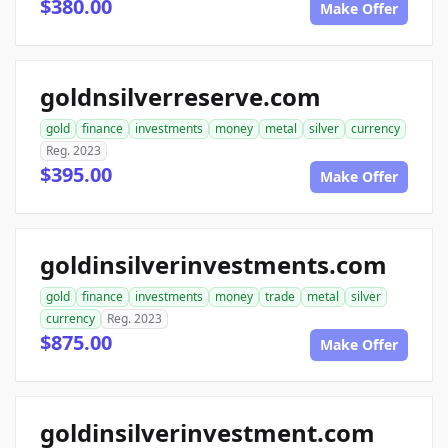
$380.00
Make Offer
goldnsilverreserve.com
gold
finance
investments
money
metal
silver
currency
Reg. 2023
$395.00
Make Offer
goldinsilverinvestments.com
gold
finance
investments
money
trade
metal
silver
currency
Reg. 2023
$875.00
Make Offer
goldinsilverinvestment.com