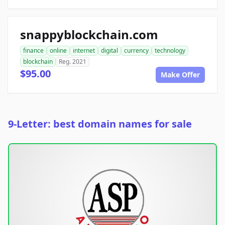
snappyblockchain.com
finance
online
internet
digital
currency
technology
blockchain
Reg. 2021
$95.00
Make Offer
9-Letter: best domain names for sale