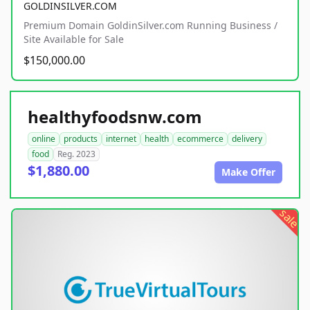
GOLDINSILVER.COM
Premium Domain GoldinSilver.com Running Business /
Site Available for Sale
$150,000.00
healthyfoodsnw.com
online
products
internet
health
ecommerce
delivery
food
Reg. 2023
$1,880.00
Make Offer
sale