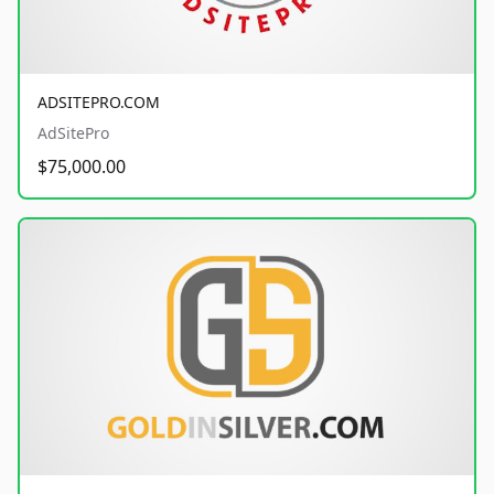
ADSITEPRO.COM
AdSitePro
$75,000.00