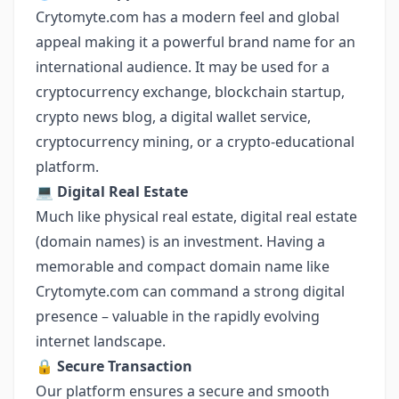
Crytomyte.com has a modern feel and global
appeal making it a powerful brand name for an
international audience. It may be used for a
cryptocurrency exchange, blockchain startup,
crypto news blog, a digital wallet service,
cryptocurrency mining, or a crypto-educational
platform.
💻
Digital Real Estate
Much like physical real estate, digital real estate
(domain names) is an investment. Having a
memorable and compact domain name like
Crytomyte.com can command a strong digital
presence – valuable in the rapidly evolving
internet landscape.
🔒
Secure Transaction
Our platform ensures a secure and smooth