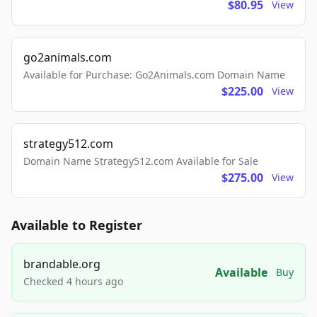
$80.95
View
go2animals.com
Available for Purchase: Go2Animals.com Domain Name
$225.00
View
strategy512.com
Domain Name Strategy512.com Available for Sale
$275.00
View
Available to Register
brandable.org
Available
Buy
Checked 4 hours ago