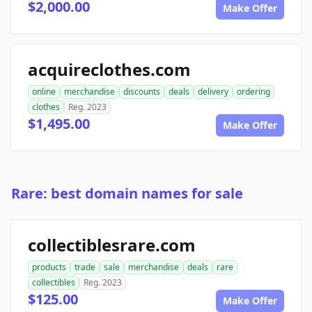
$2,000.00
Make Offer
acquireclothes.com
online
merchandise
discounts
deals
delivery
ordering
clothes
Reg. 2023
$1,495.00
Make Offer
Rare: best domain names for sale
collectiblesrare.com
products
trade
sale
merchandise
deals
rare
collectibles
Reg. 2023
$125.00
Make Offer