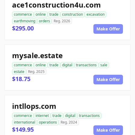
ace1construction4u.com
commerce
online
trade
construction
excavation
earthmoving
orders
Reg. 2026
$295.00
Make Offer
mysale.estate
commerce
online
trade
digital
transactions
sale
estate
Reg. 2025
$18.75
Make Offer
intllops.com
commerce
internet
trade
digital
transactions
international
operations
Reg. 2024
$149.95
Make Offer