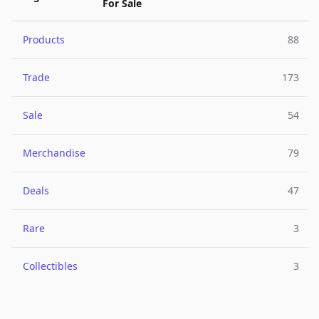
For Sale
Products
88
Trade
173
Sale
54
Merchandise
79
Deals
47
Rare
3
Collectibles
3