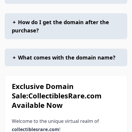
+
How do I get the domain after the
purchase?
+
What comes with the domain name?
Exclusive Domain
Sale:CollectiblesRare.com
Available Now
Welcome to the unique virtual realm of
collectiblesrare.com
!