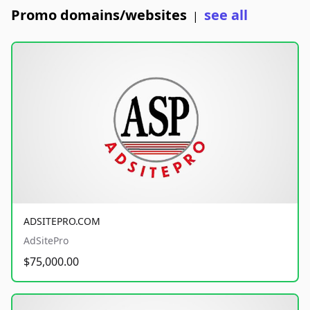
Promo domains/websites
see all
|
ADSITEPRO.COM
AdSitePro
$75,000.00