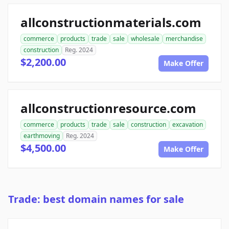
allconstructionmaterials.com
commerce
products
trade
sale
wholesale
merchandise
construction
Reg. 2024
$2,200.00
Make Offer
allconstructionresource.com
commerce
products
trade
sale
construction
excavation
earthmoving
Reg. 2024
$4,500.00
Make Offer
Trade: best domain names for sale