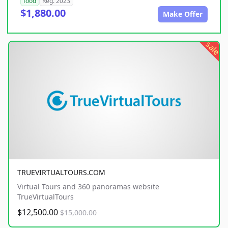
food
Reg. 2023
$1,880.00
Make Offer
sale
TRUEVIRTUALTOURS.COM
Virtual Tours and 360 panoramas website
TrueVirtualTours
$12,500.00
$15,000.00