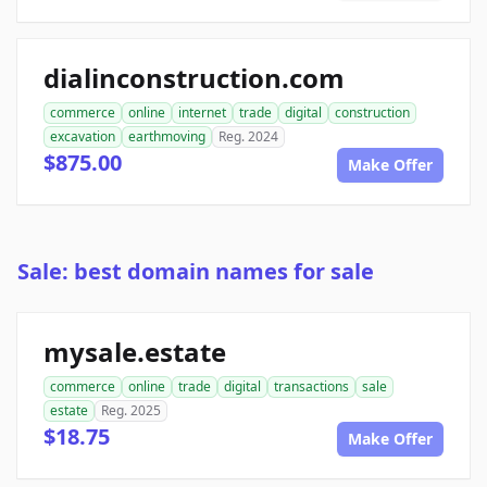
dialinconstruction.com
commerce
online
internet
trade
digital
construction
excavation
earthmoving
Reg. 2024
$875.00
Make Offer
Sale: best domain names for sale
mysale.estate
commerce
online
trade
digital
transactions
sale
estate
Reg. 2025
$18.75
Make Offer