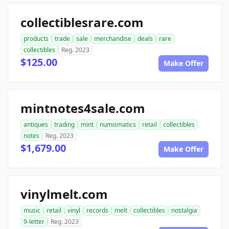
collectiblesrare.com
products
trade
sale
merchandise
deals
rare
collectibles
Reg. 2023
$125.00
Make Offer
mintnotes4sale.com
antiques
trading
mint
numismatics
retail
collectibles
notes
Reg. 2023
$1,679.00
Make Offer
vinylmelt.com
music
retail
vinyl
records
melt
collectibles
nostalgia
9-letter
Reg. 2023