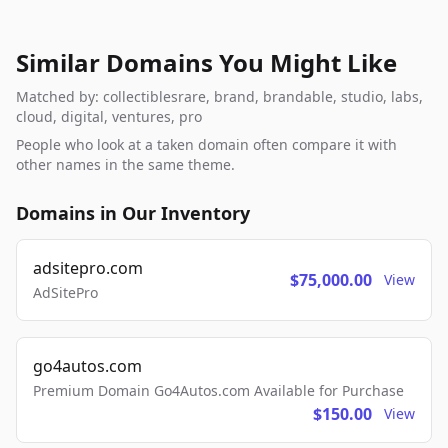
Similar Domains You Might Like
Matched by: collectiblesrare, brand, brandable, studio, labs,
cloud, digital, ventures, pro
People who look at a taken domain often compare it with
other names in the same theme.
Domains in Our Inventory
adsitepro.com
$75,000.00
View
AdSitePro
go4autos.com
Premium Domain Go4Autos.com Available for Purchase
$150.00
View