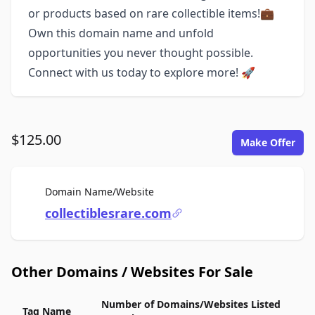
or products based on rare collectible items!💼
Own this domain name and unfold
opportunities you never thought possible.
Connect with us today to explore more! 🚀
$125.00
Make Offer
For Sale
Domain Name/Website
collectiblesrare.com
Other Domains / Websites For Sale
Number of Domains/Websites Listed
Tag Name