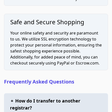
Safe and Secure Shopping
Your online safety and security are paramount
to us. We utilize SSL encryption technology to
protect your personal information, ensuring the
safest shopping experience possible.
Additionally, for added peace of mind, you can
checkout securely using PayPal or Escrow.com.
Frequently Asked Questions
+
How do I transfer to another
registrar?