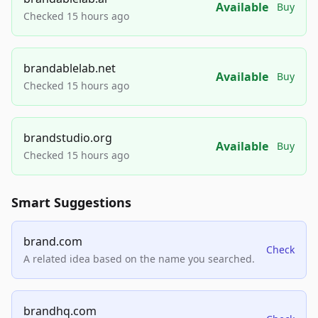
Available
Buy
Checked 15 hours ago
brandablelab.net
Available
Buy
Checked 15 hours ago
brandstudio.org
Available
Buy
Checked 15 hours ago
Smart Suggestions
brand.com
Check
A related idea based on the name you searched.
brandhq.com