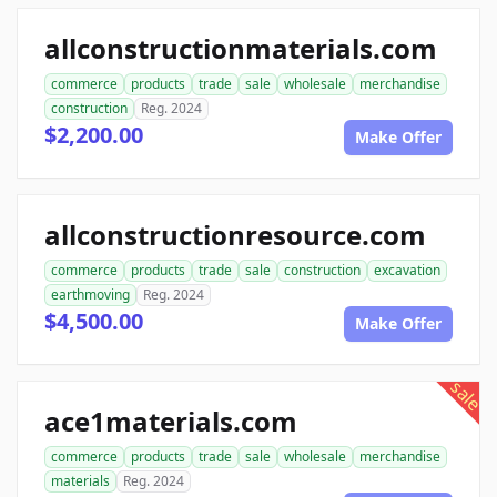
allconstructionmaterials.com
commerce
products
trade
sale
wholesale
merchandise
construction
Reg. 2024
$2,200.00
Make Offer
allconstructionresource.com
commerce
products
trade
sale
construction
excavation
earthmoving
Reg. 2024
$4,500.00
Make Offer
sale
ace1materials.com
commerce
products
trade
sale
wholesale
merchandise
materials
Reg. 2024