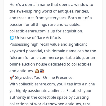
Here's a domain name that opens a window to
the awe-inspiring world of antiques, rarities,
and treasures from yesteryears. Born out of a
passion for all things rare and valuable,
collectiblesrare.com is up for acquisition.
🌐 Universe of Rare Artifacts
Possessing high recall value and significant
keyword potential, this domain name can be the
fulcrum for an e-commerce portal, a blog, or an
online auction house dedicated to collectibles
and antiques. 🕰️🎎
🚀 Skyrocket Your Online Presence
With collectiblesrare.com, you'll tap into a niche
yet highly passionate audience. Establish your
authority in the collectible space by curating
collections of world-renowned antiques, rare