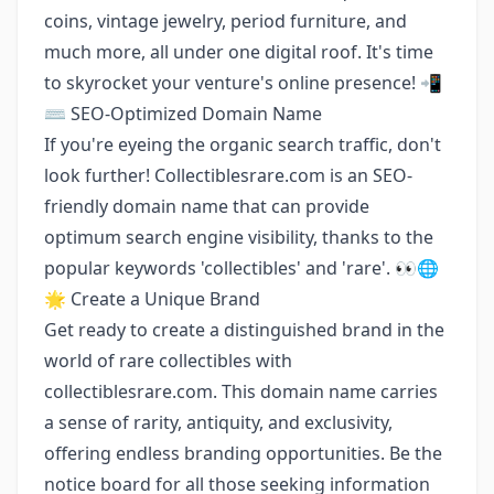
coins, vintage jewelry, period furniture, and
much more, all under one digital roof. It's time
to skyrocket your venture's online presence! 📲
⌨️ SEO-Optimized Domain Name
If you're eyeing the organic search traffic, don't
look further! Collectiblesrare.com is an SEO-
friendly domain name that can provide
optimum search engine visibility, thanks to the
popular keywords 'collectibles' and 'rare'. 👀🌐
🌟 Create a Unique Brand
Get ready to create a distinguished brand in the
world of rare collectibles with
collectiblesrare.com. This domain name carries
a sense of rarity, antiquity, and exclusivity,
offering endless branding opportunities. Be the
notice board for all those seeking information