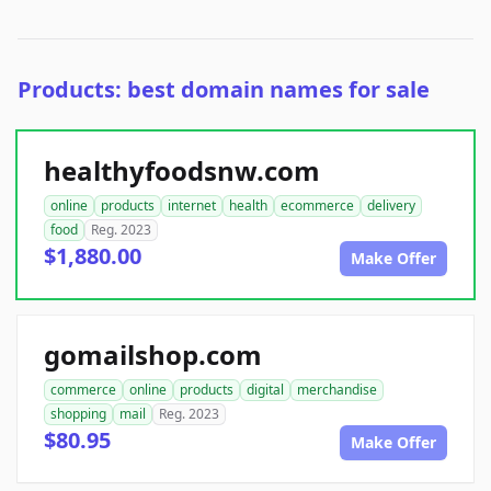
Products: best domain names for sale
healthyfoodsnw.com
online
products
internet
health
ecommerce
delivery
food
Reg. 2023
$1,880.00
Make Offer
gomailshop.com
commerce
online
products
digital
merchandise
shopping
mail
Reg. 2023
$80.95
Make Offer