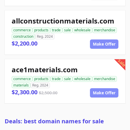
allconstructionmaterials.com
commerce
products
trade
sale
wholesale
merchandise
construction
Reg. 2024
$2,200.00
Make Offer
sale
ace1materials.com
commerce
products
trade
sale
wholesale
merchandise
materials
Reg. 2024
$2,300.00
$2,500.00
Make Offer
Deals: best domain names for sale