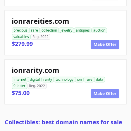
ionrareities.com
precious
rare
collection
jewelry
antiques
auction
valuables
Reg. 2022
$279.99
Make Offer
ionrarity.com
internet
digital
rarity
technology
ion
rare
data
9-letter
Reg. 2022
$75.00
Make Offer
Collectibles: best domain names for sale