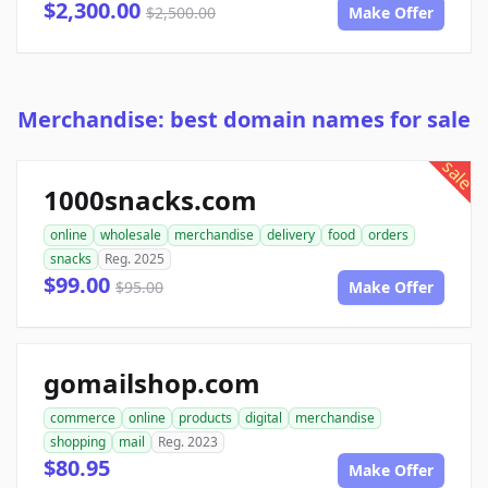
$2,300.00
$2,500.00
Make Offer
Merchandise: best domain names for sale
sale
1000snacks.com
online
wholesale
merchandise
delivery
food
orders
snacks
Reg. 2025
$99.00
$95.00
Make Offer
gomailshop.com
commerce
online
products
digital
merchandise
shopping
mail
Reg. 2023
$80.95
Make Offer