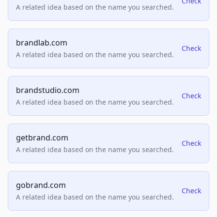
Check
A related idea based on the name you searched.
brandlab.com
Check
A related idea based on the name you searched.
brandstudio.com
Check
A related idea based on the name you searched.
getbrand.com
Check
A related idea based on the name you searched.
gobrand.com
Check
A related idea based on the name you searched.