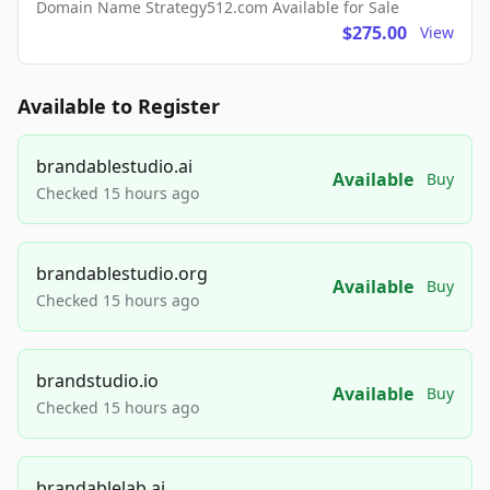
Domain Name Strategy512.com Available for Sale
$275.00
View
Available to Register
brandablestudio.ai
Available
Buy
Checked 15 hours ago
brandablestudio.org
Available
Buy
Checked 15 hours ago
brandstudio.io
Available
Buy
Checked 15 hours ago
brandablelab.ai