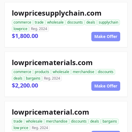
lowpricesupplychain.com
commerce
trade
wholesale
discounts
deals
supplychain
lowprice
Reg. 2024
$1,800.00
Make Offer
lowpricematerials.com
commerce
products
wholesale
merchandise
discounts
deals
bargains
Reg. 2024
$2,200.00
Make Offer
lowpricematerial.com
trade
wholesale
merchandise
discounts
deals
bargains
low price
Reg. 2024