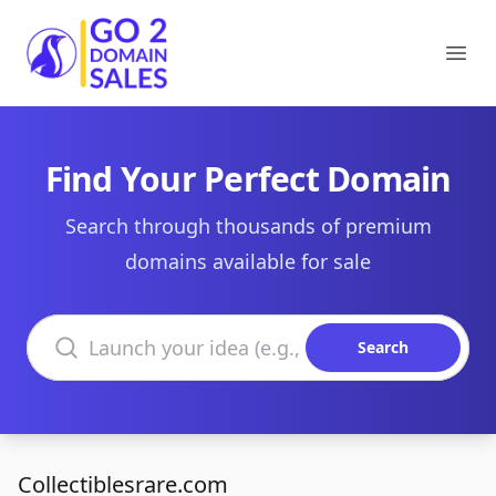
Go2DomainSales
Ope
Find Your Perfect Domain
Search through thousands of premium
domains available for sale
Search domains
Search
Collectiblesrare.com