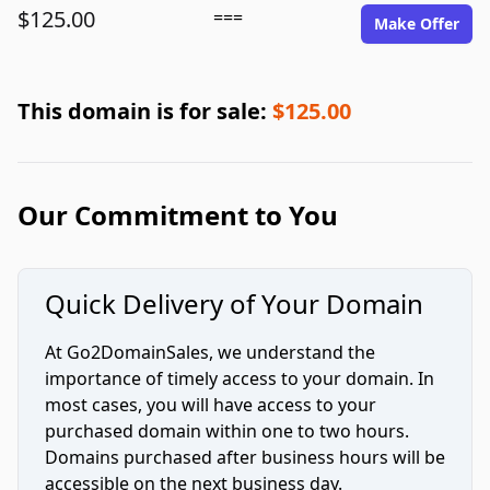
$125.00
===
Make Offer
This domain is for sale:
$125.00
Our Commitment to You
Quick Delivery of Your Domain
At Go2DomainSales, we understand the
importance of timely access to your domain. In
most cases, you will have access to your
purchased domain within one to two hours.
Domains purchased after business hours will be
accessible on the next business day.