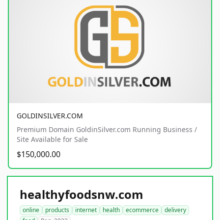
GOLDINSILVER.COM
Premium Domain GoldinSilver.com Running Business /
Site Available for Sale
$150,000.00
healthyfoodsnw.com
online
products
internet
health
ecommerce
delivery