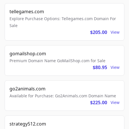
tellegames.com
Explore Purchase Options: Tellegames.com Domain For
Sale
$205.00
View
gomailshop.com
Premium Domain Name GoMailShop.com for Sale
$80.95
View
go2animals.com
Available for Purchase: Go2Animals.com Domain Name
$225.00
View
strategy512.com