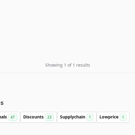
Showing 1 of 1 results
es
eals
Discounts
Supplychain
Lowprice
47
23
1
1