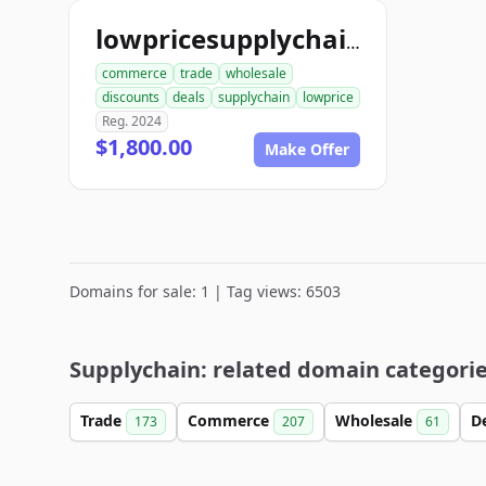
lowpricesupplychain.com
commerce
trade
wholesale
discounts
deals
supplychain
lowprice
Reg. 2024
$1,800.00
Make Offer
Domains for sale: 1 | Tag views: 6503
Supplychain: related domain categori
Trade
Commerce
Wholesale
D
173
207
61