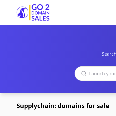
Go2DomainSales
Search
Search domains
Supplychain: domains for sale