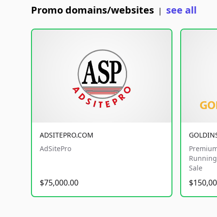
Promo domains/websites
see all
|
ADSITEPRO.COM
GOLDIN
AdSitePro
Premium
Running 
Sale
$75,000.00
$150,00