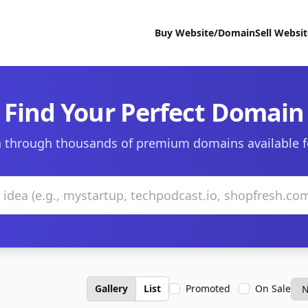
Buy Website/Domain
Sell Websi
Find Your Perfect Domain
 through thousands of premium domains available f
Gallery
List
Promoted
On Sale