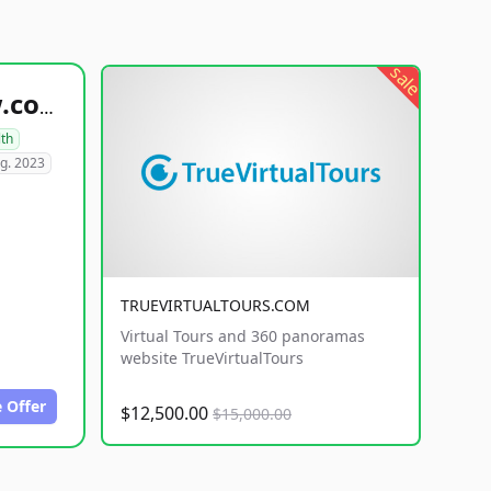
sale
healthyfoodsnw.com
lth
g. 2023
TRUEVIRTUALTOURS.COM
Virtual Tours and 360 panoramas
website TrueVirtualTours
 Offer
$12,500.00
$15,000.00