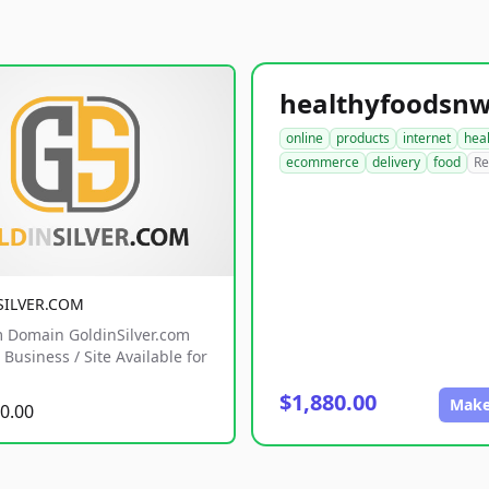
online
products
internet
hea
ecommerce
delivery
food
Re
SILVER.COM
 Domain GoldinSilver.com
Business / Site Available for
$1,880.00
Make
0.00