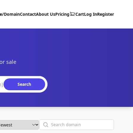
te/Domain
Contact
About Us
Pricing
Cart
Log In
Register
or sale
Search
Search