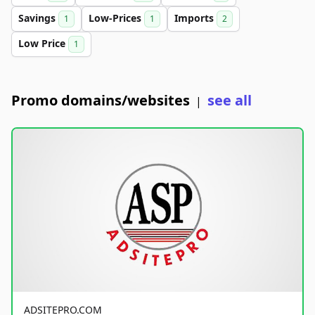
Savings
Low-Prices
Imports
1
1
2
Low Price
1
Promo domains/websites
see all
|
ADSITEPRO.COM