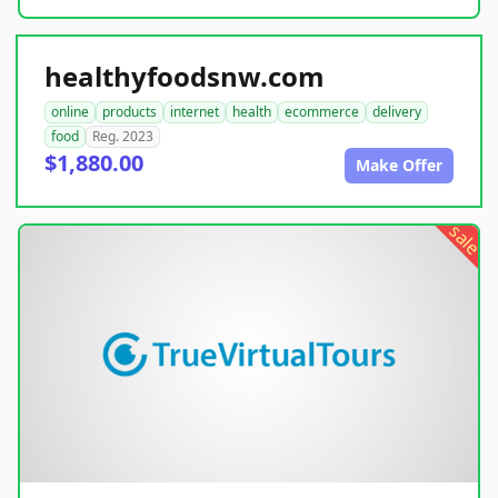
healthyfoodsnw.com
online
products
internet
health
ecommerce
delivery
food
Reg. 2023
$1,880.00
Make Offer
sale