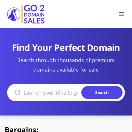
Go2DomainSales
Ope
Find Your Perfect Domain
Search through thousands of premium
domains available for sale
Search domains
Search
Bargains: