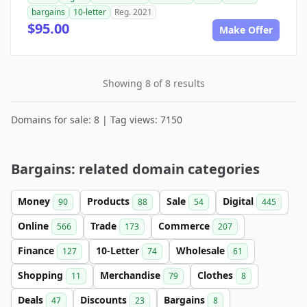
bargains
10-letter
Reg. 2021
$95.00
Make Offer
Showing 8 of 8 results
Domains for sale: 8 | Tag views: 7150
Bargains: related domain categories
Money
Products
Sale
Digital
90
88
54
445
Online
Trade
Commerce
566
173
207
Finance
10-Letter
Wholesale
127
74
61
Shopping
Merchandise
Clothes
11
79
8
Deals
Discounts
Bargains
47
23
8