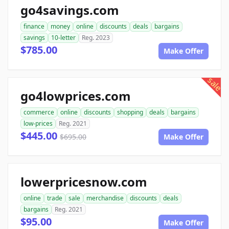
go4savings.com
finance
money
online
discounts
deals
bargains
savings
10-letter
Reg. 2023
$785.00
Make Offer
sale
go4lowprices.com
commerce
online
discounts
shopping
deals
bargains
low-prices
Reg. 2021
$445.00
$695.00
Make Offer
lowerpricesnow.com
online
trade
sale
merchandise
discounts
deals
bargains
Reg. 2021
$95.00
Make Offer