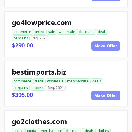
go4lowprice.com
commerce
online
sale
wholesale
discounts
deals
bargains
Reg. 2021
$290.00
Make Offer
bestimports.biz
commerce
trade
wholesale
merchandise
deals
bargains
imports
Reg. 2021
$395.00
Make Offer
go2clothes.com
online
digital
merchandise
discounts
deals
clothes