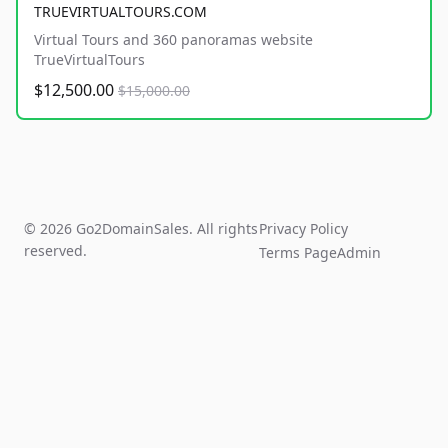
TRUEVIRTUALTOURS.COM
Virtual Tours and 360 panoramas website
TrueVirtualTours
$12,500.00
$15,000.00
© 2026 Go2DomainSales. All rights
Privacy Policy
reserved.
Terms Page
Admin