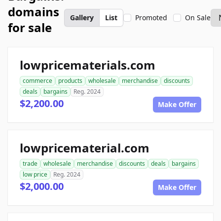
domains
Gallery
List
Promoted
On Sale
for sale
lowpricematerials.com
commerce
products
wholesale
merchandise
discounts
deals
bargains
Reg. 2024
$2,200.00
Make Offer
lowpricematerial.com
trade
wholesale
merchandise
discounts
deals
bargains
low price
Reg. 2024
$2,000.00
Make Offer