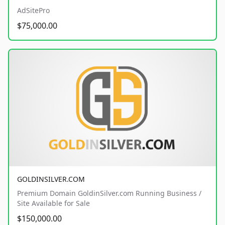
AdSitePro
$75,000.00
GOLDINSILVER.COM
Premium Domain GoldinSilver.com Running Business /
Site Available for Sale
$150,000.00