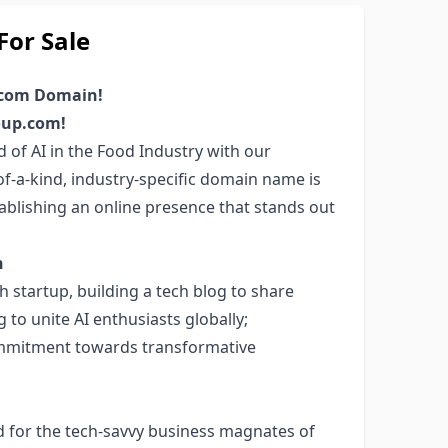
or Sale
.com Domain!
roup.com!
d of AI in the Food Industry with our
-a-kind, industry-specific domain name is
tablishing an online presence that stands out
n
 startup, building a tech blog to share
g to unite AI enthusiasts globally;
mmitment towards transformative
d for the tech-savvy business magnates of