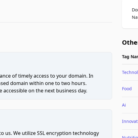
Do
Na
Othe
Tag Na
Techno
ce of timely access to your domain. In
hased domain within one to two hours.
Food
 accessible on the next business day.
Ai
Innovat
to us. We utilize SSL encryption technology
Nutriti