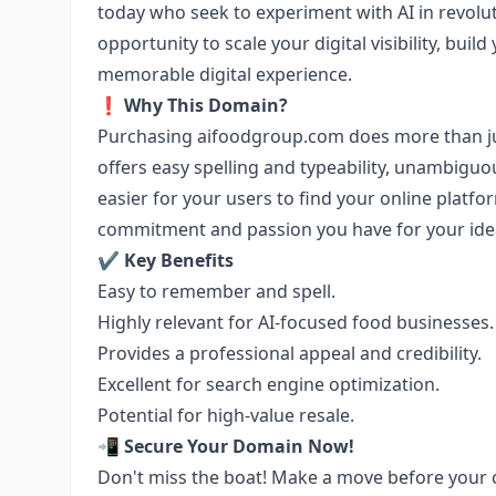
today who seek to experiment with AI in revolut
opportunity to scale your digital visibility, bui
memorable digital experience.
❗
Why This Domain?
Purchasing aifoodgroup.com does more than jus
offers easy spelling and typeability, unambiguo
easier for your users to find your online platfo
commitment and passion you have for your idea 
✔️
Key Benefits
Easy to remember and spell.
Highly relevant for AI-focused food businesses.
Provides a professional appeal and credibility.
Excellent for search engine optimization.
Potential for high-value resale.
📲
Secure Your Domain Now!
Don't miss the boat! Make a move before your c