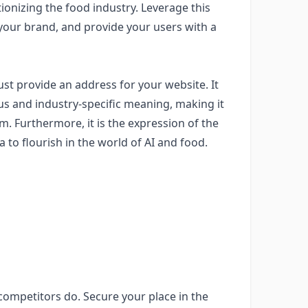
ionizing the food industry. Leverage this
ld your brand, and provide your users with a
t provide an address for your website. It
us and industry-specific meaning, making it
rm. Furthermore, it is the expression of the
to flourish in the world of AI and food.
ompetitors do. Secure your place in the