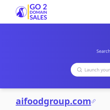
Go2DomainSales
Search
Search domains
aifoodgroup.com