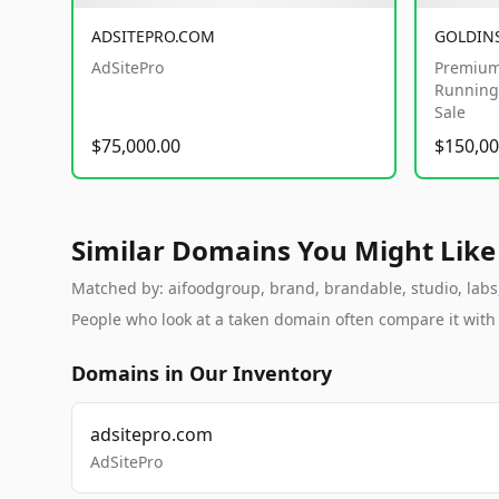
ADSITEPRO.COM
GOLDIN
AdSitePro
Premium
Running 
Sale
$75,000.00
$150,00
Similar Domains You Might Like
Matched by: aifoodgroup, brand, brandable, studio, labs, 
People who look at a taken domain often compare it wit
Domains in Our Inventory
adsitepro.com
AdSitePro