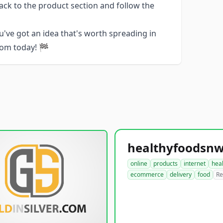
ack to the product section and follow the
u've got an idea that's worth spreading in
com today! 🏁
online
products
internet
hea
ecommerce
delivery
food
Re