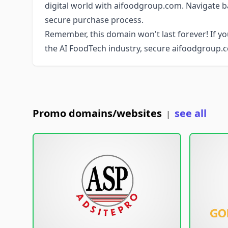
digital world with aifoodgroup.com. Navigate b
secure purchase process.
Remember, this domain won't last forever! If yo
the AI FoodTech industry, secure aifoodgroup.
Promo domains/websites
see all
|