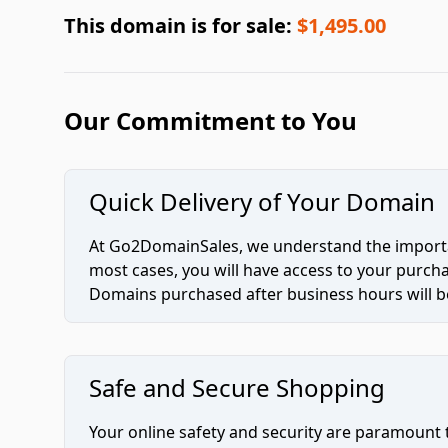
This domain is for sale:
$1,495.00
Our Commitment to You
Quick Delivery of Your Domain
At Go2DomainSales, we understand the importan
most cases, you will have access to your purc
Domains purchased after business hours will be
Safe and Secure Shopping
Your online safety and security are paramount 