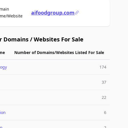
main
aifoodgroup.com
For Sale
me/Website
r Domains / Websites For Sale
me
Number of Domains/Websites Listed For Sale
logy
174
37
22
ion
6
on
2