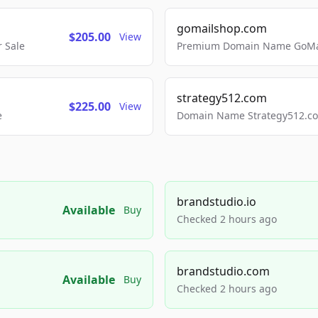
gomailshop.com
$205.00
View
 Sale
Premium Domain Name GoMai
strategy512.com
$225.00
View
e
Domain Name Strategy512.com
brandstudio.io
Available
Buy
Checked 2 hours ago
brandstudio.com
Available
Buy
Checked 2 hours ago