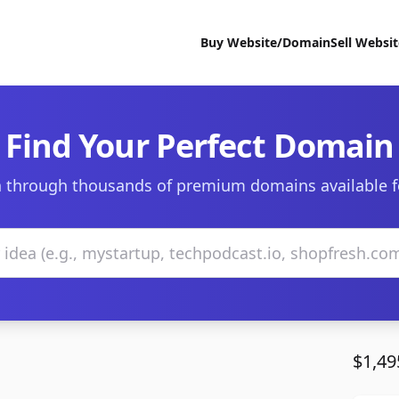
Buy Website/Domain
Sell Websi
Find Your Perfect Domain
 through thousands of premium domains available f
$1,49