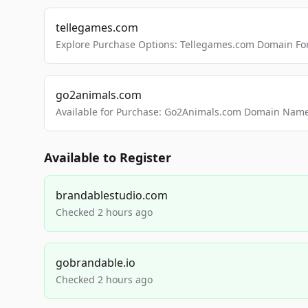
tellegames.com
Explore Purchase Options: Tellegames.com Domain For
go2animals.com
Available for Purchase: Go2Animals.com Domain Nam
Available to Register
brandablestudio.com
Checked 2 hours ago
gobrandable.io
Checked 2 hours ago