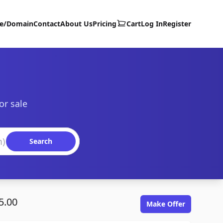
te/Domain
Contact
About Us
Pricing
Cart
Log In
Register
or sale
Search
5.00
Make Offer