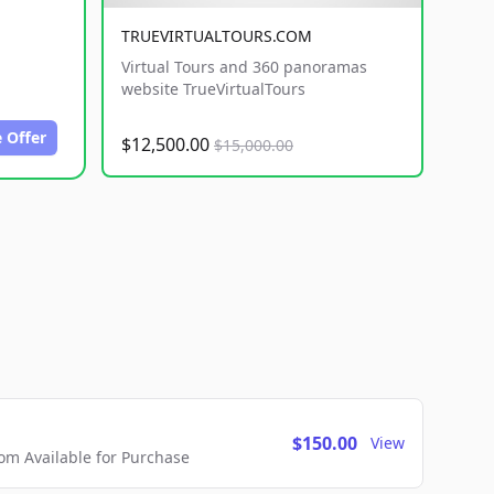
TRUEVIRTUALTOURS.COM
Virtual Tours and 360 panoramas
website TrueVirtualTours
 Offer
$12,500.00
$15,000.00
$150.00
View
m Available for Purchase