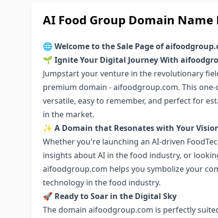
AI Food Group Domain Name F
🌐
Welcome to the Sale Page of aifoodgroup
🌱
Ignite Your Digital Journey With aifoodg
Jumpstart your venture in the revolutionary fiel
premium domain - aifoodgroup.com. This one-of
versatile, easy to remember, and perfect for es
in the market.
✨
A Domain that Resonates with Your Visio
Whether you're launching an AI-driven FoodTech
insights about AI in the food industry, or lookin
aifoodgroup.com helps you symbolize your co
technology in the food industry.
🚀
Ready to Soar in the Digital Sky
The domain aifoodgroup.com is perfectly suite