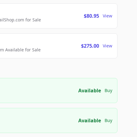
$80.95
View
lShop.com for Sale
$275.00
View
 Available for Sale
Available
Buy
Available
Buy