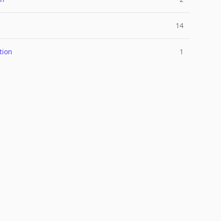
14
tion
1