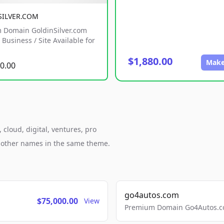
SILVER.COM
 Domain GoldinSilver.com
Business / Site Available for
$1,880.00
Make
0.00
cloud, digital, ventures, pro
h other names in the same theme.
go4autos.com
$75,000.00
View
Premium Domain Go4Autos.co