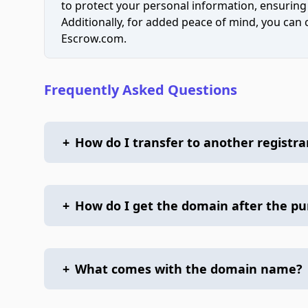
to protect your personal information, ensuring
Additionally, for added peace of mind, you can
Escrow.com.
Frequently Asked Questions
+
How do I transfer to another registra
+
How do I get the domain after the p
+
What comes with the domain name?