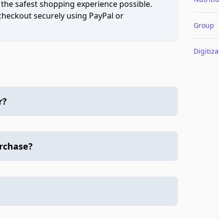
 the safest shopping experience possible.
 checkout securely using PayPal or
Group
Digitiza
r?
urchase?