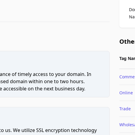
Do
Na
Othe
Tag Na
ce of timely access to your domain. In
Comme
hased domain within one to two hours.
 accessible on the next business day.
Online
Trade
Wholes
to us. We utilize SSL encryption technology