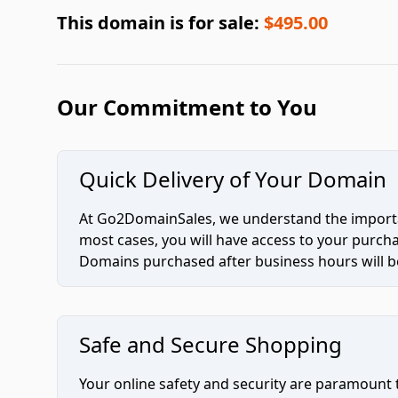
This domain is for sale:
$495.00
Our Commitment to You
Quick Delivery of Your Domain
At Go2DomainSales, we understand the importan
most cases, you will have access to your purc
Domains purchased after business hours will be
Safe and Secure Shopping
Your online safety and security are paramount 