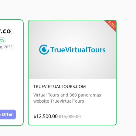
sale
healthyfoodsnw.com
lth
g. 2023
TRUEVIRTUALTOURS.COM
Virtual Tours and 360 panoramas
website TrueVirtualTours
 Offer
$12,500.00
$15,000.00