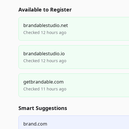
Available to Register
brandablestudio.net
Checked 12 hours ago
brandablestudio.io
Checked 12 hours ago
getbrandable.com
Checked 11 hours ago
Smart Suggestions
brand.com