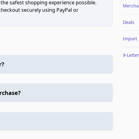
 the safest shopping experience possible.
Mercha
 checkout securely using PayPal or
Deals
Import
9-Letter
r?
urchase?