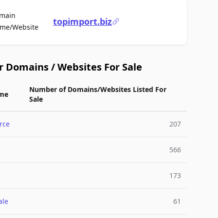
main
topimport.biz
For Sale
me/Website
r Domains / Websites For Sale
Number of Domains/Websites Listed For
me
Sale
rce
207
566
173
ale
61