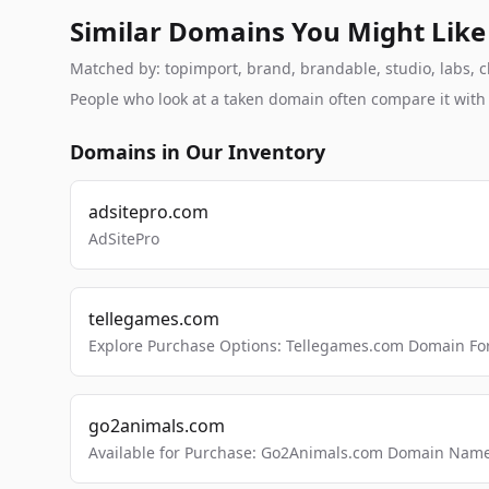
Similar Domains You Might Like
Matched by: topimport, brand, brandable, studio, labs, cl
People who look at a taken domain often compare it wit
Domains in Our Inventory
adsitepro.com
AdSitePro
tellegames.com
Explore Purchase Options: Tellegames.com Domain For
go2animals.com
Available for Purchase: Go2Animals.com Domain Nam