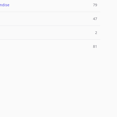
ndise
79
47
2
81