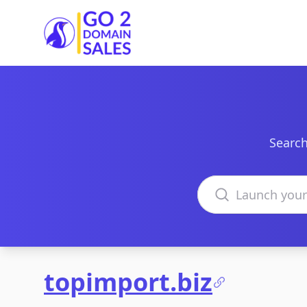
Go2DomainSales
Search
Search domains
topimport.biz