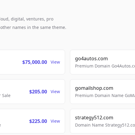
oud, digital, ventures, pro
h other names in the same theme.
go4autos.com
$75,000.00
View
Premium Domain Go4Autos.co
gomailshop.com
$205.00
View
 Sale
Premium Domain Name GoMai
strategy512.com
$225.00
View
e
Domain Name Strategy512.com