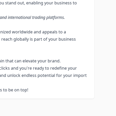
ou stand out, enabling your business to
and international trading platforms.
cognized worldwide and appeals to a
 reach globally is part of your business
n that can elevate your brand.
clicks and you're ready to redefine your
 and unlock endless potential for your import
 to be on top!