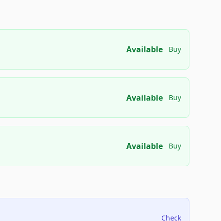
Available
Buy
Available
Buy
Available
Buy
Check