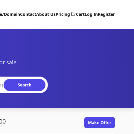
te/Domain
Contact
About Us
Pricing
Cart
Log In
Register
or sale
Search
00
Make Offer