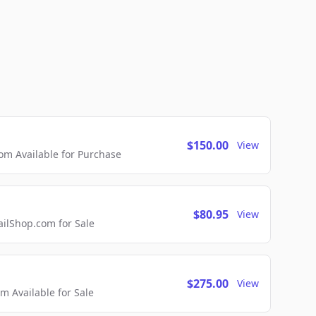
$150.00
View
m Available for Purchase
$80.95
View
lShop.com for Sale
$275.00
View
 Available for Sale