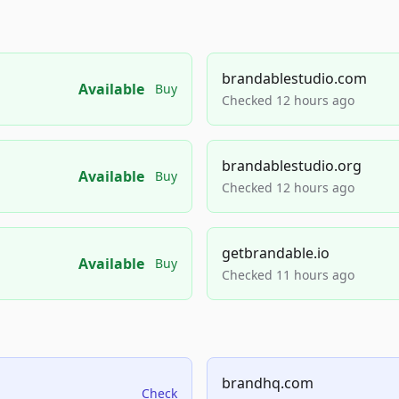
brandablestudio.com
Available
Buy
Checked 12 hours ago
brandablestudio.org
Available
Buy
Checked 12 hours ago
getbrandable.io
Available
Buy
Checked 11 hours ago
brandhq.com
Check