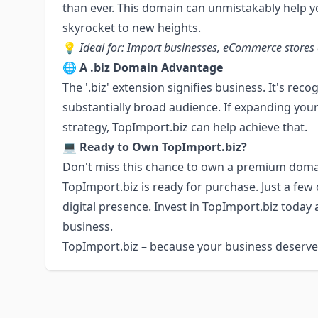
than ever. This domain can unmistakably help y
skyrocket to new heights.
💡
Ideal for: Import businesses, eCommerce stores 
🌐
A .biz Domain Advantage
The '.biz' extension signifies business. It's re
substantially broad audience. If expanding your
strategy, TopImport.biz can help achieve that.
💻
Ready to Own TopImport.biz?
Don't miss this chance to own a premium domai
TopImport.biz is ready for purchase. Just a few 
digital presence. Invest in TopImport.biz today
business.
TopImport.biz – because your business deserves