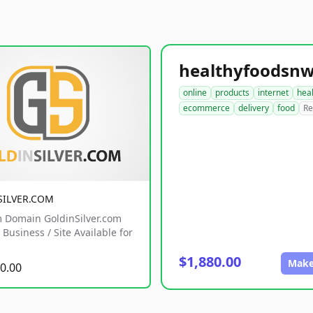
online
products
internet
hea
ecommerce
delivery
food
Re
SILVER.COM
 Domain GoldinSilver.com
Business / Site Available for
$1,880.00
Make
0.00