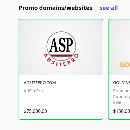
Promo domains/websites
see all
|
ADSITEPRO.COM
GOLDIN
AdSitePro
Premium
Running 
Sale
$75,000.00
$150,00