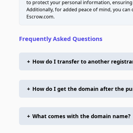
to protect your personal information, ensuring
Additionally, for added peace of mind, you can
Escrow.com.
Frequently Asked Questions
+
How do I transfer to another registra
+
How do I get the domain after the p
+
What comes with the domain name?