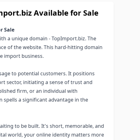
rt.biz Available for Sale
r Sale
with a unique domain - TopImport.biz. The
ce of the website. This hard-hitting domain
he import business.
age to potential customers. It positions
t sector, initiating a sense of trust and
blished firm, or an individual with
 spells a significant advantage in the
aiting to be built. It's short, memorable, and
gital world, your online identity matters more