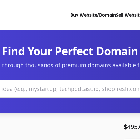
Buy Website/Domain
Sell Websi
Find Your Perfect Domain
 through thousands of premium domains available f
$495.