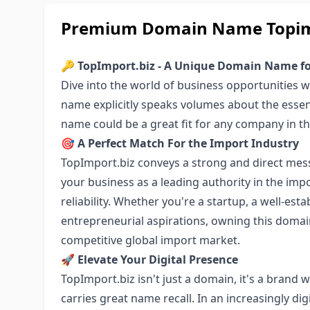
Premium Domain Name Topimpo
🔑
TopImport.biz - A Unique Domain Name fo
Dive into the world of business opportunities 
name explicitly speaks volumes about the essen
name could be a great fit for any company in t
🎯
A Perfect Match For the Import Industry
TopImport.biz conveys a strong and direct mess
your business as a leading authority in the impor
reliability. Whether you're a startup, a well-esta
entrepreneurial aspirations, owning this domain
competitive global import market.
🚀
Elevate Your Digital Presence
TopImport.biz isn't just a domain, it's a brand w
carries great name recall. In an increasingly di