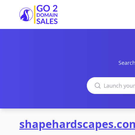
Go2DomainSales
Search
Search domains
shapehardscapes.co