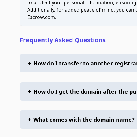
to protect your personal information, ensuring
Additionally, for added peace of mind, you can
Escrow.com.
Frequently Asked Questions
+
How do I transfer to another registra
+
How do I get the domain after the p
+
What comes with the domain name?