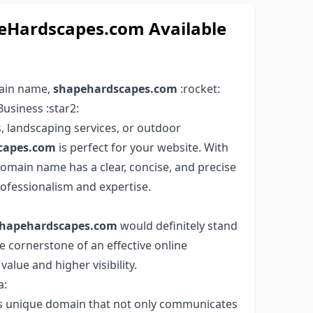
Hardscapes.com Available
main name,
shapehardscapes.com
:rocket:
usiness :star2:
, landscaping services, or outdoor
capes.com
is perfect for your website. With
domain name has a clear, concise, and precise
rofessionalism and expertise.
hapehardscapes.com
would definitely stand
e cornerstone of an effective online
value and higher visibility.
a:
his unique domain that not only communicates