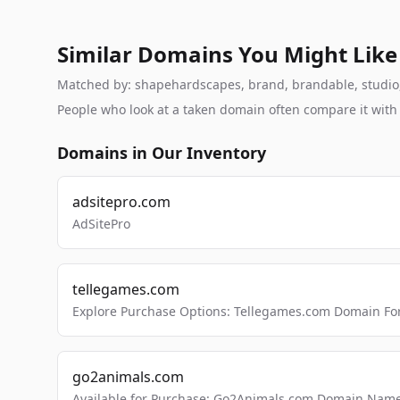
Similar Domains You Might Like
Matched by: shapehardscapes, brand, brandable, studio, l
People who look at a taken domain often compare it wit
Domains in Our Inventory
adsitepro.com
AdSitePro
tellegames.com
Explore Purchase Options: Tellegames.com Domain For
go2animals.com
Available for Purchase: Go2Animals.com Domain Nam