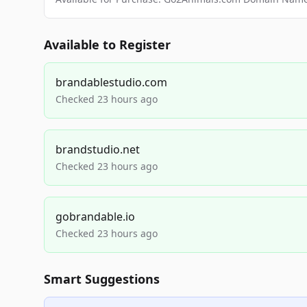
Available to Register
brandablestudio.com
Checked 23 hours ago
brandstudio.net
Checked 23 hours ago
gobrandable.io
Checked 23 hours ago
Smart Suggestions