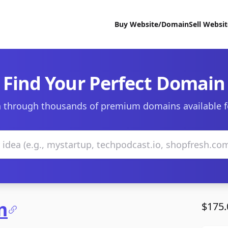
Buy Website/Domain
Sell Websi
Find Your Perfect Domain
 through thousands of premium domains available f
m
$175.