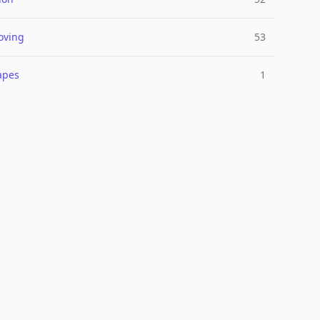
oving
53
apes
1