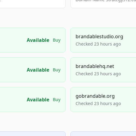
brandablestudio.org
Available
Buy
Checked 23 hours ago
brandablehq.net
Available
Buy
Checked 23 hours ago
gobrandable.org
Available
Buy
Checked 23 hours ago