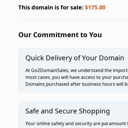
This domain is for sale:
$175.00
Our Commitment to You
Quick Delivery of Your Domain
At Go2DomainSales, we understand the importan
most cases, you will have access to your purc
Domains purchased after business hours will be
Safe and Secure Shopping
Your online safety and security are paramount 