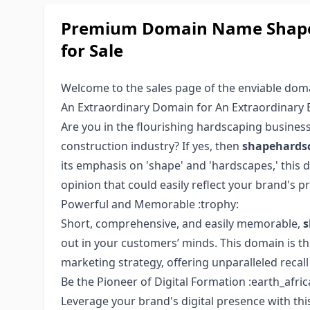
Premium Domain Name Shape
for Sale
Welcome to the sales page of the enviable do
An Extraordinary Domain for An Extraordinary B
Are you in the flourishing hardscaping business
construction industry? If yes, then
shapehards
its emphasis on 'shape' and 'hardscapes,' this 
opinion that could easily reflect your brand's p
Powerful and Memorable :trophy:
Short, comprehensive, and easily memorable,
s
out in your customers’ minds. This domain is th
marketing strategy, offering unparalleled recall 
Be the Pioneer of Digital Formation :earth_afric
Leverage your brand's digital presence with t