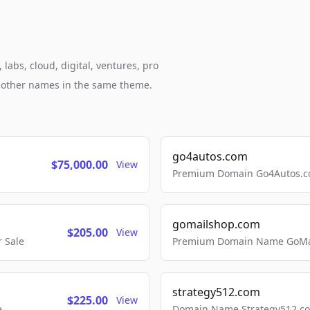
abs, cloud, digital, ventures, pro
h other names in the same theme.
go4autos.com
$75,000.00
View
Premium Domain Go4Autos.co
gomailshop.com
$205.00
View
 Sale
Premium Domain Name GoMai
strategy512.com
$225.00
View
e
Domain Name Strategy512.com