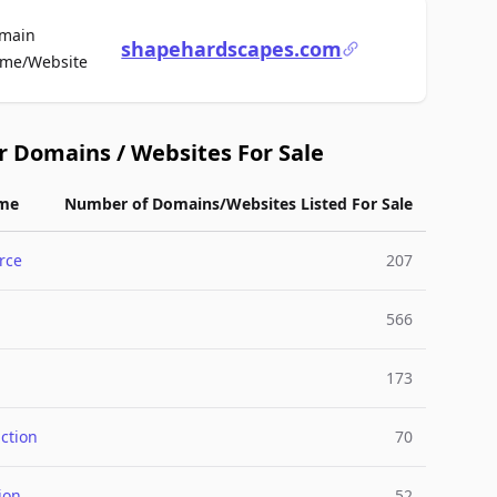
main
shapehardscapes.com
For Sale
me/Website
r Domains / Websites For Sale
me
Number of Domains/Websites Listed For Sale
rce
207
566
173
ction
70
ion
52