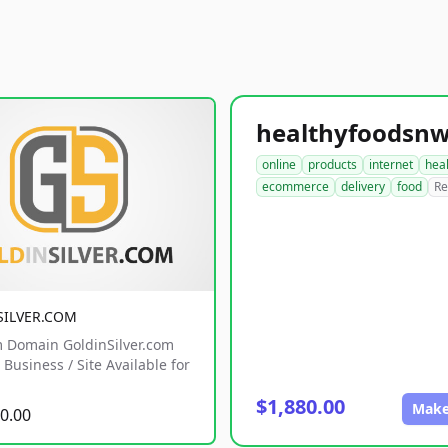
online
products
internet
hea
ecommerce
delivery
food
Re
SILVER.COM
 Domain GoldinSilver.com
Business / Site Available for
$1,880.00
Make
0.00