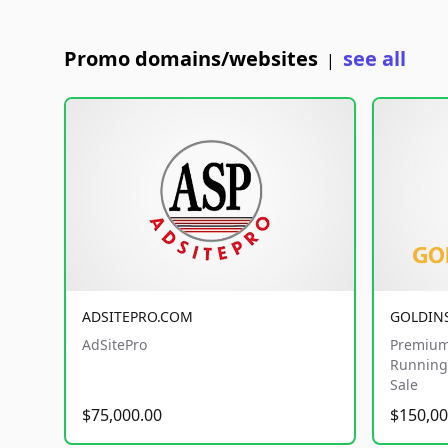
Promo domains/websites
see all
|
ADSITEPRO.COM
GOLDIN
AdSitePro
Premium
Running 
Sale
$75,000.00
$150,00