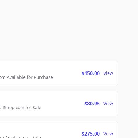
$150.00
View
m Available for Purchase
$80.95
View
lShop.com for Sale
$275.00
View
 Available for Sale