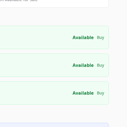
Available
Buy
Available
Buy
Available
Buy