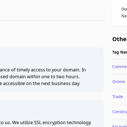
Do
Na
Othe
Tag Na
Comme
ce of timely access to your domain. In
hased domain within one to two hours.
Online
 accessible on the next business day.
Trade
Constru
to us. We utilize SSL encryption technology
Excavat