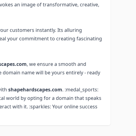
evokes an image of transformative, creative,
ur customers instantly. Its alluring
eal your commitment to creating fascinating
scapes.com
, we ensure a smooth and
e domain name will be yours entirely - ready
with
shapehardscapes.com
. :medal_sports:
tal world by opting for a domain that speaks
act with it. :sparkles: Your online success