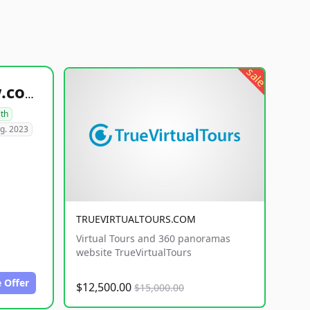
sale
healthyfoodsnw.com
lth
g. 2023
TRUEVIRTUALTOURS.COM
Virtual Tours and 360 panoramas
website TrueVirtualTours
 Offer
$12,500.00
$15,000.00