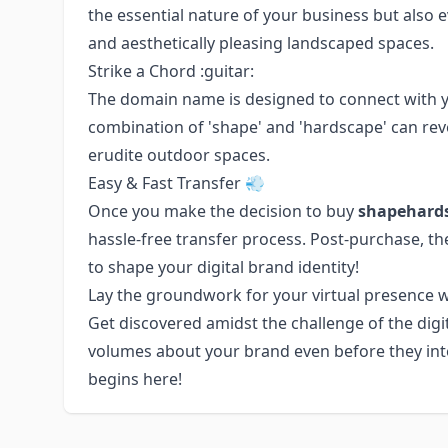
the essential nature of your business but also 
and aesthetically pleasing landscaped spaces.
Strike a Chord :guitar:
The domain name is designed to connect with yo
combination of 'shape' and 'hardscape' can rev
erudite outdoor spaces.
Easy & Fast Transfer 💨
Once you make the decision to buy
shapehard
hassle-free transfer process. Post-purchase, th
to shape your digital brand identity!
Lay the groundwork for your virtual presence 
Get discovered amidst the challenge of the digi
volumes about your brand even before they inter
begins here!