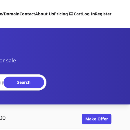
te/Domain
Contact
About Us
Pricing
Cart
Log In
Register
or sale
Search
00
Make Offer