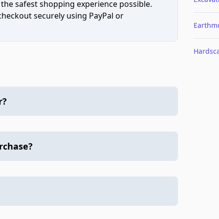
 the safest shopping experience possible.
 checkout securely using PayPal or
Earthm
Hardsc
r?
urchase?