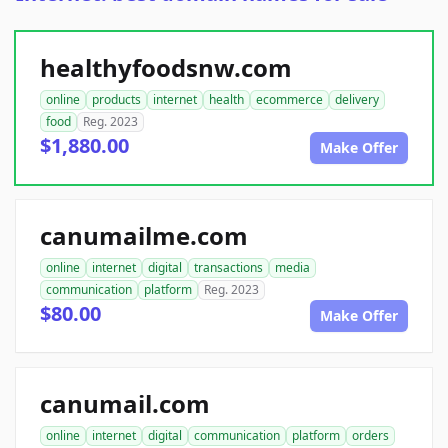
healthyfoodsnw.com
online
products
internet
health
ecommerce
delivery
food
Reg. 2023
$1,880.00
Make Offer
canumailme.com
online
internet
digital
transactions
media
communication
platform
Reg. 2023
$80.00
Make Offer
canumail.com
online
internet
digital
communication
platform
orders