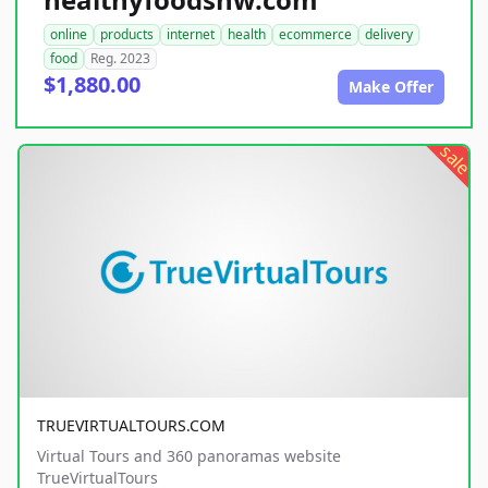
online
products
internet
health
ecommerce
delivery
food
Reg. 2023
$1,880.00
Make Offer
sale
TRUEVIRTUALTOURS.COM
Virtual Tours and 360 panoramas website
TrueVirtualTours