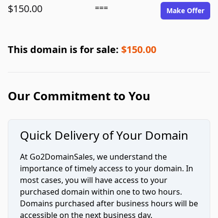
$150.00
===
Make Offer
This domain is for sale:
$150.00
Our Commitment to You
Quick Delivery of Your Domain
At Go2DomainSales, we understand the
importance of timely access to your domain. In
most cases, you will have access to your
purchased domain within one to two hours.
Domains purchased after business hours will be
accessible on the next business day.