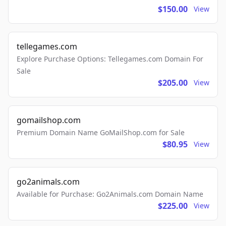
$150.00
View
tellegames.com
Explore Purchase Options: Tellegames.com Domain For
Sale
$205.00
View
gomailshop.com
Premium Domain Name GoMailShop.com for Sale
$80.95
View
go2animals.com
Available for Purchase: Go2Animals.com Domain Name
$225.00
View