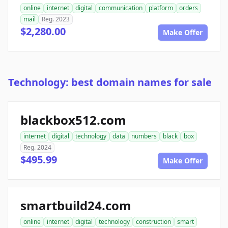
online
internet
digital
communication
platform
orders
mail
Reg. 2023
$2,280.00
Make Offer
Technology: best domain names for sale
blackbox512.com
internet
digital
technology
data
numbers
black
box
Reg. 2024
$495.99
Make Offer
smartbuild24.com
online
internet
digital
technology
construction
smart