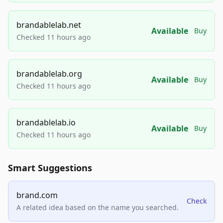
brandablelab.net
Available
Buy
Checked 11 hours ago
brandablelab.org
Available
Buy
Checked 11 hours ago
brandablelab.io
Available
Buy
Checked 11 hours ago
Smart Suggestions
brand.com
Check
A related idea based on the name you searched.