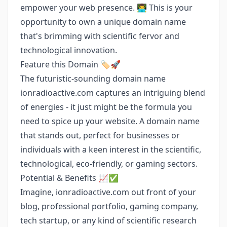
empower your web presence. 👨‍💻 This is your
opportunity to own a unique domain name
that's brimming with scientific fervor and
technological innovation.
Feature this Domain 🏷️🚀
The futuristic-sounding domain name
ionradioactive.com captures an intriguing blend
of energies - it just might be the formula you
need to spice up your website. A domain name
that stands out, perfect for businesses or
individuals with a keen interest in the scientific,
technological, eco-friendly, or gaming sectors.
Potential & Benefits 📈✅
Imagine, ionradioactive.com out front of your
blog, professional portfolio, gaming company,
tech startup, or any kind of scientific research