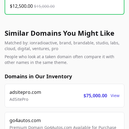
$12,500.00
$15,000.00
Similar Domains You Might Like
Matched by: ionradioactive, brand, brandable, studio, labs,
cloud, digital, ventures, pro
People who look at a taken domain often compare it with
other names in the same theme.
Domains in Our Inventory
adsitepro.com
$75,000.00
View
AdSitePro
go4autos.com
Premium Domain Go4Autos.com Available for Purchase