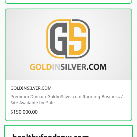
GOLDINSILVER.COM
Premium Domain GoldinSilver.com Running Business /
Site Available for Sale
$150,000.00
healthyfoodsnw.com