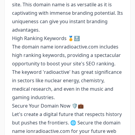
site. This domain name is as versatile as it is
captivating with immense branding potential. Its
uniqueness can give you instant branding
advantages.
High Ranking Keywords 🏅🔝
The domain name ionradioactive.com includes
high ranking keywords, providing a spectacular
opportunity to boost your site's SEO ranking.
The keyword 'radioactive' has great significance
in sectors like nuclear energy, chemistry,
medical research, and even in the music and
gaming industries.
Secure Your Domain Now 🛡️💼
Let's create a digital future that respects history
but pushes the frontiers. 🌐 Secure the domain
name ionradioactive.com for your future web