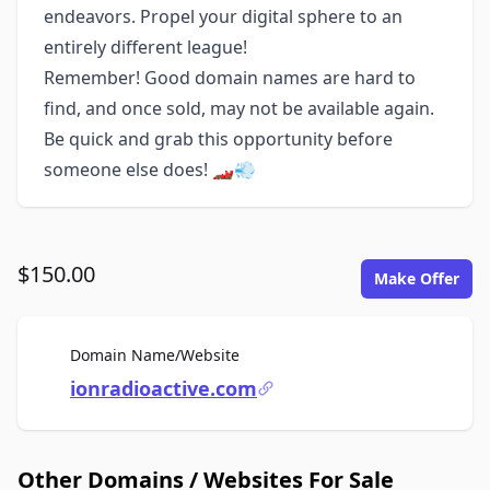
endeavors. Propel your digital sphere to an
entirely different league!
Remember! Good domain names are hard to
find, and once sold, may not be available again.
Be quick and grab this opportunity before
someone else does! 🏎️💨
$150.00
Make Offer
For Sale
Domain Name/Website
ionradioactive.com
Other Domains / Websites For Sale