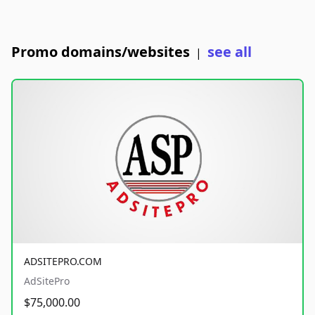
Promo domains/websites
see all
|
ADSITEPRO.COM
AdSitePro
$75,000.00