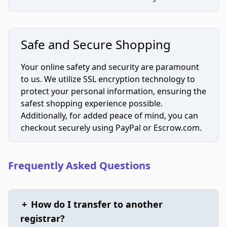
Safe and Secure Shopping
Your online safety and security are paramount
to us. We utilize SSL encryption technology to
protect your personal information, ensuring the
safest shopping experience possible.
Additionally, for added peace of mind, you can
checkout securely using PayPal or Escrow.com.
Frequently Asked Questions
+
How do I transfer to another
registrar?