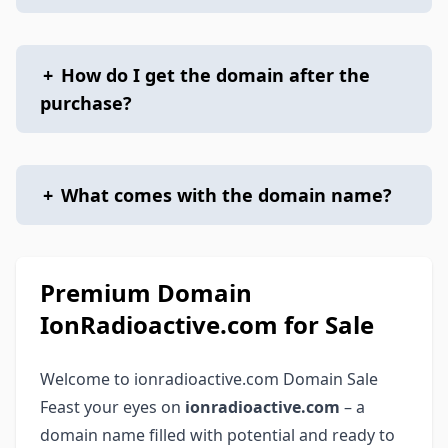
+
How do I get the domain after the
purchase?
+
What comes with the domain name?
Premium Domain
IonRadioactive.com for Sale
Welcome to ionradioactive.com Domain Sale
Feast your eyes on
ionradioactive.com
– a
domain name filled with potential and ready to