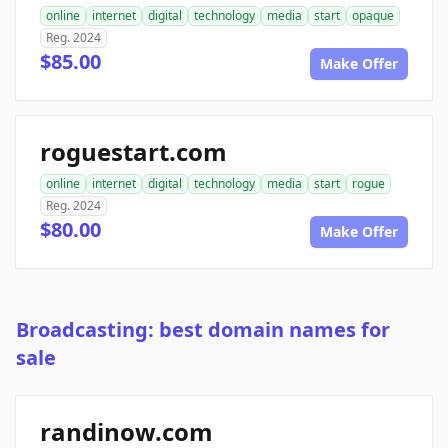
online
internet
digital
technology
media
start
opaque
Reg. 2024
$85.00
Make Offer
roguestart.com
online
internet
digital
technology
media
start
rogue
Reg. 2024
$80.00
Make Offer
Broadcasting: best domain names for
sale
randinow.com