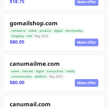
$18.75
Make Offer
gomailshop.com
commerce
online
products
digital
merchandise
shopping
mail
Reg. 2023
$80.95
Make Offer
canumailme.com
online
internet
digital
transactions
media
communication
platform
Reg. 2023
$80.00
Make Offer
canumail.com