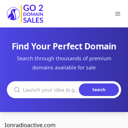
Go2DomainSales
Ope
Find Your Perfect Domain
Search through thousands of premium
domains available for sale
Search domains
Search
Ionradioactive.com