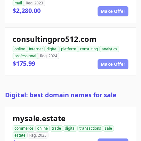
mail
Reg. 2023
$2,280.00
Make Offer
consultingpro512.com
online
internet
digital
platform
consulting
analytics
professional
Reg. 2024
$175.99
Make Offer
Digital: best domain names for sale
mysale.estate
commerce
online
trade
digital
transactions
sale
estate
Reg. 2025