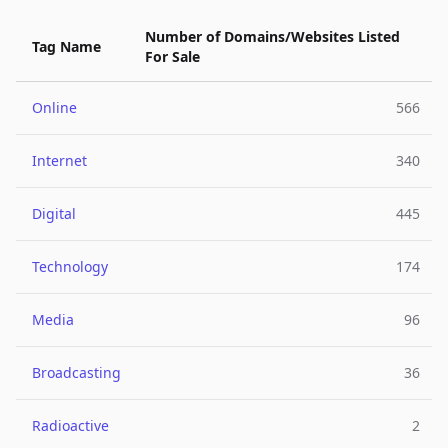
Number of Domains/Websites Listed
Tag Name
For Sale
Online
566
Internet
340
Digital
445
Technology
174
Media
96
Broadcasting
36
Radioactive
2