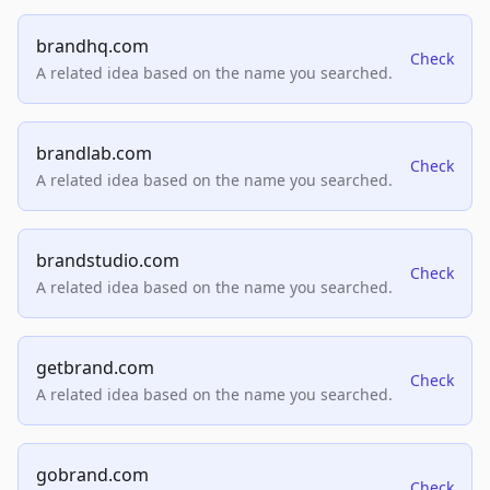
brandhq.com
Check
A related idea based on the name you searched.
brandlab.com
Check
A related idea based on the name you searched.
brandstudio.com
Check
A related idea based on the name you searched.
getbrand.com
Check
A related idea based on the name you searched.
gobrand.com
Check