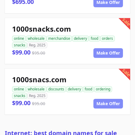
$695.00
Make Offer
sale
1000snacks.com
online
wholesale
merchandise
delivery
food
orders
snacks
Reg. 2025
$99.00
$95.00
Make Offer
sale
1000snacs.com
online
wholesale
discounts
delivery
food
ordering
snacks
Reg. 2025
$99.00
$95.00
Make Offer
Internet: best domain names for sale