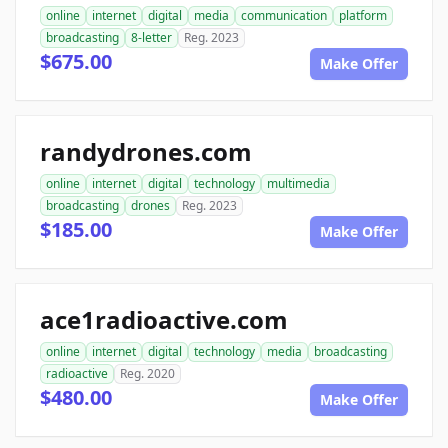
online
internet
digital
media
communication
platform
broadcasting
8-letter
Reg. 2023
$675.00
Make Offer
randydrones.com
online
internet
digital
technology
multimedia
broadcasting
drones
Reg. 2023
$185.00
Make Offer
ace1radioactive.com
online
internet
digital
technology
media
broadcasting
radioactive
Reg. 2020
$480.00
Make Offer