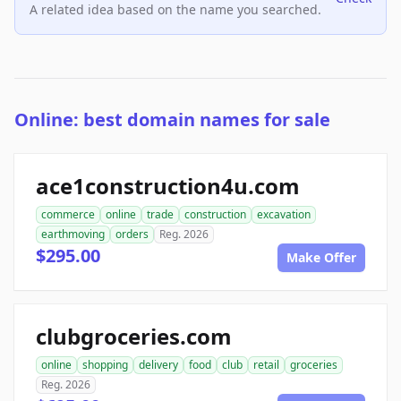
A related idea based on the name you searched.
Online: best domain names for sale
ace1construction4u.com
commerce
online
trade
construction
excavation
earthmoving
orders
Reg. 2026
$295.00
Make Offer
clubgroceries.com
online
shopping
delivery
food
club
retail
groceries
Reg. 2026