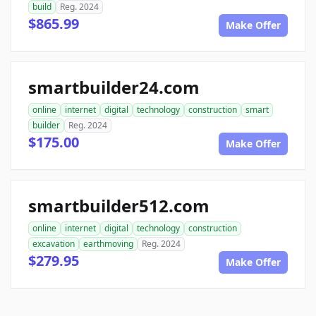
build
Reg. 2024
$865.99
Make Offer
smartbuilder24.com
online
internet
digital
technology
construction
smart
builder
Reg. 2024
$175.00
Make Offer
smartbuilder512.com
online
internet
digital
technology
construction
excavation
earthmoving
Reg. 2024
$279.95
Make Offer