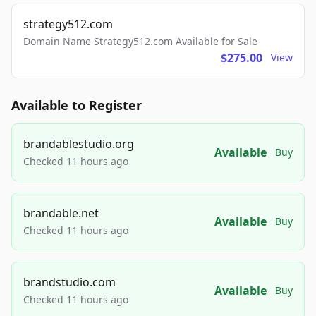
strategy512.com
Domain Name Strategy512.com Available for Sale
$275.00
View
Available to Register
brandablestudio.org
Available
Buy
Checked 11 hours ago
brandable.net
Available
Buy
Checked 11 hours ago
brandstudio.com
Available
Buy
Checked 11 hours ago