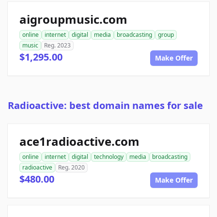
aigroupmusic.com
online
internet
digital
media
broadcasting
group
music
Reg. 2023
$1,295.00
Make Offer
Radioactive: best domain names for sale
ace1radioactive.com
online
internet
digital
technology
media
broadcasting
radioactive
Reg. 2020
$480.00
Make Offer