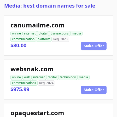
Media: best domain names for sale
canumailme.com
online
internet
digital
transactions
media
communication
platform
Reg. 2023
$80.00
Make Offer
websnak.com
online
web
internet
digital
technology
media
communications
Reg. 2024
$975.99
Make Offer
opaquestart.com