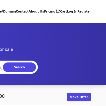
te/Domain
Contact
About Us
Pricing
Cart
Log In
Register
or sale
Search
00
Make Offer