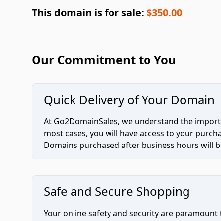
This domain is for sale:
$350.00
Our Commitment to You
Quick Delivery of Your Domain
At Go2DomainSales, we understand the importan
most cases, you will have access to your purc
Domains purchased after business hours will be
Safe and Secure Shopping
Your online safety and security are paramount 