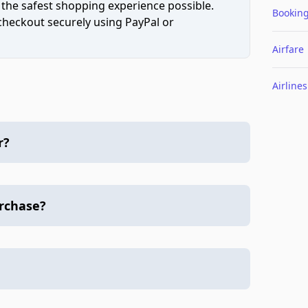
 the safest shopping experience possible.
Bookin
 checkout securely using PayPal or
Airfare
Airlines
r?
urchase?