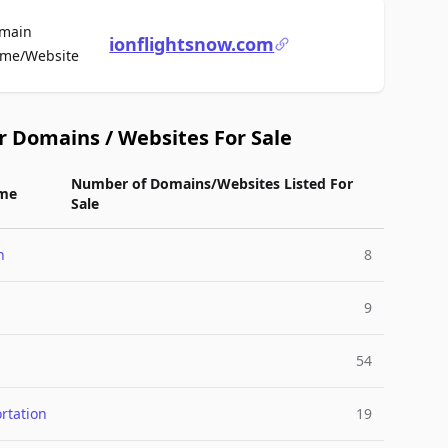
main
ionflightsnow.com
For Sale
me/Website
r Domains / Websites For Sale
Number of Domains/Websites Listed For
me
Sale
n
8
9
54
rtation
19