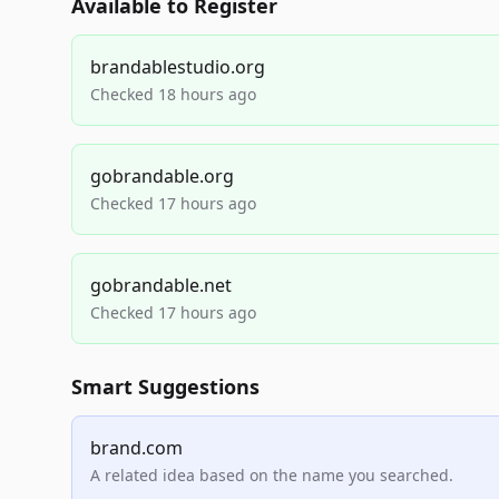
Available to Register
brandablestudio.org
Checked 18 hours ago
gobrandable.org
Checked 17 hours ago
gobrandable.net
Checked 17 hours ago
Smart Suggestions
brand.com
A related idea based on the name you searched.