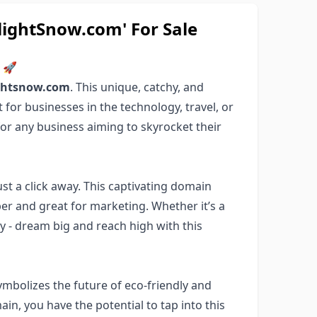
ghtSnow.com' For Sale
m 🚀
ightsnow.com
. This unique, catchy, and
for businesses in the technology, travel, or
for any business aiming to skyrocket their
 just a click away. This captivating domain
er and great for marketing. Whether it’s a
ny - dream big and reach high with this
ymbolizes the future of eco-friendly and
in, you have the potential to tap into this