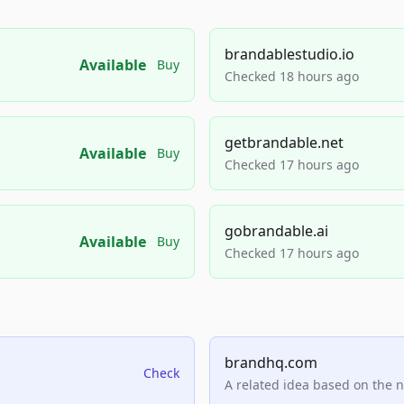
brandablestudio.io
Available
Buy
Checked 18 hours ago
getbrandable.net
Available
Buy
Checked 17 hours ago
gobrandable.ai
Available
Buy
Checked 17 hours ago
brandhq.com
Check
A related idea based on the 