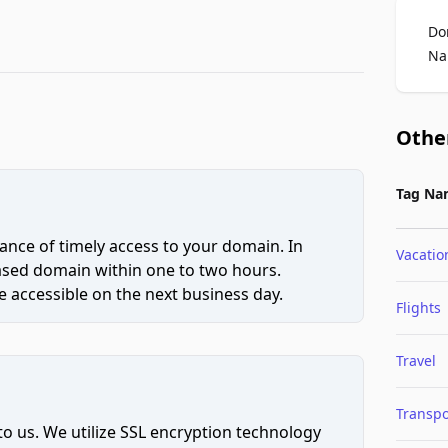
Do
Na
Othe
Tag Na
ce of timely access to your domain. In
Vacatio
hased domain within one to two hours.
 accessible on the next business day.
Flights
Travel
Transpo
to us. We utilize SSL encryption technology