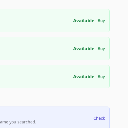
Available
Buy
Available
Buy
Available
Buy
Check
name you searched.