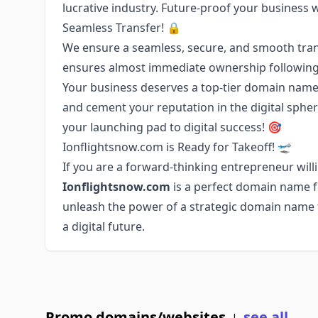
lucrative industry. Future-proof your business 
Seamless Transfer! 🔒
We ensure a seamless, secure, and smooth tran
ensures almost immediate ownership following
Your business deserves a top-tier domain name.
and cement your reputation in the digital sph
your launching pad to digital success! 🎯
Ionflightsnow.com is Ready for Takeoff! 🛫
If you are a forward-thinking entrepreneur willi
Ionflightsnow.com
is a perfect domain name fo
unleash the power of a strategic domain name to
a digital future.
Promo domains/websites
see all