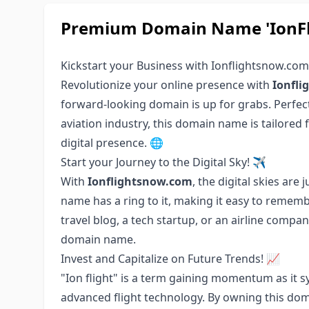
Premium Domain Name 'IonFli
Kickstart your Business with Ionflightsnow.co
Revolutionize your online presence with
Ionfl
forward-looking domain is up for grabs. Perfect 
aviation industry, this domain name is tailored 
digital presence. 🌐
Start your Journey to the Digital Sky! ✈️
With
Ionflightsnow.com
, the digital skies are
name has a ring to it, making it easy to rememb
travel blog, a tech startup, or an airline compa
domain name.
Invest and Capitalize on Future Trends! 📈
"Ion flight" is a term gaining momentum as it s
advanced flight technology. By owning this doma