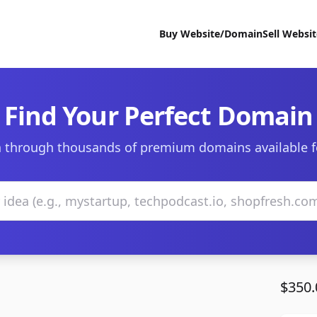
Buy Website/Domain
Sell Websi
Find Your Perfect Domain
 through thousands of premium domains available f
$350.