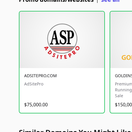
|
ADSITEPRO.COM
GOLDIN
AdSitePro
Premium
Running 
Sale
$75,000.00
$150,00