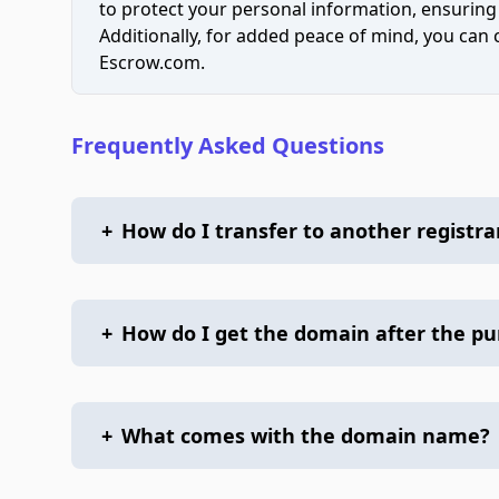
to protect your personal information, ensuring
Additionally, for added peace of mind, you can
Escrow.com.
Frequently Asked Questions
+
How do I transfer to another registra
+
How do I get the domain after the p
+
What comes with the domain name?