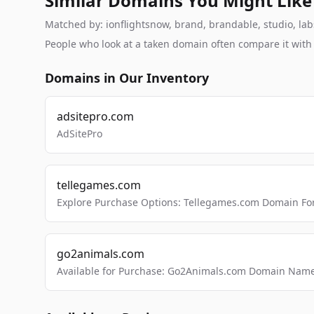
Similar Domains You Might Like
Matched by: ionflightsnow, brand, brandable, studio, labs
People who look at a taken domain often compare it wit
Domains in Our Inventory
adsitepro.com
AdSitePro
tellegames.com
Explore Purchase Options: Tellegames.com Domain For
go2animals.com
Available for Purchase: Go2Animals.com Domain Nam