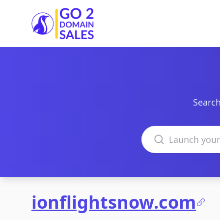
Go2DomainSales
Search
Search domains
ionflightsnow.com