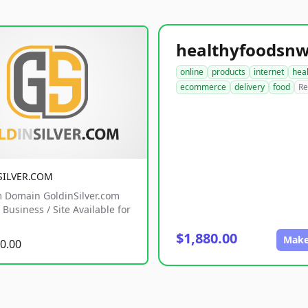
online
products
internet
hea
ecommerce
delivery
food
Re
SILVER.COM
 Domain GoldinSilver.com
Business / Site Available for
$1,880.00
Make
0.00