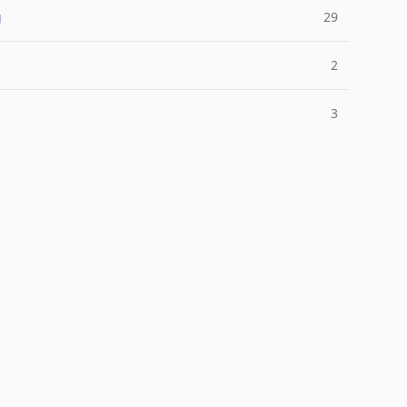
g
29
2
3