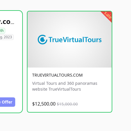
sale
healthyfoodsnw.com
lth
g. 2023
TRUEVIRTUALTOURS.COM
Virtual Tours and 360 panoramas
website TrueVirtualTours
 Offer
$12,500.00
$15,000.00