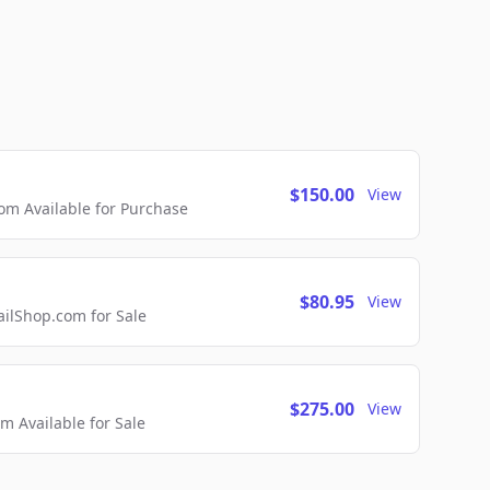
$150.00
View
m Available for Purchase
$80.95
View
lShop.com for Sale
$275.00
View
 Available for Sale