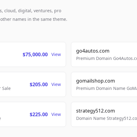
, cloud, digital, ventures, pro
h other names in the same theme.
go4autos.com
$75,000.00
View
Premium Domain Go4Autos.co
gomailshop.com
$205.00
View
 Sale
Premium Domain Name GoMai
strategy512.com
$225.00
View
e
Domain Name Strategy512.com