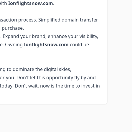
with
Ionflightsnow.com
.
saction process. Simplified domain transfer
 purchase.
 Expand your brand, enhance your visibility,
ere. Owning
Ionflightsnow.com
could be
ng to dominate the digital skies,
r you. Don't let this opportunity fly by and
day! Don't wait, now is the time to invest in