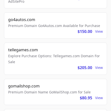
AdSitePro
go4autos.com
Premium Domain Go4Autos.com Available for Purchase
$150.00
View
tellegames.com
Explore Purchase Options: Tellegames.com Domain For
Sale
$205.00
View
gomailshop.com
Premium Domain Name GoMailShop.com for Sale
$80.95
View