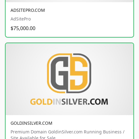
ADSITEPRO.COM
AdSitePro
$75,000.00
GOLDINSILVER.COM
Premium Domain GoldinSilver.com Running Business /
Site Available for Sale