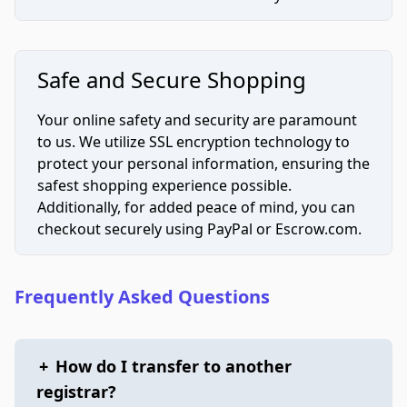
Safe and Secure Shopping
Your online safety and security are paramount
to us. We utilize SSL encryption technology to
protect your personal information, ensuring the
safest shopping experience possible.
Additionally, for added peace of mind, you can
checkout securely using PayPal or Escrow.com.
Frequently Asked Questions
+
How do I transfer to another
registrar?