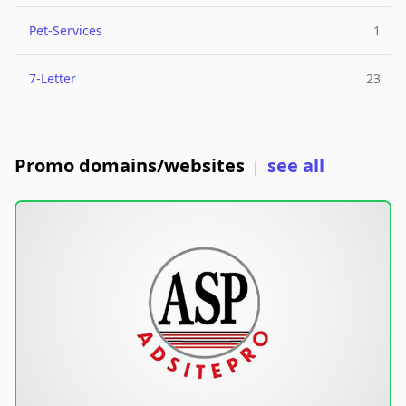
Pet-Services
1
7-Letter
23
Promo domains/websites
see all
|