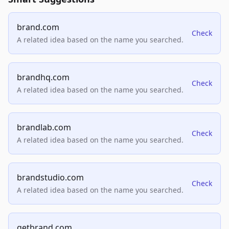
brand.com
Check
A related idea based on the name you searched.
brandhq.com
Check
A related idea based on the name you searched.
brandlab.com
Check
A related idea based on the name you searched.
brandstudio.com
Check
A related idea based on the name you searched.
getbrand.com