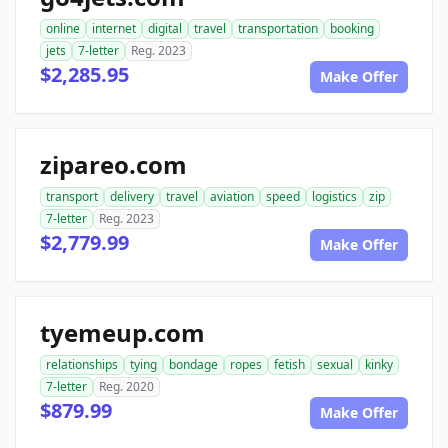
online
internet
digital
travel
transportation
booking
jets
7-letter
Reg. 2023
$2,285.95
Make Offer
zipareo.com
transport
delivery
travel
aviation
speed
logistics
zip
7-letter
Reg. 2023
$2,779.99
Make Offer
tyemeup.com
relationships
tying
bondage
ropes
fetish
sexual
kinky
7-letter
Reg. 2020
$879.99
Make Offer