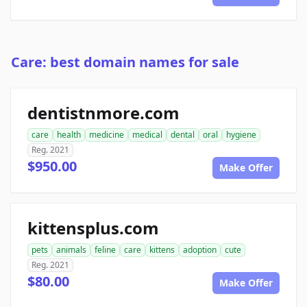
Care: best domain names for sale
dentistnmore.com
care
health
medicine
medical
dental
oral
hygiene
Reg. 2021
$950.00
Make Offer
kittensplus.com
pets
animals
feline
care
kittens
adoption
cute
Reg. 2021
$80.00
Make Offer