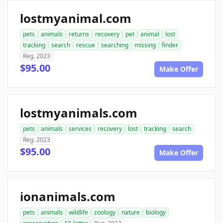
lostmyanimal.com
pets
animals
returns
recovery
pet
animal
lost
tracking
search
rescue
searching
missing
finder
Reg. 2023
$95.00
Make Offer
lostmyanimals.com
pets
animals
services
recovery
lost
tracking
search
Reg. 2023
$95.00
Make Offer
ionanimals.com
pets
animals
wildlife
zoology
nature
biology