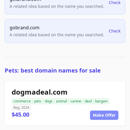
Check
A related idea based on the name you searched.
gobrand.com
Check
A related idea based on the name you searched.
Pets: best domain names for sale
dogmadeal.com
commerce
pets
dogs
animal
canine
deal
bargain
Reg. 2024
$45.00
Make Offer