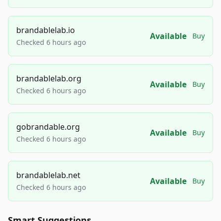
brandablelab.io
Available
Buy
Checked 6 hours ago
brandablelab.org
Available
Buy
Checked 6 hours ago
gobrandable.org
Available
Buy
Checked 6 hours ago
brandablelab.net
Available
Buy
Checked 6 hours ago
Smart Suggestions