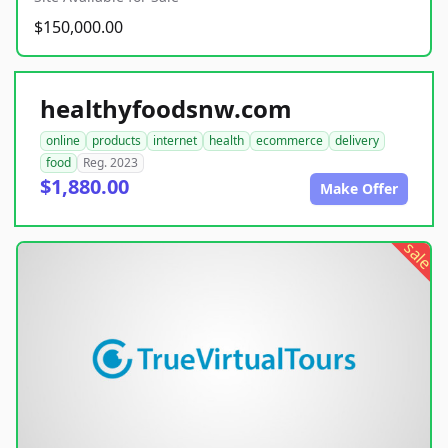
$150,000.00
healthyfoodsnw.com
online
products
internet
health
ecommerce
delivery
food
Reg. 2023
$1,880.00
Make Offer
sale