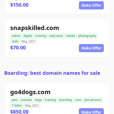
$150.00
Make Offer
snapskilled.com
online
digital
training
education
media
photography
skills
Reg. 2021
$70.00
Make Offer
Boarding: best domain names for sale
go4dogs.com
pets
animals
dogs
training
boarding
care
pet-services
7-letter
Reg. 2021
$850.00
Make Offer