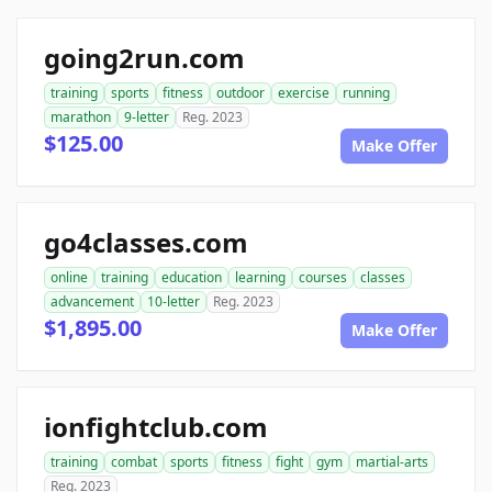
going2run.com
training
sports
fitness
outdoor
exercise
running
marathon
9-letter
Reg. 2023
$125.00
Make Offer
go4classes.com
online
training
education
learning
courses
classes
advancement
10-letter
Reg. 2023
$1,895.00
Make Offer
ionfightclub.com
training
combat
sports
fitness
fight
gym
martial-arts
Reg. 2023