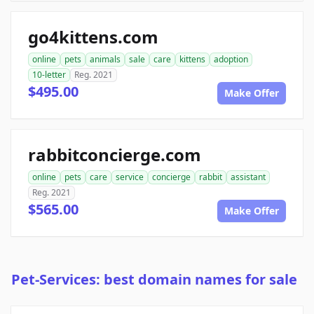
go4kittens.com
online
pets
animals
sale
care
kittens
adoption
10-letter
Reg. 2021
$495.00
Make Offer
rabbitconcierge.com
online
pets
care
service
concierge
rabbit
assistant
Reg. 2021
$565.00
Make Offer
Pet-Services: best domain names for sale