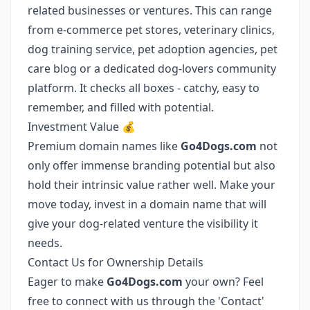
related businesses or ventures. This can range
from e-commerce pet stores, veterinary clinics,
dog training service, pet adoption agencies, pet
care blog or a dedicated dog-lovers community
platform. It checks all boxes - catchy, easy to
remember, and filled with potential.
Investment Value 💰
Premium domain names like
Go4Dogs.com
not
only offer immense branding potential but also
hold their intrinsic value rather well. Make your
move today, invest in a domain name that will
give your dog-related venture the visibility it
needs.
Contact Us for Ownership Details
Eager to make
Go4Dogs.com
your own? Feel
free to connect with us through the 'Contact'