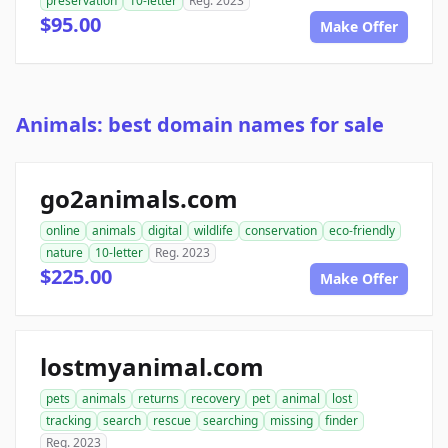
preservation
10-letter
Reg. 2023
$95.00
Make Offer
Animals: best domain names for sale
go2animals.com
online
animals
digital
wildlife
conservation
eco-friendly
nature
10-letter
Reg. 2023
$225.00
Make Offer
lostmyanimal.com
pets
animals
returns
recovery
pet
animal
lost
tracking
search
rescue
searching
missing
finder
Reg. 2023