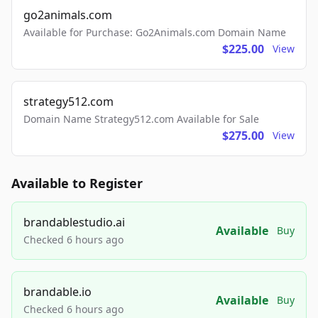
go2animals.com
Available for Purchase: Go2Animals.com Domain Name
$225.00
View
strategy512.com
Domain Name Strategy512.com Available for Sale
$275.00
View
Available to Register
brandablestudio.ai
Available
Buy
Checked 6 hours ago
brandable.io
Available
Buy
Checked 6 hours ago