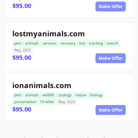
$95.00
Make Offer
lostmyanimals.com
pets
animals
services
recovery
lost
tracking
search
Reg. 2023
$95.00
Make Offer
ionanimals.com
pets
animals
wildlife
zoology
nature
biology
preservation
10-letter
Reg. 2023
$95.00
Make Offer