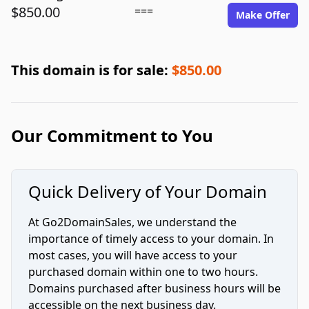
$850.00
===
Make Offer
This domain is for sale:
$850.00
Our Commitment to You
Quick Delivery of Your Domain
At Go2DomainSales, we understand the
importance of timely access to your domain. In
most cases, you will have access to your
purchased domain within one to two hours.
Domains purchased after business hours will be
accessible on the next business day.