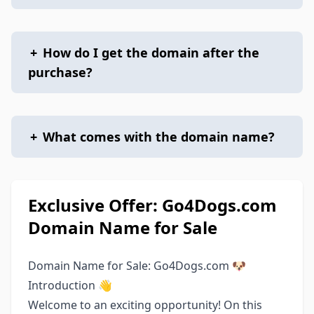
+
How do I get the domain after the
purchase?
+
What comes with the domain name?
Exclusive Offer: Go4Dogs.com
Domain Name for Sale
Domain Name for Sale: Go4Dogs.com 🐶
Introduction 👋
Welcome to an exciting opportunity! On this