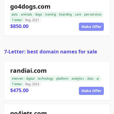
go4dogs.com
pets
animals
dogs
training
boarding
care
pet-services
7-letter
Reg. 2021
$850.00
Make Offer
7-Letter: best domain names for sale
randiai.com
internet
digital
technology
platform
analytics
data
ai
7-letter
Reg. 2023
$475.00
Make Offer
go4jets.com