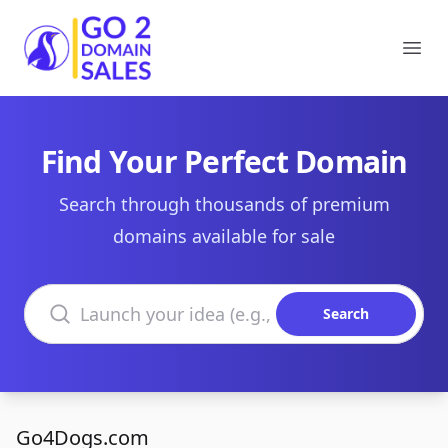
Go2DomainSales
Ope
Find Your Perfect Domain
Search through thousands of premium
domains available for sale
Search domains
Search
Go4Dogs.com