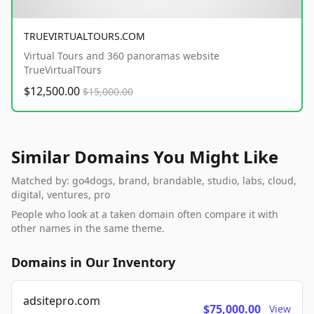
TRUEVIRTUALTOURS.COM
Virtual Tours and 360 panoramas website
TrueVirtualTours
$12,500.00
$15,000.00
Similar Domains You Might Like
Matched by: go4dogs, brand, brandable, studio, labs, cloud,
digital, ventures, pro
People who look at a taken domain often compare it with
other names in the same theme.
Domains in Our Inventory
adsitepro.com
$75,000.00
View