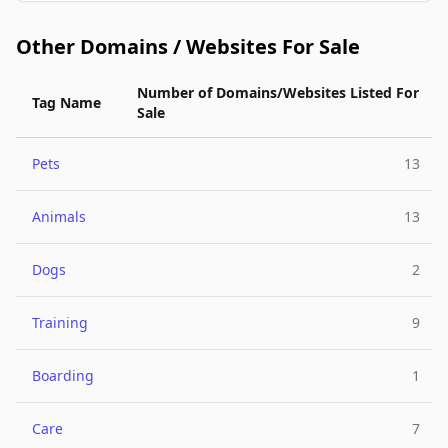
Other Domains / Websites For Sale
Number of Domains/Websites Listed For
Tag Name
Sale
Pets
13
Animals
13
Dogs
2
Training
9
Boarding
1
Care
7