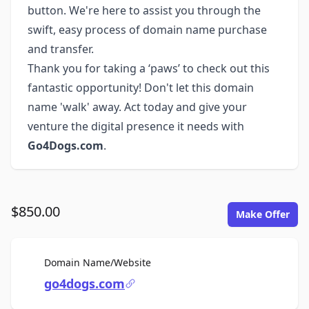
button. We're here to assist you through the
swift, easy process of domain name purchase
and transfer.
Thank you for taking a ‘paws’ to check out this
fantastic opportunity! Don't let this domain
name 'walk' away. Act today and give your
venture the digital presence it needs with
Go4Dogs.com
.
$850.00
Make Offer
For Sale
Domain Name/Website
go4dogs.com