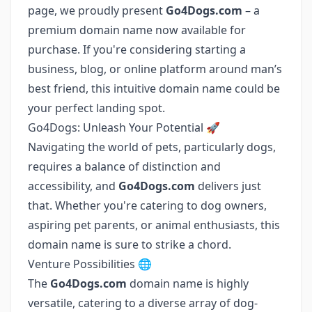
page, we proudly present
Go4Dogs.com
– a
premium domain name now available for
purchase. If you're considering starting a
business, blog, or online platform around man’s
best friend, this intuitive domain name could be
your perfect landing spot.
Go4Dogs: Unleash Your Potential 🚀
Navigating the world of pets, particularly dogs,
requires a balance of distinction and
accessibility, and
Go4Dogs.com
delivers just
that. Whether you're catering to dog owners,
aspiring pet parents, or animal enthusiasts, this
domain name is sure to strike a chord.
Venture Possibilities 🌐
The
Go4Dogs.com
domain name is highly
versatile, catering to a diverse array of dog-