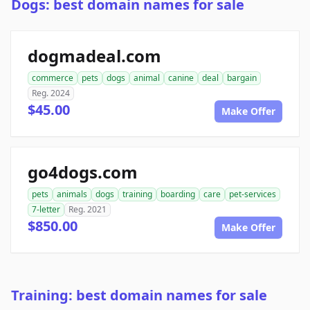
Dogs: best domain names for sale
dogmadeal.com
commerce
pets
dogs
animal
canine
deal
bargain
Reg. 2024
$45.00
Make Offer
go4dogs.com
pets
animals
dogs
training
boarding
care
pet-services
7-letter
Reg. 2021
$850.00
Make Offer
Training: best domain names for sale