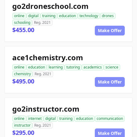
go2droneschool.com
online
digital
training
education
technology
drones
schooling
Reg. 2021
$455.00
Make Offer
ace1chemistry.com
online
education
learning
tutoring
academics
science
chemistry
Reg. 2021
$495.00
Make Offer
go2instructor.com
online
internet
digital
training
education
communication
instructor
Reg. 2021
$295.00
Make Offer