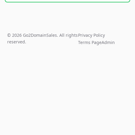
© 2026 Go2DomainSales. All rights
Privacy Policy
reserved.
Terms Page
Admin