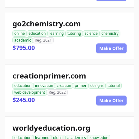
go2chemistry.com
online
education
learning
tutoring
science
chemistry
academic
Reg. 2021
$795.00
Make Offer
creationprimer.com
education
innovation
creation
primer
designs
tutorial
web development
Reg. 2022
$245.00
Make Offer
worldyeducation.org
education
learning
global
academics
knowledge