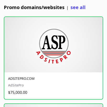
Promo domains/websites
see all
|
ADSITEPRO.COM
AdSitePro
$75,000.00