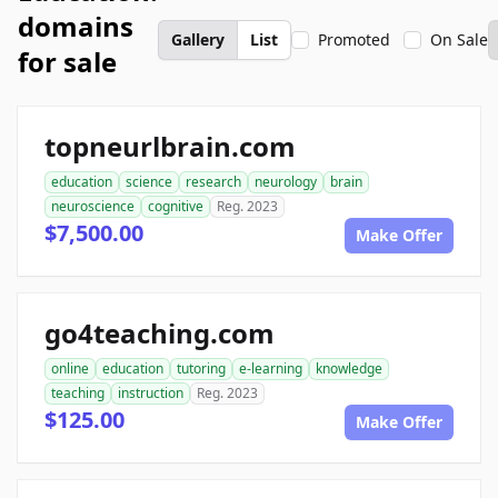
domains
Gallery
List
Promoted
On Sale
for sale
topneurlbrain.com
education
science
research
neurology
brain
neuroscience
cognitive
Reg. 2023
$7,500.00
Make Offer
go4teaching.com
online
education
tutoring
e-learning
knowledge
teaching
instruction
Reg. 2023
$125.00
Make Offer