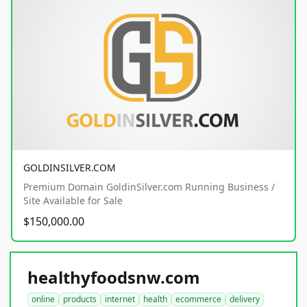
GOLDINSILVER.COM
Premium Domain GoldinSilver.com Running Business /
Site Available for Sale
$150,000.00
healthyfoodsnw.com
online
products
internet
health
ecommerce
delivery