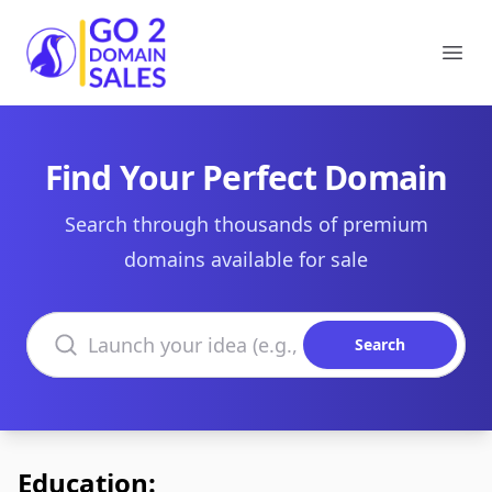
Go2DomainSales
Ope
Find Your Perfect Domain
Search through thousands of premium
domains available for sale
Search domains
Search
Education: