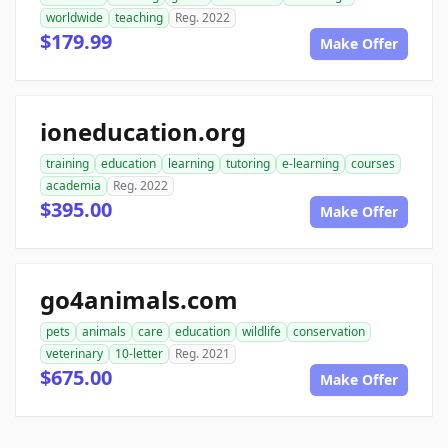
worldwide
teaching
Reg. 2022
$179.99
Make Offer
ioneducation.org
training
education
learning
tutoring
e-learning
courses
academia
Reg. 2022
$395.00
Make Offer
go4animals.com
pets
animals
care
education
wildlife
conservation
veterinary
10-letter
Reg. 2021
$675.00
Make Offer