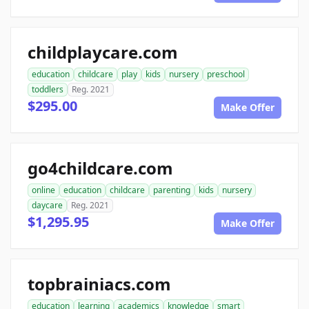
childplaycare.com
education
childcare
play
kids
nursery
preschool
toddlers
Reg. 2021
$295.00
Make Offer
go4childcare.com
online
education
childcare
parenting
kids
nursery
daycare
Reg. 2021
$1,295.95
Make Offer
topbrainiacs.com
education
learning
academics
knowledge
smart