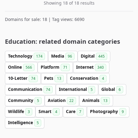
Showing 18 of 18 results
Domains for sale: 18 | Tag views: 6690
Education: related domain categories
Technology
Media
Digital
174
96
445
Online
Platform
Internet
566
71
340
10-Letter
Pets
Conservation
74
13
4
Communication
International
Global
74
5
6
Community
Aviation
Animals
5
22
13
Wildlife
Smart
Care
Photography
3
4
7
9
Intelligence
5