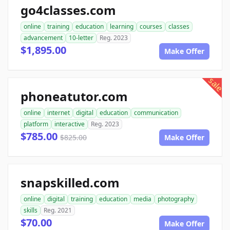
go4classes.com
online
training
education
learning
courses
classes
advancement
10-letter
Reg. 2023
$1,895.00
Make Offer
sale
phoneatutor.com
online
internet
digital
education
communication
platform
interactive
Reg. 2023
$785.00
$825.00
Make Offer
snapskilled.com
online
digital
training
education
media
photography
skills
Reg. 2021
$70.00
Make Offer