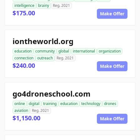
intelligence
brainy
Reg. 2021
$175.00
Make Offer
iontheworld.org
education
community
global
international
organization
connection
outreach
Reg. 2021
$240.00
Make Offer
go4droneschool.com
online
digital
training
education
technology
drones
aviation
Reg. 2021
$1,150.00
Make Offer