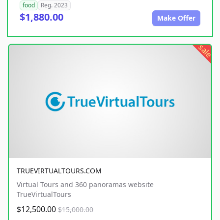
food
Reg. 2023
$1,880.00
Make Offer
sale
TRUEVIRTUALTOURS.COM
Virtual Tours and 360 panoramas website
TrueVirtualTours
$12,500.00
$15,000.00