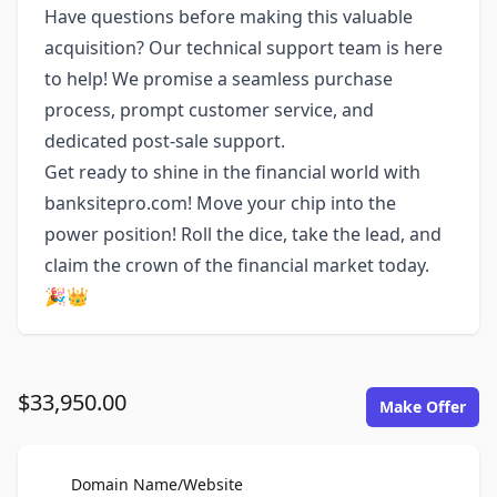
Have questions before making this valuable
acquisition? Our technical support team is here
to help! We promise a seamless purchase
process, prompt customer service, and
dedicated post-sale support.
Get ready to shine in the financial world with
banksitepro.com! Move your chip into the
power position! Roll the dice, take the lead, and
claim the crown of the financial market today.
🎉👑
$33,950.00
Make Offer
For Sale
Domain Name/Website