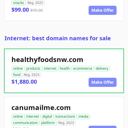
snacks
Reg. 2025
$99.00
$95.00
Make Offer
Internet: best domain names for sale
healthyfoodsnw.com
online
products
internet
health
ecommerce
delivery
food
Reg. 2023
$1,880.00
Make Offer
canumailme.com
online
internet
digital
transactions
media
communication
platform
Reg. 2023