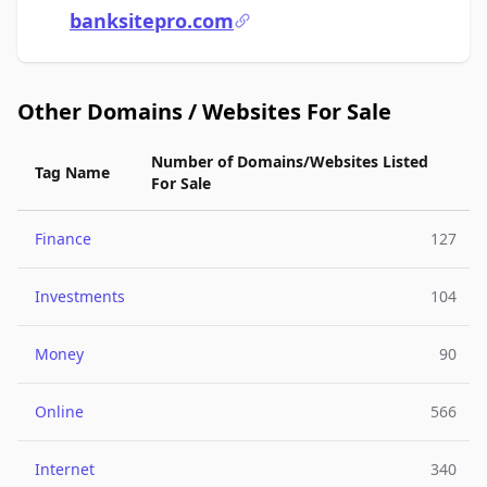
banksitepro.com
Other Domains / Websites For Sale
Number of Domains/Websites Listed
Tag Name
For Sale
Finance
127
Investments
104
Money
90
Online
566
Internet
340