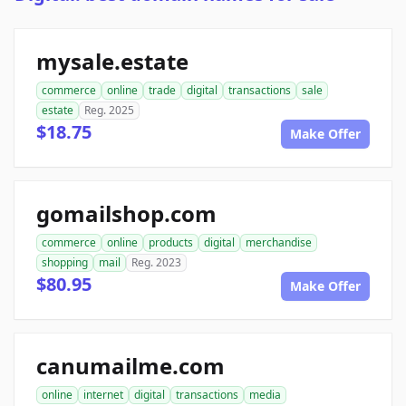
mysale.estate
commerce
online
trade
digital
transactions
sale
estate
Reg. 2025
$18.75
Make Offer
gomailshop.com
commerce
online
products
digital
merchandise
shopping
mail
Reg. 2023
$80.95
Make Offer
canumailme.com
online
internet
digital
transactions
media