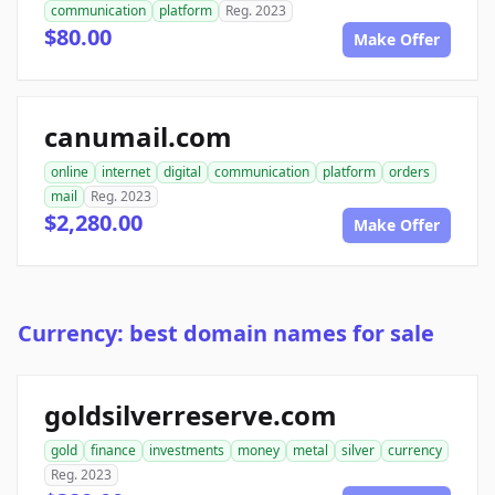
communication
platform
Reg. 2023
$80.00
Make Offer
canumail.com
online
internet
digital
communication
platform
orders
mail
Reg. 2023
$2,280.00
Make Offer
Currency: best domain names for sale
goldsilverreserve.com
gold
finance
investments
money
metal
silver
currency
Reg. 2023