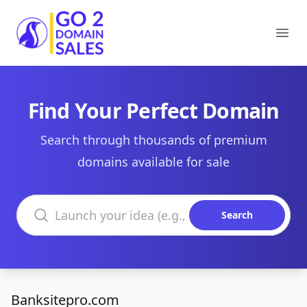
Go2DomainSales
Ope
Find Your Perfect Domain
Search through thousands of premium
domains available for sale
Search domains
Search
Banksitepro.com