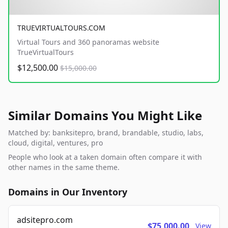
TRUEVIRTUALTOURS.COM
Virtual Tours and 360 panoramas website
TrueVirtualTours
$12,500.00
$15,000.00
Similar Domains You Might Like
Matched by: banksitepro, brand, brandable, studio, labs,
cloud, digital, ventures, pro
People who look at a taken domain often compare it with
other names in the same theme.
Domains in Our Inventory
adsitepro.com
$75,000.00
View