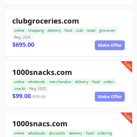
clubgroceries.com
online
shopping
delivery
food
club
retail
groceries
Reg. 2026
$695.00
Make Offer
sale
1000snacks.com
online
wholesale
merchandise
delivery
food
orders
snacks
Reg. 2025
$99.00
$95.00
Make Offer
sale
1000snacs.com
online
wholesale
discounts
delivery
food
ordering