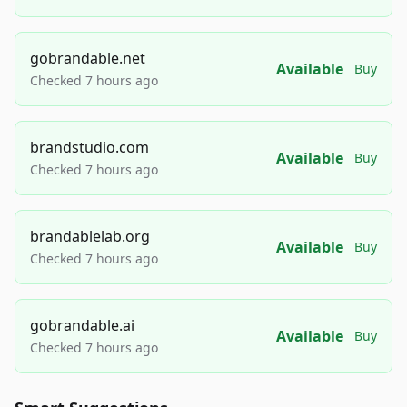
gobrandable.net
Available
Buy
Checked 7 hours ago
brandstudio.com
Available
Buy
Checked 7 hours ago
brandablelab.org
Available
Buy
Checked 7 hours ago
gobrandable.ai
Available
Buy
Checked 7 hours ago