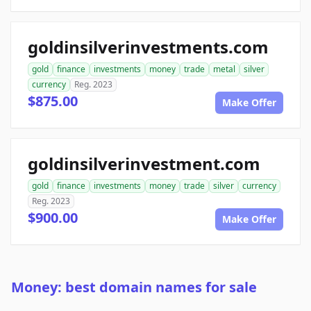
goldinsilverinvestments.com
gold
finance
investments
money
trade
metal
silver
currency
Reg. 2023
$875.00
Make Offer
goldinsilverinvestment.com
gold
finance
investments
money
trade
silver
currency
Reg. 2023
$900.00
Make Offer
Money: best domain names for sale