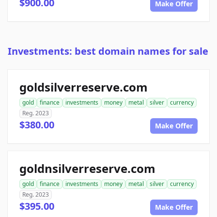
$900.00
Make Offer
Investments: best domain names for sale
goldsilverreserve.com
gold
finance
investments
money
metal
silver
currency
Reg. 2023
$380.00
Make Offer
goldnsilverreserve.com
gold
finance
investments
money
metal
silver
currency
Reg. 2023
$395.00
Make Offer