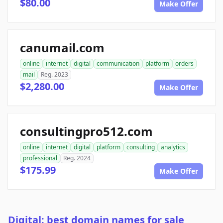
$80.00
Make Offer
canumail.com
online
internet
digital
communication
platform
orders
mail
Reg. 2023
$2,280.00
Make Offer
consultingpro512.com
online
internet
digital
platform
consulting
analytics
professional
Reg. 2024
$175.99
Make Offer
Digital: best domain names for sale