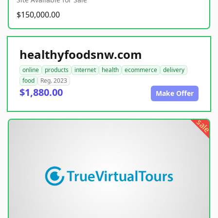
$150,000.00
healthyfoodsnw.com
online
products
internet
health
ecommerce
delivery
food
Reg. 2023
$1,880.00
Make Offer
sale