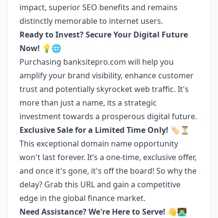
impact, superior SEO benefits and remains
distinctly memorable to internet users.
Ready to Invest? Secure Your Digital Future
Now! 💡🌐
Purchasing banksitepro.com will help you
amplify your brand visibility, enhance customer
trust and potentially skyrocket web traffic. It's
more than just a name, its a strategic
investment towards a prosperous digital future.
Exclusive Sale for a Limited Time Only! 🏷️⏳
This exceptional domain name opportunity
won't last forever. It’s a one-time, exclusive offer,
and once it's gone, it's off the board! So why the
delay? Grab this URL and gain a competitive
edge in the global finance market.
Need Assistance? We're Here to Serve! 👋👨‍💻