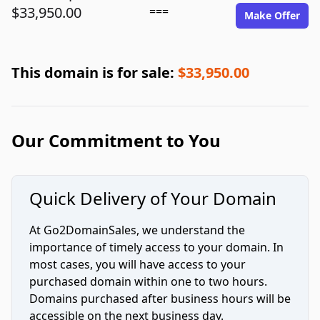
$33,950.00
===
Make Offer
This domain is for sale:
$33,950.00
Our Commitment to You
Quick Delivery of Your Domain
At Go2DomainSales, we understand the
importance of timely access to your domain. In
most cases, you will have access to your
purchased domain within one to two hours.
Domains purchased after business hours will be
accessible on the next business day.