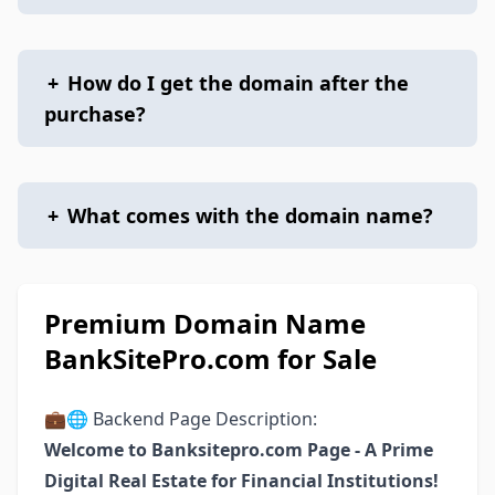
+
How do I get the domain after the
purchase?
+
What comes with the domain name?
Premium Domain Name
BankSitePro.com for Sale
💼🌐 Backend Page Description:
Welcome to Banksitepro.com Page - A Prime
Digital Real Estate for Financial Institutions!