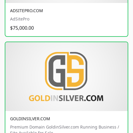
ADSITEPRO.COM
AdSitePro
$75,000.00
GOLDINSILVER.COM
Premium Domain GoldinSilver.com Running Business /
Site Available for Sale