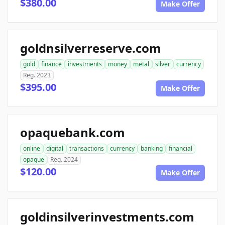
$380.00
Make Offer
goldnsilverreserve.com
gold
finance
investments
money
metal
silver
currency
Reg. 2023
$395.00
Make Offer
opaquebank.com
online
digital
transactions
currency
banking
financial
opaque
Reg. 2024
$120.00
Make Offer
goldinsilverinvestments.com