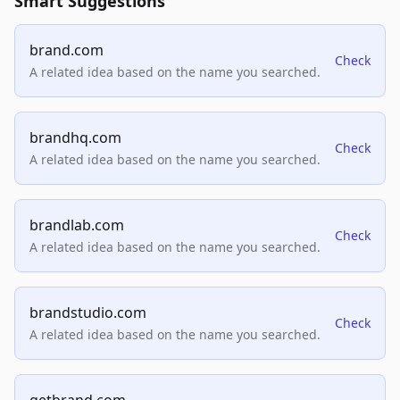
Smart Suggestions
brand.com
Check
A related idea based on the name you searched.
brandhq.com
Check
A related idea based on the name you searched.
brandlab.com
Check
A related idea based on the name you searched.
brandstudio.com
Check
A related idea based on the name you searched.