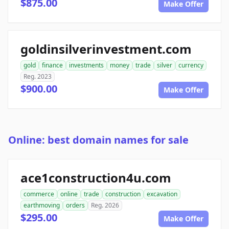
$875.00
Make Offer
goldinsilverinvestment.com
gold
finance
investments
money
trade
silver
currency
Reg. 2023
$900.00
Make Offer
Online: best domain names for sale
ace1construction4u.com
commerce
online
trade
construction
excavation
earthmoving
orders
Reg. 2026
$295.00
Make Offer