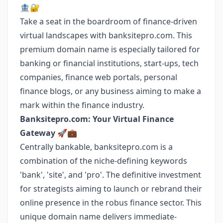
🏦🔐
Take a seat in the boardroom of finance-driven
virtual landscapes with banksitepro.com. This
premium domain name is especially tailored for
banking or financial institutions, start-ups, tech
companies, finance web portals, personal
finance blogs, or any business aiming to make a
mark within the finance industry.
Banksitepro.com: Your Virtual Finance
Gateway 🚀💼
Centrally bankable, banksitepro.com is a
combination of the niche-defining keywords
'bank', 'site', and 'pro'. The definitive investment
for strategists aiming to launch or rebrand their
online presence in the robus finance sector. This
unique domain name delivers immediate-