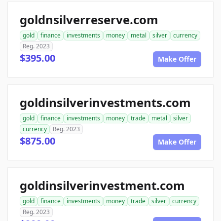
goldnsilverreserve.com
gold
finance
investments
money
metal
silver
currency
Reg. 2023
$395.00
Make Offer
goldinsilverinvestments.com
gold
finance
investments
money
trade
metal
silver
currency
Reg. 2023
$875.00
Make Offer
goldinsilverinvestment.com
gold
finance
investments
money
trade
silver
currency
Reg. 2023