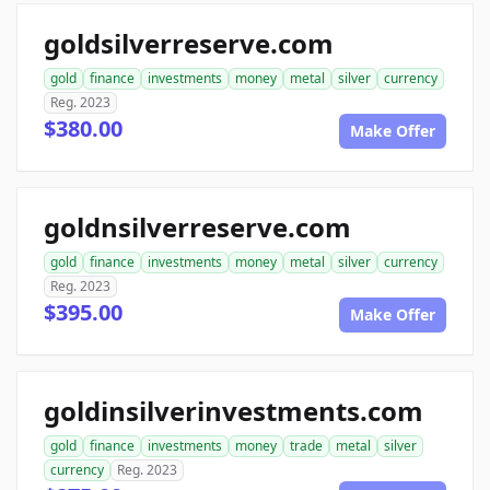
goldsilverreserve.com
gold
finance
investments
money
metal
silver
currency
Reg. 2023
$380.00
Make Offer
goldnsilverreserve.com
gold
finance
investments
money
metal
silver
currency
Reg. 2023
$395.00
Make Offer
goldinsilverinvestments.com
gold
finance
investments
money
trade
metal
silver
currency
Reg. 2023