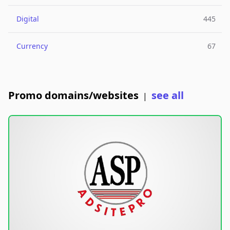
Digital
445
Currency
67
Promo domains/websites
see all
|