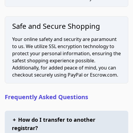
Safe and Secure Shopping
Your online safety and security are paramount
to us. We utilize SSL encryption technology to
protect your personal information, ensuring the
safest shopping experience possible.
Additionally, for added peace of mind, you can
checkout securely using PayPal or Escrow.com.
Frequently Asked Questions
+
How do I transfer to another
registrar?