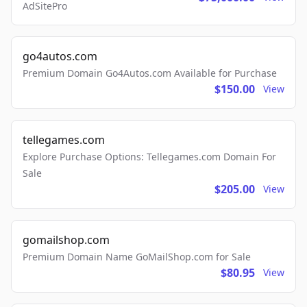
AdSitePro
go4autos.com
Premium Domain Go4Autos.com Available for Purchase
$150.00
View
tellegames.com
Explore Purchase Options: Tellegames.com Domain For
Sale
$205.00
View
gomailshop.com
Premium Domain Name GoMailShop.com for Sale
$80.95
View