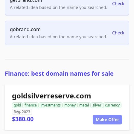
getbrand.com
Check
A related idea based on the name you searched.
gobrand.com
Check
A related idea based on the name you searched.
Finance: best domain names for sale
goldsilverreserve.com
gold
finance
investments
money
metal
silver
currency
Reg. 2023
$380.00
Make Offer