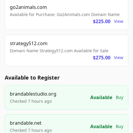
go2animals.com
Available for Purchase: Go2Animals.com Domain Name
$225.00
View
strategy512.com
Domain Name Strategy512.com Available for Sale
$275.00
View
Available to Register
brandablestudio.org
Available
Buy
Checked 7 hours ago
brandable.net
Available
Buy
Checked 7 hours ago