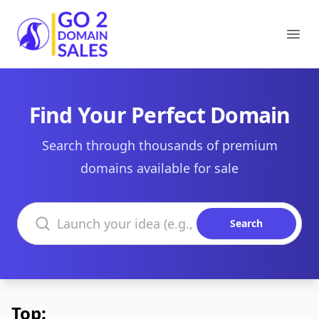
Go2DomainSales
Ope
Find Your Perfect Domain
Search through thousands of premium
domains available for sale
Search domains
Search
Top: