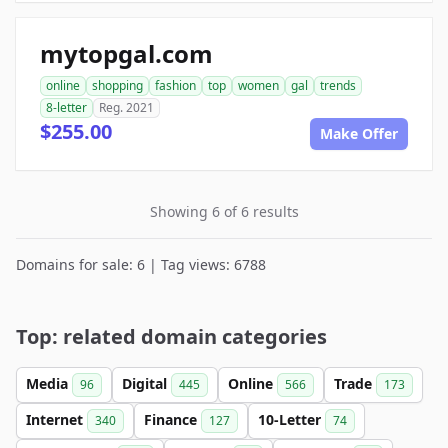
mytopgal.com
online
shopping
fashion
top
women
gal
trends
8-letter
Reg. 2021
$255.00
Make Offer
Showing 6 of 6 results
Domains for sale: 6 | Tag views: 6788
Top: related domain categories
Media
Digital
Online
Trade
96
445
566
173
Internet
Finance
10-Letter
340
127
74