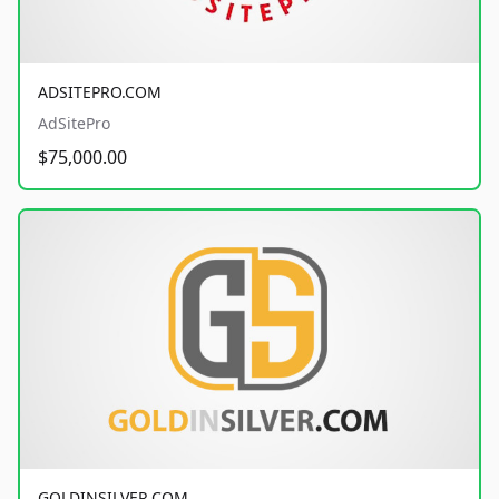
ADSITEPRO.COM
AdSitePro
$75,000.00
GOLDINSILVER.COM