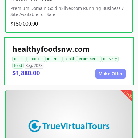
Premium Domain GoldinSilver.com Running Business /
Site Available for Sale
$150,000.00
healthyfoodsnw.com
online
products
internet
health
ecommerce
delivery
food
Reg. 2023
$1,880.00
Make Offer
sale