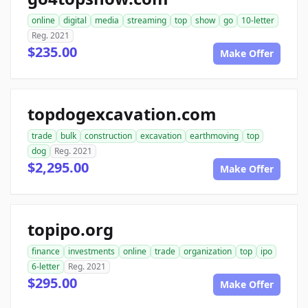
online
digital
media
streaming
top
show
go
10-letter
Reg. 2021
$235.00
Make Offer
topdogexcavation.com
trade
bulk
construction
excavation
earthmoving
top
dog
Reg. 2021
$2,295.00
Make Offer
topipo.org
finance
investments
online
trade
organization
top
ipo
6-letter
Reg. 2021
$295.00
Make Offer