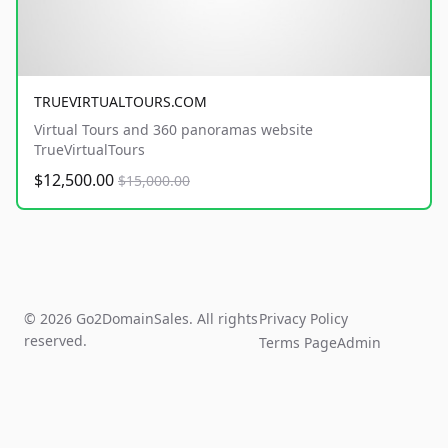
TRUEVIRTUALTOURS.COM
Virtual Tours and 360 panoramas website
TrueVirtualTours
$12,500.00
$15,000.00
© 2026 Go2DomainSales. All rights
Privacy Policy
reserved.
Terms Page
Admin