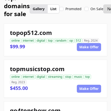
domains
Gallery
List
Promoted
On Sale
for sale
topop512.com
online
internet
digital
top
random
op
512
Reg. 2024
$99.99
Make Offer
topmusicstop.com
online
internet
digital
streaming
stop
music
top
Reg. 2023
$455.00
Make Offer
go4topshow.com