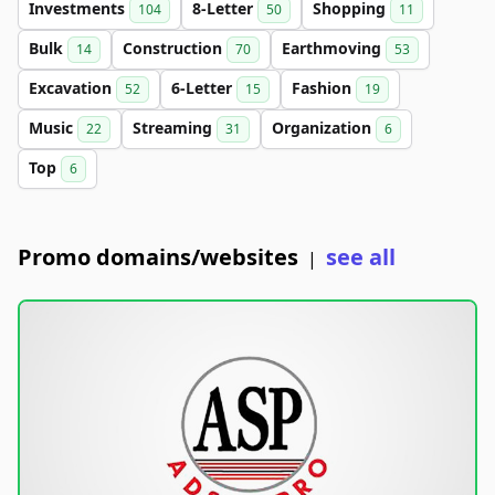
Investments
8-Letter
Shopping
104
50
11
Bulk
Construction
Earthmoving
14
70
53
Excavation
6-Letter
Fashion
52
15
19
Music
Streaming
Organization
22
31
6
Top
6
Promo domains/websites
see all
|