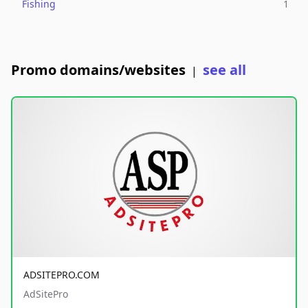
Fishing
1
Promo domains/websites
see all
|
ADSITEPRO.COM
AdSitePro