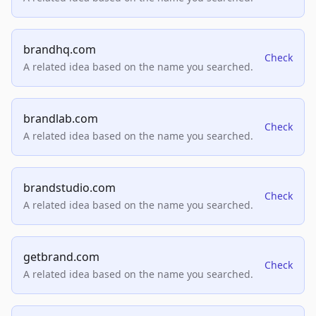
brandhq.com
Check
A related idea based on the name you searched.
brandlab.com
Check
A related idea based on the name you searched.
brandstudio.com
Check
A related idea based on the name you searched.
getbrand.com
Check
A related idea based on the name you searched.