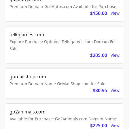
Premium Domain Go4Autos.com Available for Purchase
$150.00
View
tellegames.com
Explore Purchase Options: Tellegames.com Domain For
Sale
$205.00
View
gomailshop.com
Premium Domain Name GoMailShop.com for Sale
$80.95
View
go2animals.com
Available for Purchase: Go2Animals.com Domain Name
$225.00
View