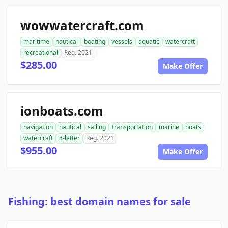
wowwatercraft.com
maritime
nautical
boating
vessels
aquatic
watercraft
recreational
Reg. 2021
$285.00
Make Offer
ionboats.com
navigation
nautical
sailing
transportation
marine
boats
watercraft
8-letter
Reg. 2021
$955.00
Make Offer
Fishing: best domain names for sale