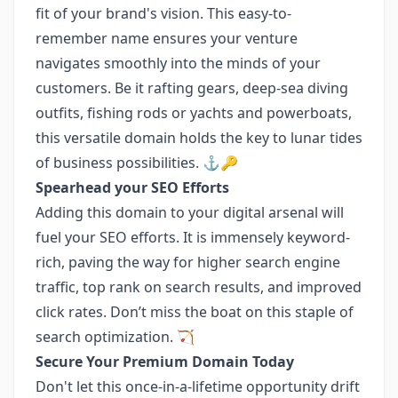
fit of your brand's vision. This easy-to-
remember name ensures your venture
navigates smoothly into the minds of your
customers. Be it rafting gears, deep-sea diving
outfits, fishing rods or yachts and powerboats,
this versatile domain holds the key to lunar tides
of business possibilities. ⚓️🔑
Spearhead your SEO Efforts
Adding this domain to your digital arsenal will
fuel your SEO efforts. It is immensely keyword-
rich, paving the way for higher search engine
traffic, top rank on search results, and improved
click rates. Don’t miss the boat on this staple of
search optimization. 🏹
Secure Your Premium Domain Today
Don't let this once-in-a-lifetime opportunity drift