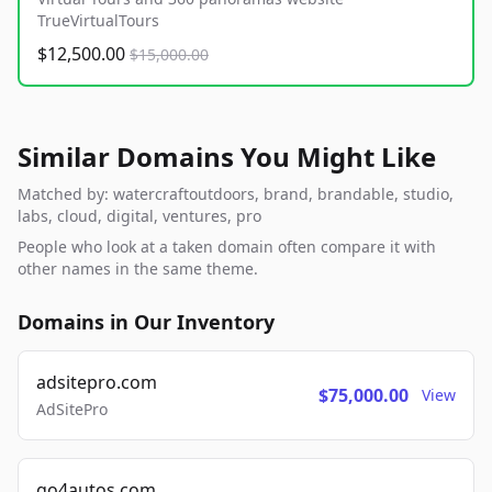
TrueVirtualTours
$12,500.00
$15,000.00
Similar Domains You Might Like
Matched by: watercraftoutdoors, brand, brandable, studio,
labs, cloud, digital, ventures, pro
People who look at a taken domain often compare it with
other names in the same theme.
Domains in Our Inventory
adsitepro.com
$75,000.00
View
AdSitePro
go4autos.com