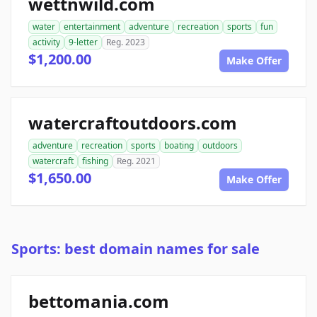
wettnwild.com
water
entertainment
adventure
recreation
sports
fun
activity
9-letter
Reg. 2023
$1,200.00
Make Offer
watercraftoutdoors.com
adventure
recreation
sports
boating
outdoors
watercraft
fishing
Reg. 2021
$1,650.00
Make Offer
Sports: best domain names for sale
bettomania.com