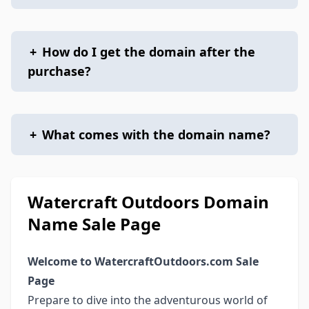
+
How do I get the domain after the
purchase?
+
What comes with the domain name?
Watercraft Outdoors Domain
Name Sale Page
Welcome to WatercraftOutdoors.com Sale
Page
Prepare to dive into the adventurous world of