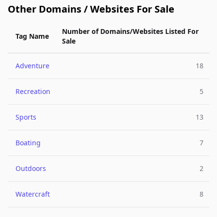
Other Domains / Websites For Sale
Number of Domains/Websites Listed For
Tag Name
Sale
Adventure
18
Recreation
5
Sports
13
Boating
7
Outdoors
2
Watercraft
8