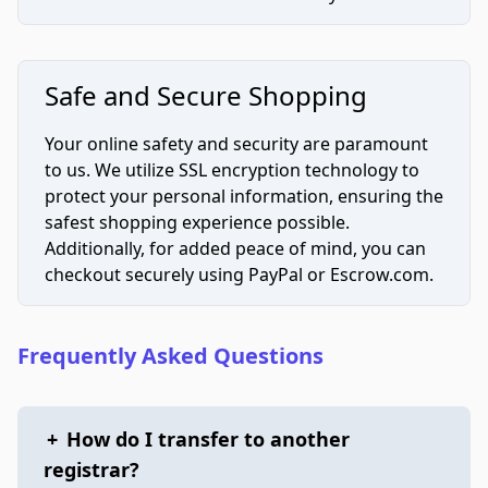
Safe and Secure Shopping
Your online safety and security are paramount
to us. We utilize SSL encryption technology to
protect your personal information, ensuring the
safest shopping experience possible.
Additionally, for added peace of mind, you can
checkout securely using PayPal or Escrow.com.
Frequently Asked Questions
+
How do I transfer to another
registrar?