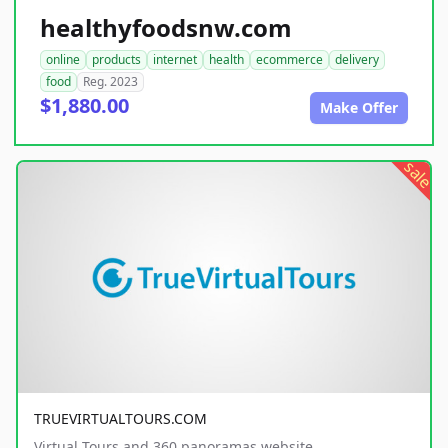
healthyfoodsnw.com
online
products
internet
health
ecommerce
delivery
food
Reg. 2023
$1,880.00
Make Offer
sale
TRUEVIRTUALTOURS.COM
Virtual Tours and 360 panoramas website