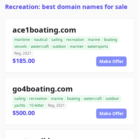
Recreation: best domain names for sale
ace1boating.com
maritime
nautical
sailing
recreation
marine
boating
vessels
watercraft
outdoor
mariner
watersports
Reg. 2021
$185.00
Make Offer
go4boating.com
sailing
recreation
marine
boating
watercraft
outdoor
yachts
10-letter
Reg. 2021
$500.00
Make Offer