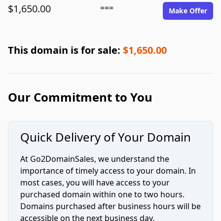
$1,650.00
===
Make Offer
This domain is for sale:
$1,650.00
Our Commitment to You
Quick Delivery of Your Domain
At Go2DomainSales, we understand the
importance of timely access to your domain. In
most cases, you will have access to your
purchased domain within one to two hours.
Domains purchased after business hours will be
accessible on the next business day.