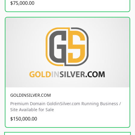
$75,000.00
GOLDINSILVER.COM
Premium Domain GoldinSilver.com Running Business /
Site Available for Sale
$150,000.00