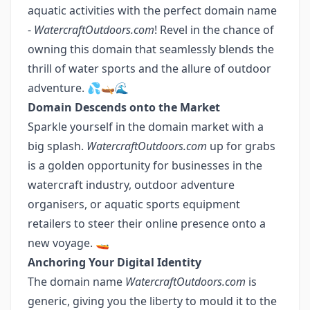
aquatic activities with the perfect domain name
-
WatercraftOutdoors.com
! Revel in the chance of
owning this domain that seamlessly blends the
thrill of water sports and the allure of outdoor
adventure. 💦🛶🌊
Domain Descends onto the Market
Sparkle yourself in the domain market with a
big splash.
WatercraftOutdoors.com
up for grabs
is a golden opportunity for businesses in the
watercraft industry, outdoor adventure
organisers, or aquatic sports equipment
retailers to steer their online presence onto a
new voyage. 🚤
Anchoring Your Digital Identity
The domain name
WatercraftOutdoors.com
is
generic, giving you the liberty to mould it to the