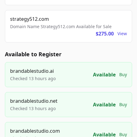
strategy512.com
Domain Name Strategy512.com Available for Sale
$275.00
View
Available to Register
brandablestudio.ai
Available
Buy
Checked 13 hours ago
brandablestudio.net
Available
Buy
Checked 13 hours ago
brandablestudio.com
Available
Buy