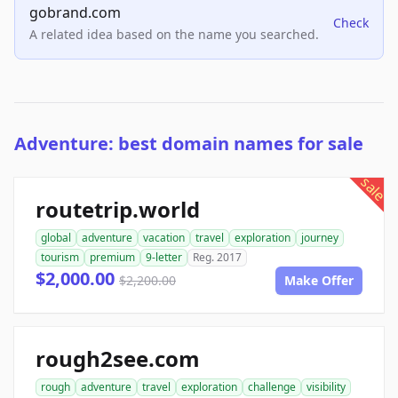
gobrand.com
Check
A related idea based on the name you searched.
Adventure: best domain names for sale
sale
routetrip.world
global
adventure
vacation
travel
exploration
journey
tourism
premium
9-letter
Reg. 2017
$2,000.00
$2,200.00
Make Offer
rough2see.com
rough
adventure
travel
exploration
challenge
visibility