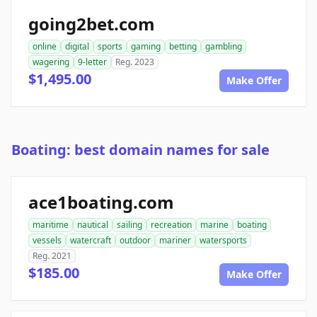
going2bet.com
online
digital
sports
gaming
betting
gambling
wagering
9-letter
Reg. 2023
$1,495.00
Make Offer
Boating: best domain names for sale
ace1boating.com
maritime
nautical
sailing
recreation
marine
boating
vessels
watercraft
outdoor
mariner
watersports
Reg. 2021
$185.00
Make Offer