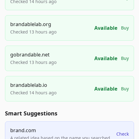
Checked 14 hours ago
brandablelab.org
Available
Buy
Checked 13 hours ago
gobrandable.net
Available
Buy
Checked 13 hours ago
brandablelab.io
Available
Buy
Checked 14 hours ago
Smart Suggestions
brand.com
Check
A related idea based on the name you searched.