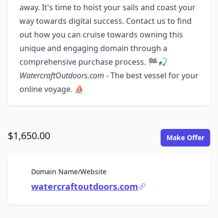
away. It's time to hoist your sails and coast your
way towards digital success. Contact us to find
out how you can cruise towards owning this
unique and engaging domain through a
comprehensive purchase process. 🏁🎣
WatercraftOutdoors.com
- The best vessel for your
online voyage. ⛵️
$1,650.00
Make Offer
For Sale
Domain Name/Website
watercraftoutdoors.com