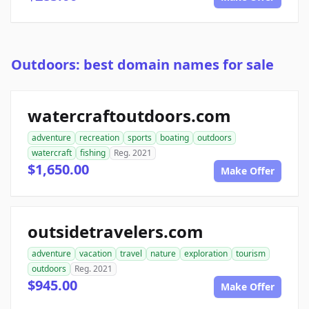
Outdoors: best domain names for sale
watercraftoutdoors.com
adventure
recreation
sports
boating
outdoors
watercraft
fishing
Reg. 2021
$1,650.00
Make Offer
outsidetravelers.com
adventure
vacation
travel
nature
exploration
tourism
outdoors
Reg. 2021
$945.00
Make Offer