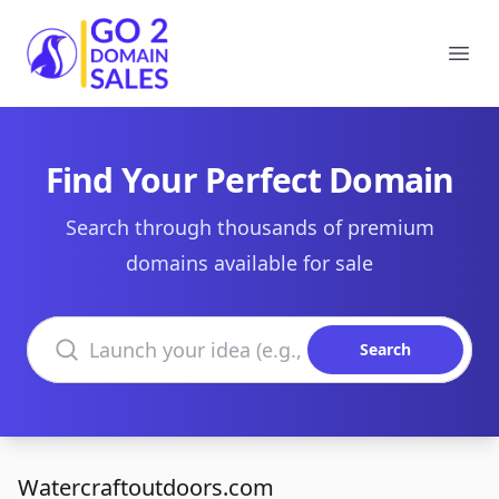
Go2DomainSales
Ope
Find Your Perfect Domain
Search through thousands of premium
domains available for sale
Search domains
Search
Watercraftoutdoors.com