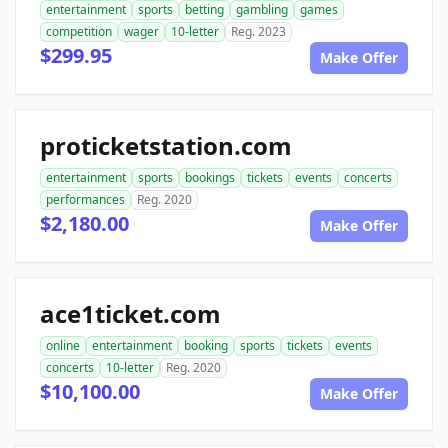
entertainment
sports
betting
gambling
games
competition
wager
10-letter
Reg. 2023
$299.95
Make Offer
proticketstation.com
entertainment
sports
bookings
tickets
events
concerts
performances
Reg. 2020
$2,180.00
Make Offer
ace1ticket.com
online
entertainment
booking
sports
tickets
events
concerts
10-letter
Reg. 2020
$10,100.00
Make Offer