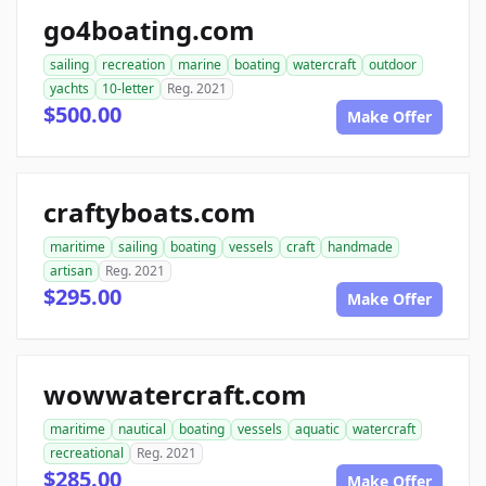
go4boating.com
sailing
recreation
marine
boating
watercraft
outdoor
yachts
10-letter
Reg. 2021
$500.00
Make Offer
craftyboats.com
maritime
sailing
boating
vessels
craft
handmade
artisan
Reg. 2021
$295.00
Make Offer
wowwatercraft.com
maritime
nautical
boating
vessels
aquatic
watercraft
recreational
Reg. 2021
$285.00
Make Offer