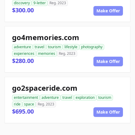
discovery
9-letter
Reg. 2023
$300.00
Make Offer
go4memories.com
adventure
travel
tourism
lifestyle
photography
experiences
memories
Reg. 2023
$280.00
Make Offer
go2spaceride.com
entertainment
adventure
travel
exploration
tourism
ride
space
Reg. 2023
$695.00
Make Offer