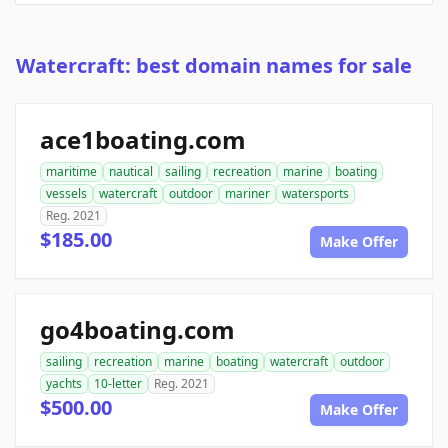
Watercraft: best domain names for sale
ace1boating.com
maritime
nautical
sailing
recreation
marine
boating
vessels
watercraft
outdoor
mariner
watersports
Reg. 2021
$185.00
Make Offer
go4boating.com
sailing
recreation
marine
boating
watercraft
outdoor
yachts
10-letter
Reg. 2021
$500.00
Make Offer