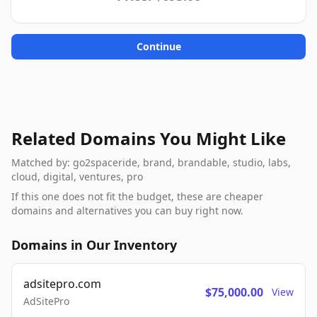
Continue
Related Domains You Might Like
Matched by: go2spaceride, brand, brandable, studio, labs,
cloud, digital, ventures, pro
If this one does not fit the budget, these are cheaper
domains and alternatives you can buy right now.
Domains in Our Inventory
adsitepro.com
$75,000.00
View
AdSitePro