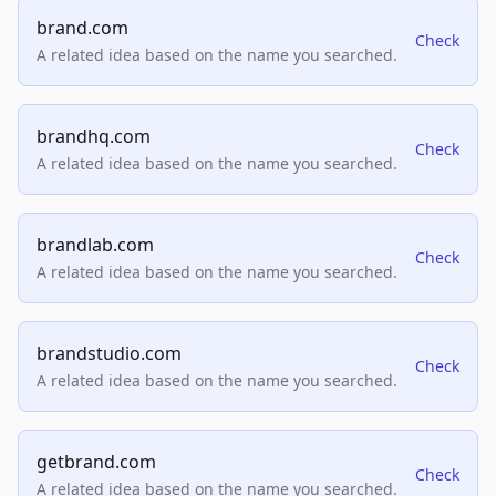
brand.com
Check
A related idea based on the name you searched.
brandhq.com
Check
A related idea based on the name you searched.
brandlab.com
Check
A related idea based on the name you searched.
brandstudio.com
Check
A related idea based on the name you searched.
getbrand.com
Check
A related idea based on the name you searched.