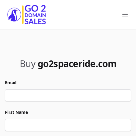
Go2DomainSales
Ope
Buy
go2spaceride.com
Email
First Name