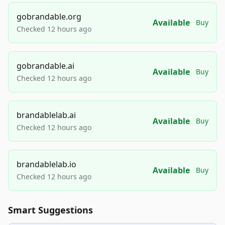
gobrandable.org
Available
Buy
Checked 12 hours ago
gobrandable.ai
Available
Buy
Checked 12 hours ago
brandablelab.ai
Available
Buy
Checked 12 hours ago
brandablelab.io
Available
Buy
Checked 12 hours ago
Smart Suggestions