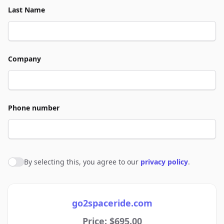
Last Name
Company
Phone number
By selecting this, you agree to our
privacy policy
.
Agree to policies
go2spaceride.com
Price: $695.00