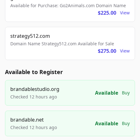
Available for Purchase: Go2Animals.com Domain Name
$225.00
View
strategy512.com
Domain Name Strategy512.com Available for Sale
$275.00
View
Available to Register
brandablestudio.org
Available
Buy
Checked 12 hours ago
brandable.net
Available
Buy
Checked 12 hours ago