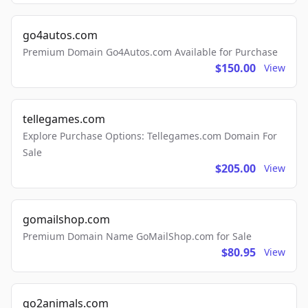
go4autos.com
Premium Domain Go4Autos.com Available for Purchase
$150.00
View
tellegames.com
Explore Purchase Options: Tellegames.com Domain For
Sale
$205.00
View
gomailshop.com
Premium Domain Name GoMailShop.com for Sale
$80.95
View
go2animals.com