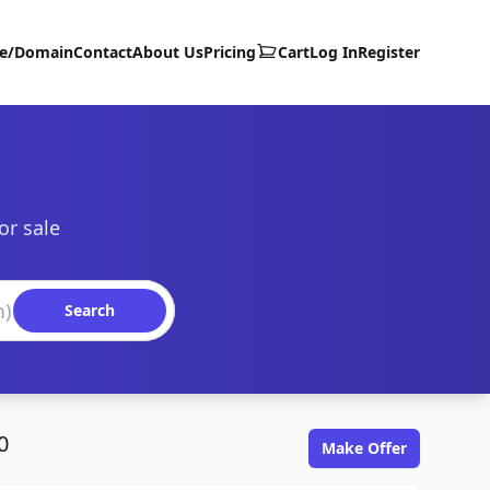
te/Domain
Contact
About Us
Pricing
Cart
Log In
Register
or sale
Search
0
Make Offer