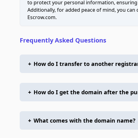
to protect your personal information, ensuring
Additionally, for added peace of mind, you can
Escrow.com.
Frequently Asked Questions
+
How do I transfer to another registra
+
How do I get the domain after the p
+
What comes with the domain name?