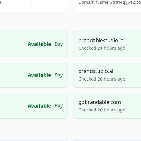
e
Domain Name Strategy512.com
brandablestudio.io
Available
Buy
Checked 21 hours ago
brandstudio.ai
Available
Buy
Checked 20 hours ago
gobrandable.com
Available
Buy
Checked 20 hours ago