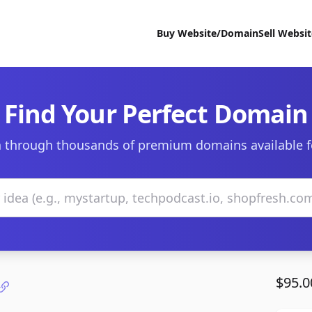
Buy Website/Domain
Sell Websi
Find Your Perfect Domain
 through thousands of premium domains available f
$95.0