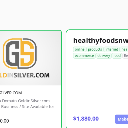
online
products
internet
hea
ecommerce
delivery
food
Re
SILVER.COM
 Domain GoldinSilver.com
Business / Site Available for
$1,880.00
Make
0.00