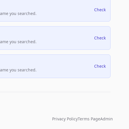
Check
name you searched.
Check
name you searched.
Check
name you searched.
Privacy Policy
Terms Page
Admin