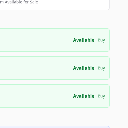
 Available for Sale
Available
Buy
Available
Buy
Available
Buy