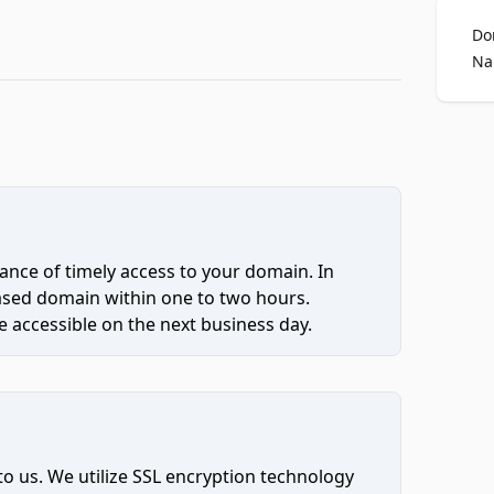
Do
Na
ce of timely access to your domain. In
hased domain within one to two hours.
 accessible on the next business day.
to us. We utilize SSL encryption technology