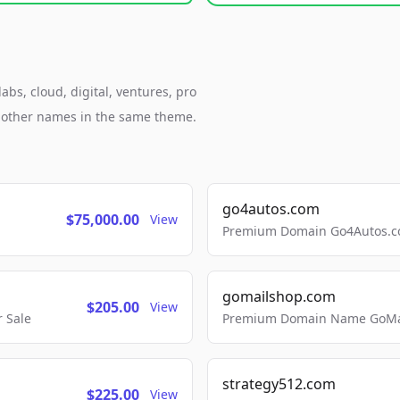
bs, cloud, digital, ventures, pro
h other names in the same theme.
go4autos.com
$75,000.00
View
Premium Domain Go4Autos.co
gomailshop.com
$205.00
View
 Sale
Premium Domain Name GoMai
strategy512.com
$225.00
View