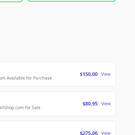
$150.00
View
m Available for Purchase
$80.95
View
lShop.com for Sale
$275.00
View