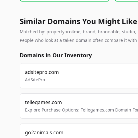
Similar Domains You Might Like
Matched by: propertypro4me, brand, brandable, studio, la
People who look at a taken domain often compare it wit
Domains in Our Inventory
adsitepro.com
AdSitePro
tellegames.com
Explore Purchase Options: Tellegames.com Domain For
go2animals.com