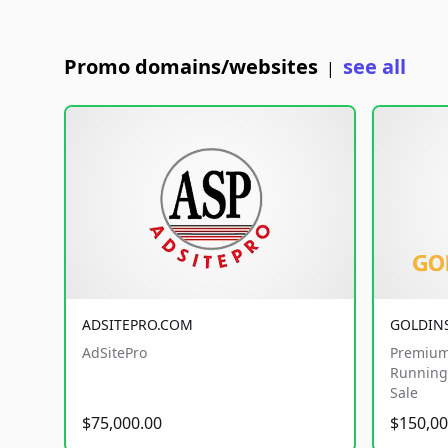
Promo domains/websites
see all
|
ADSITEPRO.COM
GOLDIN
AdSitePro
Premium
Running 
Sale
$75,000.00
$150,00