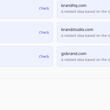
brandhq.com
Check
A related idea based on the 
brandstudio.com
Check
A related idea based on the 
gobrand.com
Check
A related idea based on the 