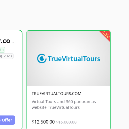
sale
healthyfoodsnw.com
lth
g. 2023
TRUEVIRTUALTOURS.COM
Virtual Tours and 360 panoramas
website TrueVirtualTours
 Offer
$12,500.00
$15,000.00