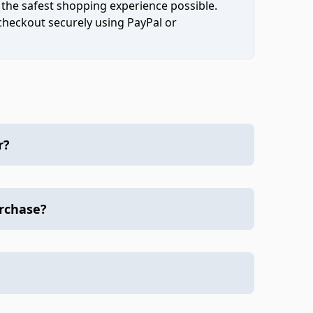
 the safest shopping experience possible.
 checkout securely using PayPal or
r?
urchase?