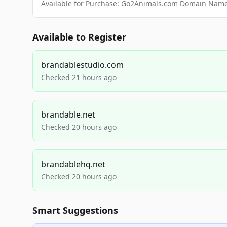
Available for Purchase: Go2Animals.com Domain Nam
Available to Register
brandablestudio.com
Checked 21 hours ago
brandable.net
Checked 20 hours ago
brandablehq.net
Checked 20 hours ago
Smart Suggestions