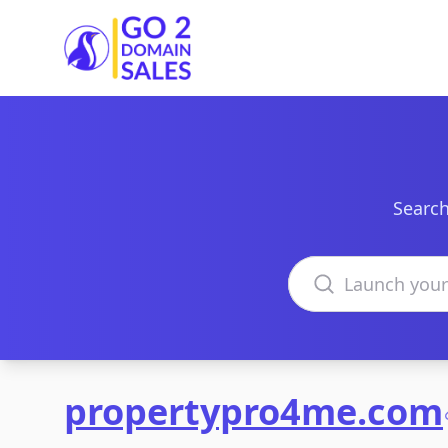
Go2DomainSales
Search
Search domains
propertypro4me.com