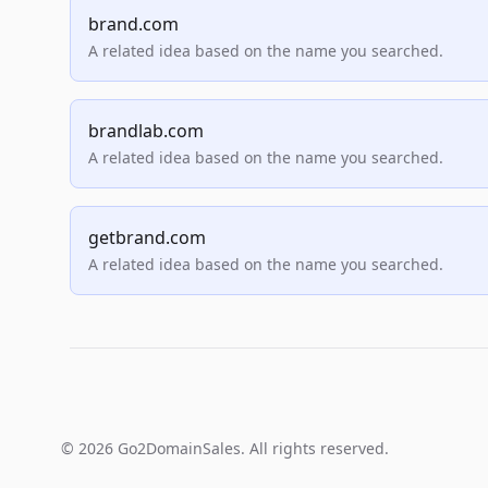
brand.com
A related idea based on the name you searched.
brandlab.com
A related idea based on the name you searched.
getbrand.com
A related idea based on the name you searched.
© 2026 Go2DomainSales. All rights reserved.