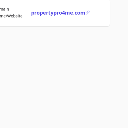
main
propertypro4me.com
For Sale
me/Website