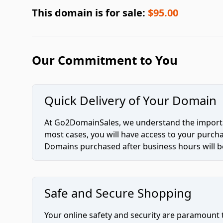
This domain is for sale:
$95.00
Our Commitment to You
Quick Delivery of Your Domain
At Go2DomainSales, we understand the importan
most cases, you will have access to your purc
Domains purchased after business hours will be
Safe and Secure Shopping
Your online safety and security are paramount 