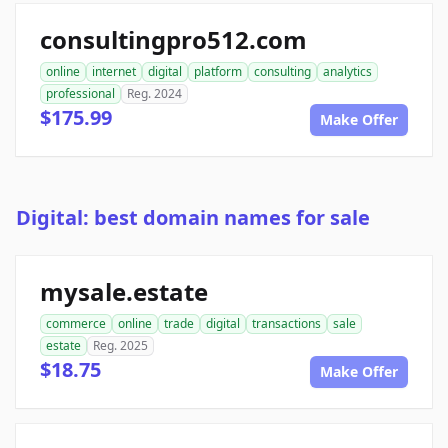
consultingpro512.com
online
internet
digital
platform
consulting
analytics
professional
Reg. 2024
$175.99
Make Offer
Digital: best domain names for sale
mysale.estate
commerce
online
trade
digital
transactions
sale
estate
Reg. 2025
$18.75
Make Offer