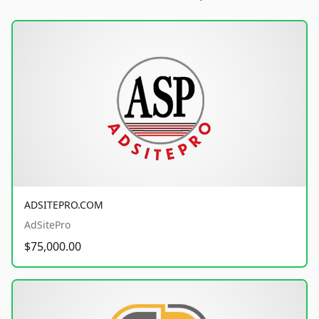
ADSITEPRO.COM
AdSitePro
$75,000.00