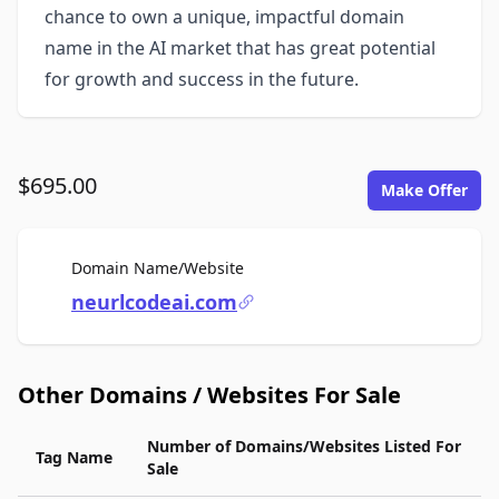
chance to own a unique, impactful domain
name in the AI market that has great potential
for growth and success in the future.
$695.00
Make Offer
For Sale
Domain Name/Website
neurlcodeai.com
Other Domains / Websites For Sale
Number of Domains/Websites Listed For
Tag Name
Sale