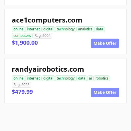
ace1computers.com
online
internet
digital
technology
analytics
data
computers
Reg. 2004
$1,900.00
Make Offer
randyairobotics.com
online
internet
digital
technology
data
ai
robotics
Reg. 2023
$479.99
Make Offer