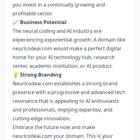
you invest in a continually growing and
profitable sector.
📈
Business Potential
The neural coding and AI industry are
experiencing exponential growth. A domain like
neurlcodeai.com would make a perfect digital
home for your AI technology hub, research
center, academic institution, or AI product.
💡
Strong Branding
Neurlcodeai.com establishes a strong brand
presence with a progressive and advanced tech
resonance that is appealing to AI enthusiasts
and professionals, implying expertise, and
cutting-edge innovation.
Embrace the future now and make
neurlcodeai.com your domain. This is your