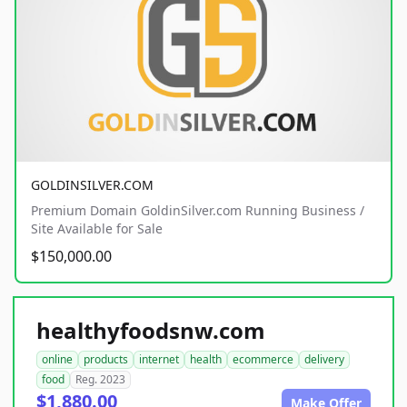
GOLDINSILVER.COM
Premium Domain GoldinSilver.com Running Business /
Site Available for Sale
$150,000.00
healthyfoodsnw.com
online
products
internet
health
ecommerce
delivery
food
Reg. 2023
$1,880.00
Make Offer