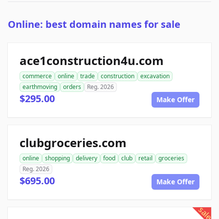
Online: best domain names for sale
ace1construction4u.com
commerce
online
trade
construction
excavation
earthmoving
orders
Reg. 2026
$295.00
Make Offer
clubgroceries.com
online
shopping
delivery
food
club
retail
groceries
Reg. 2026
$695.00
Make Offer
sale