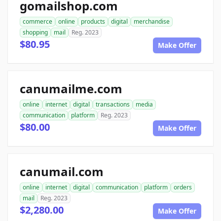
gomailshop.com
commerce
online
products
digital
merchandise
shopping
mail
Reg. 2023
$80.95
Make Offer
canumailme.com
online
internet
digital
transactions
media
communication
platform
Reg. 2023
$80.00
Make Offer
canumail.com
online
internet
digital
communication
platform
orders
mail
Reg. 2023
$2,280.00
Make Offer