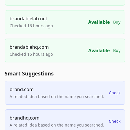
brandablelab.net
Available
Buy
Checked 16 hours ago
brandablehq.com
Available
Buy
Checked 16 hours ago
Smart Suggestions
brand.com
Check
A related idea based on the name you searched.
brandhq.com
Check
A related idea based on the name you searched.