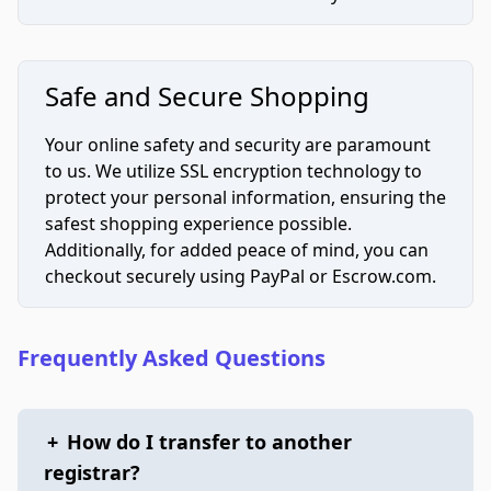
Safe and Secure Shopping
Your online safety and security are paramount
to us. We utilize SSL encryption technology to
protect your personal information, ensuring the
safest shopping experience possible.
Additionally, for added peace of mind, you can
checkout securely using PayPal or Escrow.com.
Frequently Asked Questions
+
How do I transfer to another
registrar?