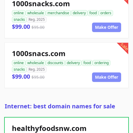
1000snacks.com
online
wholesale
merchandise
delivery
food
orders
snacks
Reg. 2025
$99.00
$95.00
Make Offer
sale
1000snacs.com
online
wholesale
discounts
delivery
food
ordering
snacks
Reg. 2025
$99.00
$95.00
Make Offer
Internet: best domain names for sale
healthyfoodsnw.com