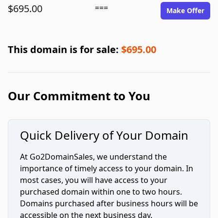
$695.00
===
Make Offer
This domain is for sale:
$695.00
Our Commitment to You
Quick Delivery of Your Domain
At Go2DomainSales, we understand the
importance of timely access to your domain. In
most cases, you will have access to your
purchased domain within one to two hours.
Domains purchased after business hours will be
accessible on the next business day.