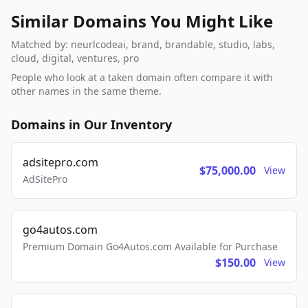
Similar Domains You Might Like
Matched by: neurlcodeai, brand, brandable, studio, labs,
cloud, digital, ventures, pro
People who look at a taken domain often compare it with
other names in the same theme.
Domains in Our Inventory
adsitepro.com
$75,000.00
View
AdSitePro
go4autos.com
Premium Domain Go4Autos.com Available for Purchase
$150.00
View