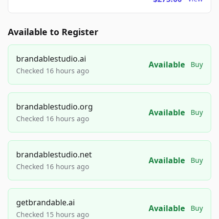
Available to Register
brandablestudio.ai
Available
Buy
Checked 16 hours ago
brandablestudio.org
Available
Buy
Checked 16 hours ago
brandablestudio.net
Available
Buy
Checked 16 hours ago
getbrandable.ai
Available
Buy
Checked 15 hours ago