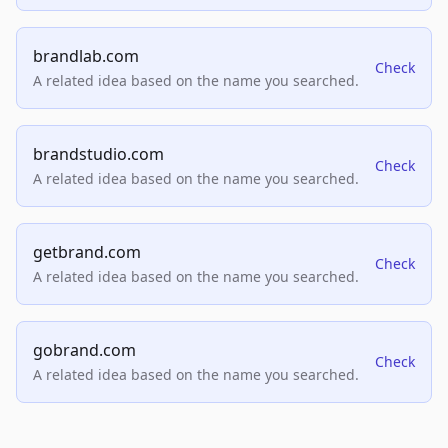
brandlab.com
Check
A related idea based on the name you searched.
brandstudio.com
Check
A related idea based on the name you searched.
getbrand.com
Check
A related idea based on the name you searched.
gobrand.com
Check
A related idea based on the name you searched.