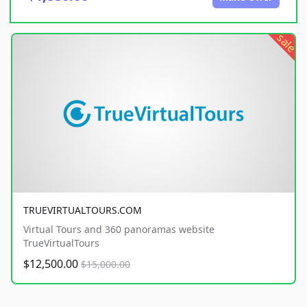
sale
TRUEVIRTUALTOURS.COM
Virtual Tours and 360 panoramas website
TrueVirtualTours
$12,500.00
$15,000.00