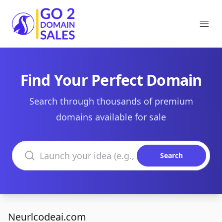
Go2DomainSales
Ope
Find Your Perfect Domain
Search through thousands of premium
domains available for sale
Search domains
Search
Neurlcodeai.com