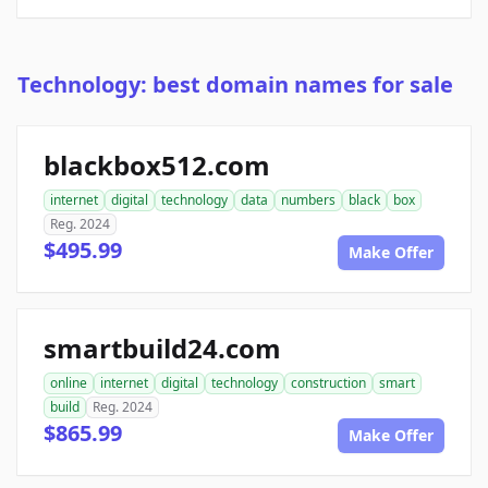
Technology: best domain names for sale
blackbox512.com
internet
digital
technology
data
numbers
black
box
Reg. 2024
$495.99
Make Offer
smartbuild24.com
online
internet
digital
technology
construction
smart
build
Reg. 2024
$865.99
Make Offer