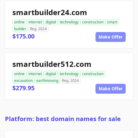
smartbuilder24.com
online
internet
digital
technology
construction
smart
builder
Reg. 2024
$175.00
Make Offer
smartbuilder512.com
online
internet
digital
technology
construction
excavation
earthmoving
Reg. 2024
$279.95
Make Offer
Platform: best domain names for sale