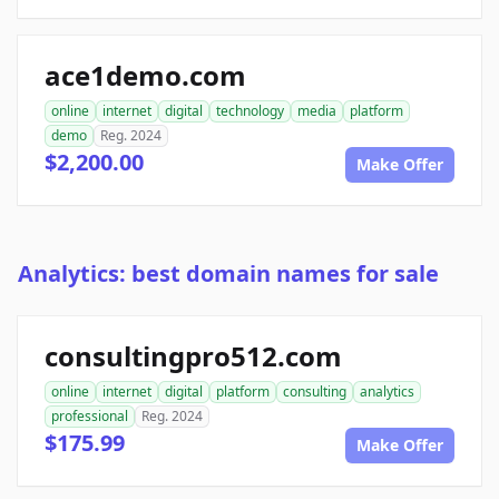
ace1demo.com
online
internet
digital
technology
media
platform
demo
Reg. 2024
$2,200.00
Make Offer
Analytics: best domain names for sale
consultingpro512.com
online
internet
digital
platform
consulting
analytics
professional
Reg. 2024
$175.99
Make Offer