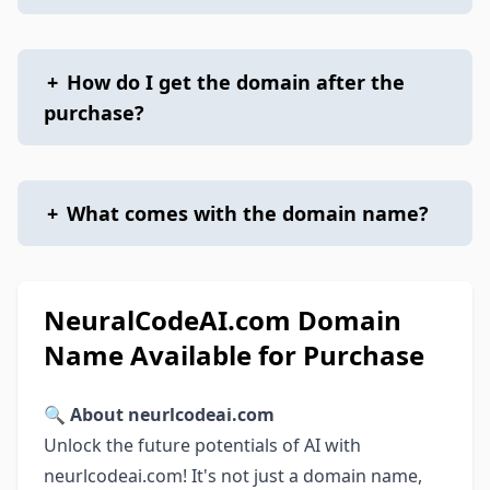
+
How do I get the domain after the
purchase?
+
What comes with the domain name?
NeuralCodeAI.com Domain
Name Available for Purchase
🔍
About neurlcodeai.com
Unlock the future potentials of AI with
neurlcodeai.com! It's not just a domain name,