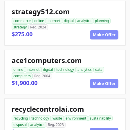
strategy512.com
commerce
online
internet
digital
analytics
planning
strategy
Reg. 2024
$275.00
Make Offer
ace1computers.com
online
internet
digital
technology
analytics
data
computers
Reg. 2004
$1,900.00
Make Offer
recyclecontrolai.com
recycling
technology
waste
environment
sustainability
disposal
analytics
Reg. 2023