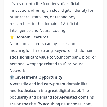
it's a step into the frontiers of artificial
innovation, offering an ideal digital identity for
businesses, start-ups, or technology
researchers in the domain of Artificial
Intelligence and Neural Coding.
⭐️
Domain Features
Neurlcodeai.com is catchy, clear and
meaningful. This strong, keyword-rich domain
adds significant value to your company, blog, or
personal webpage related to AI or Neural
Network.
🏦
Investment Opportunity
A versatile and industry-potent domain like
neurlcodeai.com is a great digital asset. The
popularity and demand for AI-related domains
are on the rise. By acquiring neurlcodeai.com,