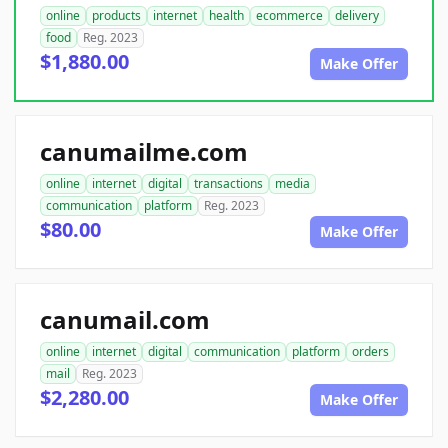
online
products
internet
health
ecommerce
delivery
food
Reg. 2023
$1,880.00
Make Offer
canumailme.com
online
internet
digital
transactions
media
communication
platform
Reg. 2023
$80.00
Make Offer
canumail.com
online
internet
digital
communication
platform
orders
mail
Reg. 2023
$2,280.00
Make Offer