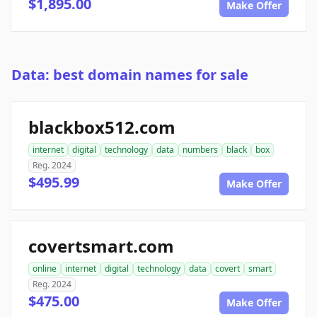
$1,895.00
Make Offer
Data: best domain names for sale
blackbox512.com
internet
digital
technology
data
numbers
black
box
Reg. 2024
$495.99
Make Offer
covertsmart.com
online
internet
digital
technology
data
covert
smart
Reg. 2024
$475.00
Make Offer