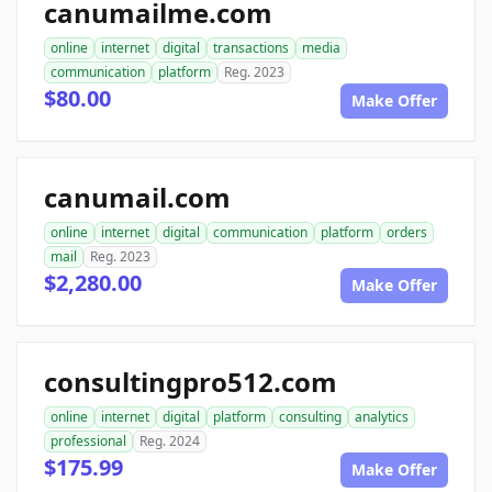
canumailme.com
online
internet
digital
transactions
media
communication
platform
Reg. 2023
$80.00
Make Offer
canumail.com
online
internet
digital
communication
platform
orders
mail
Reg. 2023
$2,280.00
Make Offer
consultingpro512.com
online
internet
digital
platform
consulting
analytics
professional
Reg. 2024
$175.99
Make Offer