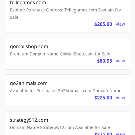
tellegames.com
Explore Purchase Options: Tellegames.com Domain For
Sale
$205.00
View
gomailshop.com
Premium Domain Name GoMailShop.com for Sale
$80.95
View
go2animals.com
Available for Purchase: Go2Animals.com Domain Name
$225.00
View
strategy512.com
Domain Name Strategy512.com Available for Sale
$275.00
View