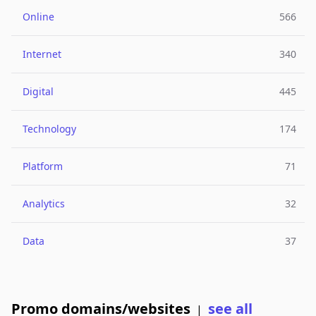
Online
566
Internet
340
Digital
445
Technology
174
Platform
71
Analytics
32
Data
37
Promo domains/websites
see all
|