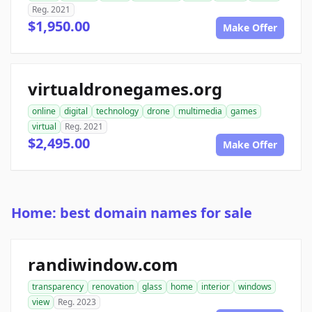
Reg. 2021
$1,950.00
Make Offer
virtualdronegames.org
online
digital
technology
drone
multimedia
games
virtual
Reg. 2021
$2,495.00
Make Offer
Home: best domain names for sale
randiwindow.com
transparency
renovation
glass
home
interior
windows
view
Reg. 2023