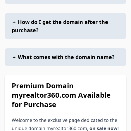
+
How do I get the domain after the
purchase?
+
What comes with the domain name?
Premium Domain
myrealtor360.com Available
for Purchase
Welcome to the exclusive page dedicated to the
unique domain myrealtor360.com,
on sale now
!