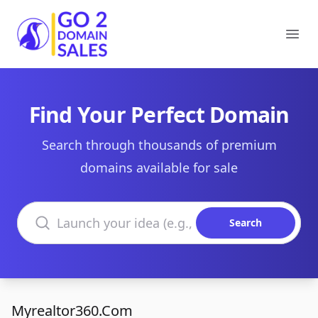
Go2DomainSales
Ope
Find Your Perfect Domain
Search through thousands of premium
domains available for sale
Search domains
Search
Myrealtor360.Com