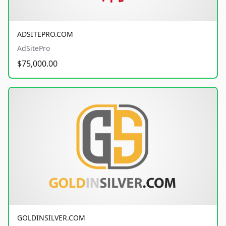
ADSITEPRO.COM
AdSitePro
$75,000.00
GOLDINSILVER.COM