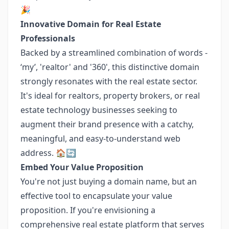
🎉
Innovative Domain for Real Estate
Professionals
Backed by a streamlined combination of words -
‘my’, 'realtor' and '360', this distinctive domain
strongly resonates with the real estate sector.
It's ideal for realtors, property brokers, or real
estate technology businesses seeking to
augment their brand presence with a catchy,
meaningful, and easy-to-understand web
address. 🏠🔄
Embed Your Value Proposition
You're not just buying a domain name, but an
effective tool to encapsulate your value
proposition. If you're envisioning a
comprehensive real estate platform that serves