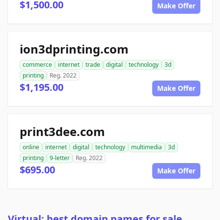
$1,500.00
Make Offer
ion3dprinting.com
commerce
internet
trade
digital
technology
3d
printing
Reg. 2022
$1,195.00
Make Offer
print3dee.com
online
internet
digital
technology
multimedia
3d
printing
9-letter
Reg. 2022
$695.00
Make Offer
Virtual: best domain names for sale