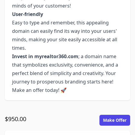
minds of your customers!
User-friendly
Easy to type and remember, this appealing
domain can easily find its way into your users'
minds, making your site easily accessible at all
times.
Invest in myrealtor360.com
; a domain name
that symbolizes exclusivity, convenience, and a
perfect blend of simplicity and creativity. Your
journey to prosperous branding starts here!
Make an offer today! 🚀
$950.00
Make Offer