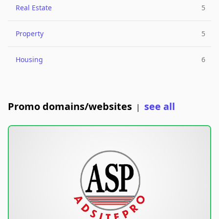
Real Estate
5
Property
5
Housing
6
Promo domains/websites
see all
|