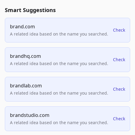
Smart Suggestions
brand.com
Check
A related idea based on the name you searched.
brandhq.com
Check
A related idea based on the name you searched.
brandlab.com
Check
A related idea based on the name you searched.
brandstudio.com
Check
A related idea based on the name you searched.