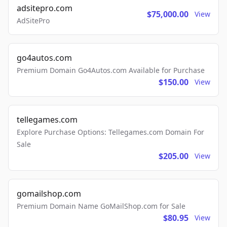
adsitepro.com
$75,000.00
View
AdSitePro
go4autos.com
Premium Domain Go4Autos.com Available for Purchase
$150.00
View
tellegames.com
Explore Purchase Options: Tellegames.com Domain For
Sale
$205.00
View
gomailshop.com
Premium Domain Name GoMailShop.com for Sale
$80.95
View