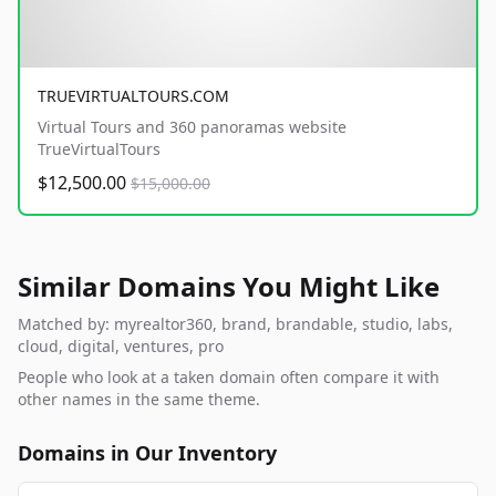
TRUEVIRTUALTOURS.COM
Virtual Tours and 360 panoramas website
TrueVirtualTours
$12,500.00
$15,000.00
Similar Domains You Might Like
Matched by: myrealtor360, brand, brandable, studio, labs,
cloud, digital, ventures, pro
People who look at a taken domain often compare it with
other names in the same theme.
Domains in Our Inventory