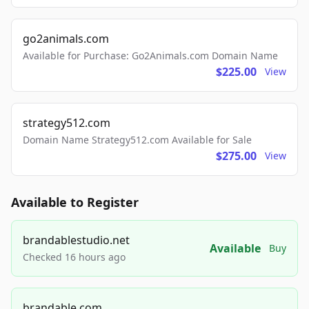
go2animals.com
Available for Purchase: Go2Animals.com Domain Name
$225.00
View
strategy512.com
Domain Name Strategy512.com Available for Sale
$275.00
View
Available to Register
brandablestudio.net
Available
Buy
Checked 16 hours ago
brandable.com