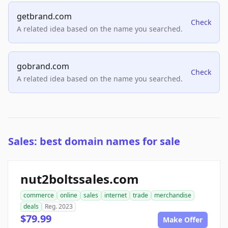
getbrand.com
Check
A related idea based on the name you searched.
gobrand.com
Check
A related idea based on the name you searched.
Sales: best domain names for sale
nut2boltssales.com
commerce
online
sales
internet
trade
merchandise
deals
Reg. 2023
$79.99
Make Offer