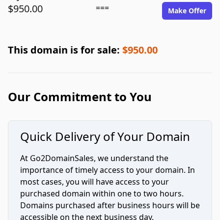
$950.00
===
Make Offer
This domain is for sale:
$950.00
Our Commitment to You
Quick Delivery of Your Domain
At Go2DomainSales, we understand the
importance of timely access to your domain. In
most cases, you will have access to your
purchased domain within one to two hours.
Domains purchased after business hours will be
accessible on the next business day.