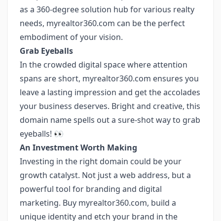
as a 360-degree solution hub for various realty
needs, myrealtor360.com can be the perfect
embodiment of your vision.
Grab Eyeballs
In the crowded digital space where attention
spans are short, myrealtor360.com ensures you
leave a lasting impression and get the accolades
your business deserves. Bright and creative, this
domain name spells out a sure-shot way to grab
eyeballs! 👀
An Investment Worth Making
Investing in the right domain could be your
growth catalyst. Not just a web address, but a
powerful tool for branding and digital
marketing. Buy myrealtor360.com, build a
unique identity and etch your brand in the