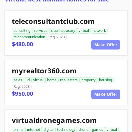
teleconsultantclub.com
consulting
services
club
advisory
virtual
network
telecommunication
Reg. 2023
$480.00
Make Offer
myrealtor360.com
sales
3d
virtual
home
real estate
property
housing
Reg. 2023
$950.00
Make Offer
virtualdronegames.com
online
internet
digital
technology
drone
games
virtual