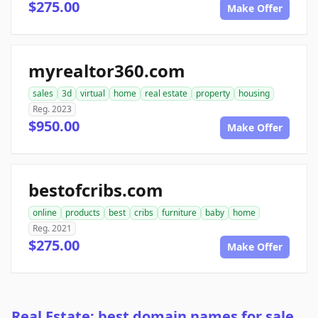
$275.00
Make Offer
myrealtor360.com
sales
3d
virtual
home
real estate
property
housing
Reg. 2023
$950.00
Make Offer
bestofcribs.com
online
products
best
cribs
furniture
baby
home
Reg. 2021
$275.00
Make Offer
Real Estate: best domain names for sale