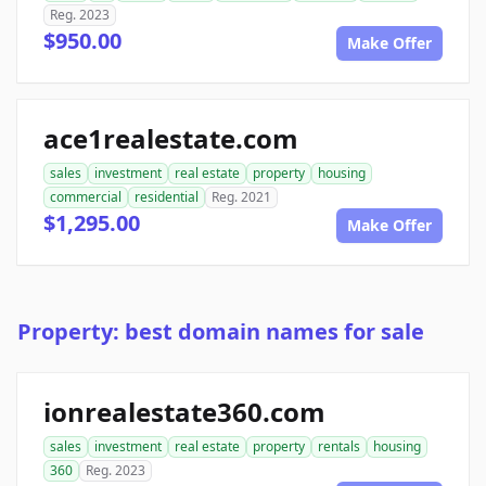
Reg. 2023
$950.00
Make Offer
ace1realestate.com
sales
investment
real estate
property
housing
commercial
residential
Reg. 2021
$1,295.00
Make Offer
Property: best domain names for sale
ionrealestate360.com
sales
investment
real estate
property
rentals
housing
360
Reg. 2023