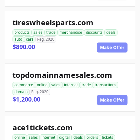
tireswheelsparts.com
products
sales
trade
merchandise
discounts
deals
auto
cars
Reg. 2020
$890.00
Make Offer
topdomainnamesales.com
commerce
online
sales
internet
trade
transactions
domain
Reg. 2020
$1,200.00
Make Offer
ace1tickets.com
online
sales
internet
digital
deals
orders
tickets