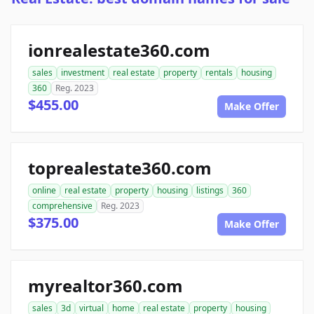
ionrealestate360.com
sales
investment
real estate
property
rentals
housing
360
Reg. 2023
$455.00
Make Offer
toprealestate360.com
online
real estate
property
housing
listings
360
comprehensive
Reg. 2023
$375.00
Make Offer
myrealtor360.com
sales
3d
virtual
home
real estate
property
housing