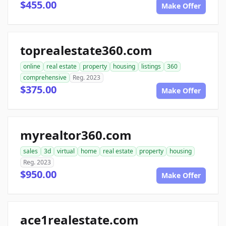
$455.00
Make Offer
toprealestate360.com
online
real estate
property
housing
listings
360
comprehensive
Reg. 2023
$375.00
Make Offer
myrealtor360.com
sales
3d
virtual
home
real estate
property
housing
Reg. 2023
$950.00
Make Offer
ace1realestate.com