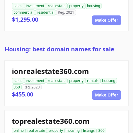
sales
investment
real estate
property
housing
commercial
residential
Reg. 2021
$1,295.00
Make Offer
Housing: best domain names for sale
ionrealestate360.com
sales
investment
real estate
property
rentals
housing
360
Reg. 2023
$455.00
Make Offer
toprealestate360.com
online
real estate
property
housing
listings
360