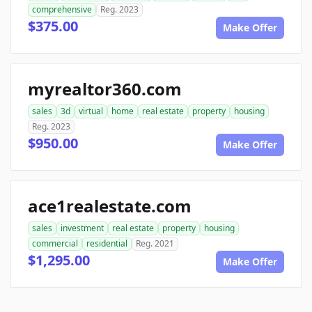
comprehensive
Reg. 2023
$375.00
Make Offer
myrealtor360.com
sales
3d
virtual
home
real estate
property
housing
Reg. 2023
$950.00
Make Offer
ace1realestate.com
sales
investment
real estate
property
housing
commercial
residential
Reg. 2021
$1,295.00
Make Offer