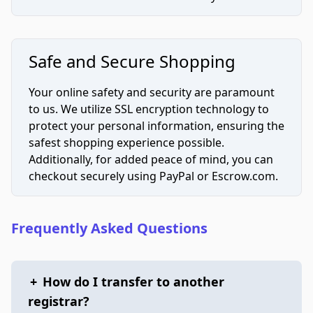
Safe and Secure Shopping
Your online safety and security are paramount
to us. We utilize SSL encryption technology to
protect your personal information, ensuring the
safest shopping experience possible.
Additionally, for added peace of mind, you can
checkout securely using PayPal or Escrow.com.
Frequently Asked Questions
+
How do I transfer to another
registrar?