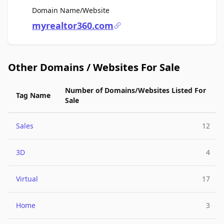
For Sale
Domain Name/Website
myrealtor360.com
Other Domains / Websites For Sale
Number of Domains/Websites Listed For
Tag Name
Sale
Sales
12
3D
4
Virtual
17
Home
3