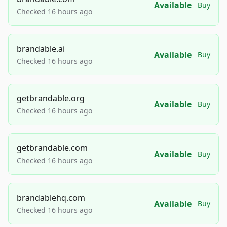
Available
Buy
Checked 16 hours ago
brandable.ai
Available
Buy
Checked 16 hours ago
getbrandable.org
Available
Buy
Checked 16 hours ago
getbrandable.com
Available
Buy
Checked 16 hours ago
brandablehq.com
Available
Buy
Checked 16 hours ago