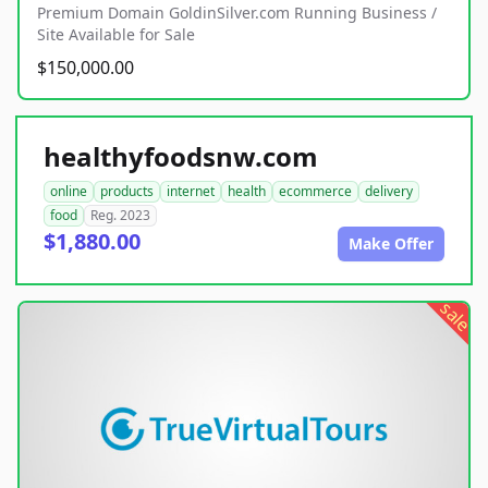
Premium Domain GoldinSilver.com Running Business /
Site Available for Sale
$150,000.00
healthyfoodsnw.com
online
products
internet
health
ecommerce
delivery
food
Reg. 2023
$1,880.00
Make Offer
sale