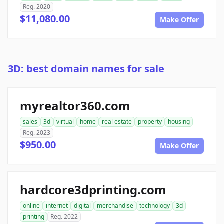
Reg. 2020
$11,080.00
Make Offer
3D: best domain names for sale
myrealtor360.com
sales
3d
virtual
home
real estate
property
housing
Reg. 2023
$950.00
Make Offer
hardcore3dprinting.com
online
internet
digital
merchandise
technology
3d
printing
Reg. 2022