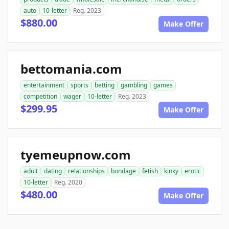
auto
10-letter
Reg. 2023
$880.00
Make Offer
bettomania.com
entertainment
sports
betting
gambling
games
competition
wager
10-letter
Reg. 2023
$299.95
Make Offer
tyemeupnow.com
adult
dating
relationships
bondage
fetish
kinky
erotic
10-letter
Reg. 2020
$480.00
Make Offer