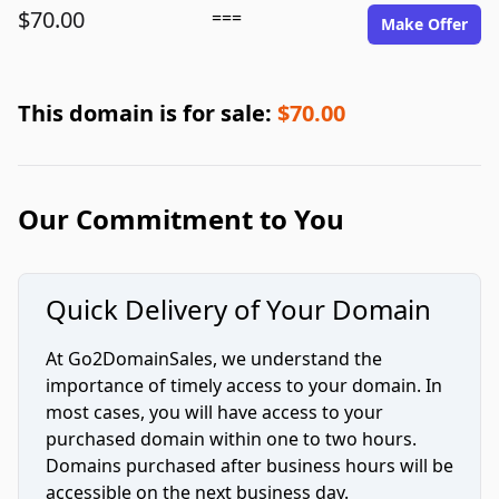
$70.00
===
Make Offer
This domain is for sale:
$70.00
Our Commitment to You
Quick Delivery of Your Domain
At Go2DomainSales, we understand the
importance of timely access to your domain. In
most cases, you will have access to your
purchased domain within one to two hours.
Domains purchased after business hours will be
accessible on the next business day.