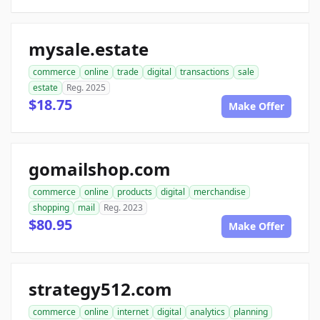
mysale.estate
commerce
online
trade
digital
transactions
sale
estate
Reg. 2025
$18.75
Make Offer
gomailshop.com
commerce
online
products
digital
merchandise
shopping
mail
Reg. 2023
$80.95
Make Offer
strategy512.com
commerce
online
internet
digital
analytics
planning