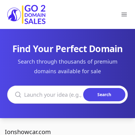
Go2DomainSales
Ope
Find Your Perfect Domain
Search through thousands of premium
domains available for sale
Search domains
Search
Ionshowcar.com