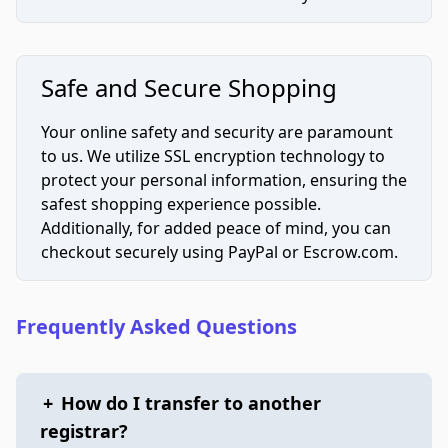
Safe and Secure Shopping
Your online safety and security are paramount
to us. We utilize SSL encryption technology to
protect your personal information, ensuring the
safest shopping experience possible.
Additionally, for added peace of mind, you can
checkout securely using PayPal or Escrow.com.
Frequently Asked Questions
+
How do I transfer to another
registrar?