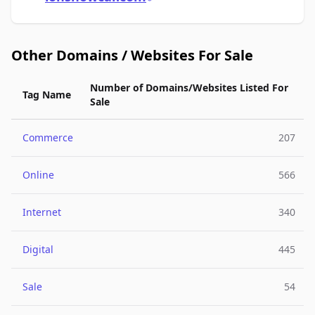
Other Domains / Websites For Sale
Number of Domains/Websites Listed For
Tag Name
Sale
Commerce
207
Online
566
Internet
340
Digital
445
Sale
54