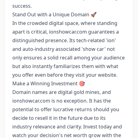
success.
Stand Out with a Unique Domain 🚀
In the crowded digital space, where standing
apart is critical, ionshowcar.com guarantees a
distinguished presence. Its tech-related 'ion'
and auto-industry associated 'show car' not
only ensures a solid recall among your audience
but also instantly familiarizes them with what
you offer even before they visit your website.
Make a Winning Investment 🎯
Domain names are digital gold mines, and
ionshowcar.com is no exception. It has the
potential to offer lucrative returns should you
decide to resell it in the future due to its
industry relevance and clarity. Invest today and
watch your decision's net worth grow with the