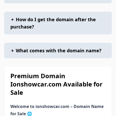
+
How do I get the domain after the
purchase?
+
What comes with the domain name?
Premium Domain
Ionshowcar.com Available for
Sale
Welcome to ionshowcar.com – Domain Name
for Sale
🌐