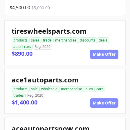
$4,500.00
$5,000.00
tireswheelsparts.com
products
sales
trade
merchandise
discounts
deals
auto
cars
Reg. 2020
$890.00
Make Offer
ace1autoparts.com
products
sale
wholesale
merchandise
auto
cars
trades
Reg. 2020
$1,400.00
Make Offer
aceautopartsnow.com