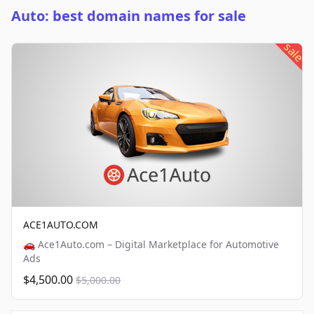
Auto: best domain names for sale
sale
ACE1AUTO.COM
🚗 Ace1Auto.com – Digital Marketplace for Automotive
Ads
$4,500.00
$5,000.00