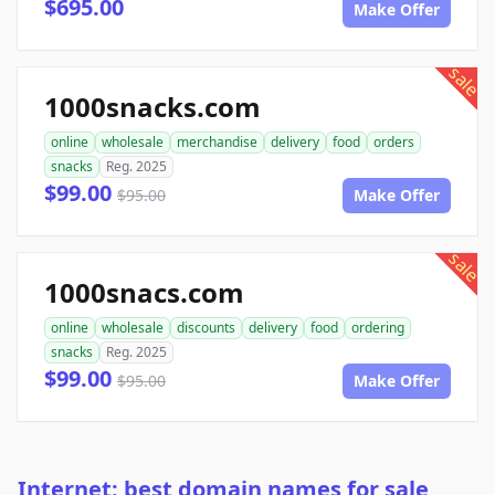
$695.00
Make Offer
sale
1000snacks.com
online
wholesale
merchandise
delivery
food
orders
snacks
Reg. 2025
$99.00
$95.00
Make Offer
sale
1000snacs.com
online
wholesale
discounts
delivery
food
ordering
snacks
Reg. 2025
$99.00
$95.00
Make Offer
Internet: best domain names for sale