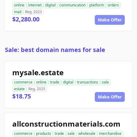
online
internet
digital
communication
platform
orders
mail
Reg. 2023
$2,280.00
Make Offer
Sale: best domain names for sale
mysale.estate
commerce
online
trade
digital
transactions
sale
estate
Reg. 2025
$18.75
Make Offer
allconstructionmaterials.com
commerce
products
trade
sale
wholesale
merchandise