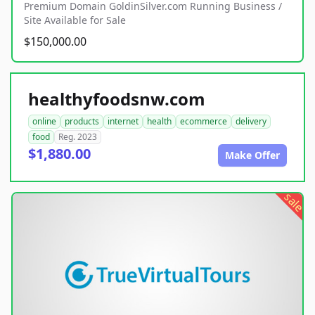
Premium Domain GoldinSilver.com Running Business /
Site Available for Sale
$150,000.00
healthyfoodsnw.com
online
products
internet
health
ecommerce
delivery
food
Reg. 2023
$1,880.00
Make Offer
sale