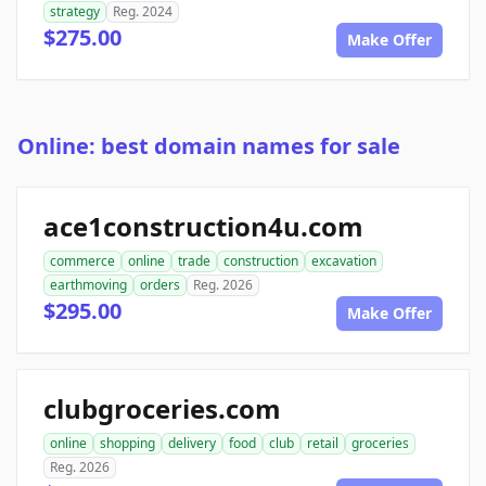
strategy
Reg. 2024
$275.00
Make Offer
Online: best domain names for sale
ace1construction4u.com
commerce
online
trade
construction
excavation
earthmoving
orders
Reg. 2026
$295.00
Make Offer
clubgroceries.com
online
shopping
delivery
food
club
retail
groceries
Reg. 2026