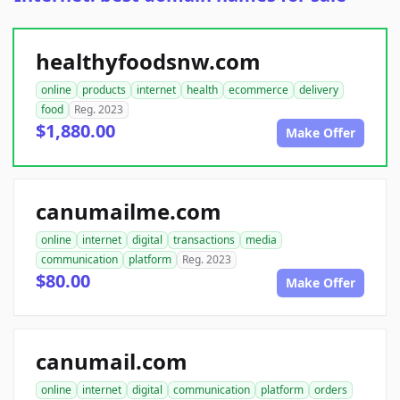
healthyfoodsnw.com
online
products
internet
health
ecommerce
delivery
food
Reg. 2023
$1,880.00
Make Offer
canumailme.com
online
internet
digital
transactions
media
communication
platform
Reg. 2023
$80.00
Make Offer
canumail.com
online
internet
digital
communication
platform
orders