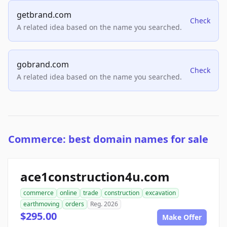
getbrand.com
Check
A related idea based on the name you searched.
gobrand.com
Check
A related idea based on the name you searched.
Commerce: best domain names for sale
ace1construction4u.com
commerce
online
trade
construction
excavation
earthmoving
orders
Reg. 2026
$295.00
Make Offer