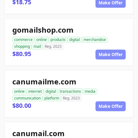
$18.75
Make Offer
gomailshop.com
commerce
online
products
digital
merchandise
shopping
mail
Reg. 2023
$80.95
Make Offer
canumailme.com
online
internet
digital
transactions
media
communication
platform
Reg. 2023
$80.00
Make Offer
canumail.com