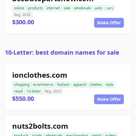
online
products
internet
sale
wholesale
auto
cars
Reg. 2020
$300.00
Make Offer
10-Letter: best domain names for sale
ionclothes.com
shopping
ecommerce
fashion
apparel
clothes
style
retail
10-letter
Reg. 2023
$550.00
Make Offer
nuts2bolts.com
products
trade
wholesale
merchandise
metal
orders