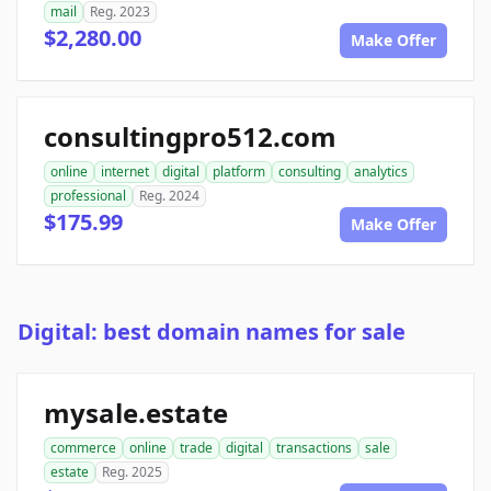
mail
Reg. 2023
$2,280.00
Make Offer
consultingpro512.com
online
internet
digital
platform
consulting
analytics
professional
Reg. 2024
$175.99
Make Offer
Digital: best domain names for sale
mysale.estate
commerce
online
trade
digital
transactions
sale
estate
Reg. 2025