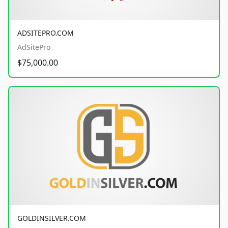
ADSITEPRO.COM
AdSitePro
$75,000.00
GOLDINSILVER.COM