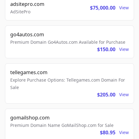
adsitepro.com
$75,000.00
View
AdSitePro
go4autos.com
Premium Domain Go4Autos.com Available for Purchase
$150.00
View
tellegames.com
Explore Purchase Options: Tellegames.com Domain For
Sale
$205.00
View
gomailshop.com
Premium Domain Name GoMailShop.com for Sale
$80.95
View