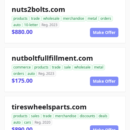
nuts2bolts.com
products
trade
wholesale
merchandise
metal
orders
auto
10-letter
Reg. 2023
$880.00
Make Offer
nutboltfullfillment.com
commerce
products
trade
sale
wholesale
metal
orders
auto
Reg. 2023
$175.00
Make Offer
tireswheelsparts.com
products
sales
trade
merchandise
discounts
deals
auto
cars
Reg. 2020
$890.00
Make Offer