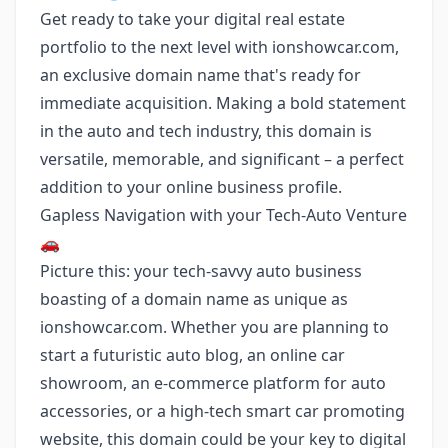
Get ready to take your digital real estate
portfolio to the next level with ionshowcar.com,
an exclusive domain name that's ready for
immediate acquisition. Making a bold statement
in the auto and tech industry, this domain is
versatile, memorable, and significant – a perfect
addition to your online business profile.
Gapless Navigation with your Tech-Auto Venture
🚗
Picture this: your tech-savvy auto business
boasting of a domain name as unique as
ionshowcar.com. Whether you are planning to
start a futuristic auto blog, an online car
showroom, an e-commerce platform for auto
accessories, or a high-tech smart car promoting
website, this domain could be your key to digital