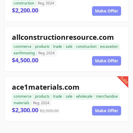
construction
Reg. 2024
$2,200.00
Make Offer
allconstructionresource.com
commerce
products
trade
sale
construction
excavation
earthmoving
Reg. 2024
$4,500.00
Make Offer
sale
ace1materials.com
commerce
products
trade
sale
wholesale
merchandise
materials
Reg. 2024
$2,300.00
$2,500.00
Make Offer