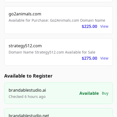
go2animals.com
Available for Purchase: Go2Animals.com Domain Name
$225.00
View
strategy512.com
Domain Name Strategy512.com Available for Sale
$275.00
View
Available to Register
brandablestudio.ai
Available
Buy
Checked 6 hours ago
brandablestudio.net