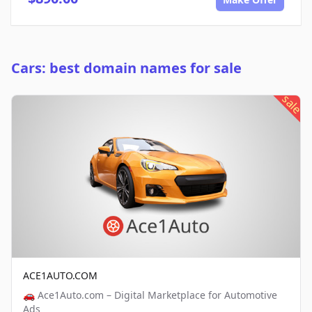
Cars: best domain names for sale
sale
ACE1AUTO.COM
🚗 Ace1Auto.com – Digital Marketplace for Automotive
Ads