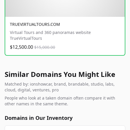
TRUEVIRTUALTOURS.COM
Virtual Tours and 360 panoramas website
TrueVirtualTours
$12,500.00
$15,000.00
Similar Domains You Might Like
Matched by: ionshowcar, brand, brandable, studio, labs,
cloud, digital, ventures, pro
People who look at a taken domain often compare it with
other names in the same theme.
Domains in Our Inventory