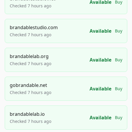
Available
Buy
Checked 7 hours ago
brandablestudio.com
Available
Buy
Checked 7 hours ago
brandablelab.org
Available
Buy
Checked 7 hours ago
gobrandable.net
Available
Buy
Checked 7 hours ago
brandablelab.io
Available
Buy
Checked 7 hours ago