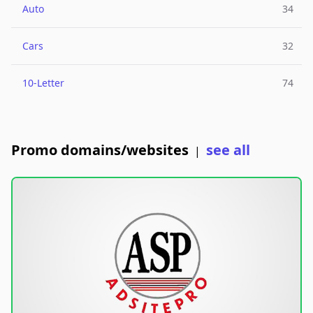
Auto
34
Cars
32
10-Letter
74
Promo domains/websites
see all
|