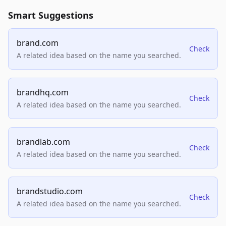
Smart Suggestions
brand.com
Check
A related idea based on the name you searched.
brandhq.com
Check
A related idea based on the name you searched.
brandlab.com
Check
A related idea based on the name you searched.
brandstudio.com
Check
A related idea based on the name you searched.