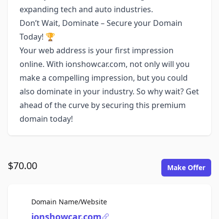
expanding tech and auto industries.
Don’t Wait, Dominate – Secure your Domain
Today! 🏆
Your web address is your first impression
online. With ionshowcar.com, not only will you
make a compelling impression, but you could
also dominate in your industry. So why wait? Get
ahead of the curve by securing this premium
domain today!
$70.00
Make Offer
For Sale
Domain Name/Website
ionshowcar.com