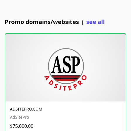
Promo domains/websites
see all
|
ADSITEPRO.COM
AdSitePro
$75,000.00