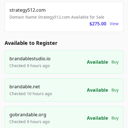
strategy512.com
Domain Name Strategy512.com Available for Sale
$275.00
View
Available to Register
brandablestudio.io
Available
Buy
Checked 9 hours ago
brandable.net
Available
Buy
Checked 10 hours ago
gobrandable.org
Available
Buy
Checked 9 hours ago