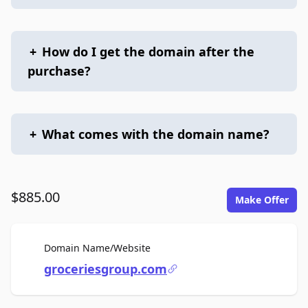
+
How do I get the domain after the
purchase?
+
What comes with the domain name?
$885.00
Make Offer
For Sale
Domain Name/Website
groceriesgroup.com