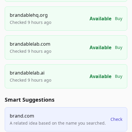
brandablehq.org
Available
Buy
Checked 9 hours ago
brandablelab.com
Available
Buy
Checked 9 hours ago
brandablelab.ai
Available
Buy
Checked 9 hours ago
Smart Suggestions
brand.com
Check
A related idea based on the name you searched.