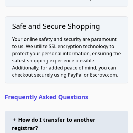
Safe and Secure Shopping
Your online safety and security are paramount
to us. We utilize SSL encryption technology to
protect your personal information, ensuring the
safest shopping experience possible.
Additionally, for added peace of mind, you can
checkout securely using PayPal or Escrow.com.
Frequently Asked Questions
+
How do I transfer to another
registrar?