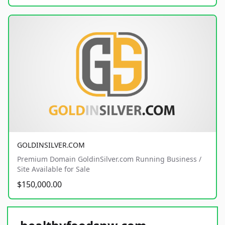
GOLDINSILVER.COM
Premium Domain GoldinSilver.com Running Business /
Site Available for Sale
$150,000.00