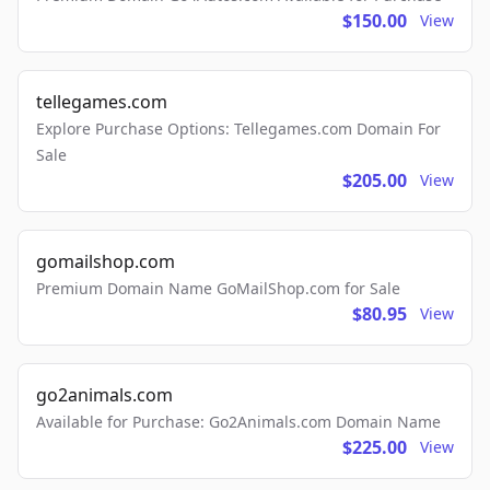
$150.00
View
tellegames.com
Explore Purchase Options: Tellegames.com Domain For
Sale
$205.00
View
gomailshop.com
Premium Domain Name GoMailShop.com for Sale
$80.95
View
go2animals.com
Available for Purchase: Go2Animals.com Domain Name
$225.00
View