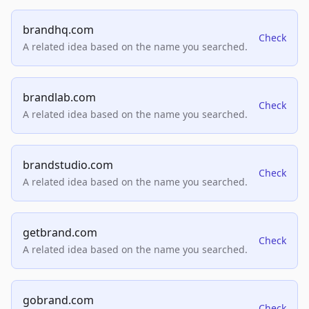
brandhq.com
Check
A related idea based on the name you searched.
brandlab.com
Check
A related idea based on the name you searched.
brandstudio.com
Check
A related idea based on the name you searched.
getbrand.com
Check
A related idea based on the name you searched.
gobrand.com
Check