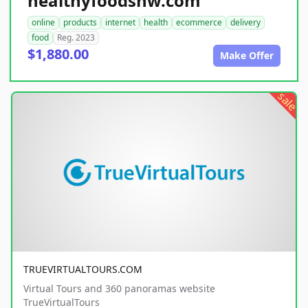
healthyfoodsnw.com
online
products
internet
health
ecommerce
delivery
food
Reg. 2023
$1,880.00
Make Offer
sale
TRUEVIRTUALTOURS.COM
Virtual Tours and 360 panoramas website
TrueVirtualTours