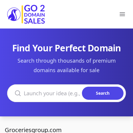
Go2DomainSales
Ope
Find Your Perfect Domain
Search through thousands of premium
domains available for sale
Search domains
Search
Groceriesgroup.com