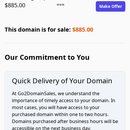
$885.00
===
Make Offer
This domain is for sale:
$885.00
Our Commitment to You
Quick Delivery of Your Domain
At Go2DomainSales, we understand the
importance of timely access to your domain. In
most cases, you will have access to your
purchased domain within one to two hours.
Domains purchased after business hours will be
accessible on the next business day.