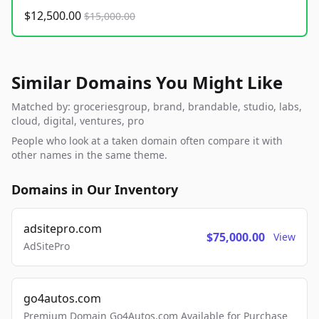
$12,500.00
$15,000.00
Similar Domains You Might Like
Matched by: groceriesgroup, brand, brandable, studio, labs,
cloud, digital, ventures, pro
People who look at a taken domain often compare it with
other names in the same theme.
Domains in Our Inventory
adsitepro.com
$75,000.00
View
AdSitePro
go4autos.com
Premium Domain Go4Autos.com Available for Purchase