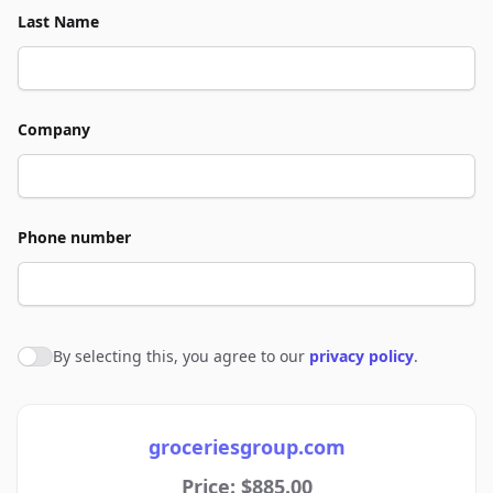
Last Name
Company
Phone number
By selecting this, you agree to our
privacy policy
.
Agree to policies
groceriesgroup.com
Price: $885.00