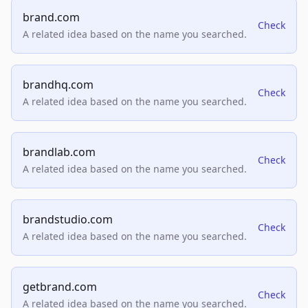
brand.com
Check
A related idea based on the name you searched.
brandhq.com
Check
A related idea based on the name you searched.
brandlab.com
Check
A related idea based on the name you searched.
brandstudio.com
Check
A related idea based on the name you searched.
getbrand.com
Check
A related idea based on the name you searched.