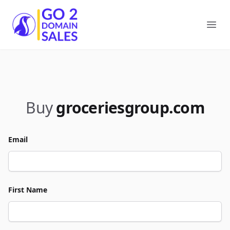
Go2DomainSales
Ope
Buy
groceriesgroup.com
Email
First Name