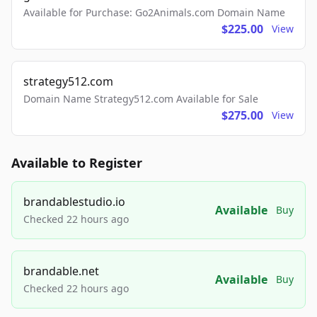
Available for Purchase: Go2Animals.com Domain Name
$225.00
View
strategy512.com
Domain Name Strategy512.com Available for Sale
$275.00
View
Available to Register
brandablestudio.io
Available
Buy
Checked 22 hours ago
brandable.net
Available
Buy
Checked 22 hours ago