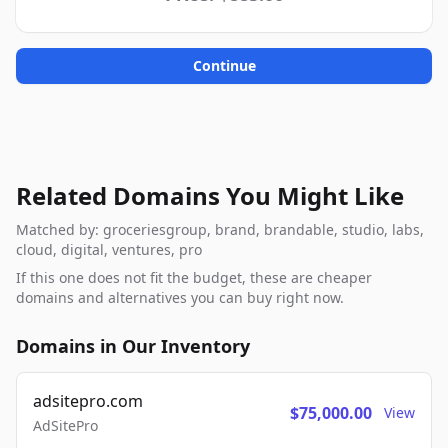
Continue
Related Domains You Might Like
Matched by: groceriesgroup, brand, brandable, studio, labs,
cloud, digital, ventures, pro
If this one does not fit the budget, these are cheaper
domains and alternatives you can buy right now.
Domains in Our Inventory
adsitepro.com
$75,000.00
View
AdSitePro