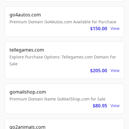
go4autos.com
Premium Domain Go4Autos.com Available for Purchase
$150.00
View
tellegames.com
Explore Purchase Options: Tellegames.com Domain For
Sale
$205.00
View
gomailshop.com
Premium Domain Name GoMailShop.com for Sale
$80.95
View
go2animals.com