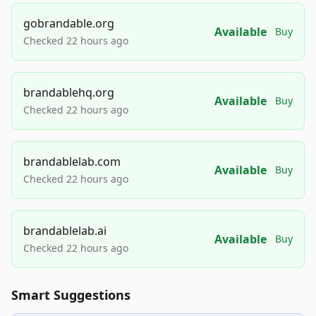
gobrandable.org
Available
Buy
Checked 22 hours ago
brandablehq.org
Available
Buy
Checked 22 hours ago
brandablelab.com
Available
Buy
Checked 22 hours ago
brandablelab.ai
Available
Buy
Checked 22 hours ago
Smart Suggestions