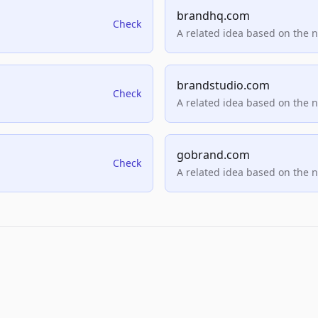
brandhq.com
Check
A related idea based on the 
brandstudio.com
Check
A related idea based on the 
gobrand.com
Check
A related idea based on the 