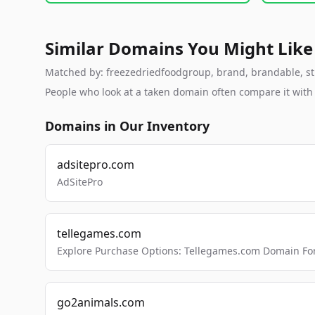
Similar Domains You Might Like
Matched by: freezedriedfoodgroup, brand, brandable, stud
People who look at a taken domain often compare it wit
Domains in Our Inventory
adsitepro.com
AdSitePro
tellegames.com
Explore Purchase Options: Tellegames.com Domain For
go2animals.com