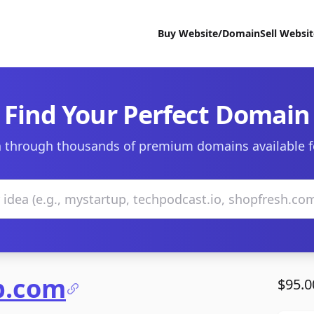
Buy Website/Domain
Sell Websi
Find Your Perfect Domain
 through thousands of premium domains available f
p.com
$95.0