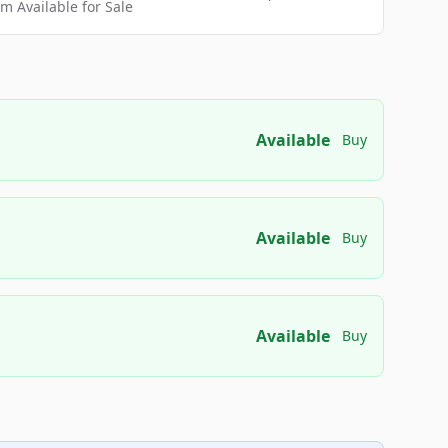
 Available for Sale
Available
Buy
Available
Buy
Available
Buy