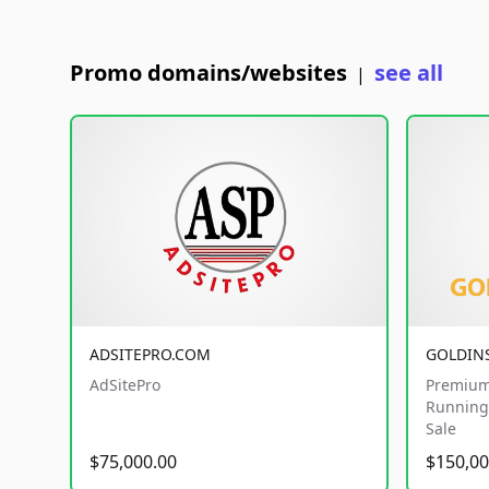
Promo domains/websites
see all
|
ADSITEPRO.COM
GOLDIN
AdSitePro
Premium
Running 
Sale
$75,000.00
$150,00