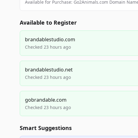
Available for Purchase: Go2Animals.com Domain Nam
Available to Register
brandablestudio.com
Checked 23 hours ago
brandablestudio.net
Checked 23 hours ago
gobrandable.com
Checked 23 hours ago
Smart Suggestions