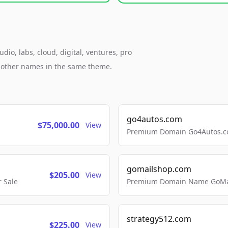
io, labs, cloud, digital, ventures, pro
h other names in the same theme.
go4autos.com
$75,000.00
View
Premium Domain Go4Autos.co
gomailshop.com
$205.00
View
 Sale
Premium Domain Name GoMai
strategy512.com
$225.00
View