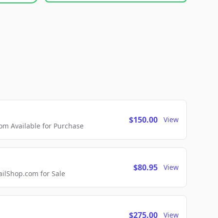
$150.00
View
m Available for Purchase
$80.95
View
lShop.com for Sale
$275.00
View