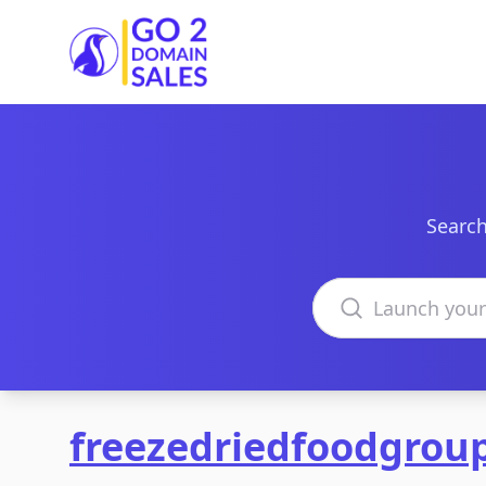
Go2DomainSales
Search
Search domains
freezedriedfoodgrou