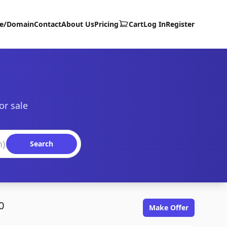
te/Domain
Contact
About Us
Pricing
Cart
Log In
Register
or sale
Search
0
Make Offer