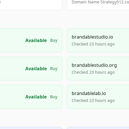
e
Domain Name Strategy512.com
brandablestudio.io
Available
Buy
Checked 23 hours ago
brandablestudio.org
Available
Buy
Checked 23 hours ago
brandablelab.io
Available
Buy
Checked 23 hours ago