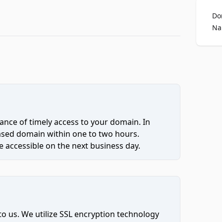
Do
Na
ce of timely access to your domain. In
hased domain within one to two hours.
 accessible on the next business day.
to us. We utilize SSL encryption technology