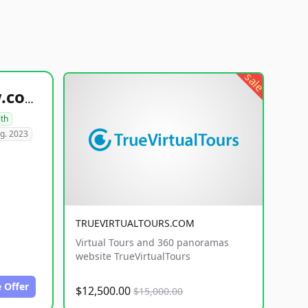
sale
healthyfoodsnw.com
lth
g. 2023
TRUEVIRTUALTOURS.COM
Virtual Tours and 360 panoramas
website TrueVirtualTours
 Offer
$12,500.00
$15,000.00