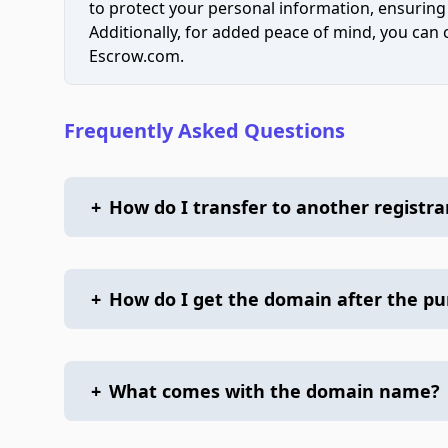
to protect your personal information, ensuring
Additionally, for added peace of mind, you can
Escrow.com.
Frequently Asked Questions
+
How do I transfer to another registra
+
How do I get the domain after the p
+
What comes with the domain name?