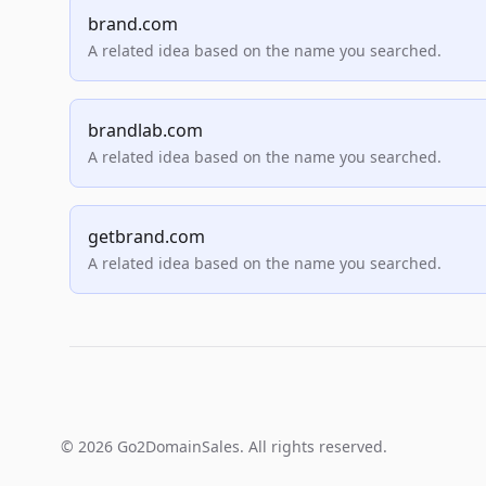
brand.com
A related idea based on the name you searched.
brandlab.com
A related idea based on the name you searched.
getbrand.com
A related idea based on the name you searched.
© 2026 Go2DomainSales. All rights reserved.