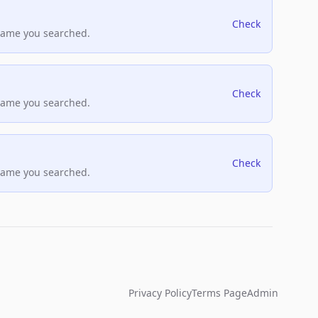
Check
name you searched.
Check
name you searched.
Check
name you searched.
Privacy Policy
Terms Page
Admin