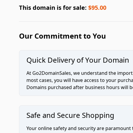
This domain is for sale:
$95.00
Our Commitment to You
Quick Delivery of Your Domain
At Go2DomainSales, we understand the importan
most cases, you will have access to your purc
Domains purchased after business hours will be
Safe and Secure Shopping
Your online safety and security are paramount 