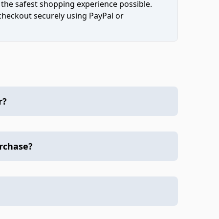
 the safest shopping experience possible.
 checkout securely using PayPal or
r?
urchase?