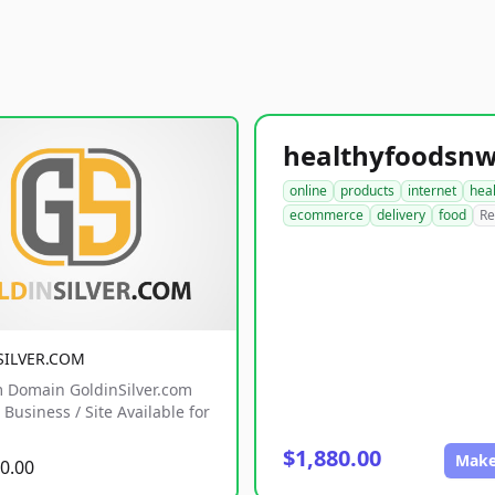
online
products
internet
hea
ecommerce
delivery
food
Re
SILVER.COM
 Domain GoldinSilver.com
Business / Site Available for
$1,880.00
Make
0.00