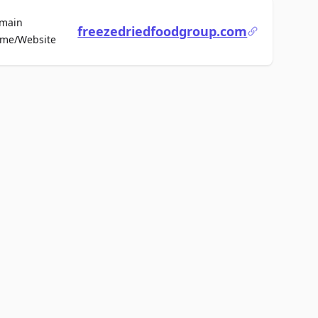
main
freezedriedfoodgroup.com
For Sale
me/Website