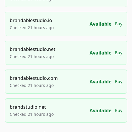
brandablestudio.io
Available
Buy
Checked 21 hours ago
brandablestudio.net
Available
Buy
Checked 21 hours ago
brandablestudio.com
Available
Buy
Checked 21 hours ago
brandstudio.net
Available
Buy
Checked 21 hours ago