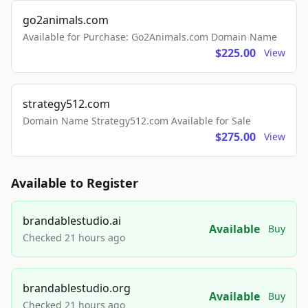
go2animals.com
Available for Purchase: Go2Animals.com Domain Name
$225.00
View
strategy512.com
Domain Name Strategy512.com Available for Sale
$275.00
View
Available to Register
brandablestudio.ai
Available
Buy
Checked 21 hours ago
brandablestudio.org
Available
Buy
Checked 21 hours ago