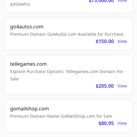
$75,000.00
View
AdSitePro
go4autos.com
Premium Domain Go4Autos.com Available for Purchase
$150.00
View
tellegames.com
Explore Purchase Options: Tellegames.com Domain For
Sale
$205.00
View
gomailshop.com
Premium Domain Name GoMailShop.com for Sale
$80.95
View