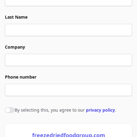
Last Name
Company
Phone number
By selecting this, you agree to our
privacy policy
.
Agree to policies
freezedriedfoodgroup.com