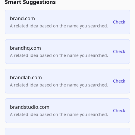
Smart Suggestions
brand.com
Check
A related idea based on the name you searched.
brandhq.com
Check
A related idea based on the name you searched.
brandlab.com
Check
A related idea based on the name you searched.
brandstudio.com
Check
A related idea based on the name you searched.