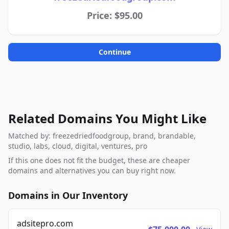
Price: $95.00
Continue
Related Domains You Might Like
Matched by: freezedriedfoodgroup, brand, brandable,
studio, labs, cloud, digital, ventures, pro
If this one does not fit the budget, these are cheaper
domains and alternatives you can buy right now.
Domains in Our Inventory
adsitepro.com