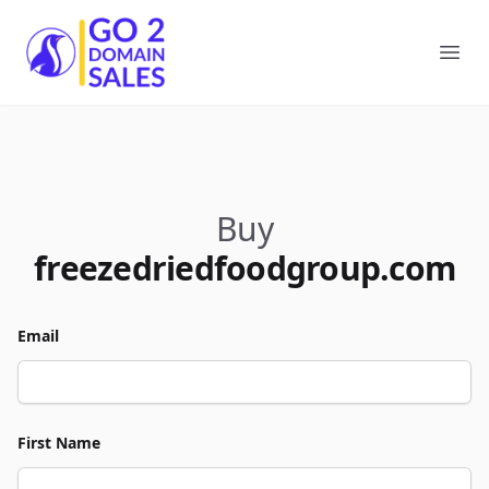
Go2DomainSales
Ope
Buy
freezedriedfoodgroup.com
Email
First Name