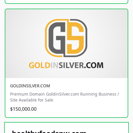
GOLDINSILVER.COM
Premium Domain GoldinSilver.com Running Business /
Site Available for Sale
$150,000.00