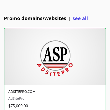
Promo domains/websites
see all
|
ADSITEPRO.COM
AdSitePro
$75,000.00