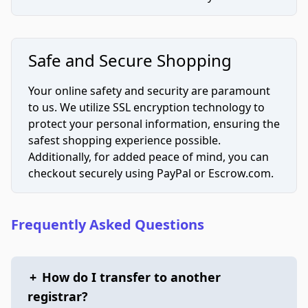
Safe and Secure Shopping
Your online safety and security are paramount
to us. We utilize SSL encryption technology to
protect your personal information, ensuring the
safest shopping experience possible.
Additionally, for added peace of mind, you can
checkout securely using PayPal or Escrow.com.
Frequently Asked Questions
+
How do I transfer to another
registrar?