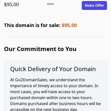
$95.00
===
Make Offer
This domain is for sale:
$95.00
Our Commitment to You
Quick Delivery of Your Domain
At Go2DomainSales, we understand the
importance of timely access to your domain. In
most cases, you will have access to your
purchased domain within one to two hours.
Domains purchased after business hours will be
accessible on the next business day.