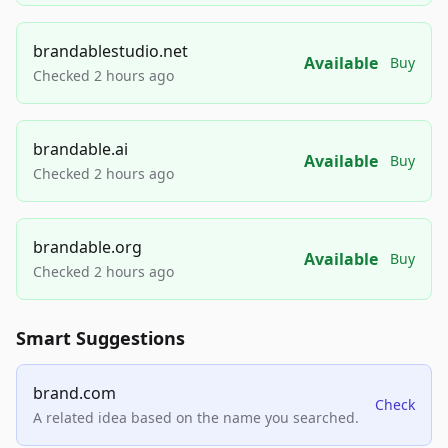
brandablestudio.net
Available
Buy
Checked 2 hours ago
brandable.ai
Available
Buy
Checked 2 hours ago
brandable.org
Available
Buy
Checked 2 hours ago
Smart Suggestions
brand.com
Check
A related idea based on the name you searched.