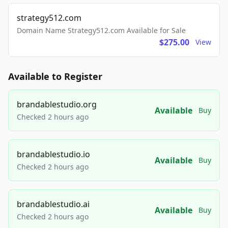
strategy512.com
Domain Name Strategy512.com Available for Sale
$275.00
View
Available to Register
brandablestudio.org
Available
Buy
Checked 2 hours ago
brandablestudio.io
Available
Buy
Checked 2 hours ago
brandablestudio.ai
Available
Buy
Checked 2 hours ago