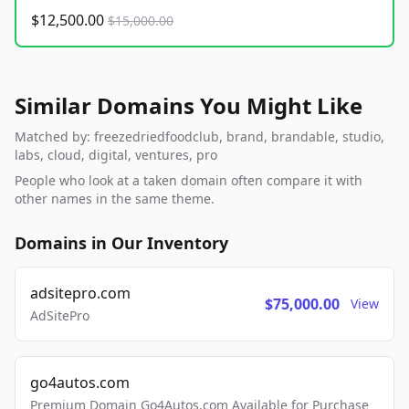
$12,500.00
$15,000.00
Similar Domains You Might Like
Matched by: freezedriedfoodclub, brand, brandable, studio,
labs, cloud, digital, ventures, pro
People who look at a taken domain often compare it with
other names in the same theme.
Domains in Our Inventory
adsitepro.com
$75,000.00
View
AdSitePro
go4autos.com
Premium Domain Go4Autos.com Available for Purchase