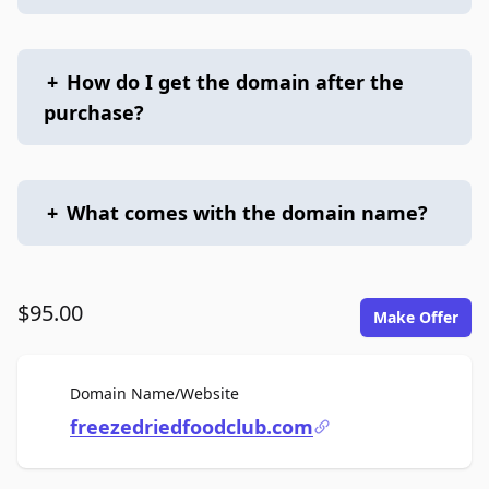
+
How do I get the domain after the
purchase?
+
What comes with the domain name?
$95.00
Make Offer
For Sale
Domain Name/Website
freezedriedfoodclub.com