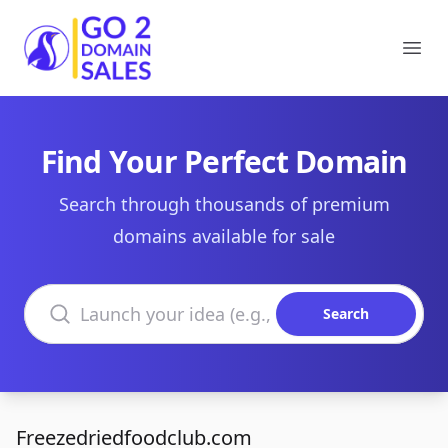
Go2DomainSales
Ope
Find Your Perfect Domain
Search through thousands of premium
domains available for sale
Search domains
Search
Freezedriedfoodclub.com