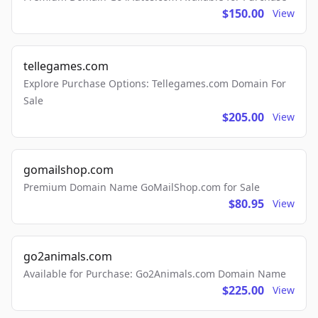
$150.00
View
tellegames.com
Explore Purchase Options: Tellegames.com Domain For
Sale
$205.00
View
gomailshop.com
Premium Domain Name GoMailShop.com for Sale
$80.95
View
go2animals.com
Available for Purchase: Go2Animals.com Domain Name
$225.00
View