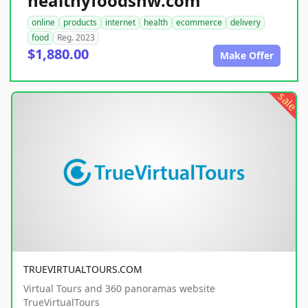
healthyfoodsnw.com
online
products
internet
health
ecommerce
delivery
food
Reg. 2023
$1,880.00
Make Offer
sale
TRUEVIRTUALTOURS.COM
Virtual Tours and 360 panoramas website
TrueVirtualTours