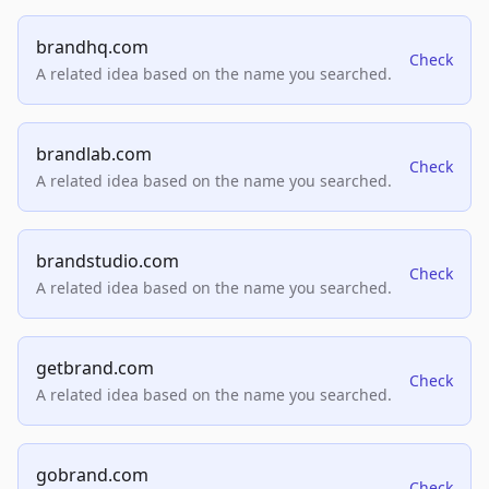
brandhq.com
Check
A related idea based on the name you searched.
brandlab.com
Check
A related idea based on the name you searched.
brandstudio.com
Check
A related idea based on the name you searched.
getbrand.com
Check
A related idea based on the name you searched.
gobrand.com
Check