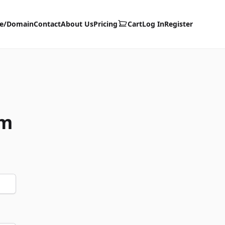
te/Domain
Contact
About Us
Pricing
Cart
Log In
Register
om