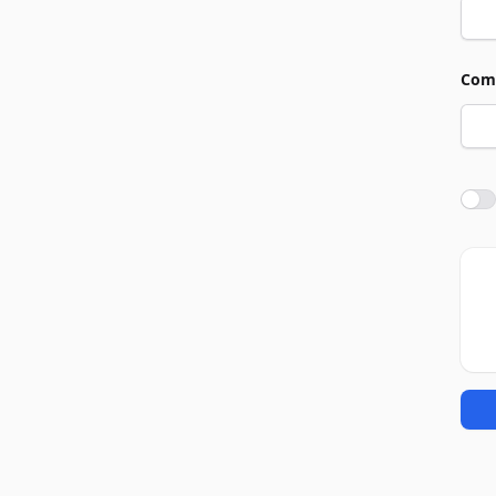
Com
Agre