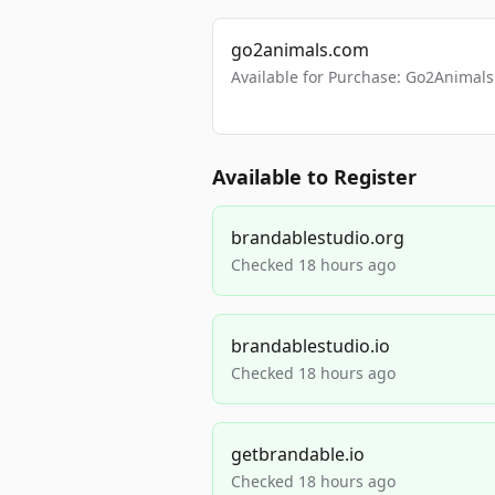
go2animals.com
Available for Purchase: Go2Anima
Available to Register
brandablestudio.org
Checked 18 hours ago
brandablestudio.io
Checked 18 hours ago
getbrandable.io
Checked 18 hours ago