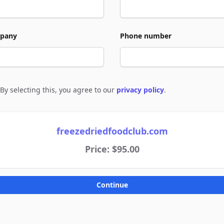
pany
Phone number
By selecting this, you agree to our
privacy policy
.
e to policies
freezedriedfoodclub.com
Price: $95.00
Continue