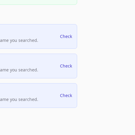
Check
name you searched.
Check
name you searched.
Check
name you searched.