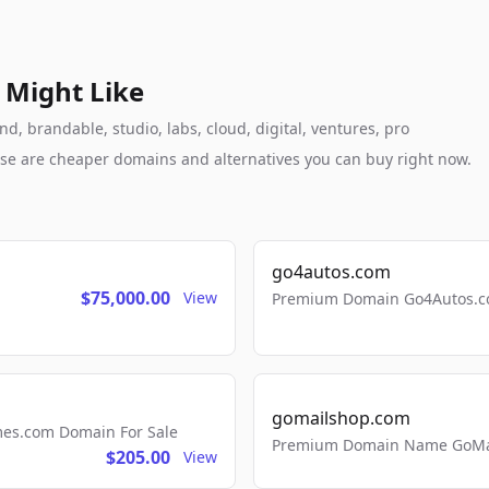
 Might Like
, brandable, studio, labs, cloud, digital, ventures, pro
these are cheaper domains and alternatives you can buy right now.
go4autos.com
$75,000.00
View
Premium Domain Go4Autos.co
gomailshop.com
mes.com Domain For Sale
Premium Domain Name GoMai
$205.00
View