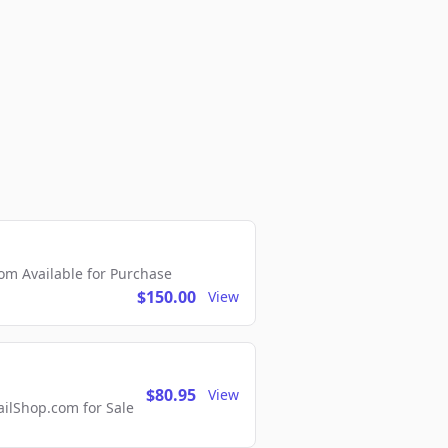
m Available for Purchase
$150.00
View
$80.95
View
lShop.com for Sale