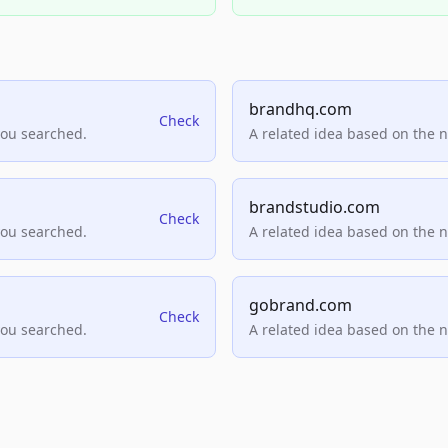
brandhq.com
Check
you searched.
A related idea based on the 
brandstudio.com
Check
you searched.
A related idea based on the 
gobrand.com
Check
you searched.
A related idea based on the 