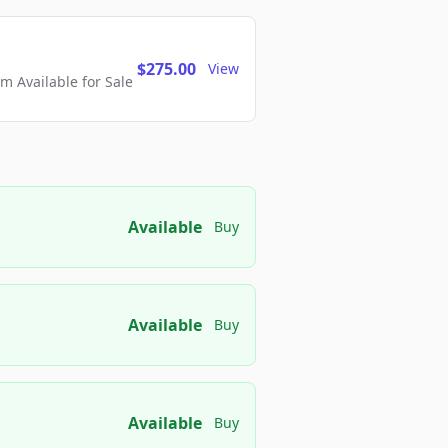
$275.00
View
 Available for Sale
Available
Buy
Available
Buy
Available
Buy