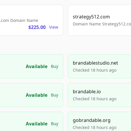
strategy512.com
ls.com Domain Name
Domain Name Strategy512.com
$225.00
View
brandablestudio.net
Available
Buy
Checked 18 hours ago
brandable.io
Available
Buy
Checked 18 hours ago
gobrandable.org
Available
Buy
Checked 18 hours ago