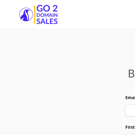
Go2DomainSales
B
Emai
Firs