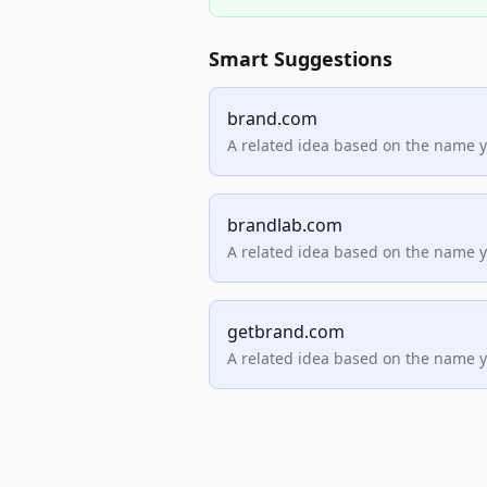
Smart Suggestions
brand.com
A related idea based on the name 
brandlab.com
A related idea based on the name 
getbrand.com
A related idea based on the name 