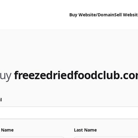
Buy Website/Domain
Sell Websi
uy
freezedriedfoodclub.c
l
t Name
Last Name