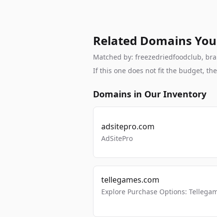
Related Domains You
Matched by: freezedriedfoodclub, brand
If this one does not fit the budget, 
Domains in Our Inventory
adsitepro.com
AdSitePro
tellegames.com
Explore Purchase Options: Tellega