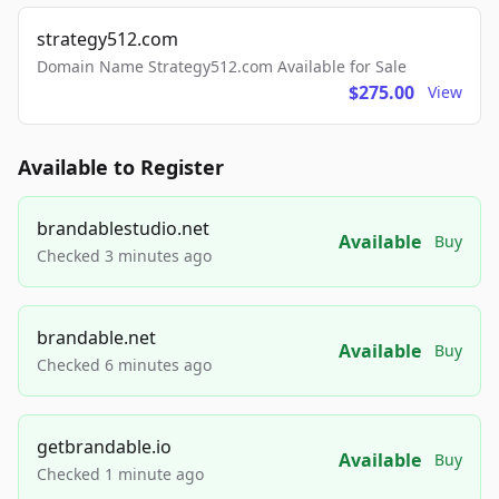
strategy512.com
Domain Name Strategy512.com Available for Sale
$275.00
View
Available to Register
brandablestudio.net
Available
Buy
Checked 3 minutes ago
brandable.net
Available
Buy
Checked 6 minutes ago
getbrandable.io
Available
Buy
Checked 1 minute ago