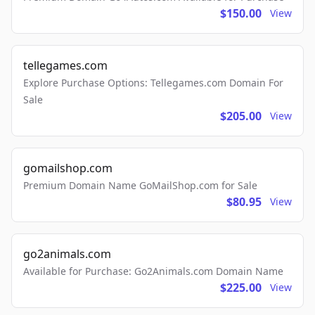
$150.00
View
tellegames.com
Explore Purchase Options: Tellegames.com Domain For
Sale
$205.00
View
gomailshop.com
Premium Domain Name GoMailShop.com for Sale
$80.95
View
go2animals.com
Available for Purchase: Go2Animals.com Domain Name
$225.00
View