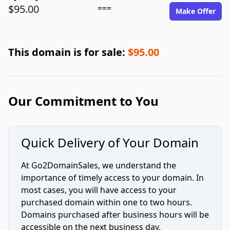
$95.00
===
Make Offer
This domain is for sale:
$95.00
Our Commitment to You
Quick Delivery of Your Domain
At Go2DomainSales, we understand the
importance of timely access to your domain. In
most cases, you will have access to your
purchased domain within one to two hours.
Domains purchased after business hours will be
accessible on the next business day.