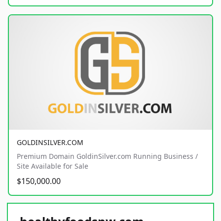
GOLDINSILVER.COM
Premium Domain GoldinSilver.com Running Business /
Site Available for Sale
$150,000.00