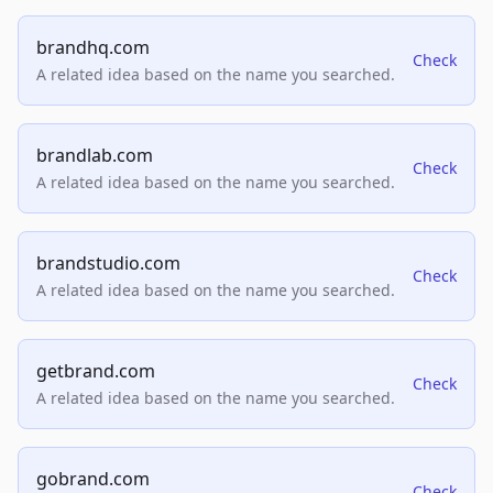
brandhq.com
Check
A related idea based on the name you searched.
brandlab.com
Check
A related idea based on the name you searched.
brandstudio.com
Check
A related idea based on the name you searched.
getbrand.com
Check
A related idea based on the name you searched.
gobrand.com
Check