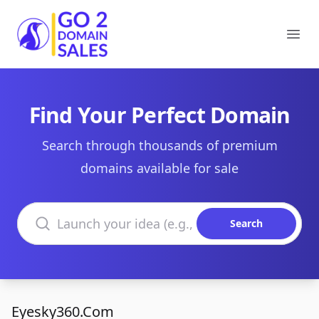
Go2DomainSales
Ope
Find Your Perfect Domain
Search through thousands of premium
domains available for sale
Search domains
Search
Eyesky360.Com