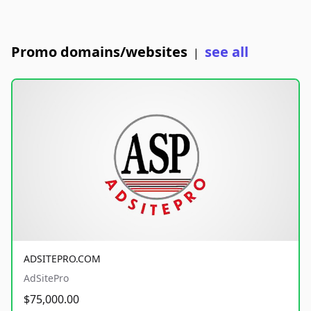
Promo domains/websites
see all
|
ADSITEPRO.COM
AdSitePro
$75,000.00