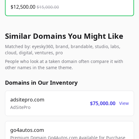
$12,500.00
$15,000.00
Similar Domains You Might Like
Matched by: eyesky360, brand, brandable, studio, labs,
cloud, digital, ventures, pro
People who look at a taken domain often compare it with
other names in the same theme.
Domains in Our Inventory
adsitepro.com
$75,000.00
View
AdSitePro
go4autos.com
Premium Domain Go4Autos.com Available for Purchase