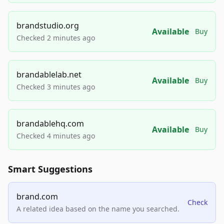
brandstudio.org
Available
Buy
Checked 2 minutes ago
brandablelab.net
Available
Buy
Checked 3 minutes ago
brandablehq.com
Available
Buy
Checked 4 minutes ago
Smart Suggestions
brand.com
Check
A related idea based on the name you searched.