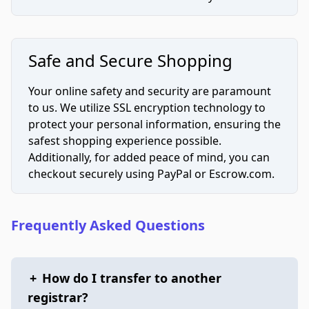
Safe and Secure Shopping
Your online safety and security are paramount
to us. We utilize SSL encryption technology to
protect your personal information, ensuring the
safest shopping experience possible.
Additionally, for added peace of mind, you can
checkout securely using PayPal or Escrow.com.
Frequently Asked Questions
+
How do I transfer to another
registrar?