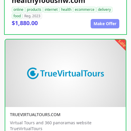
healthyfoodsnw.com
online
products
internet
health
ecommerce
delivery
food
Reg. 2023
$1,880.00
Make Offer
sale
TRUEVIRTUALTOURS.COM
Virtual Tours and 360 panoramas website
TrueVirtualTours