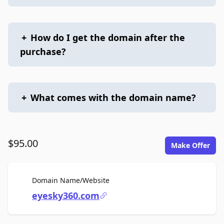
+
How do I get the domain after the
purchase?
+
What comes with the domain name?
$95.00
Make Offer
For Sale
Domain Name/Website
eyesky360.com