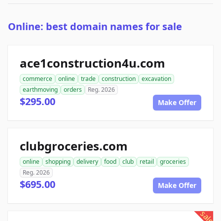
Online: best domain names for sale
ace1construction4u.com
commerce
online
trade
construction
excavation
earthmoving
orders
Reg. 2026
$295.00
Make Offer
clubgroceries.com
online
shopping
delivery
food
club
retail
groceries
Reg. 2026
$695.00
Make Offer
sale