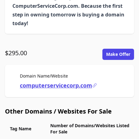
ComputerServiceCorp.com. Because the first
step in owning tomorrow is buying a domain
today!
$295.00
Make Offer
For Sale
Domain Name/Website
computerservicecorp.com
Other Domains / Websites For Sale
Number of Domains/Websites Listed
Tag Name
For Sale