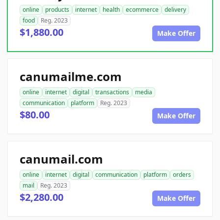
online
products
internet
health
ecommerce
delivery
food
Reg. 2023
$1,880.00
Make Offer
canumailme.com
online
internet
digital
transactions
media
communication
platform
Reg. 2023
$80.00
Make Offer
canumail.com
online
internet
digital
communication
platform
orders
mail
Reg. 2023
$2,280.00
Make Offer