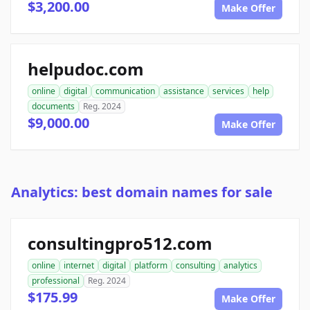
$3,200.00
Make Offer
helpudoc.com
online
digital
communication
assistance
services
help
documents
Reg. 2024
$9,000.00
Make Offer
Analytics: best domain names for sale
consultingpro512.com
online
internet
digital
platform
consulting
analytics
professional
Reg. 2024
$175.99
Make Offer