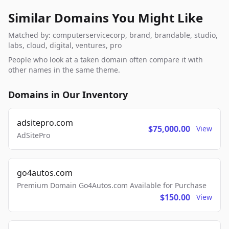
Similar Domains You Might Like
Matched by: computerservicecorp, brand, brandable, studio,
labs, cloud, digital, ventures, pro
People who look at a taken domain often compare it with
other names in the same theme.
Domains in Our Inventory
adsitepro.com
$75,000.00
View
AdSitePro
go4autos.com
Premium Domain Go4Autos.com Available for Purchase
$150.00
View