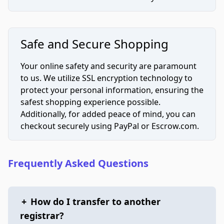
Safe and Secure Shopping
Your online safety and security are paramount
to us. We utilize SSL encryption technology to
protect your personal information, ensuring the
safest shopping experience possible.
Additionally, for added peace of mind, you can
checkout securely using PayPal or Escrow.com.
Frequently Asked Questions
+
How do I transfer to another
registrar?