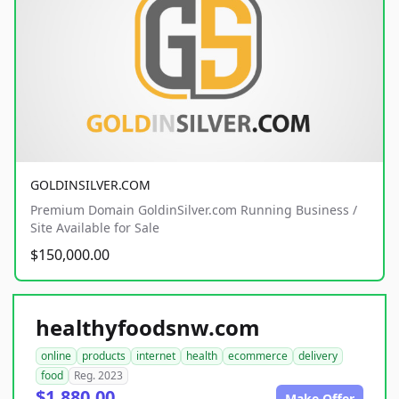
GOLDINSILVER.COM
Premium Domain GoldinSilver.com Running Business /
Site Available for Sale
$150,000.00
healthyfoodsnw.com
online
products
internet
health
ecommerce
delivery
food
Reg. 2023
$1,880.00
Make Offer