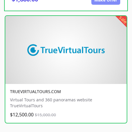
sale
TRUEVIRTUALTOURS.COM
Virtual Tours and 360 panoramas website
TrueVirtualTours
$12,500.00
$15,000.00