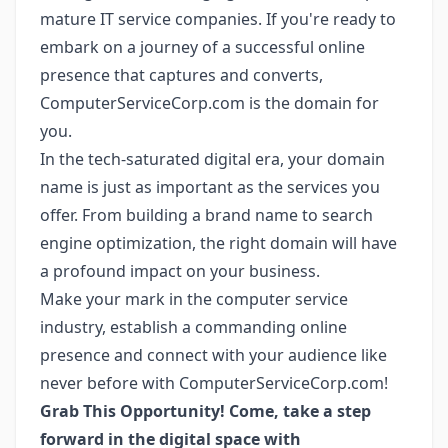
mature IT service companies. If you're ready to
embark on a journey of a successful online
presence that captures and converts,
ComputerServiceCorp.com is the domain for
you.
In the tech-saturated digital era, your domain
name is just as important as the services you
offer. From building a brand name to search
engine optimization, the right domain will have
a profound impact on your business.
Make your mark in the computer service
industry, establish a commanding online
presence and connect with your audience like
never before with ComputerServiceCorp.com!
Grab This Opportunity! Come, take a step
forward in the digital space with