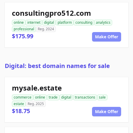
consultingpro512.com
online
internet
digital
platform
consulting
analytics
professional
Reg. 2024
$175.99
Make Offer
Digital: best domain names for sale
mysale.estate
commerce
online
trade
digital
transactions
sale
estate
Reg. 2025
$18.75
Make Offer