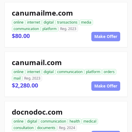
canumailme.com
online
internet
digital
transactions
media
communication
platform
Reg. 2023
$80.00
Make Offer
canumail.com
online
internet
digital
communication
platform
orders
mail
Reg. 2023
$2,280.00
Make Offer
docnodoc.com
online
digital
communication
health
medical
consultation
documents
Reg. 2024