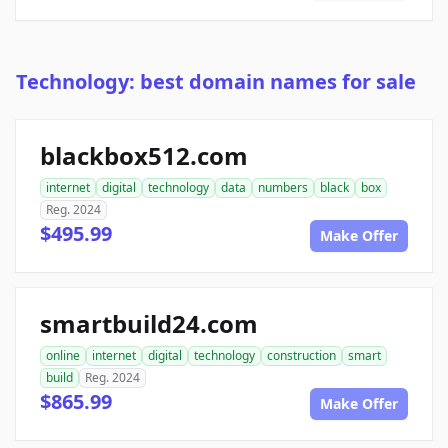
Technology: best domain names for sale
blackbox512.com
internet
digital
technology
data
numbers
black
box
Reg. 2024
$495.99
Make Offer
smartbuild24.com
online
internet
digital
technology
construction
smart
build
Reg. 2024
$865.99
Make Offer