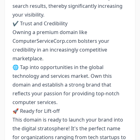
search results, thereby significantly increasing
your visibility.
✔️ Trust and Credibility
Owning a premium domain like
ComputerServiceCorp.com bolsters your
credibility in an increasingly competitive
marketplace.
🌐 Tap into opportunities in the global
technology and services market. Own this
domain and establish a strong brand that
reflects your passion for providing top-notch
computer services.
🚀 Ready for Lift-off
This domain is ready to launch your brand into
the digital stratosphere! It's the perfect name
for organizations ranging from tech startups to