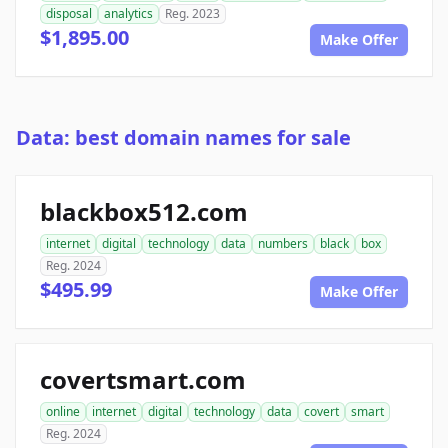
disposal
analytics
Reg. 2023
$1,895.00
Make Offer
Data: best domain names for sale
blackbox512.com
internet
digital
technology
data
numbers
black
box
Reg. 2024
$495.99
Make Offer
covertsmart.com
online
internet
digital
technology
data
covert
smart
Reg. 2024