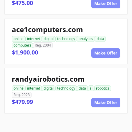
$475.00
Make Offer
ace1computers.com
online
internet
digital
technology
analytics
data
computers
Reg. 2004
$1,900.00
Make Offer
randyairobotics.com
online
internet
digital
technology
data
ai
robotics
Reg. 2023
$479.99
Make Offer