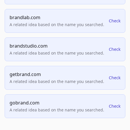
brandlab.com
Check
A related idea based on the name you searched.
brandstudio.com
Check
A related idea based on the name you searched.
getbrand.com
Check
A related idea based on the name you searched.
gobrand.com
Check
A related idea based on the name you searched.