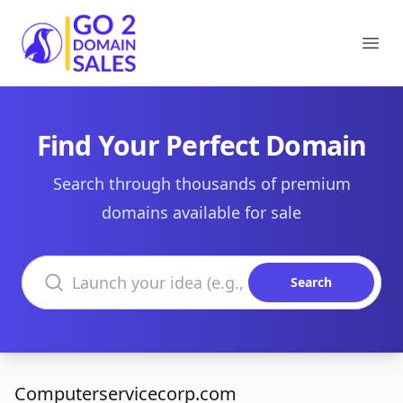
Go2DomainSales
Ope
Find Your Perfect Domain
Search through thousands of premium
domains available for sale
Search domains
Search
Computerservicecorp.com