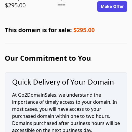
$295.00
===
Make Offer
This domain is for sale:
$295.00
Our Commitment to You
Quick Delivery of Your Domain
At Go2DomainSales, we understand the
importance of timely access to your domain. In
most cases, you will have access to your
purchased domain within one to two hours.
Domains purchased after business hours will be
accessible on the next business day.