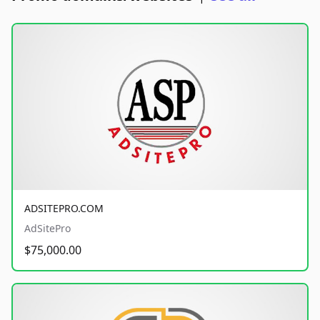
ADSITEPRO.COM
AdSitePro
$75,000.00