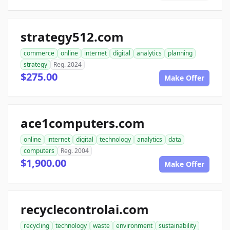
strategy512.com
commerce
online
internet
digital
analytics
planning
strategy
Reg. 2024
$275.00
Make Offer
ace1computers.com
online
internet
digital
technology
analytics
data
computers
Reg. 2004
$1,900.00
Make Offer
recyclecontrolai.com
recycling
technology
waste
environment
sustainability