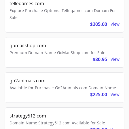
tellegames.com
Explore Purchase Options: Tellegames.com Domain For
Sale
$205.00
View
gomailshop.com
Premium Domain Name GoMailShop.com for Sale
$80.95
View
go2animals.com
Available for Purchase: Go2Animals.com Domain Name
$225.00
View
strategy512.com
Domain Name Strategy512.com Available for Sale