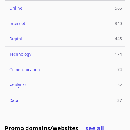
Online
566
Internet
340
Digital
445
Technology
174
Communication
74
Analytics
32
Data
37
Promo domains/websites
see all
|