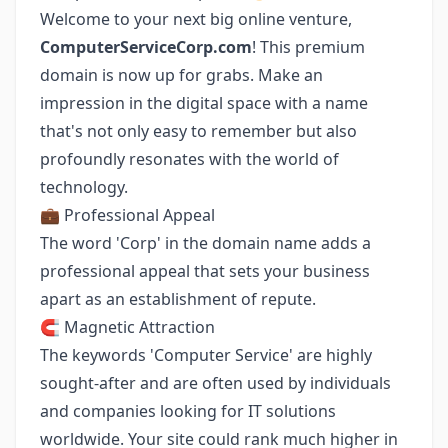
Welcome to your next big online venture,
ComputerServiceCorp.com
! This premium
domain is now up for grabs. Make an
impression in the digital space with a name
that's not only easy to remember but also
profoundly resonates with the world of
technology.
💼 Professional Appeal
The word 'Corp' in the domain name adds a
professional appeal that sets your business
apart as an establishment of repute.
🧲 Magnetic Attraction
The keywords 'Computer Service' are highly
sought-after and are often used by individuals
and companies looking for IT solutions
worldwide. Your site could rank much higher in