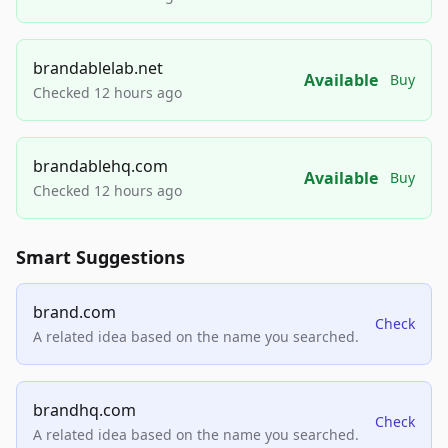
brandablelab.net
Available
Buy
Checked 12 hours ago
brandablehq.com
Available
Buy
Checked 12 hours ago
Smart Suggestions
brand.com
Check
A related idea based on the name you searched.
brandhq.com
Check
A related idea based on the name you searched.