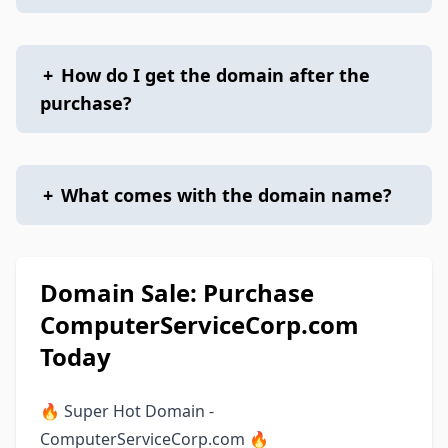
+
How do I get the domain after the
purchase?
+
What comes with the domain name?
Domain Sale: Purchase
ComputerServiceCorp.com
Today
🔥 Super Hot Domain -
ComputerServiceCorp.com 🔥