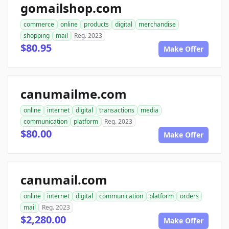
gomailshop.com
commerce
online
products
digital
merchandise
shopping
mail
Reg. 2023
$80.95
Make Offer
canumailme.com
online
internet
digital
transactions
media
communication
platform
Reg. 2023
$80.00
Make Offer
canumail.com
online
internet
digital
communication
platform
orders
mail
Reg. 2023
$2,280.00
Make Offer