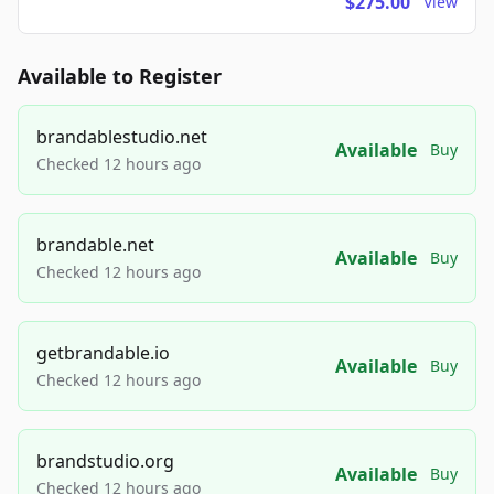
$275.00
View
Available to Register
brandablestudio.net
Available
Buy
Checked 12 hours ago
brandable.net
Available
Buy
Checked 12 hours ago
getbrandable.io
Available
Buy
Checked 12 hours ago
brandstudio.org
Available
Buy
Checked 12 hours ago