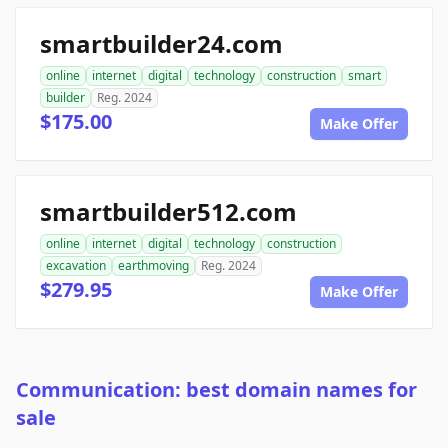
smartbuilder24.com
online
internet
digital
technology
construction
smart
builder
Reg. 2024
$175.00
Make Offer
smartbuilder512.com
online
internet
digital
technology
construction
excavation
earthmoving
Reg. 2024
$279.95
Make Offer
Communication: best domain names for
sale