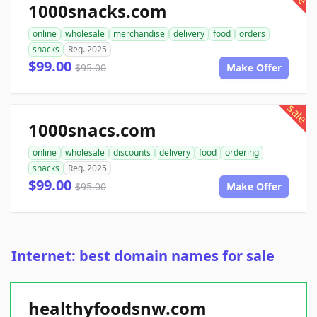
1000snacks.com
online
wholesale
merchandise
delivery
food
orders
snacks
Reg. 2025
$99.00
$95.00
Make Offer
sale
1000snacs.com
online
wholesale
discounts
delivery
food
ordering
snacks
Reg. 2025
$99.00
$95.00
Make Offer
Internet: best domain names for sale
healthyfoodsnw.com