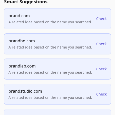
Smart Suggestions
brand.com
Check
A related idea based on the name you searched.
brandhq.com
Check
A related idea based on the name you searched.
brandlab.com
Check
A related idea based on the name you searched.
brandstudio.com
Check
A related idea based on the name you searched.