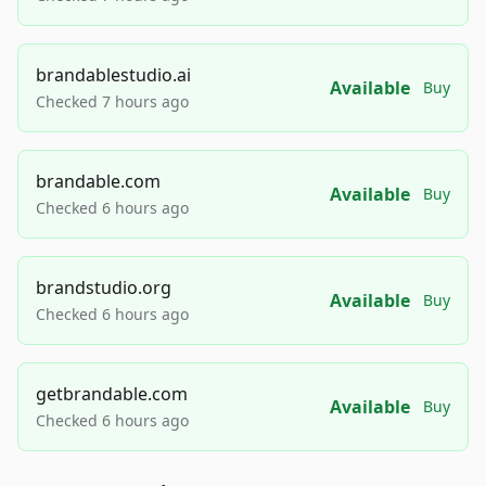
brandablestudio.ai
Available
Buy
Checked 7 hours ago
brandable.com
Available
Buy
Checked 6 hours ago
brandstudio.org
Available
Buy
Checked 6 hours ago
getbrandable.com
Available
Buy
Checked 6 hours ago