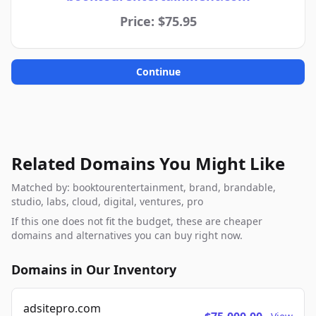
Price: $75.95
Continue
Related Domains You Might Like
Matched by: booktourentertainment, brand, brandable,
studio, labs, cloud, digital, ventures, pro
If this one does not fit the budget, these are cheaper
domains and alternatives you can buy right now.
Domains in Our Inventory
adsitepro.com