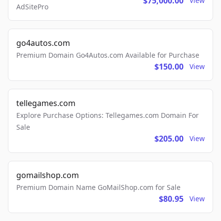
$75,000.00
View
AdSitePro
go4autos.com
Premium Domain Go4Autos.com Available for Purchase
$150.00
View
tellegames.com
Explore Purchase Options: Tellegames.com Domain For
Sale
$205.00
View
gomailshop.com
Premium Domain Name GoMailShop.com for Sale
$80.95
View