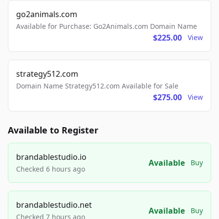
go2animals.com
Available for Purchase: Go2Animals.com Domain Name
$225.00
View
strategy512.com
Domain Name Strategy512.com Available for Sale
$275.00
View
Available to Register
brandablestudio.io
Available
Buy
Checked 6 hours ago
brandablestudio.net
Available
Buy
Checked 7 hours ago