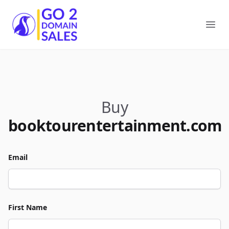
Go2DomainSales
Ope
Buy
booktourentertainment.com
Email
First Name