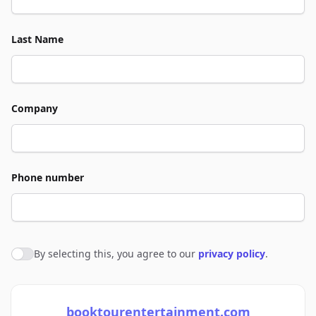
Last Name
Company
Phone number
By selecting this, you agree to our
privacy policy
.
Agree to policies
booktourentertainment.com