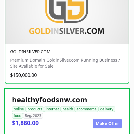
GOLDINSILVER.COM
Premium Domain GoldinSilver.com Running Business /
Site Available for Sale
$150,000.00
healthyfoodsnw.com
online
products
internet
health
ecommerce
delivery
food
Reg. 2023
$1,880.00
Make Offer