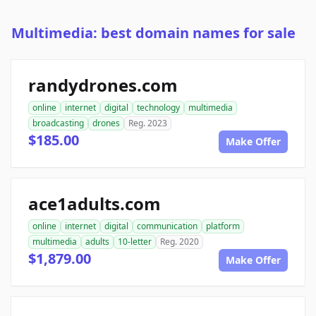
Multimedia: best domain names for sale
randydrones.com
online
internet
digital
technology
multimedia
broadcasting
drones
Reg. 2023
$185.00
Make Offer
ace1adults.com
online
internet
digital
communication
platform
multimedia
adults
10-letter
Reg. 2020
$1,879.00
Make Offer