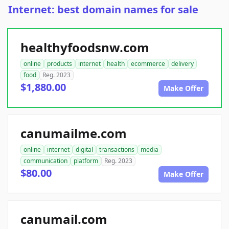
Internet: best domain names for sale
healthyfoodsnw.com
online
products
internet
health
ecommerce
delivery
food
Reg. 2023
$1,880.00
Make Offer
canumailme.com
online
internet
digital
transactions
media
communication
platform
Reg. 2023
$80.00
Make Offer
canumail.com