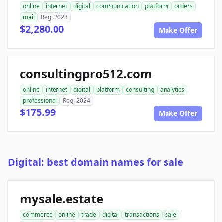
online
internet
digital
communication
platform
orders
mail
Reg. 2023
$2,280.00
Make Offer
consultingpro512.com
online
internet
digital
platform
consulting
analytics
professional
Reg. 2024
$175.99
Make Offer
Digital: best domain names for sale
mysale.estate
commerce
online
trade
digital
transactions
sale