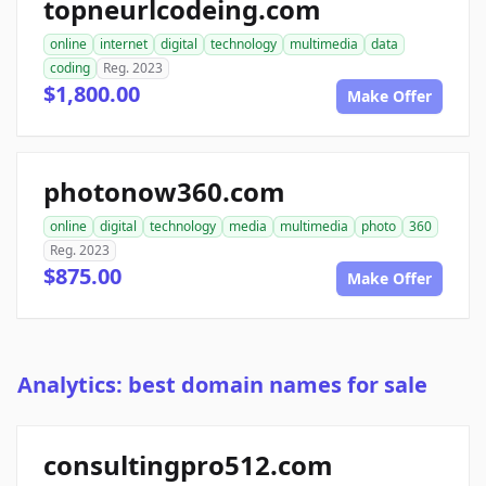
topneurlcodeing.com
online
internet
digital
technology
multimedia
data
coding
Reg. 2023
$1,800.00
Make Offer
photonow360.com
online
digital
technology
media
multimedia
photo
360
Reg. 2023
$875.00
Make Offer
Analytics: best domain names for sale
consultingpro512.com