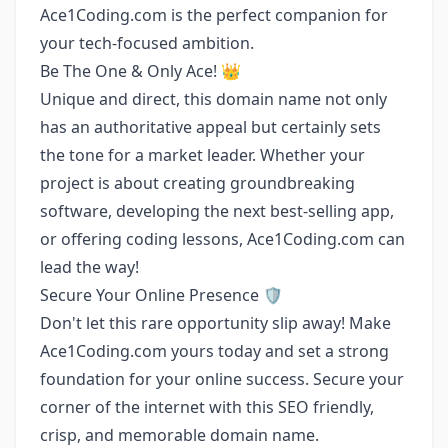
Ace1Coding.com is the perfect companion for
your tech-focused ambition.
Be The One & Only Ace! 👑
Unique and direct, this domain name not only
has an authoritative appeal but certainly sets
the tone for a market leader. Whether your
project is about creating groundbreaking
software, developing the next best-selling app,
or offering coding lessons, Ace1Coding.com can
lead the way!
Secure Your Online Presence 🛡️
Don't let this rare opportunity slip away! Make
Ace1Coding.com yours today and set a strong
foundation for your online success. Secure your
corner of the internet with this SEO friendly,
crisp, and memorable domain name.