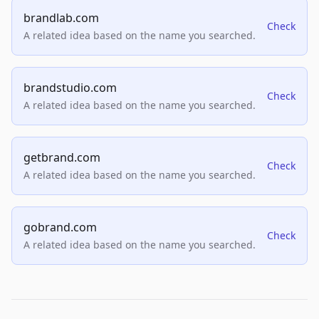
brandlab.com
Check
A related idea based on the name you searched.
brandstudio.com
Check
A related idea based on the name you searched.
getbrand.com
Check
A related idea based on the name you searched.
gobrand.com
Check
A related idea based on the name you searched.