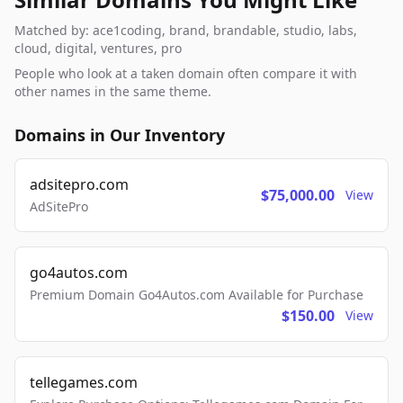
Matched by: ace1coding, brand, brandable, studio, labs,
cloud, digital, ventures, pro
People who look at a taken domain often compare it with
other names in the same theme.
Domains in Our Inventory
adsitepro.com
$75,000.00
View
AdSitePro
go4autos.com
Premium Domain Go4Autos.com Available for Purchase
$150.00
View
tellegames.com