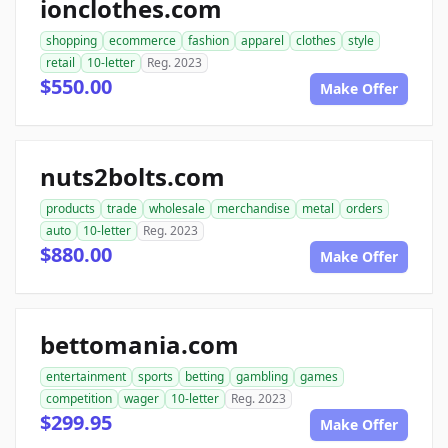
ionclothes.com
shopping
ecommerce
fashion
apparel
clothes
style
retail
10-letter
Reg. 2023
$550.00
Make Offer
nuts2bolts.com
products
trade
wholesale
merchandise
metal
orders
auto
10-letter
Reg. 2023
$880.00
Make Offer
bettomania.com
entertainment
sports
betting
gambling
games
competition
wager
10-letter
Reg. 2023
$299.95
Make Offer