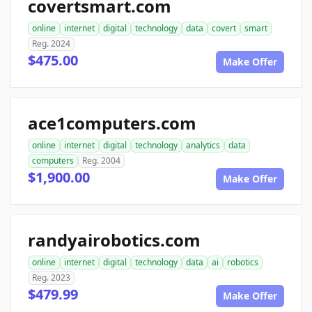
covertsmart.com
online
internet
digital
technology
data
covert
smart
Reg. 2024
$475.00
Make Offer
ace1computers.com
online
internet
digital
technology
analytics
data
computers
Reg. 2004
$1,900.00
Make Offer
randyairobotics.com
online
internet
digital
technology
data
ai
robotics
Reg. 2023
$479.99
Make Offer