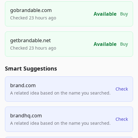
gobrandable.com
Available
Buy
Checked 23 hours ago
getbrandable.net
Available
Buy
Checked 23 hours ago
Smart Suggestions
brand.com
Check
A related idea based on the name you searched.
brandhq.com
Check
A related idea based on the name you searched.