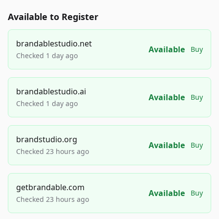
Available to Register
brandablestudio.net
Available
Buy
Checked 1 day ago
brandablestudio.ai
Available
Buy
Checked 1 day ago
brandstudio.org
Available
Buy
Checked 23 hours ago
getbrandable.com
Available
Buy
Checked 23 hours ago