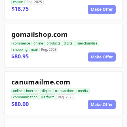
estate
Reg. 2025
$18.75
Make Offer
gomailshop.com
commerce
online
products
digital
merchandise
shopping
mail
Reg. 2023
$80.95
Make Offer
canumailme.com
online
internet
digital
transactions
media
communication
platform
Reg. 2023
$80.00
Make Offer