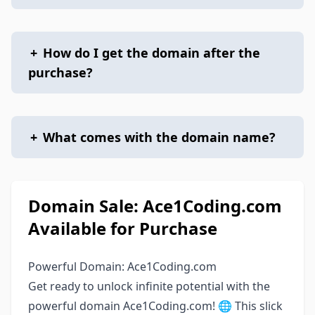
+
How do I get the domain after the
purchase?
+
What comes with the domain name?
Domain Sale: Ace1Coding.com
Available for Purchase
Powerful Domain: Ace1Coding.com
Get ready to unlock infinite potential with the
powerful domain Ace1Coding.com! 🌐 This slick