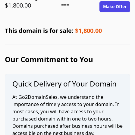
$1,800.00
===
Make Offer
This domain is for sale:
$1,800.00
Our Commitment to You
Quick Delivery of Your Domain
At Go2DomainSales, we understand the
importance of timely access to your domain. In
most cases, you will have access to your
purchased domain within one to two hours.
Domains purchased after business hours will be
accessible on the next business day.