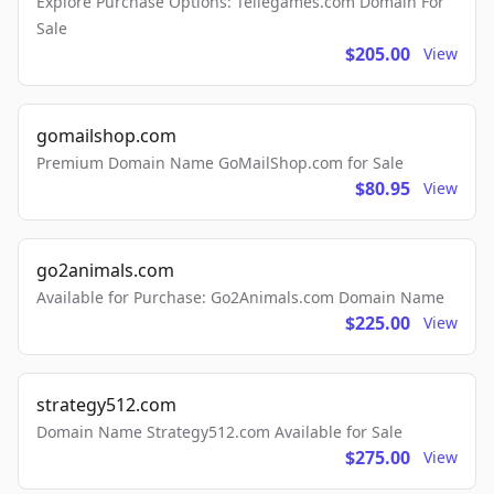
Explore Purchase Options: Tellegames.com Domain For
Sale
$205.00
View
gomailshop.com
Premium Domain Name GoMailShop.com for Sale
$80.95
View
go2animals.com
Available for Purchase: Go2Animals.com Domain Name
$225.00
View
strategy512.com
Domain Name Strategy512.com Available for Sale
$275.00
View