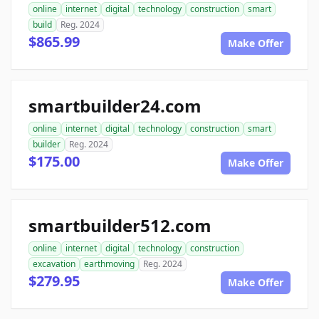
online
internet
digital
technology
construction
smart
build
Reg. 2024
$865.99
Make Offer
smartbuilder24.com
online
internet
digital
technology
construction
smart
builder
Reg. 2024
$175.00
Make Offer
smartbuilder512.com
online
internet
digital
technology
construction
excavation
earthmoving
Reg. 2024
$279.95
Make Offer