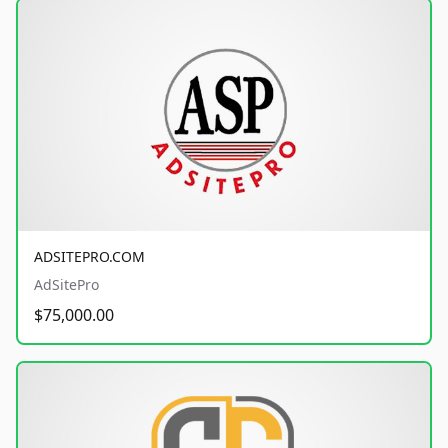
ADSITEPRO.COM
AdSitePro
$75,000.00