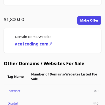
$1,800.00
Make Offer
For Sale
Domain Name/Website
ace1coding.com
Other Domains / Websites For Sale
Number of Domains/Websites Listed For
Tag Name
Sale
Internet
340
Digital
445