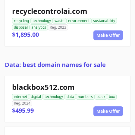
recyclecontrolai.com
recycling
technology
waste
environment
sustainability
disposal
analytics
Reg. 2023
$1,895.00
Make Offer
Data: best domain names for sale
blackbox512.com
internet
digital
technology
data
numbers
black
box
Reg. 2024
$495.99
Make Offer