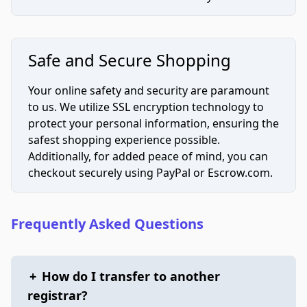
Safe and Secure Shopping
Your online safety and security are paramount
to us. We utilize SSL encryption technology to
protect your personal information, ensuring the
safest shopping experience possible.
Additionally, for added peace of mind, you can
checkout securely using PayPal or Escrow.com.
Frequently Asked Questions
+
How do I transfer to another
registrar?