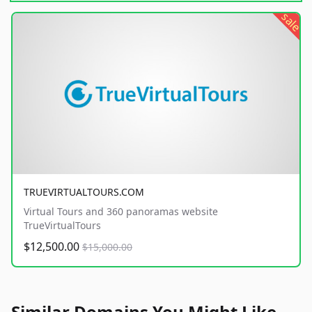
sale
TRUEVIRTUALTOURS.COM
Virtual Tours and 360 panoramas website
TrueVirtualTours
$12,500.00
$15,000.00
Similar Domains You Might Like