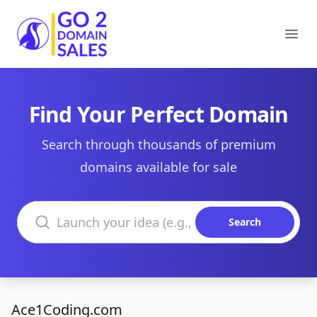
Go2DomainSales
Ope
Find Your Perfect Domain
Search through thousands of premium
domains available for sale
Search domains
Search
Ace1Coding.com