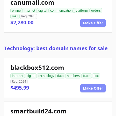
canumail.com
online
internet
digital
communication
platform
orders
mail
Reg. 2023
$2,280.00
Make Offer
Technology: best domain names for sale
blackbox512.com
internet
digital
technology
data
numbers
black
box
Reg. 2024
$495.99
Make Offer
smartbuild24.com