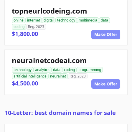
topneurlcodeing.com
online
internet
digital
technology
multimedia
data
coding
Reg. 2023
$1,800.00
Make Offer
neuralnetcodeai.com
technology
analytics
data
coding
programming
artificial intelligence
neuralnet
Reg. 2023
$4,500.00
Make Offer
10-Letter: best domain names for sale