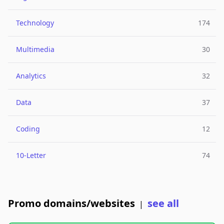
Technology
174
Multimedia
30
Analytics
32
Data
37
Coding
12
10-Letter
74
Promo domains/websites
see all
|