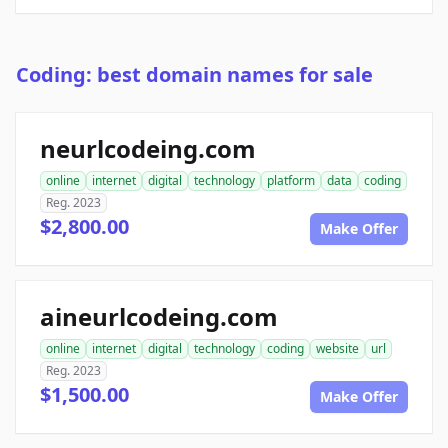
Coding: best domain names for sale
neurlcodeing.com
online
internet
digital
technology
platform
data
coding
Reg. 2023
$2,800.00
Make Offer
aineurlcodeing.com
online
internet
digital
technology
coding
website
url
Reg. 2023
$1,500.00
Make Offer