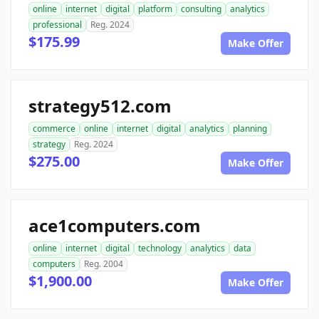
online
internet
digital
platform
consulting
analytics
professional
Reg. 2024
$175.99
Make Offer
strategy512.com
commerce
online
internet
digital
analytics
planning
strategy
Reg. 2024
$275.00
Make Offer
ace1computers.com
online
internet
digital
technology
analytics
data
computers
Reg. 2004
$1,900.00
Make Offer