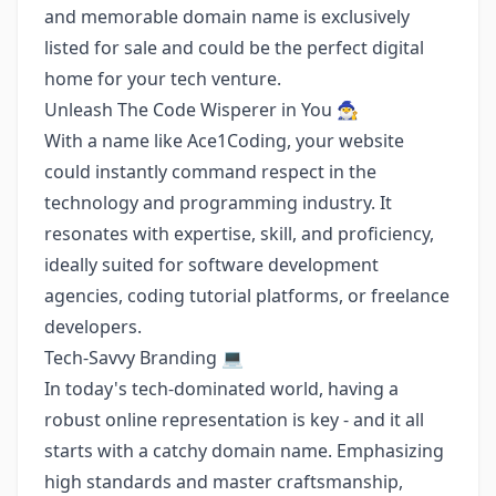
and memorable domain name is exclusively
listed for sale and could be the perfect digital
home for your tech venture.
Unleash The Code Wisperer in You 🧙‍♂️
With a name like Ace1Coding, your website
could instantly command respect in the
technology and programming industry. It
resonates with expertise, skill, and proficiency,
ideally suited for software development
agencies, coding tutorial platforms, or freelance
developers.
Tech-Savvy Branding 💻
In today's tech-dominated world, having a
robust online representation is key - and it all
starts with a catchy domain name. Emphasizing
high standards and master craftsmanship,