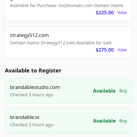
Available for Purchase: Go2Animals.com Domain Name
$225.00
View
strategy512.com
Domain Name Strategy512.com Available for Sale
$275.00
View
Available to Register
brandablestudio.com
Available
Buy
Checked 3 hours ago
brandable.io
Available
Buy
Checked 3 hours ago