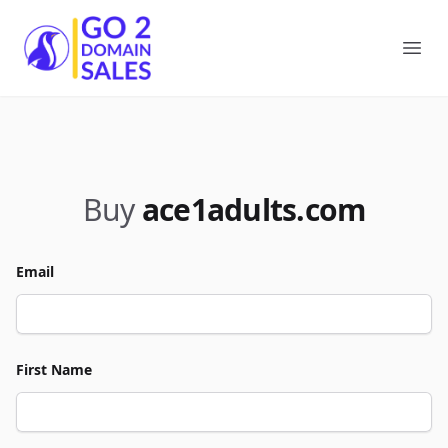
Go2DomainSales
Ope
Buy
ace1adults.com
Email
First Name