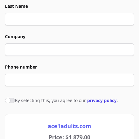
Last Name
Company
Phone number
By selecting this, you agree to our
privacy policy
.
Agree to policies
ace1adults.com
Price: $1,879.00