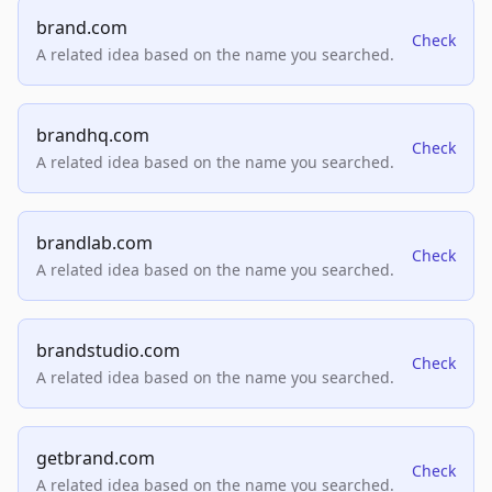
brand.com
Check
A related idea based on the name you searched.
brandhq.com
Check
A related idea based on the name you searched.
brandlab.com
Check
A related idea based on the name you searched.
brandstudio.com
Check
A related idea based on the name you searched.
getbrand.com
Check
A related idea based on the name you searched.