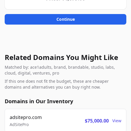
Continue
Related Domains You Might Like
Matched by: ace1adults, brand, brandable, studio, labs,
cloud, digital, ventures, pro
If this one does not fit the budget, these are cheaper
domains and alternatives you can buy right now.
Domains in Our Inventory
adsitepro.com
$75,000.00
View
AdSitePro