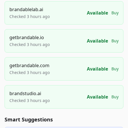
brandablelab.ai
Available
Buy
Checked 3 hours ago
getbrandable.io
Available
Buy
Checked 3 hours ago
getbrandable.com
Available
Buy
Checked 3 hours ago
brandstudio.ai
Available
Buy
Checked 3 hours ago
Smart Suggestions