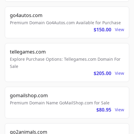
go4autos.com
Premium Domain Go4Autos.com Available for Purchase
$150.00
View
tellegames.com
Explore Purchase Options: Tellegames.com Domain For
Sale
$205.00
View
gomailshop.com
Premium Domain Name GoMailShop.com for Sale
$80.95
View
go2animals.com