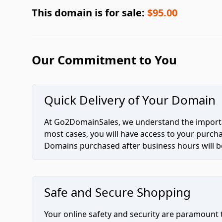
This domain is for sale:
$95.00
Our Commitment to You
Quick Delivery of Your Domain
At Go2DomainSales, we understand the importan
most cases, you will have access to your purc
Domains purchased after business hours will be
Safe and Secure Shopping
Your online safety and security are paramount 