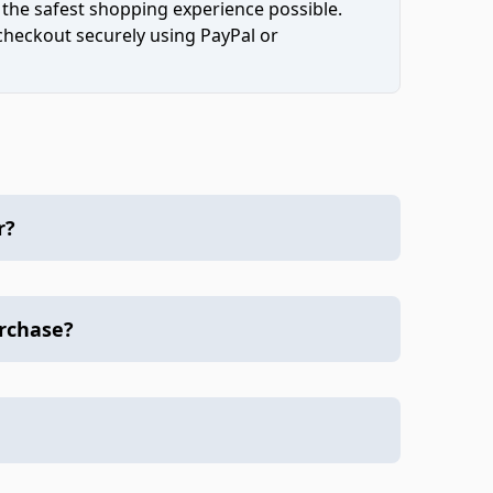
 the safest shopping experience possible.
 checkout securely using PayPal or
r?
urchase?