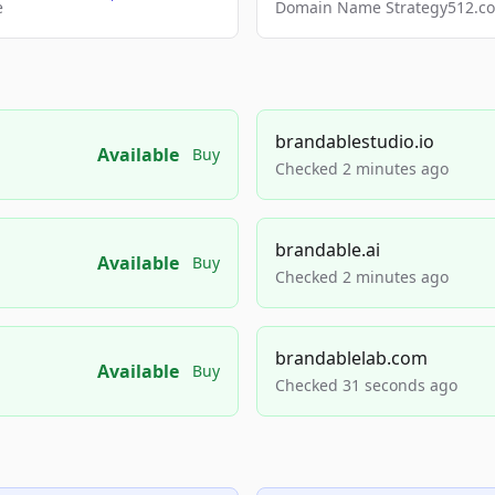
e
Domain Name Strategy512.com
brandablestudio.io
Available
Buy
Checked 2 minutes ago
brandable.ai
Available
Buy
Checked 2 minutes ago
brandablelab.com
Available
Buy
Checked 31 seconds ago