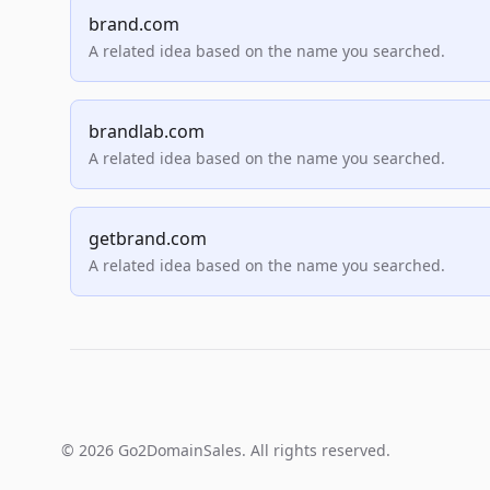
brand.com
A related idea based on the name you searched.
brandlab.com
A related idea based on the name you searched.
getbrand.com
A related idea based on the name you searched.
© 2026 Go2DomainSales. All rights reserved.