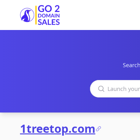
Go2DomainSales
Search
Search domains
1treetop.com