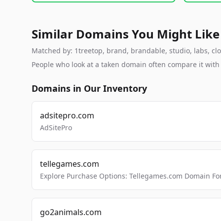
Similar Domains You Might Like
Matched by: 1treetop, brand, brandable, studio, labs, clo
People who look at a taken domain often compare it wit
Domains in Our Inventory
adsitepro.com
AdSitePro
tellegames.com
Explore Purchase Options: Tellegames.com Domain For
go2animals.com