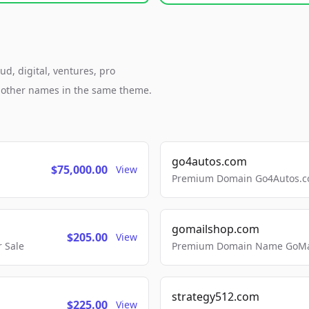
ud, digital, ventures, pro
h other names in the same theme.
go4autos.com
$75,000.00
View
Premium Domain Go4Autos.co
gomailshop.com
$205.00
View
 Sale
Premium Domain Name GoMai
strategy512.com
$225.00
View