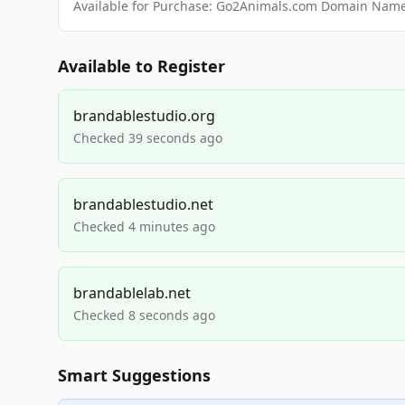
Available for Purchase: Go2Animals.com Domain Nam
Available to Register
brandablestudio.org
Checked 39 seconds ago
brandablestudio.net
Checked 4 minutes ago
brandablelab.net
Checked 8 seconds ago
Smart Suggestions