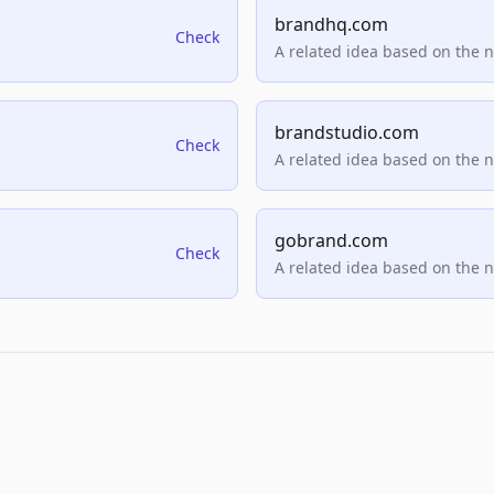
brandhq.com
Check
A related idea based on the 
brandstudio.com
Check
A related idea based on the 
gobrand.com
Check
A related idea based on the 