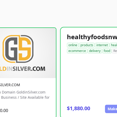
online
products
internet
hea
ecommerce
delivery
food
Re
SILVER.COM
 Domain GoldinSilver.com
Business / Site Available for
$1,880.00
Make
0.00