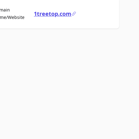
main
1treetop.com
For Sale
me/Website