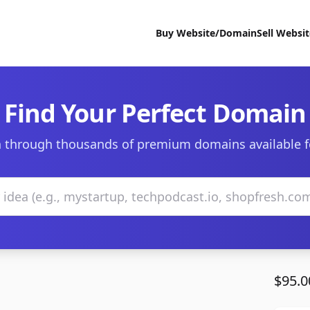
Buy Website/Domain
Sell Websi
Find Your Perfect Domain
 through thousands of premium domains available f
$95.0