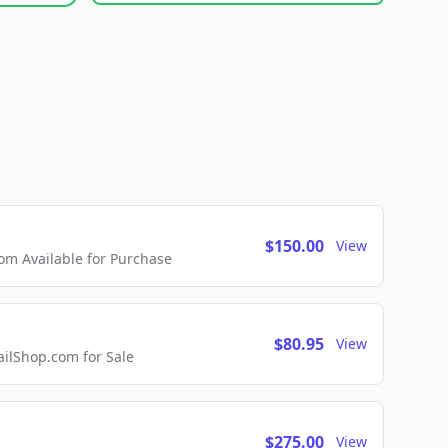
$150.00
View
m Available for Purchase
$80.95
View
lShop.com for Sale
$275.00
View