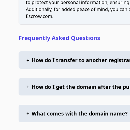
to protect your personal information, ensuring
Additionally, for added peace of mind, you can
Escrow.com.
Frequently Asked Questions
+
How do I transfer to another registra
+
How do I get the domain after the p
+
What comes with the domain name?