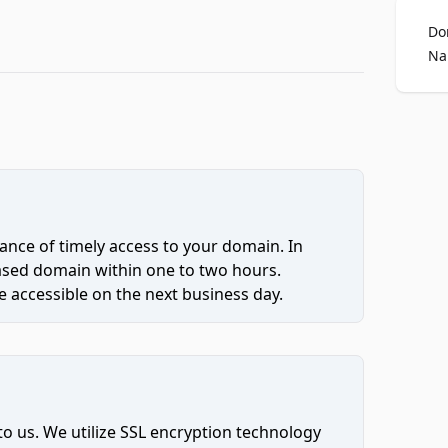
Do
Na
ce of timely access to your domain. In
hased domain within one to two hours.
 accessible on the next business day.
to us. We utilize SSL encryption technology