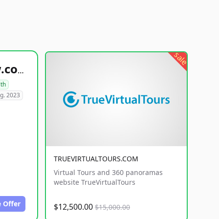
sale
healthyfoodsnw.com
lth
g. 2023
TRUEVIRTUALTOURS.COM
Virtual Tours and 360 panoramas
website TrueVirtualTours
 Offer
$12,500.00
$15,000.00