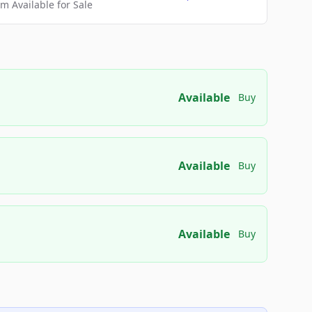
 Available for Sale
Available
Buy
Available
Buy
Available
Buy