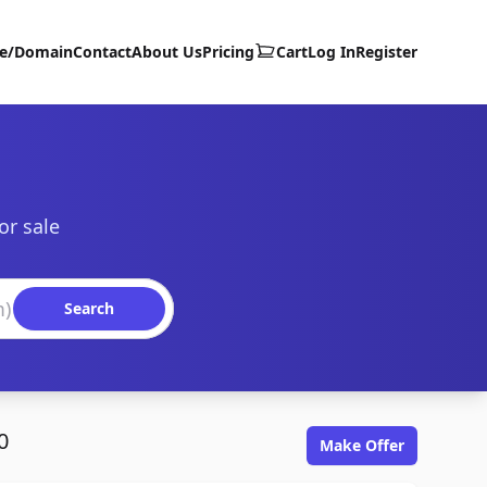
te/Domain
Contact
About Us
Pricing
Cart
Log In
Register
or sale
Search
0
Make Offer