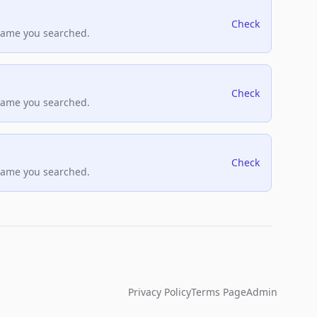
Check
name you searched.
Check
name you searched.
Check
name you searched.
Privacy Policy
Terms Page
Admin