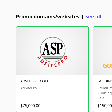
Promo domains/websites
see all
|
ADSITEPRO.COM
GOLDIN
AdSitePro
Premium
Running 
Sale
$75,000.00
$150,00