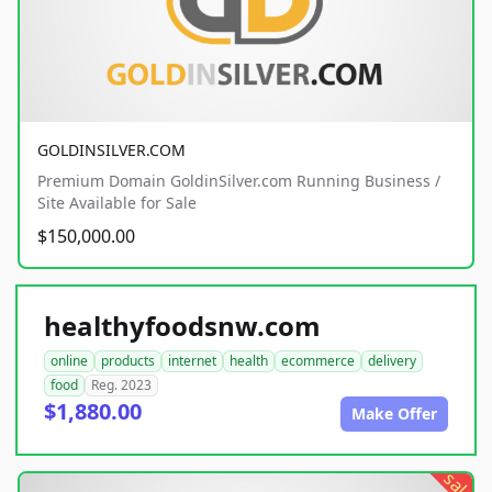
GOLDINSILVER.COM
Premium Domain GoldinSilver.com Running Business /
Site Available for Sale
$150,000.00
healthyfoodsnw.com
online
products
internet
health
ecommerce
delivery
food
Reg. 2023
$1,880.00
Make Offer
sale