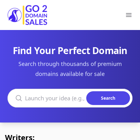
Go2DomainSales
Ope
Find Your Perfect Domain
Search through thousands of premium
domains available for sale
Search domains
Search
Writers: