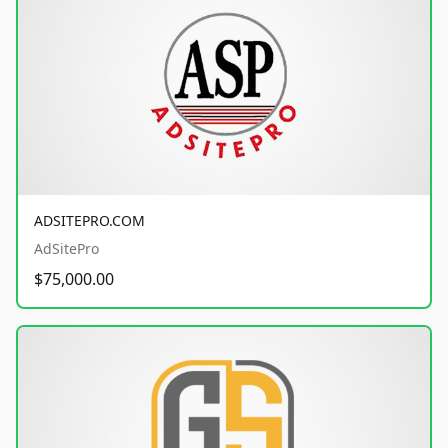
ADSITEPRO.COM
AdSitePro
$75,000.00