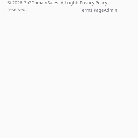
© 2026 Go2DomainSales. All rights
Privacy Policy
reserved.
Terms Page
Admin