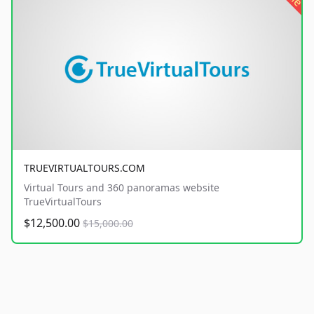
TRUEVIRTUALTOURS.COM
Virtual Tours and 360 panoramas website
TrueVirtualTours
$12,500.00
$15,000.00