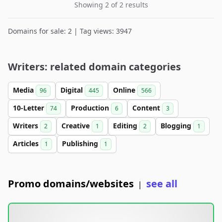
Showing 2 of 2 results
Domains for sale: 2 | Tag views: 3947
Writers: related domain categories
Media
Digital
Online
96
445
566
10-Letter
Production
Content
74
6
3
Writers
Creative
Editing
Blogging
2
1
2
1
Articles
Publishing
1
1
Promo domains/websites
see all
|