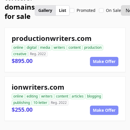
domains
Gallery
List
Promoted
On Sale
for sale
productionwriters.com
online
digital
media
writers
content
production
creative
Reg. 2022
$895.00
Make Offer
ionwriters.com
online
editing
writers
content
articles
blogging
publishing
10-letter
Reg. 2022
$255.00
Make Offer