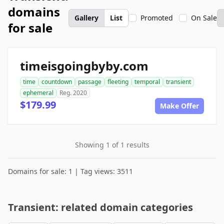
domains
Gallery
List
Promoted
On Sale
for sale
timeisgoingbyby.com
time
countdown
passage
fleeting
temporal
transient
ephemeral
Reg. 2020
$179.99
Make Offer
Showing 1 of 1 results
Domains for sale: 1 | Tag views: 3511
Transient: related domain categories