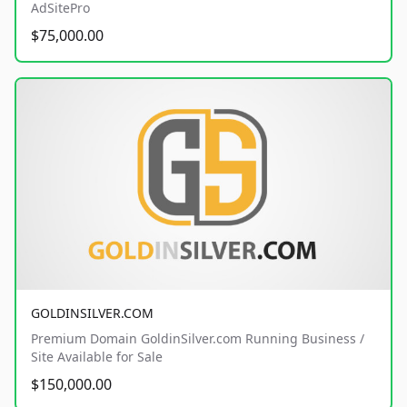
AdSitePro
$75,000.00
GOLDINSILVER.COM
Premium Domain GoldinSilver.com Running Business /
Site Available for Sale
$150,000.00