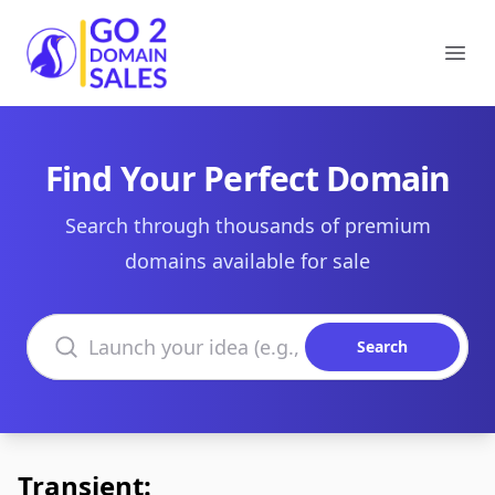
Go2DomainSales
Ope
Find Your Perfect Domain
Search through thousands of premium
domains available for sale
Search domains
Search
Transient: