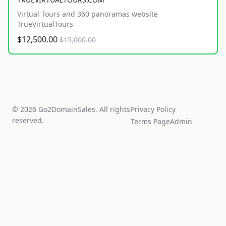
Virtual Tours and 360 panoramas website
TrueVirtualTours
$12,500.00
$15,000.00
© 2026 Go2DomainSales. All rights
Privacy Policy
reserved.
Terms Page
Admin