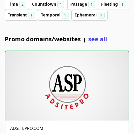
Time
Countdown
Passage
Fleeting
2
1
1
1
Transient
Temporal
Ephemeral
1
1
1
Promo domains/websites
see all
|
ADSITEPRO.COM