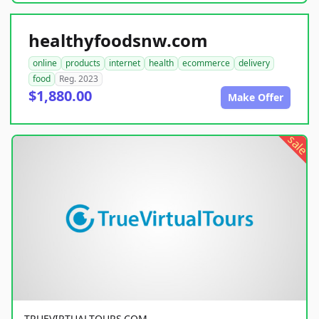
healthyfoodsnw.com
online
products
internet
health
ecommerce
delivery
food
Reg. 2023
$1,880.00
Make Offer
sale
TRUEVIRTUALTOURS.COM