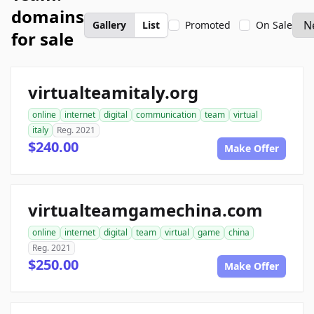
domains
Gallery
List
Promoted
On Sale
for sale
virtualteamitaly.org
online
internet
digital
communication
team
virtual
italy
Reg. 2021
$240.00
Make Offer
virtualteamgamechina.com
online
internet
digital
team
virtual
game
china
Reg. 2021
$250.00
Make Offer