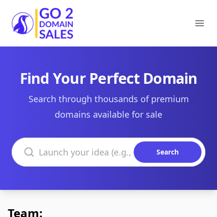
Go2DomainSales
Ope
Find Your Perfect Domain
Search through thousands of premium
domains available for sale
Search domains
Search
Team: