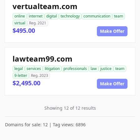
vertualteam.com
online
internet
digital
technology
communication
team
virtual
Reg. 2021
$495.00
Make Offer
lawteam99.com
legal
services
litigation
professionals
law
justice
team
9-letter
Reg. 2023
$2,495.00
Make Offer
Showing 12 of 12 results
Domains for sale: 12 | Tag views: 6896