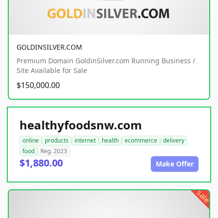
GOLDINSILVER.COM
Premium Domain GoldinSilver.com Running Business /
Site Available for Sale
$150,000.00
healthyfoodsnw.com
online
products
internet
health
ecommerce
delivery
food
Reg. 2023
$1,880.00
Make Offer
sale