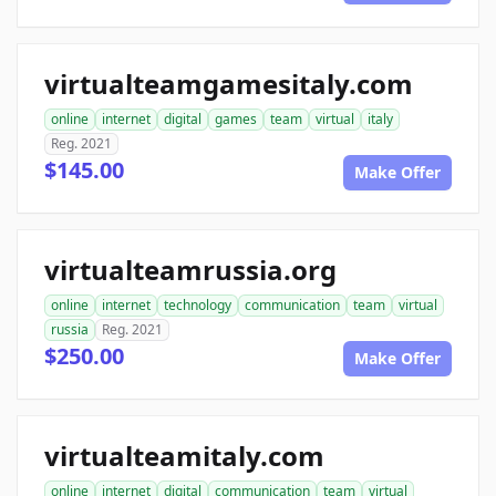
virtualteamgamesitaly.com
online
internet
digital
games
team
virtual
italy
Reg. 2021
$145.00
Make Offer
virtualteamrussia.org
online
internet
technology
communication
team
virtual
russia
Reg. 2021
$250.00
Make Offer
virtualteamitaly.com
online
internet
digital
communication
team
virtual