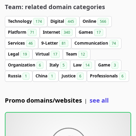
Team: related domain categories
Technology
Digital
Online
174
445
566
Platform
Internet
Games
71
340
17
Services
9-Letter
Communication
46
81
74
Legal
Virtual
Team
19
17
12
Organization
Italy
Law
Game
6
5
14
3
Russia
China
Justice
Professionals
1
1
6
6
Promo domains/websites
see all
|