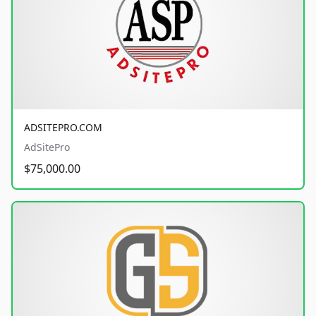
ADSITEPRO.COM
AdSitePro
$75,000.00