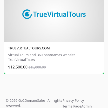
TRUEVIRTUALTOURS.COM
Virtual Tours and 360 panoramas website
TrueVirtualTours
$12,500.00
$15,000.00
© 2026 Go2DomainSales. All rights
Privacy Policy
reserved.
Terms Page
Admin