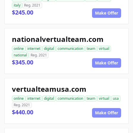
italy
Reg. 2021
$245.00
Make Offer
nationalvertualteam.com
online
internet
digital
communication
team
virtual
national
Reg. 2021
$345.00
Make Offer
vertualteamusa.com
online
internet
digital
communication
team
virtual
usa
Reg. 2021
$440.00
Make Offer