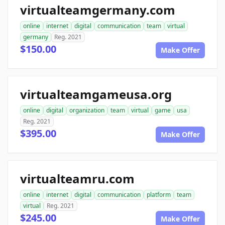
virtualteamgermany.com
online
internet
digital
communication
team
virtual
germany
Reg. 2021
$150.00
Make Offer
virtualteamgameusa.org
online
digital
organization
team
virtual
game
usa
Reg. 2021
$395.00
Make Offer
virtualteamru.com
online
internet
digital
communication
platform
team
virtual
Reg. 2021
$245.00
Make Offer